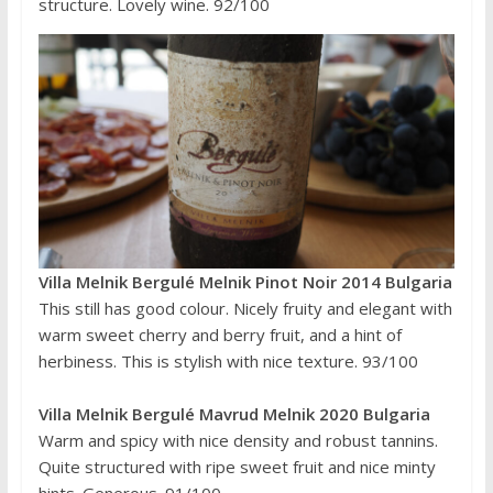
structure. Lovely wine. 92/100
Villa Melnik Bergulé Melnik Pinot Noir 2014 Bulgaria
This still has good colour. Nicely fruity and elegant with
warm sweet cherry and berry fruit, and a hint of
herbiness. This is stylish with nice texture. 93/100
Villa Melnik Bergulé Mavrud Melnik 2020 Bulgaria
Warm and spicy with nice density and robust tannins.
Quite structured with ripe sweet fruit and nice minty
hints. Generous. 91/100