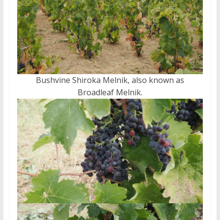
Bushvine Shiroka Melnik, also known as
Broadleaf Melnik.