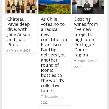
Château
As Chile
Exciting
Pavie deep
votes no to
wines from
dive, with
a radical
five new
Jane Anson
new
projects
and João
constitution
high up in
Pires
Francisco
Portugal’s
Baettig
Douro
March 9, 2025
delivers yet
region
another
September 24,
round of
2022
iconic
bottles to
the world’s
collective
table..
September 4,
2022