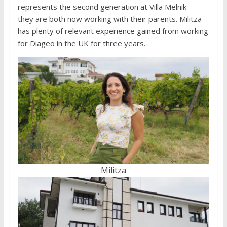
represents the second generation at Villa Melnik –
they are both now working with their parents. Militza
has plenty of relevant experience gained from working
for Diageo in the UK for three years.
Militza