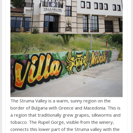
The Struma Valley is a warm, sunny region on the
border of Bulgaria with Greece and Macedonia. This is
a region that traditionally grew grapes, silkworms and
tobacco. The Rupel Gorge, visible from the winery,
connects this lower part of the Struma valley with the