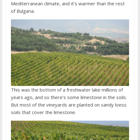
Mediterranean climate, and it’s warmer than the rest
of Bulgaria.
This was the bottom of a freshwater lake millions of
years ago, and so there’s some limestone in the soils.
But most of the vineyards are planted on sandy loess
soils that cover the limestone.