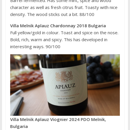
Barrel fermented. Has some mint, spice and wood
character as well as fresh citrus fruit. Toasty with nice
density. The wood sticks out a bit. 88/100
Villa Melnik Aplauz Chardonnay 2018 Bulgaria
Full yellow/gold in colour. Toast and spice on the nose.
Bold, rich, warm and spicy. This has developed in
interesting ways. 90/100
Villa Melnik Aplauz Viognier 2024 PDO Melnik,
Bulgaria