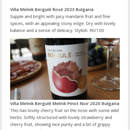
Villa Melnik Bergulé Rosé 2023 Bulgaria
Supple and bright with juicy mandarin fruit and fine
spices, with an appealing stony edge. Dry with lovely
balance and a sense of delicacy. Stylish. 90/100
Villa Melnik Bergulé Melnik Pinot Noir 2020 Bulgaria
This has lovely cherry fruit on the nose with some wild
herbs. Softly structured with lovely strawberry and
cherry fruit, showing nice purity and a bit of grippy