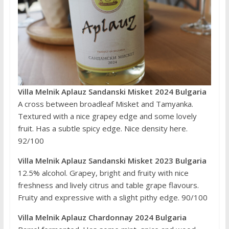
Villa Melnik Aplauz Sandanski Misket 2024 Bulgaria
A cross between broadleaf Misket and Tamyanka.
Textured with a nice grapey edge and some lovely
fruit. Has a subtle spicy edge. Nice density here.
92/100
Villa Melnik Aplauz Sandanski Misket 2023 Bulgaria
12.5% alcohol. Grapey, bright and fruity with nice
freshness and lively citrus and table grape flavours.
Fruity and expressive with a slight pithy edge. 90/100
Villa Melnik Aplauz Chardonnay 2024 Bulgaria