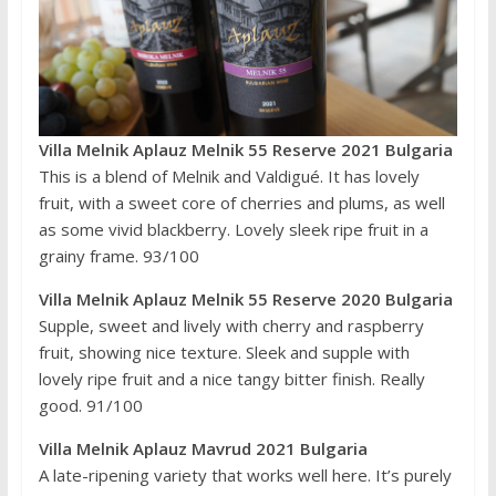
Villa Melnik Aplauz Melnik 55 Reserve 2021 Bulgaria
This is a blend of Melnik and Valdigué. It has lovely
fruit, with a sweet core of cherries and plums, as well
as some vivid blackberry. Lovely sleek ripe fruit in a
grainy frame. 93/100
Villa Melnik Aplauz Melnik 55 Reserve 2020 Bulgaria
Supple, sweet and lively with cherry and raspberry
fruit, showing nice texture. Sleek and supple with
lovely ripe fruit and a nice tangy bitter finish. Really
good. 91/100
Villa Melnik Aplauz Mavrud 2021 Bulgaria
A late-ripening variety that works well here. It’s purely