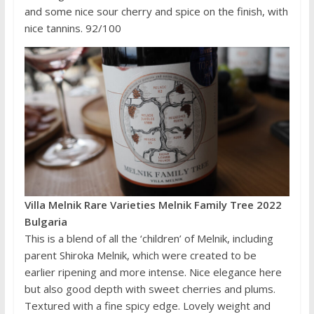
and some nice sour cherry and spice on the finish, with
nice tannins. 92/100
Villa Melnik Rare Varieties Melnik Family Tree 2022
Bulgaria
This is a blend of all the ‘children’ of Melnik, including
parent Shiroka Melnik, which were created to be
earlier ripening and more intense. Nice elegance here
but also good depth with sweet cherries and plums.
Textured with a fine spicy edge. Lovely weight and