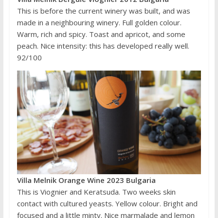
This is before the current winery was built, and was
made in a neighbouring winery. Full golden colour.
Warm, rich and spicy. Toast and apricot, and some
peach. Nice intensity: this has developed really well.
92/100
Villa Melnik Orange Wine 2023 Bulgaria
This is Viognier and Keratsuda. Two weeks skin
contact with cultured yeasts. Yellow colour. Bright and
focused and a little minty. Nice marmalade and lemon