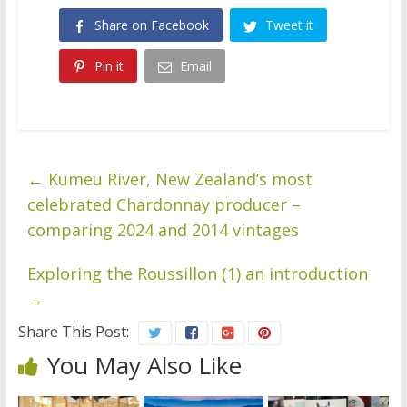
Share on Facebook
Tweet it
Pin it
Email
←
Kumeu River, New Zealand’s most
celebrated Chardonnay producer –
comparing 2024 and 2014 vintages
Exploring the Roussillon (1) an introduction
→
Share This Post:
You May Also Like