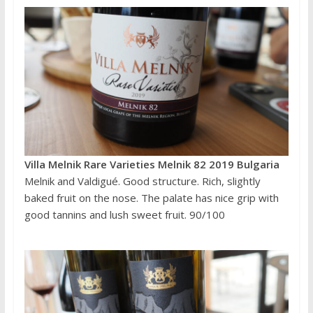
Villa Melnik Rare Varieties Melnik 82 2019 Bulgaria
Melnik and Valdigué. Good structure. Rich, slightly
baked fruit on the nose. The palate has nice grip with
good tannins and lush sweet fruit. 90/100