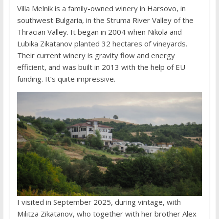
Villa Melnik is a family-owned winery in Harsovo, in
southwest Bulgaria, in the Struma River Valley of the
Thracian Valley. It began in 2004 when Nikola and
Lubika Zikatanov planted 32 hectares of vineyards.
Their current winery is gravity flow and energy
efficient, and was built in 2013 with the help of EU
funding. It’s quite impressive.
I visited in September 2025, during vintage, with
Militza Zikatanov, who together with her brother Alex