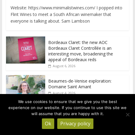
Website: https://www.minimalistwines.com/ I popped into
Flint Wines to meet a South African winemaker that
everyone is talking about. Sam Lambson
Bordeaux Claret: the new AOC
Bordeaux Claret Controllée is an
interesting move, broadening the
appeal of Bordeaux reds
August 6, 2026
Beaumes-de-Venise exploration:
Domaine Saint Amant
August 4, 2026
We use cookies to ensure that we give you the best
experience on our website. If you continue to use this site we
Beaumes-de-Venise exploration: a big
will assume that you are happy with it.
tasting of the reds and the Muscats
Ok
Privacy policy
August 4, 2026