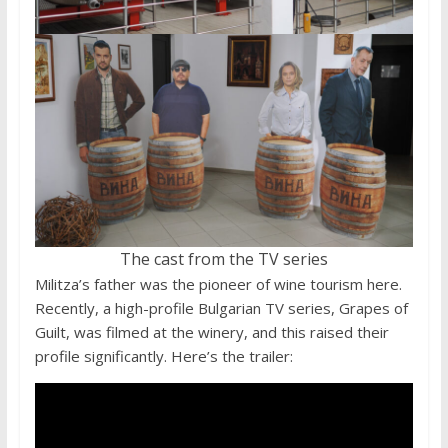
The cast from the TV series
Militza’s father was the pioneer of wine tourism here.
Recently, a high-profile Bulgarian TV series, Grapes of
Guilt, was filmed at the winery, and this raised their
profile significantly. Here’s the trailer: