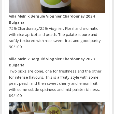
Villa Melnik Bergulé Viognier Chardonnay 2024
Bulgaria
75% Chardonnay/25% Viognier. Floral and aromatic
with nice apricot and peach. The palate is pure and
softly textured with nice sweet fruit and good purity.
90/100
Villa Melnik Bergulé Viognier Chardonnay 2023
Bulgaria
Two picks are done, one for freshness and the other
for intense flavours. This is a fruity style with some
pear, peach and then sweet cherry and lemon fruit,
with some subtle spiciness and mid-palate richness.
89/100