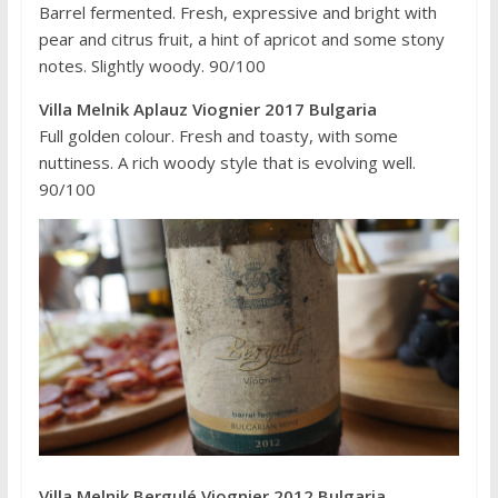
Barrel fermented. Fresh, expressive and bright with
pear and citrus fruit, a hint of apricot and some stony
notes. Slightly woody. 90/100
Villa Melnik Aplauz Viognier 2017 Bulgaria
Full golden colour. Fresh and toasty, with some
nuttiness. A rich woody style that is evolving well.
90/100
Villa Melnik Bergulé Viognier 2012 Bulgaria