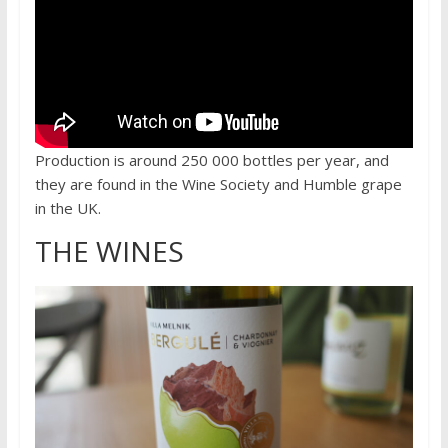
Production is around 250 000 bottles per year, and
they are found in the Wine Society and Humble grape
in the UK.
THE WINES