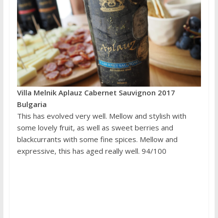
Villa Melnik Aplauz Cabernet Sauvignon 2017
Bulgaria
This has evolved very well. Mellow and stylish with
some lovely fruit, as well as sweet berries and
blackcurrants with some fine spices. Mellow and
expressive, this has aged really well. 94/100