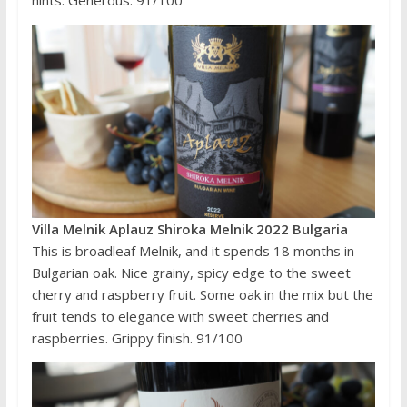
Villa Melnik Aplauz Shiroka Melnik 2022 Bulgaria
This is broadleaf Melnik, and it spends 18 months in
Bulgarian oak. Nice grainy, spicy edge to the sweet
cherry and raspberry fruit. Some oak in the mix but the
fruit tends to elegance with sweet cherries and
raspberries. Grippy finish. 91/100