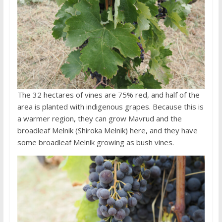
The 32 hectares of vines are 75% red, and half of the
area is planted with indigenous grapes. Because this is
a warmer region, they can grow Mavrud and the
broadleaf Melnik (Shiroka Melnik) here, and they have
some broadleaf Melnik growing as bush vines.