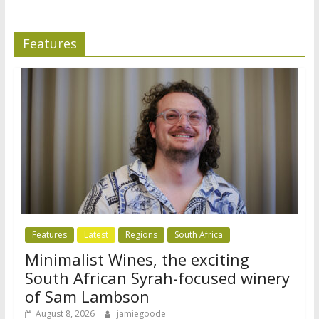
Features
Features
Latest
Regions
South Africa
Minimalist Wines, the exciting
South African Syrah-focused winery
of Sam Lambson
August 8, 2026
jamiegoode