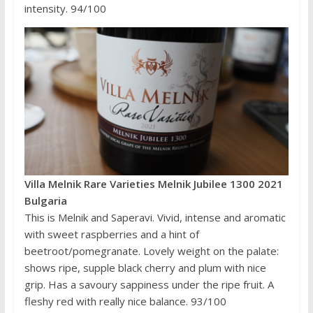
intensity. 94/100
Villa Melnik Rare Varieties Melnik Jubilee 1300 2021
Bulgaria
This is Melnik and Saperavi. Vivid, intense and aromatic
with sweet raspberries and a hint of
beetroot/pomegranate. Lovely weight on the palate:
shows ripe, supple black cherry and plum with nice
grip. Has a savoury sappiness under the ripe fruit. A
fleshy red with really nice balance. 93/100