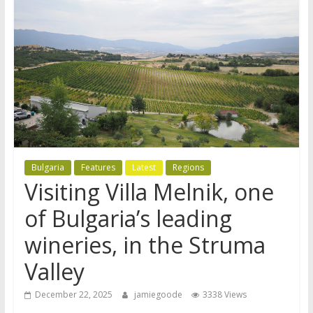
Bulgaria
Features
Latest
Regions
Visiting Villa Melnik, one
of Bulgaria’s leading
wineries, in the Struma
Valley
December 22, 2025
jamiegoode
3338 Views