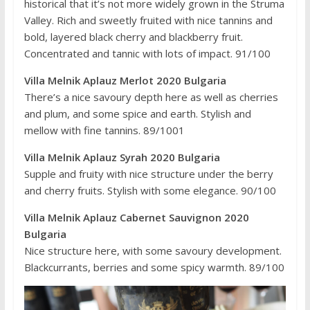
historical that it’s not more widely grown in the Struma
Valley. Rich and sweetly fruited with nice tannins and
bold, layered black cherry and blackberry fruit.
Concentrated and tannic with lots of impact. 91/100
Villa Melnik Aplauz Merlot 2020 Bulgaria
There’s a nice savoury depth here as well as cherries
and plum, and some spice and earth. Stylish and
mellow with fine tannins. 89/1001
Villa Melnik Aplauz Syrah 2020 Bulgaria
Supple and fruity with nice structure under the berry
and cherry fruits. Stylish with some elegance. 90/100
Villa Melnik Aplauz Cabernet Sauvignon 2020
Bulgaria
Nice structure here, with some savoury development.
Blackcurrants, berries and some spicy warmth. 89/100