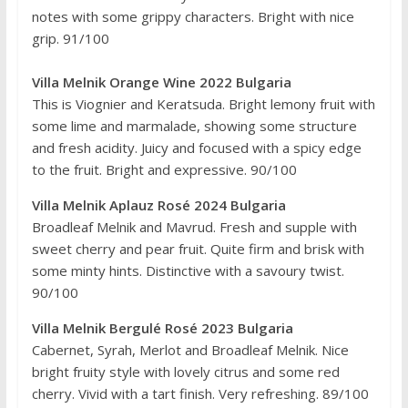
notes with some grippy characters. Bright with nice
grip. 91/100
Villa Melnik Orange Wine 2022 Bulgaria
This is Viognier and Keratsuda. Bright lemony fruit with
some lime and marmalade, showing some structure
and fresh acidity. Juicy and focused with a spicy edge
to the fruit. Bright and expressive. 90/100
Villa Melnik Aplauz Rosé 2024 Bulgaria
Broadleaf Melnik and Mavrud. Fresh and supple with
sweet cherry and pear fruit. Quite firm and brisk with
some minty hints. Distinctive with a savoury twist.
90/100
Villa Melnik Bergulé Rosé 2023 Bulgaria
Cabernet, Syrah, Merlot and Broadleaf Melnik. Nice
bright fruity style with lovely citrus and some red
cherry. Vivid with a tart finish. Very refreshing. 89/100