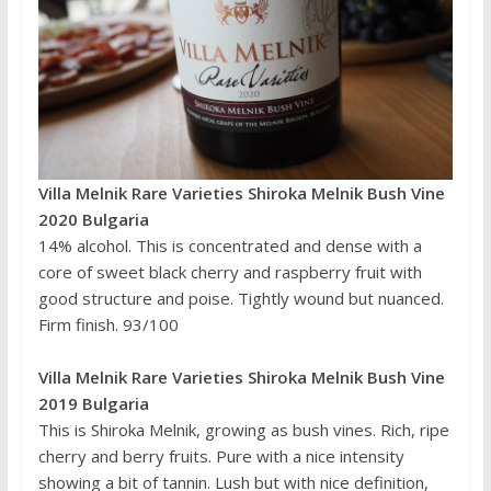
Villa Melnik Rare Varieties Shiroka Melnik Bush Vine
2020 Bulgaria
14% alcohol. This is concentrated and dense with a
core of sweet black cherry and raspberry fruit with
good structure and poise. Tightly wound but nuanced.
Firm finish. 93/100
Villa Melnik Rare Varieties Shiroka Melnik Bush Vine
2019 Bulgaria
This is Shiroka Melnik, growing as bush vines. Rich, ripe
cherry and berry fruits. Pure with a nice intensity
showing a bit of tannin. Lush but with nice definition,