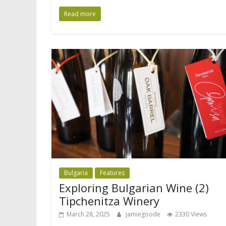
Read more
Bulgaria
Features
Exploring Bulgarian Wine (2)
Tipchenitza Winery
March 28, 2025
jamiegoode
2330 Views