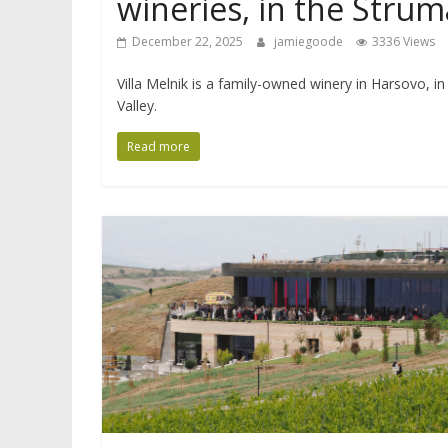
wineries, in the Strum
December 22, 2025
jamiegoode
3336 Views
Villa Melnik is a family-owned winery in Harsovo, in
Valley.
Read more