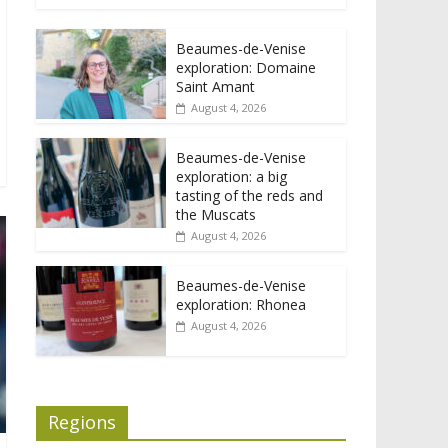
Beaumes-de-Venise
exploration: Domaine
Saint Amant
August 4, 2026
Beaumes-de-Venise
exploration: a big
tasting of the reds and
the Muscats
August 4, 2026
Beaumes-de-Venise
exploration: Rhonea
August 4, 2026
Regions