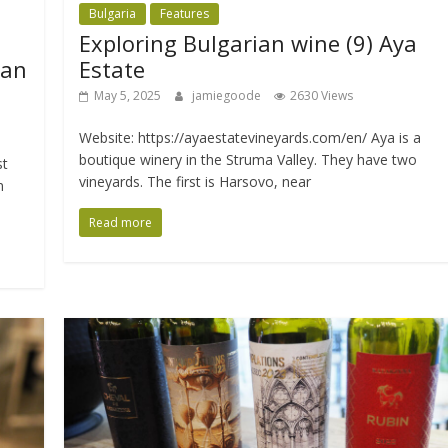
Bulgaria
Features
Exploring Bulgarian wine (9) Aya
ian
Estate
May 5, 2025
jamiegoode
2630 Views
Website: https://ayaestatevineyards.com/en/ Aya is a
boutique winery in the Struma Valley. They have two
st
vineyards. The first is Harsovo, near
n
Read more