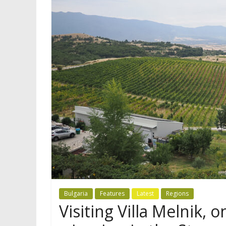
Bulgaria
Features
Latest
Regions
Visiting Villa Melnik, o