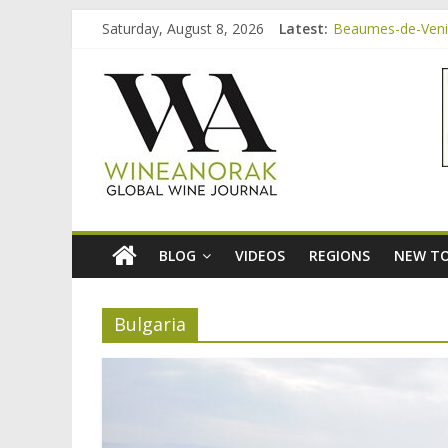
Skip
Saturday, August 8, 2026
Latest:
Beaumes-de-Venis
to
Video: three inex
content
wineanorak.co
Bordeaux Claret: 
Beaumes-de-Venis
Beaumes-de-Venise
online
wine
magazine
BLOG
VIDEOS
REGIONS
NEW TO
Bulgaria