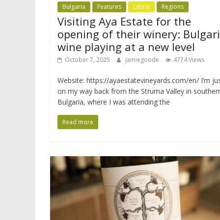
Bulgaria
Features
Latest
Regions
Visiting Aya Estate for the
opening of their winery: Bulgar
wine playing at a new level
October 7, 2025
jamiegoode
4774 Views
Website: https://ayaestatevineyards.com/en/ I’m ju
on my way back from the Struma Valley in souther
Bulgaria, where I was attending the
Read more