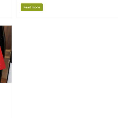
Read more