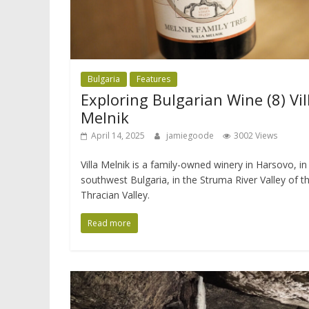
Bulgaria
Features
Exploring Bulgarian Wine (8) Vil
Melnik
April 14, 2025
jamiegoode
3002 Views
Villa Melnik is a family-owned winery in Harsovo, in
southwest Bulgaria, in the Struma River Valley of t
Thracian Valley.
Read more