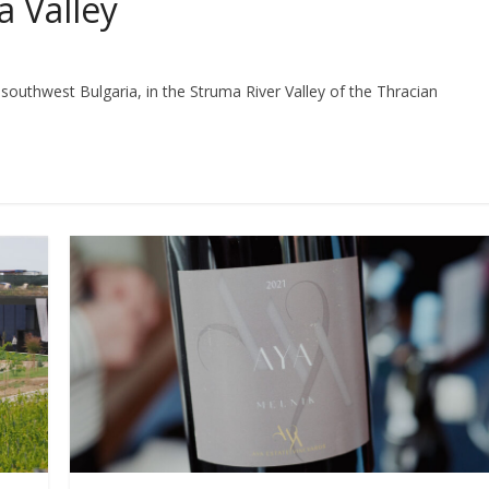
a Valley
 southwest Bulgaria, in the Struma River Valley of the Thracian