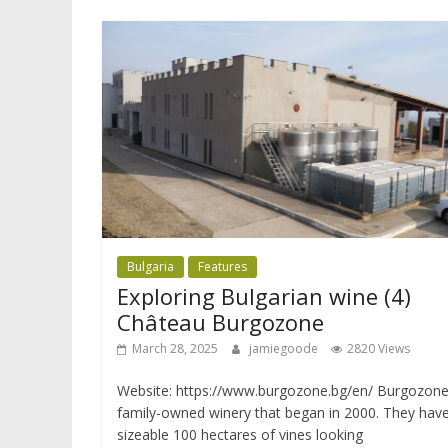
Bulgaria
Features
Exploring Bulgarian wine (4)
Château Burgozone
March 28, 2025
jamiegoode
2820 Views
Website: https://www.burgozone.bg/en/ Burgozone 
family-owned winery that began in 2000. They hav
sizeable 100 hectares of vines looking