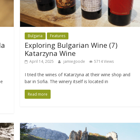
Bulgaria
Features
la
Exploring Bulgarian Wine (7)
Katarzyna Wine
April 14, 2025
jamiegoode
5714 Views
I tried the wines of Katarzyna at their wine shop and
he
bar in Sofia. The winery itself is located in
Read more