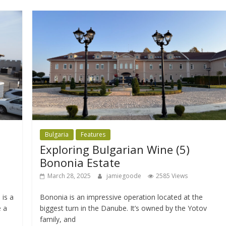
Bulgaria
Features
Exploring Bulgarian Wine (5)
Bononia Estate
March 28, 2025
jamiegoode
2585 Views
is a
Bononia is an impressive operation located at the
e a
biggest turn in the Danube. It’s owned by the Yotov
family, and