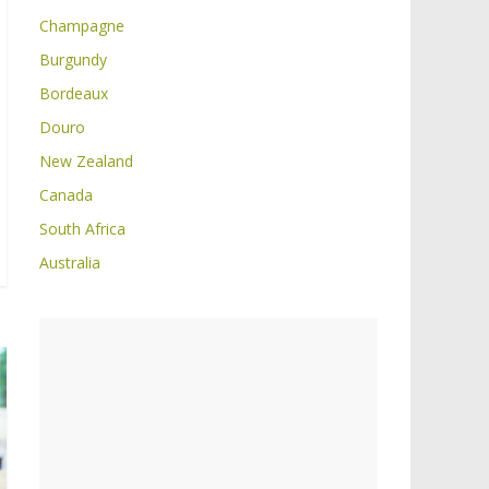
Champagne
Burgundy
Bordeaux
Douro
New Zealand
Canada
South Africa
Australia