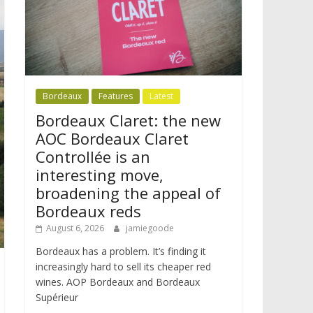
Bordeaux
Features
Latest
Bordeaux Claret: the new
AOC Bordeaux Claret
Controllée is an
interesting move,
broadening the appeal of
Bordeaux reds
August 6, 2026
jamiegoode
Bordeaux has a problem. It’s finding it
increasingly hard to sell its cheaper red
wines. AOP Bordeaux and Bordeaux
Supérieur