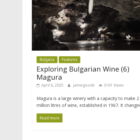
Bulgaria
Features
Exploring Bulgarian Wine (6)
Magura
April 6, 2025
jamiegoode
3161 Views
Magura is a large winery with a capacity to make 2
million litres of wine, established in 1967. It change
Read more