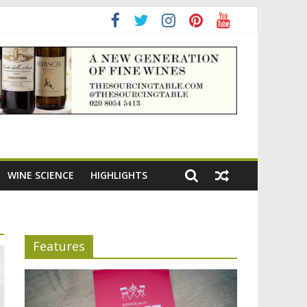
adening the appeal of Bordeaux reds
WINE SCIENCE
HIGHLIGHTS
Features