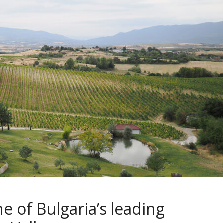
ne of Bulgaria’s leading