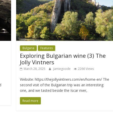
Bulgaria
Features
Exploring Bulgarian wine (3) The
Jolly Vintners
March 28, 2025
jamiegoode
2266 Views
Website: https://thejollyvintners.com/en/home-en/ The
d
second visit of the Bulgarian trip was an interesting
one, and we tasted beside the Iscar river,
Read more