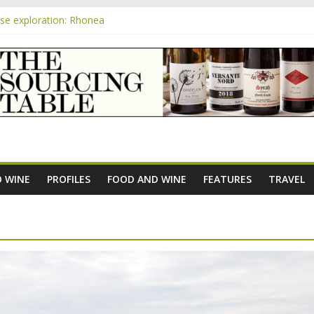
e exploration: Rhonea
pensive Rosés from Aldi tasted on camera – how do they rate?
m
the new AOC Bordeaux Claret Controllée is an interesting move, bro
e exploration: Domaine Saint Amant
 exploration: a big tasting of the reds and the Muscats
 WINE
PROFILES
FOOD AND WINE
FEATURES
TRAVEL