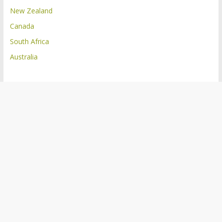
New Zealand
Canada
South Africa
Australia