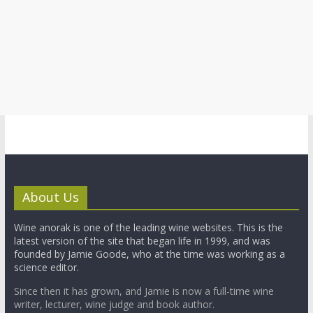
About Us
Wine anorak is one of the leading wine websites. This is the
latest version of the site that began life in 1999, and was
founded by Jamie Goode, who at the time was working as a
science editor.
Since then it has grown, and Jamie is now a full-time wine
writer, lecturer, wine judge and book author.