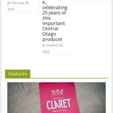
e,
February 28,
celebrating
2023
25 years of
this
important
Central
Otago
producer
October 30,
2022
Features