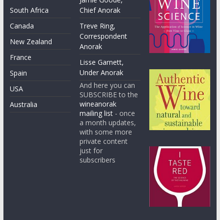
South Africa
Chief Anorak
Canada
Treve Ring,
Correspondent
New Zealand
Anorak
France
Lisse Garnett,
Under Anorak
Spain
And here you can
USA
SUBSCRIBE to the
wineanorak
Australia
mailing list
- once
a month updates,
with some more
private content
just for
subscribers