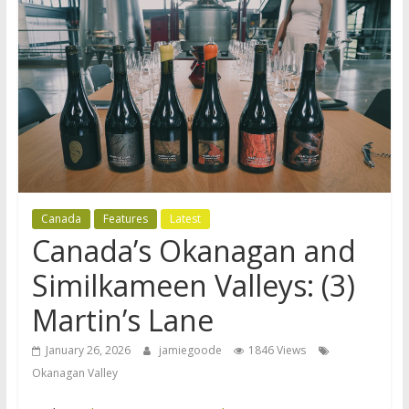
Canada
Features
Latest
Canada’s Okanagan and
Similkameen Valleys: (3)
Martin’s Lane
January 26, 2026
jamiegoode
1846 Views
Okanagan Valley