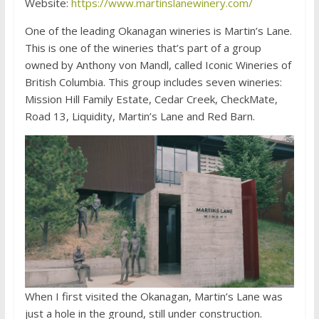
Website:
https://www.martinslanewinery.com/
One of the leading Okanagan wineries is Martin’s Lane.
This is one of the wineries that’s part of a group
owned by Anthony von Mandl, called Iconic Wineries of
British Columbia. This group includes seven wineries:
Mission Hill Family Estate, Cedar Creek, CheckMate,
Road 13, Liquidity, Martin’s Lane and Red Barn.
When I first visited the Okanagan, Martin’s Lane was
just a hole in the ground, still under construction.