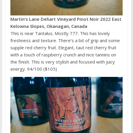
Martin’s Lane Dehart Vineyard Pinot Noir 2022 East
Kelowna Slopes, Okanagan, Canada
This is near Tantalus. Mostly 777. This has lovely
freshness and texture. There’s a bit of grip and some
supple red cherry fruit. Elegant, taut red cherry fruit
with a touch of raspberry crunch and nice tannins on
the finish. This is very stylish and focused with juicy
energy. 94/100 ($105)