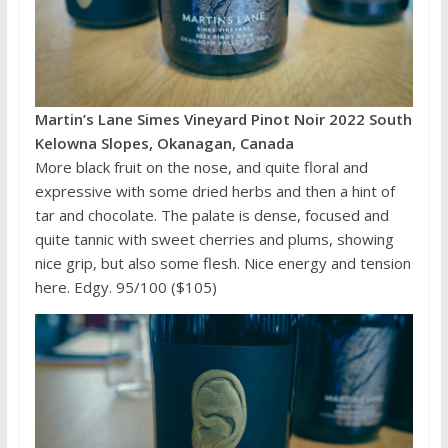
Martin’s Lane Simes Vineyard Pinot Noir 2022 South
Kelowna Slopes, Okanagan, Canada
More black fruit on the nose, and quite floral and
expressive with some dried herbs and then a hint of
tar and chocolate. The palate is dense, focused and
quite tannic with sweet cherries and plums, showing
nice grip, but also some flesh. Nice energy and tension
here. Edgy. 95/100 ($105)