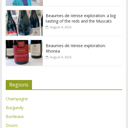
Beaumes-de-Venise exploration: a big
tasting of the reds and the Muscats
August 4, 2026
Beaumes-de-Venise exploration:
Rhonea
August 4, 2026
Regions
Champagne
Burgundy
Bordeaux
Douro