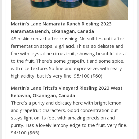
Martin’s Lane Namarata Ranch Riesling 2023
Naramata Bench, Okanagan, Canada
48 h skin contact after crushing. No sulfites until after
fermentation stops. 9 g/l acid. This is so delicate and
fine with crystalline citrus fruit, showing beautiful detail
to the fruit. There’s some grapefruit and some spice,
with nice texture. So fine and expressive, with really
high acidity, but it’s very fine. 95/100 ($60)
Martin’s Lane Fritzi’s Vineyard Riesling 2023 West
Kelowna, Okanagan, Canada
There’s a purity and delicacy here with bright lemon
and grapefruit characters. Good concentration but
stays light on its feet with amazing precision and
purity. Has a lovely lemony edge to the fruit. Very fine.
94/100 ($65)