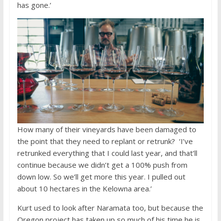
has gone.’
How many of their vineyards have been damaged to
the point that they need to replant or retrunk? ‘I’ve
retrunked everything that I could last year, and that’ll
continue because we didn’t get a 100% push from
down low. So we’ll get more this year. I pulled out
about 10 hectares in the Kelowna area.’
Kurt used to look after Naramata too, but because the
Oregon project has taken up so much of his time he is