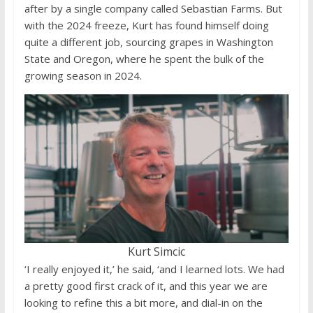
after by a single company called Sebastian Farms. But
with the 2024 freeze, Kurt has found himself doing
quite a different job, sourcing grapes in Washington
State and Oregon, where he spent the bulk of the
growing season in 2024.
Kurt Simcic
‘I really enjoyed it,’ he said, ‘and I learned lots. We had
a pretty good first crack of it, and this year we are
looking to refine this a bit more, and dial-in on the