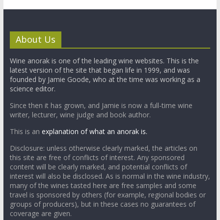
About Us
Wine anorak is one of the leading wine websites. This is the
latest version of the site that began life in 1999, and was
founded by Jamie Goode, who at the time was working as a
science editor.
Since then it has grown, and Jamie is now a full-time wine
writer, lecturer, wine judge and book author.
This is an
explanation of what an anorak is.
Disclosure: unless otherwise clearly marked, the articles on
this site are free of conflicts of interest. Any sponsored
content will be clearly marked, and potential conflicts of
interest will also be disclosed. As is normal in the wine industry,
many of the wines tasted here are free samples and some
travel is sponsored by others (for example, regional bodies or
groups of producers), but in these cases no guarantees of
coverage are given.