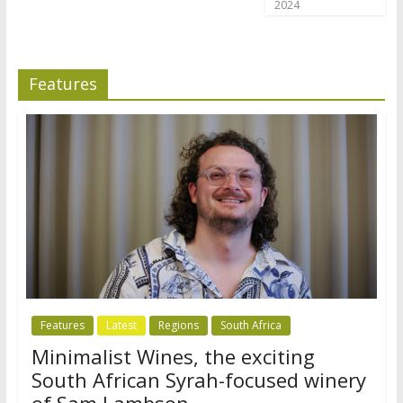
2024
Features
Features
Latest
Regions
South Africa
Minimalist Wines, the exciting
South African Syrah-focused winery