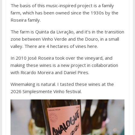
The basis of this music-inspired project is a family
farm, which has been owned since the 1930s by the
Roseira family.
The farm is Quinta da Livração, and it’s in the transition
zone between Vinho Verde and the Douro, in a small
valley. There are 4 hectares of vines here.
In 2010 José Roseira took over the vineyard, and
making these wines is a new project in collaboration
with Ricardo Moreira and Daniel Pires.
Winemaking is natural. I tasted these wines at the
2026 Simplesmente Vinho festival.