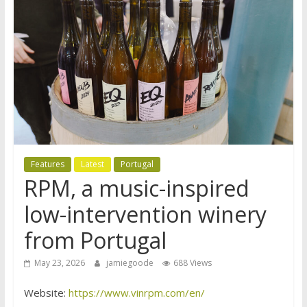
Features
Latest
Portugal
RPM, a music-inspired
low-intervention winery
from Portugal
May 23, 2026
jamiegoode
688 Views
Website:
https://www.vinrpm.com/en/