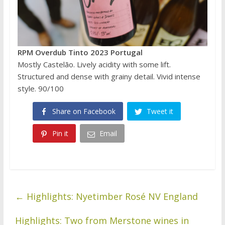
RPM Overdub Tinto 2023 Portugal
Mostly Castelão. Lively acidity with some lift.
Structured and dense with grainy detail. Vivid intense
style. 90/100
Share on Facebook
Tweet it
Pin it
Email
←
Highlights: Nyetimber Rosé NV England
Highlights: Two from Merstone wines in