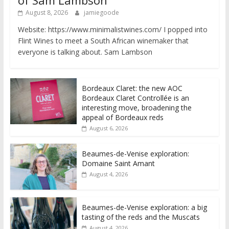
of Sam Lambson
August 8, 2026
jamiegoode
Website: https://www.minimalistwines.com/ I popped into
Flint Wines to meet a South African winemaker that
everyone is talking about. Sam Lambson
Bordeaux Claret: the new AOC
Bordeaux Claret Controllée is an
interesting move, broadening the
appeal of Bordeaux reds
August 6, 2026
Beaumes-de-Venise exploration:
Domaine Saint Amant
August 4, 2026
Beaumes-de-Venise exploration: a big
tasting of the reds and the Muscats
August 4, 2026