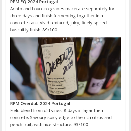
RPM EQ 2024 Portugal
Arinto and Loureiro grapes macerate separately for
three days and finish fermenting together in a
concrete tank. Vivid textured, juicy, finely spiced,
buscuitty finish. 89/100
RPM Overdub 2024 Portugal
Field blend from old vines. 8 days in lagar then
concrete. Savoury spicy edge to the rich citrus and
peach fruit, with nice structure. 93/100