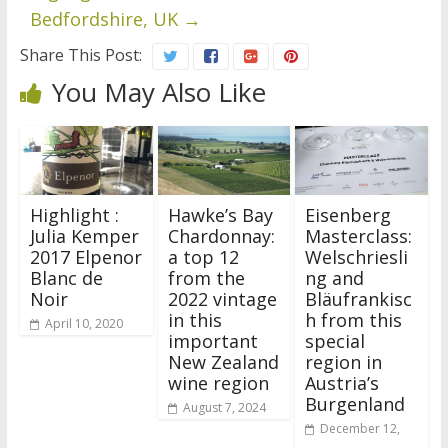
Bedfordshire, UK
→
Share This Post:
You May Also Like
Highlight :
Hawke’s Bay
Eisenberg
Julia Kemper
Chardonnay:
Masterclass:
2017 Elpenor
a top 12
Welschriesli
Blanc de
from the
ng and
Noir
2022 vintage
Bläufrankisc
in this
h from this
April 10, 2020
important
special
New Zealand
region in
wine region
Austria’s
Burgenland
August 7, 2024
December 12,