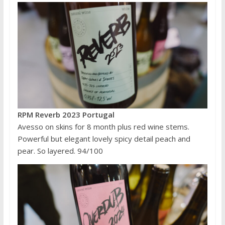
RPM Reverb 2023 Portugal
Avesso on skins for 8 month plus red wine stems.
Powerful but elegant lovely spicy detail peach and
pear. So layered. 94/100