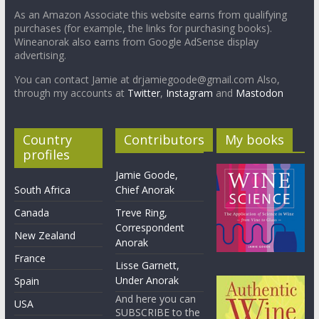
As an Amazon Associate this website earns from qualifying
purchases (for example, the links for purchasing books).
Wineanorak also earns from Google AdSense display
advertising.
You can contact Jamie at drjamiegoode@gmail.com Also,
through my accounts at
Twitter
,
Instagram
and
Mastodon
Country
Contributors
My books
profiles
Jamie Goode,
South Africa
Chief Anorak
Canada
Treve Ring,
Correspondent
New Zealand
Anorak
France
Lisse Garnett,
Under Anorak
Spain
And here you can
USA
SUBSCRIBE to the