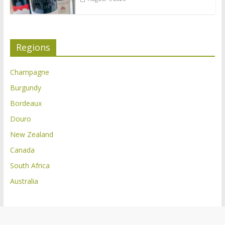
Regions
Champagne
Burgundy
Bordeaux
Douro
New Zealand
Canada
South Africa
Australia