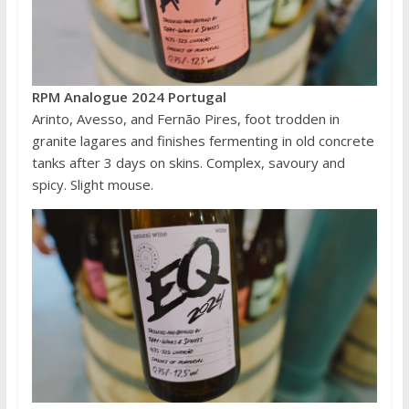
RPM Analogue 2024 Portugal
Arinto, Avesso, and Fernão Pires, foot trodden in
granite lagares and finishes fermenting in old concrete
tanks after 3 days on skins. Complex, savoury and
spicy. Slight mouse.