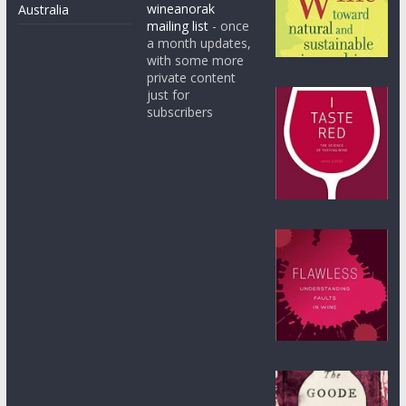
wineanorak
Australia
mailing list
- once
a month updates,
with some more
private content
just for
subscribers