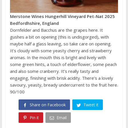
Merstone Wines Hungerhill Vineyard Pet-Nat 2025
Bedfordhshire, England
Dornfelder and Bacchus are the grapes here. It
gushes a bit on opening (this is undisgorged), with
maybe half a glass leaving, so take care on opening.
It’s cloudy with some yeasty cherry and strawberry
aromas. In the mouth this is bright and lively with
some green hints, a touch of elderflower, some peach
and also some cranberry. It’s really tasty and
engaging, finishing with brisk acidity. There’s a lovely
savoury, yeasty, bready undercurrent to the fruit here.
90/100
Share on Facebook
Tweet it
Pin it
Email