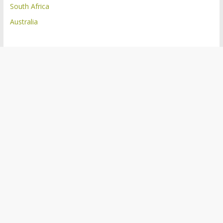
South Africa
Australia