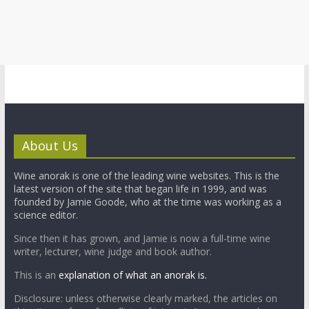
About Us
Wine anorak is one of the leading wine websites. This is the
latest version of the site that began life in 1999, and was
founded by Jamie Goode, who at the time was working as a
science editor.
Since then it has grown, and Jamie is now a full-time wine
writer, lecturer, wine judge and book author.
This is an
explanation of what an anorak is.
Disclosure: unless otherwise clearly marked, the articles on