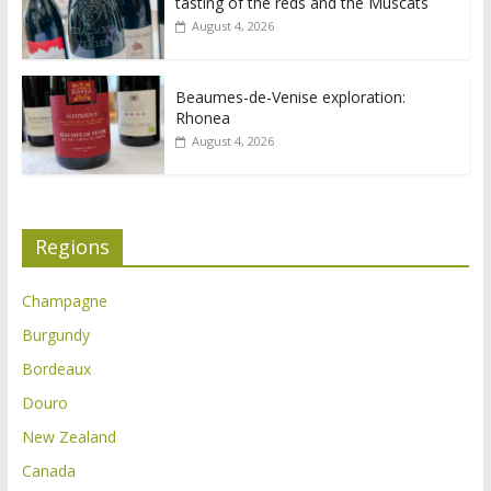
tasting of the reds and the Muscats
August 4, 2026
Beaumes-de-Venise exploration:
Rhonea
August 4, 2026
Regions
Champagne
Burgundy
Bordeaux
Douro
New Zealand
Canada