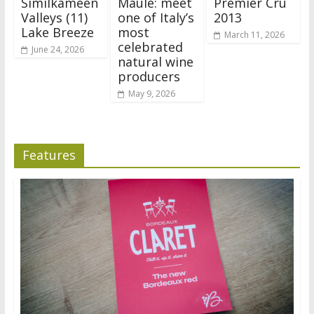
Similkameen
Maule: meet
Premier Cru
Valleys (11)
one of Italy’s
2013
Lake Breeze
most
March 11, 2026
celebrated
June 24, 2026
natural wine
producers
May 9, 2026
Features