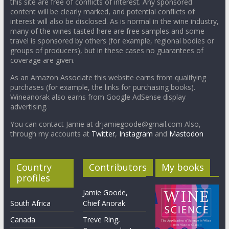
this site are free of conflicts of interest. Any sponsored
content will be clearly marked, and potential conflicts of
interest will also be disclosed. As is normal in the wine industry,
many of the wines tasted here are free samples and some
travel is sponsored by others (for example, regional bodies or
groups of producers), but in these cases no guarantees of
coverage are given.
As an Amazon Associate this website earns from qualifying
purchases (for example, the links for purchasing books).
Wineanorak also earns from Google AdSense display
advertising.
You can contact Jamie at drjamiegoode@gmail.com Also,
through my accounts at
Twitter
,
Instagram
and
Mastodon
Country
Contributors
My books
profiles
Jamie Goode,
South Africa
Chief Anorak
Canada
Treve Ring,