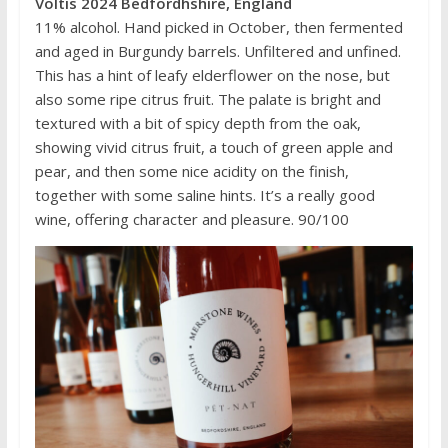
Voltis 2024 Bedfordhshire, England
11% alcohol. Hand picked in October, then fermented
and aged in Burgundy barrels. Unfiltered and unfined.
This has a hint of leafy elderflower on the nose, but
also some ripe citrus fruit. The palate is bright and
textured with a bit of spicy depth from the oak,
showing vivid citrus fruit, a touch of green apple and
pear, and then some nice acidity on the finish,
together with some saline hints. It’s a really good
wine, offering character and pleasure. 90/100