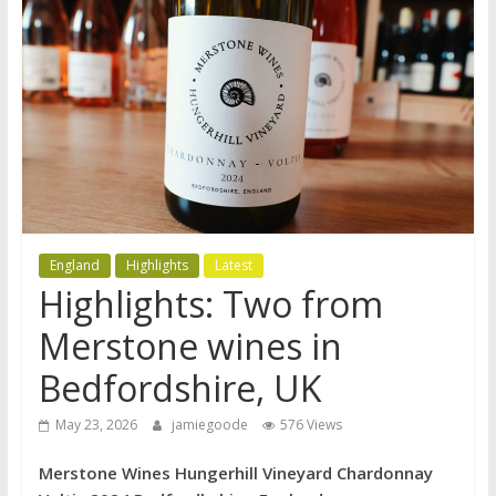
England
Highlights
Latest
Highlights: Two from
Merstone wines in
Bedfordshire, UK
May 23, 2026
jamiegoode
576 Views
Merstone Wines Hungerhill Vineyard Chardonnay