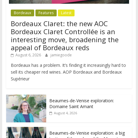
Bordeaux
Features
Latest
Bordeaux Claret: the new AOC
Bordeaux Claret Controllée is an
interesting move, broadening the
appeal of Bordeaux reds
August 6, 2026
jamiegoode
Bordeaux has a problem. It’s finding it increasingly hard to
sell its cheaper red wines. AOP Bordeaux and Bordeaux
Supérieur
Beaumes-de-Venise exploration:
Domaine Saint Amant
August 4, 2026
Beaumes-de-Venise exploration: a big