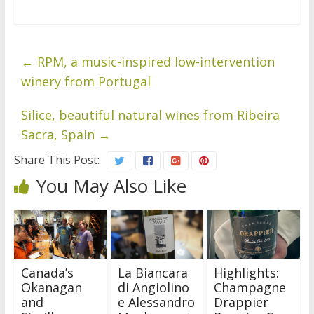
←
RPM, a music-inspired low-intervention
winery from Portugal
Silice, beautiful natural wines from Ribeira
Sacra, Spain
→
Share This Post:
You May Also Like
Canada’s
La Biancara
Highlights:
Okanagan
di Angiolino
Champagne
and
e Alessandro
Drappier