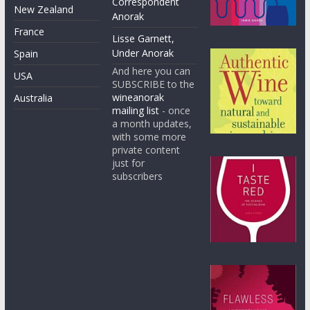
Correspondent
New Zealand
Anorak
France
Lisse Garnett,
Under Anorak
Spain
And here you can
USA
SUBSCRIBE to the
wineanorak
Australia
mailing list
- once
a month updates,
with some more
private content
just for
subscribers