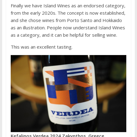
Finally we have Island Wines as an endorsed category,
from the early 2020s. The concept is now established,
and she chose wines from Porto Santo and Hokkaido
as an illustration. People now understand Island Wines
as a category, and it can be helpful for selling wine.
This was an excellent tasting.
Kefalinos Verdea 2024 Zakynthos, Greece