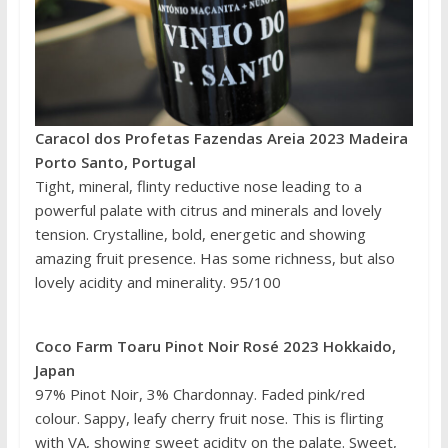
Caracol dos Profetas Fazendas Areia 2023 Madeira
Porto Santo, Portugal
Tight, mineral, flinty reductive nose leading to a
powerful palate with citrus and minerals and lovely
tension. Crystalline, bold, energetic and showing
amazing fruit presence. Has some richness, but also
lovely acidity and minerality. 95/100
Coco Farm Toaru Pinot Noir Rosé 2023 Hokkaido,
Japan
97% Pinot Noir, 3% Chardonnay. Faded pink/red
colour. Sappy, leafy cherry fruit nose. This is flirting
with VA, showing sweet acidity on the palate. Sweet,