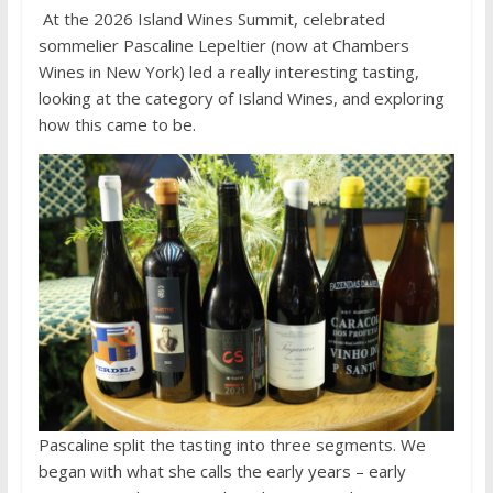
At the 2026 Island Wines Summit, celebrated
sommelier Pascaline Lepeltier (now at Chambers
Wines in New York) led a really interesting tasting,
looking at the category of Island Wines, and exploring
how this came to be.
Pascaline split the tasting into three segments. We
began with what she calls the early years – early