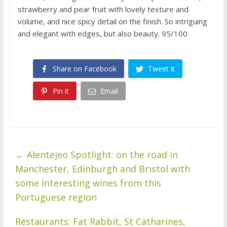
strawberry and pear fruit with lovely texture and
volume, and nice spicy detail on the finish. So intriguing
and elegant with edges, but also beauty. 95/100
Share on Facebook
Tweet it
Pin it
Email
←
Alentejeo Spotlight: on the road in
Manchester, Edinburgh and Bristol with
some interesting wines from this
Portuguese region
Restaurants: Fat Rabbit, St Catharines,