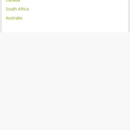
South Africa
Australia