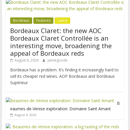
Bordeaux
Features
Latest
Bordeaux Claret: the new AOC
Bordeaux Claret Controllée is an
interesting move, broadening the
appeal of Bordeaux reds
August 6, 2026
jamiegoode
Bordeaux has a problem. It’s finding it increasingly hard to
sell its cheaper red wines. AOP Bordeaux and Bordeaux
Supérieur
B
eaumes-de-Venise exploration: Domaine Saint Amant
August 4, 2026