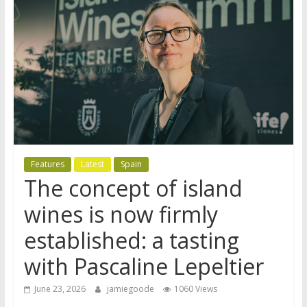
Features
Latest
Spain
The concept of island
wines is now firmly
established: a tasting
with Pascaline Lepeltier
June 23, 2026
jamiegoode
1060 Views