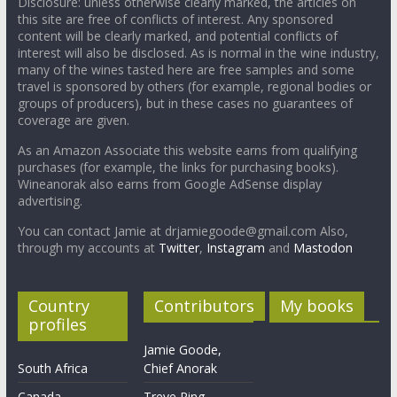
Disclosure: unless otherwise clearly marked, the articles on
this site are free of conflicts of interest. Any sponsored
content will be clearly marked, and potential conflicts of
interest will also be disclosed. As is normal in the wine industry,
many of the wines tasted here are free samples and some
travel is sponsored by others (for example, regional bodies or
groups of producers), but in these cases no guarantees of
coverage are given.
As an Amazon Associate this website earns from qualifying
purchases (for example, the links for purchasing books).
Wineanorak also earns from Google AdSense display
advertising.
You can contact Jamie at drjamiegoode@gmail.com Also,
through my accounts at
Twitter
,
Instagram
and
Mastodon
Country
Contributors
My books
profiles
Jamie Goode,
South Africa
Chief Anorak
Canada
Treve Ring,