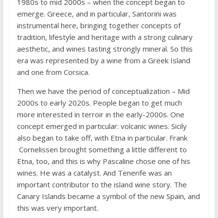
1980s to mid 2000s – when the concept began to
emerge. Greece, and in particular, Santorini was
instrumental here, bringing together concepts of
tradition, lifestyle and heritage with a strong culinary
aesthetic, and wines tasting strongly mineral. So this
era was represented by a wine from a Greek Island
and one from Corsica.
Then we have the period of conceptualization – Mid
2000s to early 2020s. People began to get much
more interested in terroir in the early-2000s. One
concept emerged in particular: volcanic wines. Sicily
also began to take off, with Etna in particular. Frank
Cornelissen brought something a little different to
Etna, too, and this is why Pascaline chose one of his
wines. He was a catalyst. And Tenerife was an
important contributor to the island wine story. The
Canary Islands became a symbol of the new Spain, and
this was very important.