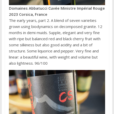
Domaines Abbatucci Cuvée Ministre Impérial Rouge
2023 Corsica, France
The early years, part 2. A blend of seven varieties
grown using biodynamics on decomposed granite. 12
months in demi muids. Supple, elegant and very fine
with ripe but balanced red and black cherry fruit with
some silkiness but also good acidity and a bit of
structure. Some liquorice and pepper. Very fine and
linear: a beautiful wine, with weight and volume but
also lightness. 96/100