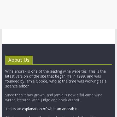
About Us
Wine anorak is one of the leading wine websites. This is the
latest version of the site that began life in 1999, and was
founded by Jamie Goode, who at the time was working as a
science editor.
Since then it has grown, and Jamie is now a full-time wine
writer, lecturer, wine judge and book author.
This is an
explanation of what an anorak is.