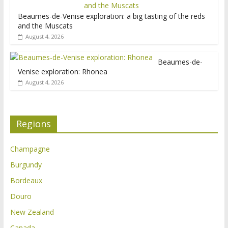
Beaumes-de-Venise exploration: a big tasting of the reds
and the Muscats
August 4, 2026
Beaumes-de-
Venise exploration: Rhonea
August 4, 2026
Regions
Champagne
Burgundy
Bordeaux
Douro
New Zealand
Canada