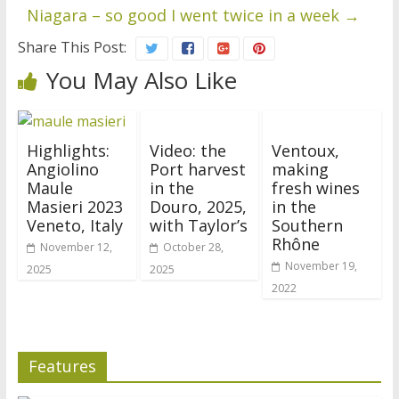
Niagara – so good I went twice in a week
→
Share This Post:
You May Also Like
Highlights:
Video: the
Ventoux,
Angiolino
Port harvest
making
Maule
in the
fresh wines
Masieri 2023
Douro, 2025,
in the
Veneto, Italy
with Taylor’s
Southern
Rhône
November 12,
October 28,
November 19,
2025
2025
2022
Features