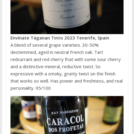
Envínate Táganan Tinto 2023 Tenerife, Spain
A blend of several grape varieties. 30-50%
destemmed, aged in neutral French oak. Tart
redcurrant and red cherry fruit with some sour cherry
and a distinctive mineral, reductive twist. So
expressive with a smoky, grunty twist on the finish
that works so well. Has power and freshness, and real
personality. 95/100