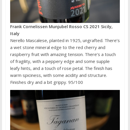
Frank Cornelissen Munjubel Rosso CS 2021 Sicily,
Italy
Nerello Mascalese, planted in 1925, ungrafted. There’s
a wet stone mineral edge to the red cherry and
raspberry fruit with amazing tension. There’s a touch
of fragility, with a peppery edge and some supple
leafy hints, and a touch of rose petal. The finish has
warm spiciness, with some acidity and structure.
Finishes dry and a bit grippy. 95/100