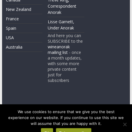
Correspondent
New Zealand
Anorak
France
Lisse Garnett,
Under Anorak
Spain
And here you can
USA
SUBSCRIBE to the
wineanorak
Australia
mailing list
- once
a month updates,
with some more
private content
just for
subscribers
We use cookies to ensure that we give you the best
experience on our website. If you continue to use this site we
Copyright © 2026
wineanorak.com
. All rights reserved.
Powered by
WordPress
.
will assume that you are happy with it.