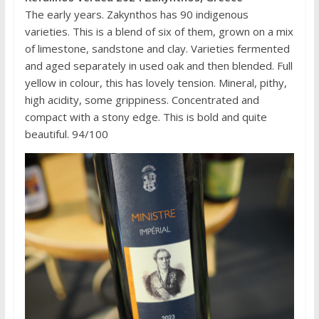
The early years. Zakynthos has 90 indigenous
varieties. This is a blend of six of them, grown on a mix
of limestone, sandstone and clay. Varieties fermented
and aged separately in used oak and then blended. Full
yellow in colour, this has lovely tension. Mineral, pithy,
high acidity, some grippiness. Concentrated and
compact with a stony edge. This is bold and quite
beautiful. 94/100