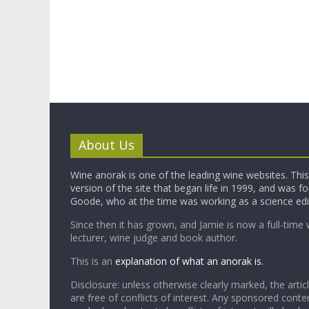
About Us
Wine anorak is one of the leading wine websites. This 
version of the site that began life in 1999, and was 
Goode, who at the time was working as a science edi
Since then it has grown, and Jamie is now a full-time 
lecturer, wine judge and book author.
This is an
explanation of what an anorak is.
Disclosure: unless otherwise clearly marked, the articl
are free of conflicts of interest. Any sponsored conten