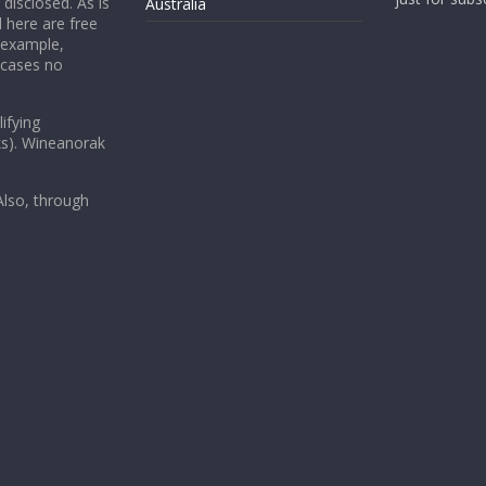
 disclosed. As is
Australia
 here are free
 example,
 cases no
ifying
ks). Wineanorak
lso, through