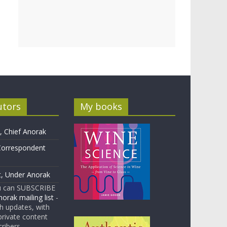
utors
My books
 Chief Anorak
Correspondent
t, Under Anorak
u can SUBSCRIBE
orak mailing list
-
 updates, with
rivate content
cribers