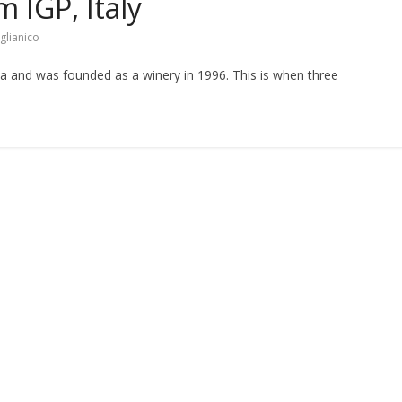
 IGP, Italy
glianico
nia and was founded as a winery in 1996. This is when three