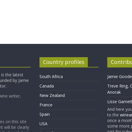
Country profiles
Contrib
is the latest
South Africa
Jamie Goode,
founded by Jamie
tor.
Canada
Treve Ring, 
Anorak
New Zealand
wine writer,
Lisse Garnet
France
And here yo
Spain
to the
winean
once a month
es on this site
USA
some more p
t will be clearly
just for subs