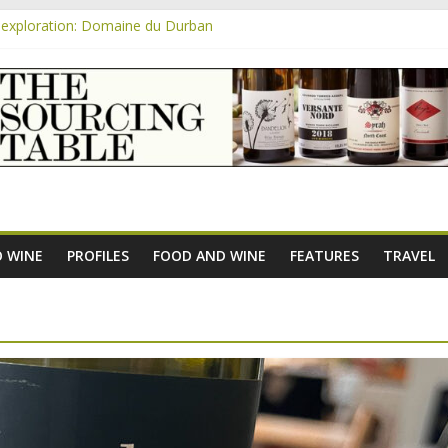
exploration: Domaine du Durban
e new AOC Bordeaux Claret Controllée is an interesting move, broade
m
exploration: Domaine Saint Amant
xploration: a big tasting of the reds and the Muscats
exploration: Rhonea
 WINE
PROFILES
FOOD AND WINE
FEATURES
TRAVEL