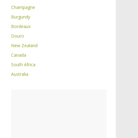
Champagne
Burgundy
Bordeaux
Douro
New Zealand
Canada
South Africa
Australia