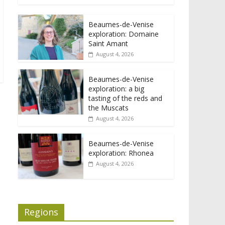
Beaumes-de-Venise
exploration: Domaine
Saint Amant
August 4, 2026
Beaumes-de-Venise
exploration: a big
tasting of the reds and
the Muscats
August 4, 2026
Beaumes-de-Venise
exploration: Rhonea
August 4, 2026
Regions