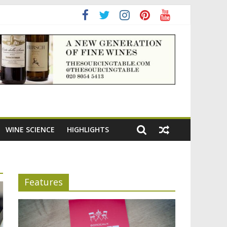
ning the appeal of Bordeaux reds
WINE SCIENCE
HIGHLIGHTS
Features