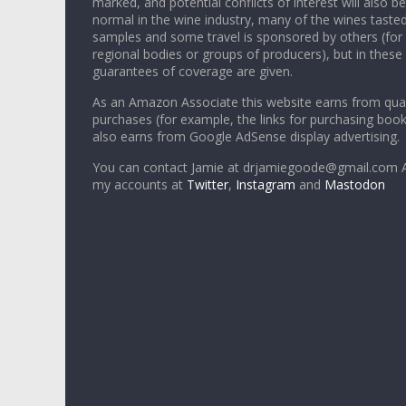
marked, and potential conflicts of interest will also be
normal in the wine industry, many of the wines tasted
samples and some travel is sponsored by others (for
regional bodies or groups of producers), but in these
guarantees of coverage are given.
As an Amazon Associate this website earns from qual
purchases (for example, the links for purchasing boo
also earns from Google AdSense display advertising.
You can contact Jamie at drjamiegoode@gmail.com A
my accounts at
Twitter
,
Instagram
and
Mastodon