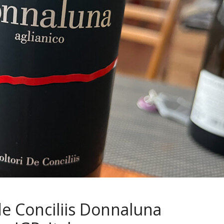
 de Conciliis Donnaluna