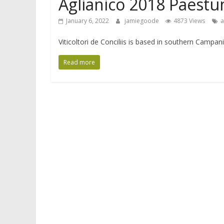
Aglianico 2018 Paestum
January 6, 2022
jamiegoode
4873 Views
a
Viticoltori de Conciliis is based in southern Campa
Read more