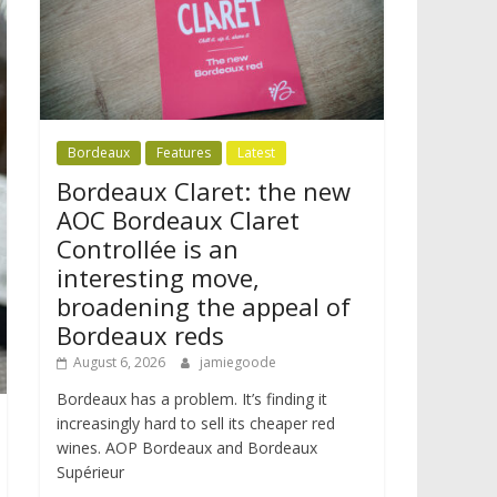
Bordeaux
Features
Latest
Bordeaux Claret: the new
AOC Bordeaux Claret
Controllée is an
interesting move,
broadening the appeal of
Bordeaux reds
August 6, 2026
jamiegoode
Bordeaux has a problem. It’s finding it
increasingly hard to sell its cheaper red
wines. AOP Bordeaux and Bordeaux
Supérieur