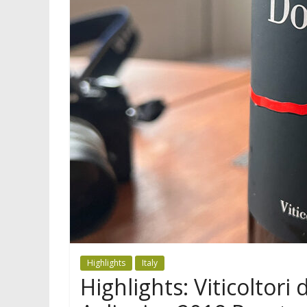
Highlights
Italy
Highlights: Viticoltori