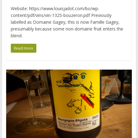
Website: https://www.louisjadot.com/bo/wp-
content/pdf/vins/vin-1325-bouzeron.pdf Previously
labelled as Domaine Gagey, this is now Famille Gagey,
presumably because some non-domaine fruit enters the
blend.
Read more