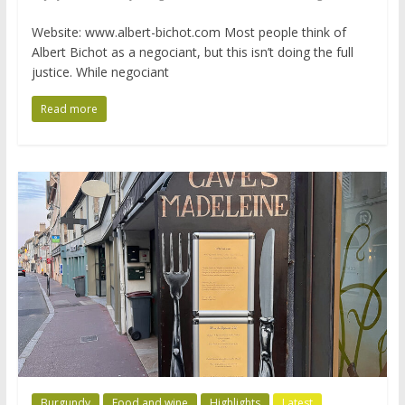
Website: www.albert-bichot.com Most people think of
Albert Bichot as a negociant, but this isn’t doing the full
justice. While negociant
Read more
Burgundy
Food and wine
Highlights
Latest