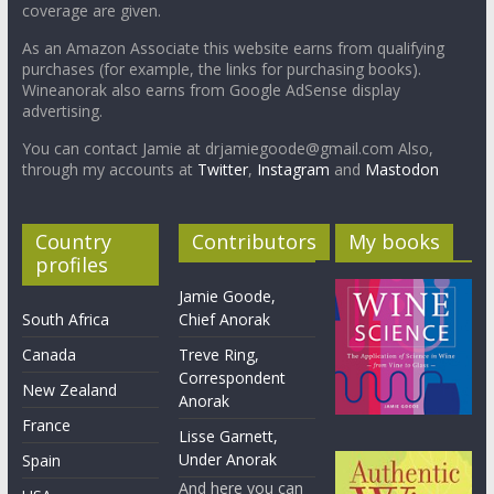
coverage are given.
As an Amazon Associate this website earns from qualifying
purchases (for example, the links for purchasing books).
Wineanorak also earns from Google AdSense display
advertising.
You can contact Jamie at drjamiegoode@gmail.com Also,
through my accounts at
Twitter
,
Instagram
and
Mastodon
Country
Contributors
My books
profiles
Jamie Goode,
South Africa
Chief Anorak
Canada
Treve Ring,
Correspondent
New Zealand
Anorak
France
Lisse Garnett,
Under Anorak
Spain
And here you can