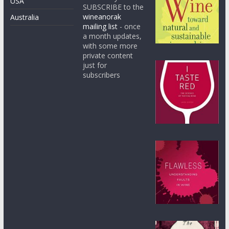
USA
SUBSCRIBE to the
wineanorak
Australia
mailing list
- once
a month updates,
with some more
private content
just for
subscribers