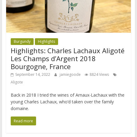
Burgundy
Highlights
Highlights: Charles Lachaux Aligoté
Les Champs d’Argent 2018
Bourgogne, France
September 14, 2022
jamiegoode
8824 Views
Aligote
Back in 2018 I tried the wines of Arnaux-Lachaux with the
young Charles Lachaux, who’d taken over the family
domaine.
Read more