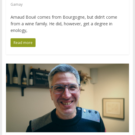
Gamay
Arnaud Boué comes from Bourgogne, but didn’t come
from a wine family. He did, however, get a degree in
enology,
Read more