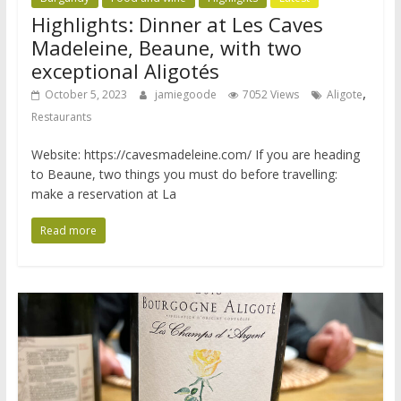
Highlights: Dinner at Les Caves
Madeleine, Beaune, with two
exceptional Aligotés
,
October 5, 2023
jamiegoode
7052 Views
Aligote
Restaurants
Website: https://cavesmadeleine.com/ If you are heading
to Beaune, two things you must do before travelling:
make a reservation at La
Read more