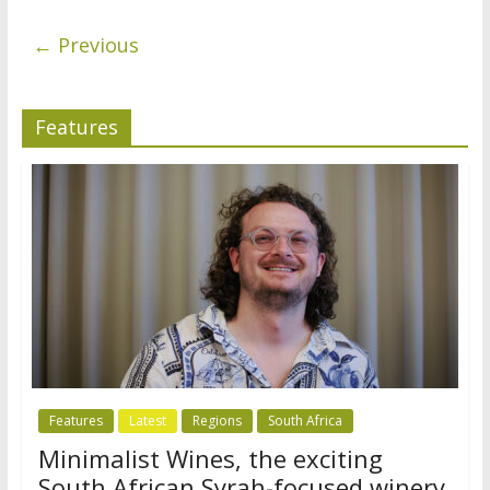
← Previous
Features
Features
Latest
Regions
South Africa
Minimalist Wines, the exciting
South African Syrah-focused winery