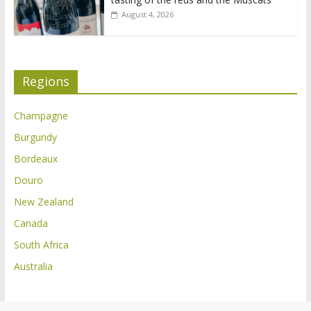
August 4, 2026
Regions
Champagne
Burgundy
Bordeaux
Douro
New Zealand
Canada
South Africa
Australia