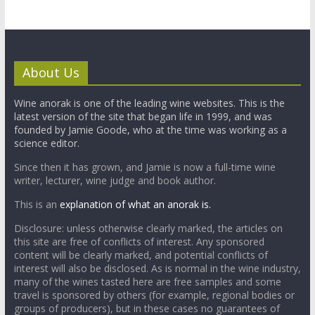
About Us
Wine anorak is one of the leading wine websites. This is the
latest version of the site that began life in 1999, and was
founded by Jamie Goode, who at the time was working as a
science editor.
Since then it has grown, and Jamie is now a full-time wine
writer, lecturer, wine judge and book author.
This is an
explanation of what an anorak is.
Disclosure: unless otherwise clearly marked, the articles on
this site are free of conflicts of interest. Any sponsored
content will be clearly marked, and potential conflicts of
interest will also be disclosed. As is normal in the wine industry,
many of the wines tasted here are free samples and some
travel is sponsored by others (for example, regional bodies or
groups of producers), but in these cases no guarantees of