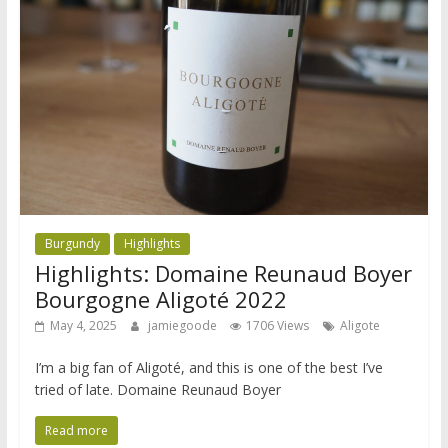
Burgundy
Highlights
Highlights: Domaine Reunaud Boyer
Bourgogne Aligoté 2022
May 4, 2025
jamiegoode
1706 Views
Aligote
I’m a big fan of Aligoté, and this is one of the best I’ve
tried of late. Domaine Reunaud Boyer
Read more