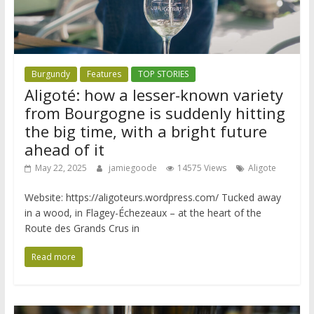
Burgundy
Features
TOP STORIES
Aligoté: how a lesser-known variety
from Bourgogne is suddenly hitting
the big time, with a bright future
ahead of it
May 22, 2025
jamiegoode
14575 Views
Aligote
Website: https://aligoteurs.wordpress.com/ Tucked away
in a wood, in Flagey-Échezeaux – at the heart of the
Route des Grands Crus in
Read more