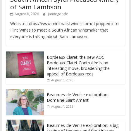
of Sam Lambson
August 8, 2026
jamiegoode
Website: https://www.minimalistwines.com/ I popped into
Flint Wines to meet a South African winemaker that
everyone is talking about. Sam Lambson
Bordeaux Claret: the new AOC
Bordeaux Claret Controllée is an
interesting move, broadening the
appeal of Bordeaux reds
August 6, 2026
Beaumes-de-Venise exploration:
Domaine Saint Amant
August 4, 2026
Beaumes-de-Venise exploration: a big
tasting of the reds and the Muscats