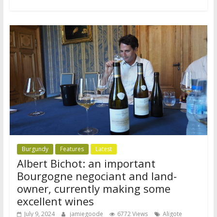
Burgundy
Features
Latest
Albert Bichot: an important
Bourgogne negociant and land-
owner, currently making some
excellent wines
July 9, 2024
jamiegoode
6772 Views
Aligote