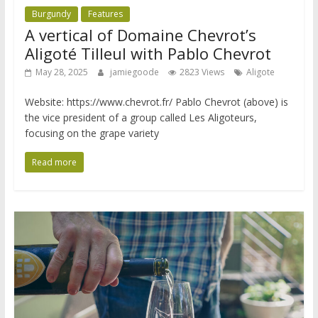
Burgundy
Features
A vertical of Domaine Chevrot’s
Aligoté Tilleul with Pablo Chevrot
May 28, 2025
jamiegoode
2823 Views
Aligote
Website: https://www.chevrot.fr/ Pablo Chevrot (above) is
the vice president of a group called Les Aligoteurs,
focusing on the grape variety
Read more