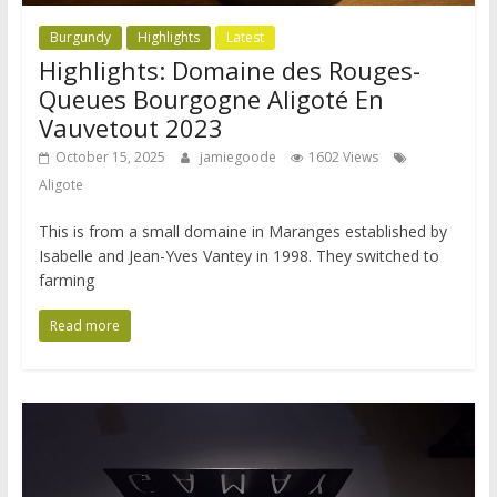
Burgundy
Highlights
Latest
Highlights: Domaine des Rouges-
Queues Bourgogne Aligoté En
Vauvetout 2023
October 15, 2025
jamiegoode
1602 Views
Aligote
This is from a small domaine in Maranges established by
Isabelle and Jean-Yves Vantey in 1998. They switched to
farming
Read more