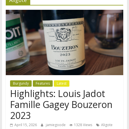
Burgundy
Features
Latest
Highlights: Louis Jadot
Famille Gagey Bouzeron
2023
April 15, 2026
jamiegoode
1328 Views
Aligote