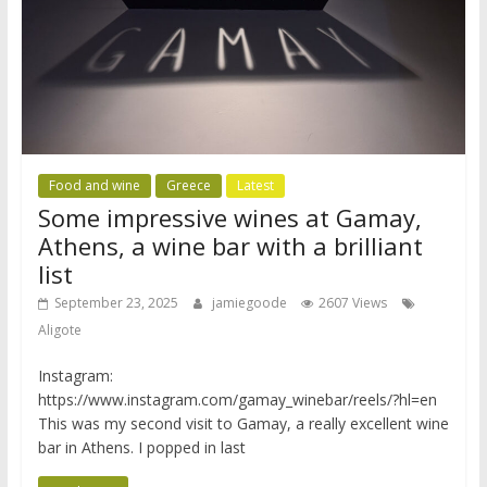
Food and wine
Greece
Latest
Some impressive wines at Gamay,
Athens, a wine bar with a brilliant
list
September 23, 2025
jamiegoode
2607 Views
Aligote
Instagram:
https://www.instagram.com/gamay_winebar/reels/?hl=en
This was my second visit to Gamay, a really excellent wine
bar in Athens. I popped in last