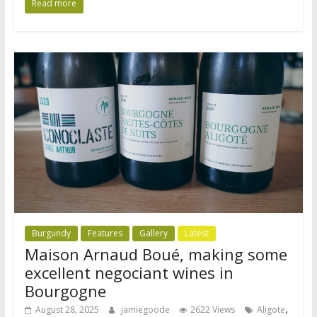
Read more
Burgundy
Features
Gallery
Latest
Maison Arnaud Boué, making some
excellent negociant wines in
Bourgogne
,
August 28, 2025
jamiegoode
2622 Views
Aligote