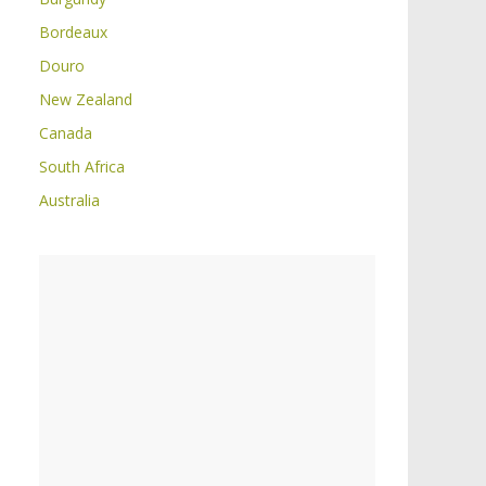
Bordeaux
Douro
New Zealand
Canada
South Africa
Australia