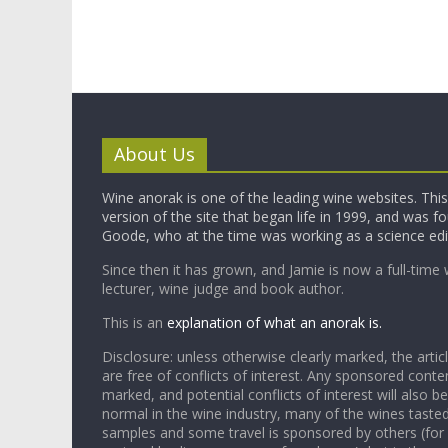
About Us
Wine anorak is one of the leading wine websites. This 
version of the site that began life in 1999, and was 
Goode, who at the time was working as a science edi
Since then it has grown, and Jamie is now a full-time 
lecturer, wine judge and book author.
This is an
explanation of what an anorak is.
Disclosure: unless otherwise clearly marked, the articl
are free of conflicts of interest. Any sponsored conten
marked, and potential conflicts of interest will also be
normal in the wine industry, many of the wines tasted
samples and some travel is sponsored by others (for