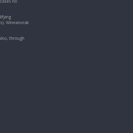
 cases no
ifying
ks). Wineanorak
lso, through