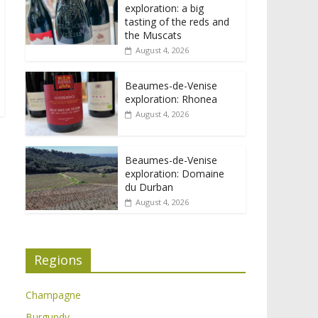
exploration: a big
tasting of the reds and
the Muscats
August 4, 2026
Beaumes-de-Venise
exploration: Rhonea
August 4, 2026
Beaumes-de-Venise
exploration: Domaine
du Durban
August 4, 2026
Regions
Champagne
Burgundy