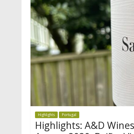
Highlights
Portugal
Highlights: A&D Wines