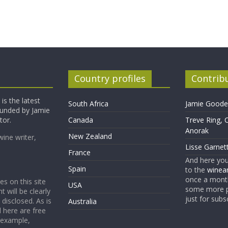
Country profiles
Contrib
is the latest
South Africa
Jamie Goode,
founded by Jamie
tor.
Canada
Treve Ring, 
Anorak
New Zealand
wine writer,
Lisse Garnet
France
And here yo
Spain
to the
winean
once a month
es on this site
USA
some more p
t will be clearly
just for subs
 disclosed. As is
Australia
 here are free
 example,