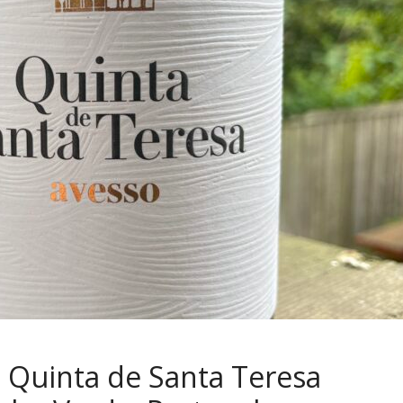
 Quinta de Santa Teresa