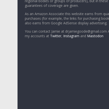
regional bodies or groups of producers), but in these
guarantees of coverage are given.
As an Amazon Associate this website earns from qual
purchases (for example, the links for purchasing boo
also earns from Google AdSense display advertising.
You can contact Jamie at drjamiegoode@gmail.com A
my accounts at
Twitter
,
Instagram
and
Mastodon