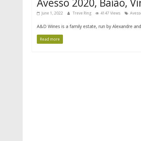
Avesso 2020, Baião, V
June 1, 2022
Treve Ring
4147 Views
Avess
A&D Wines is a family estate, run by Alexandre and
Read more