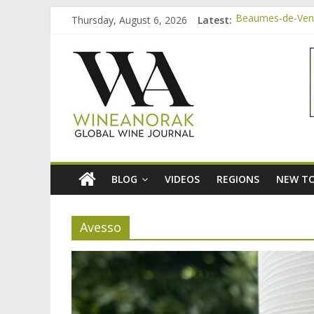
Skip
Thursday, August 6, 2026
Latest:
Beaumes-de-Veni
to
Beaumes-de-Veni
content
wineanorak.co
Beaumes-de-Venis
Beaumes-de-Veni
Beaumes-de-Veni
online
wine
magazine
BLOG
VIDEOS
REGIONS
NEW TO
Avesso