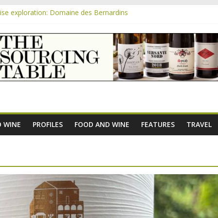
se exploration: Domaine des Bernardins
se exploration: Domaine Saint Amant
m
e exploration: a big tasting of the reds and the Muscats
se exploration: Rhonea
se exploration: Domaine du Durban
 WINE
PROFILES
FOOD AND WINE
FEATURES
TRAVEL