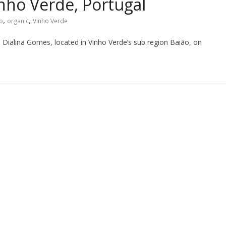
inho Verde, Portugal
,
,
o
organic
Vinho Verde
 Dialina Gomes, located in Vinho Verde’s sub region Baião, on