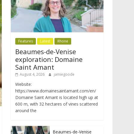
Features
Latest
Rhone
Beaumes-de-Venise
exploration: Domaine
Saint Amant
August 4, 2026
jamiegoode
Website:
https://www.domainesaintamant.com/en/
Domaine Saint Amant is located high up at
600 m, with 32 hectares of vines scattered
around the
Beaumes-de-Venise