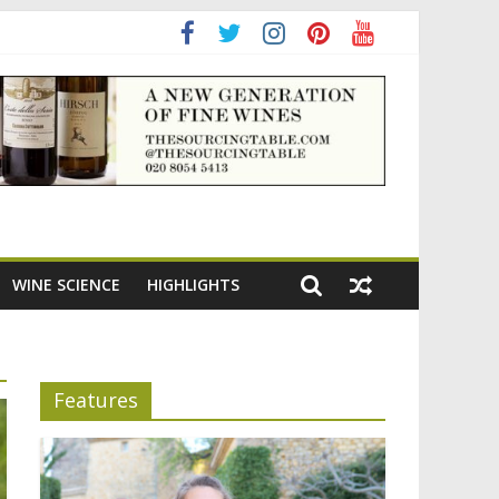
WINE SCIENCE
HIGHLIGHTS
Features