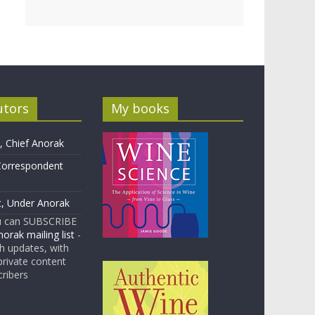
utors
My books
 Chief Anorak
Correspondent
t, Under Anorak
u can SUBSCRIBE
orak mailing list
-
 updates, with
rivate content
cribers