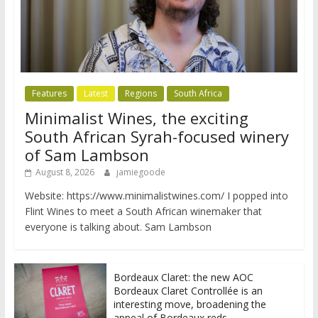
Features
Latest
Regions
South Africa
Minimalist Wines, the exciting
South African Syrah-focused winery
of Sam Lambson
August 8, 2026
jamiegoode
Website: https://www.minimalistwines.com/ I popped into
Flint Wines to meet a South African winemaker that
everyone is talking about. Sam Lambson
Bordeaux Claret: the new AOC
Bordeaux Claret Controllée is an
interesting move, broadening the
appeal of Bordeaux reds