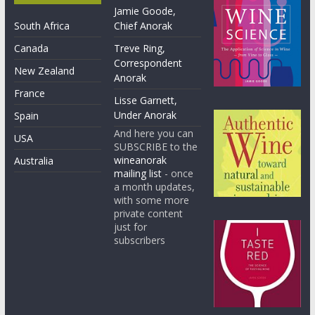
Jamie Goode,
South Africa
Chief Anorak
Canada
Treve Ring,
Correspondent
New Zealand
Anorak
France
Lisse Garnett,
Under Anorak
Spain
And here you can
USA
SUBSCRIBE to the
wineanorak
Australia
mailing list
- once
a month updates,
with some more
private content
just for
subscribers