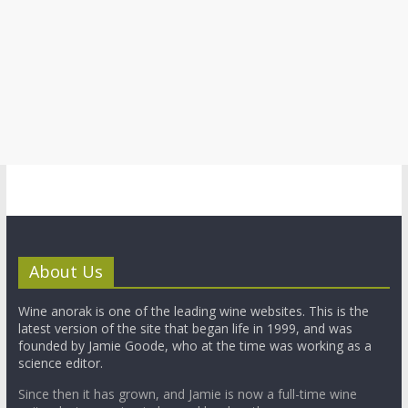
About Us
Wine anorak is one of the leading wine websites. This is the
latest version of the site that began life in 1999, and was
founded by Jamie Goode, who at the time was working as a
science editor.
Since then it has grown, and Jamie is now a full-time wine