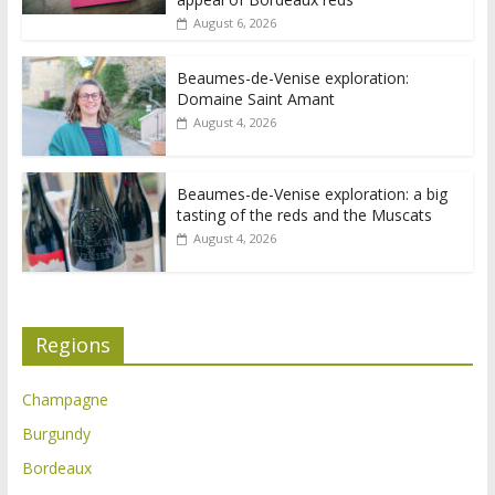
August 6, 2026
Beaumes-de-Venise exploration:
Domaine Saint Amant
August 4, 2026
Beaumes-de-Venise exploration: a big
tasting of the reds and the Muscats
August 4, 2026
Regions
Champagne
Burgundy
Bordeaux