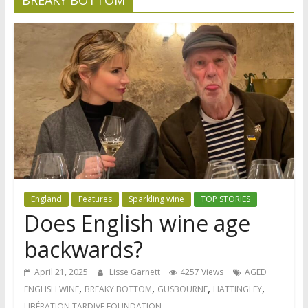
England
Features
Sparkling wine
TOP STORIES
Does English wine age
backwards?
April 21, 2025
Lisse Garnett
4257 Views
AGED
,
,
,
,
ENGLISH WINE
BREAKY BOTTOM
GUSBOURNE
HATTINGLEY
LIBÉRATION TARDIVE FOUNDATION