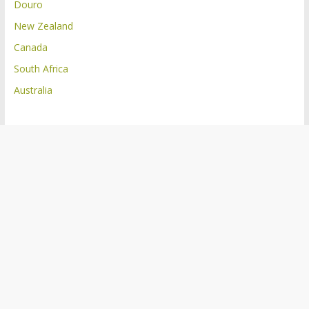
Douro
New Zealand
Canada
South Africa
Australia