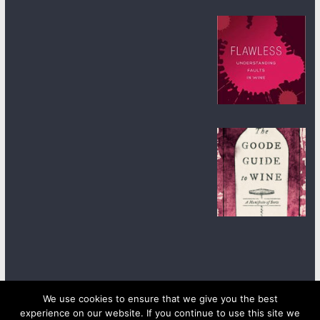
We use cookies to ensure that we give you the best
experience on our website. If you continue to use this site we
Copyright © 2026
wineanorak.com
. All rights reserved.