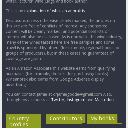
writer, lecturer, wine judge and book author.
This is an
explanation of what an anorak is.
Disclosure: unless otherwise clearly marked, the articles on
this site are free of conflicts of interest. Any sponsored
content will be clearly marked, and potential conflicts of
interest will also be disclosed. As is normal in the wine industry,
many of the wines tasted here are free samples and some
travel is sponsored by others (for example, regional bodies or
groups of producers), but in these cases no guarantees of
coverage are given.
As an Amazon Associate this website earns from qualifying
purchases (for example, the links for purchasing books).
Wineanorak also earns from Google AdSense display
advertising.
You can contact Jamie at drjamiegoode@gmail.com Also,
through my accounts at
Twitter
,
Instagram
and
Mastodon
Country
Contributors
My books
profiles