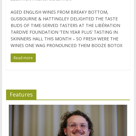
AGED ENGLISH WINES FROM BREAKY BOTTOM,
GUSBOURNE & HATTINGLEY DELIGHTED THE TASTE
BUDS OF TIME-SERVED TASTERS AT THE LIBÉRATION
TARDIVE FOUNDATION ‘TEN YEAR PLUS’ TASTING IN
SKINNERS HALL THIS MONTH – SO FRESH WERE THE
WINES ONE WAG PRONOUNCED THEM BOOZE BOTOX
Read more
Features