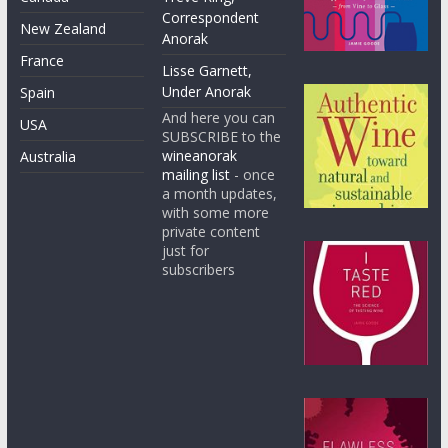
Correspondent
New Zealand
Anorak
France
Lisse Garnett,
Under Anorak
Spain
And here you can
USA
SUBSCRIBE to the
wineanorak
Australia
mailing list
- once
a month updates,
with some more
private content
just for
subscribers