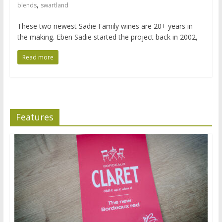
,
blends
swartland
These two newest Sadie Family wines are 20+ years in
the making. Eben Sadie started the project back in 2002,
Read more
Features