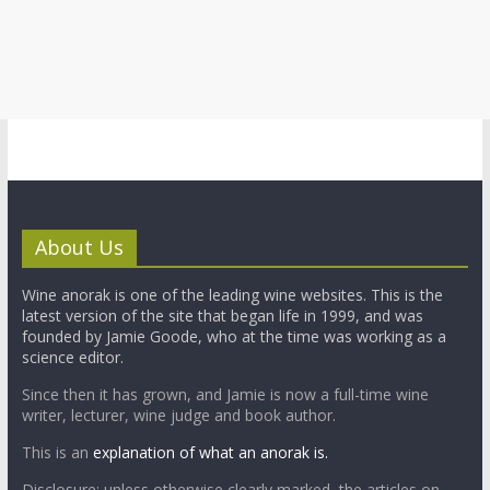
About Us
Wine anorak is one of the leading wine websites. This is the
latest version of the site that began life in 1999, and was
founded by Jamie Goode, who at the time was working as a
science editor.
Since then it has grown, and Jamie is now a full-time wine
writer, lecturer, wine judge and book author.
This is an
explanation of what an anorak is.
Disclosure: unless otherwise clearly marked, the articles on