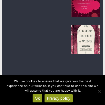
We use cookies to ensure that we give you the best
experience on our website. If you continue to use this site we
Copyright © 2026
wineanorak.com
. All rights reserved.
Powered by
WordPress
.
will assume that you are happy with it.
Ok
Privacy policy