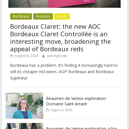
Bordeaux
Features
Latest
Bordeaux Claret: the new AOC
Bordeaux Claret Controllée is an
interesting move, broadening the
appeal of Bordeaux reds
August 6, 2026
jamiegoode
Bordeaux has a problem. It’s finding it increasingly hard to
sell its cheaper red wines. AOP Bordeaux and Bordeaux
Supérieur
Beaumes-de-Venise exploration:
Domaine Saint Amant
August 4, 2026
Beaumes-de-Venise exploration: a big