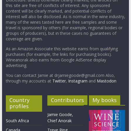
this site are free of conflicts of interest. Any sponsored
content will be clearly marked, and potential conflicts of
interest will also be disclosed. As is normal in the wine industry,
many of the wines tasted here are free samples and some
travel is sponsored by others (for example, regional bodies or
groups of producers), but in these cases no guarantees of
coverage are given.
As an Amazon Associate this website earns from qualifying
purchases (for example, the links for purchasing books).
Wineanorak also earns from Google AdSense display
advertising.
You can contact Jamie at drjamiegoode@gmail.com Also,
through my accounts at
Twitter
,
Instagram
and
Mastodon
Country
Contributors
My books
profiles
Jamie Goode,
South Africa
Chief Anorak
Canada
Treve Ring,