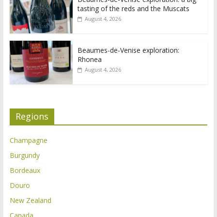
tasting of the reds and the Muscats
August 4, 2026
Beaumes-de-Venise exploration:
Rhonea
August 4, 2026
Regions
Champagne
Burgundy
Bordeaux
Douro
New Zealand
Canada