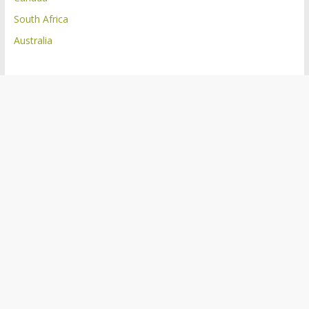
South Africa
Australia