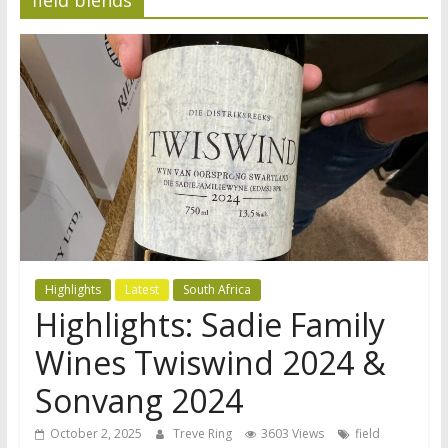
Highlights
Latest
South Africa
Highlights: Sadie Family
Wines Twiswind 2024 &
Sonvang 2024
October 2, 2025
Treve Ring
3603 Views
field