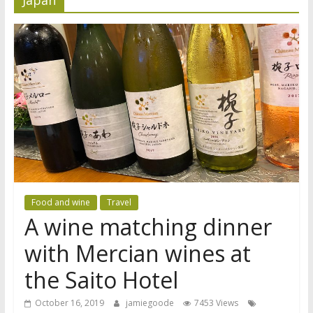
Food and wine
Travel
A wine matching dinner
with Mercian wines at
the Saito Hotel
October 16, 2019
jamiegoode
7453 Views