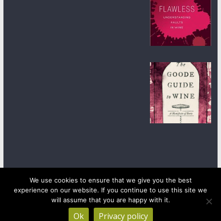
We use cookies to ensure that we give you the best
experience on our website. If you continue to use this site we
Copyright © 2026
wineanorak.com
. All rights reserved.
Powered by
WordPress
.
will assume that you are happy with it.
Ok
Privacy policy