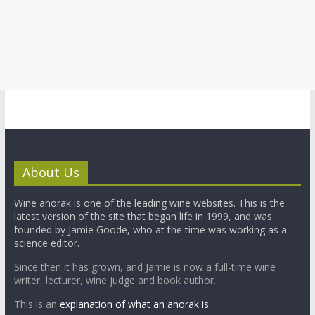
About Us
Wine anorak is one of the leading wine websites. This is the
latest version of the site that began life in 1999, and was
founded by Jamie Goode, who at the time was working as a
science editor.
Since then it has grown, and Jamie is now a full-time wine
writer, lecturer, wine judge and book author.
This is an
explanation of what an anorak is.