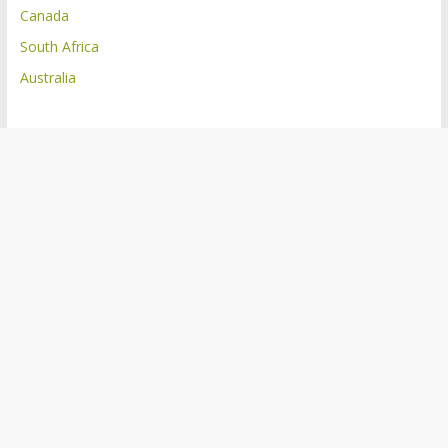
Canada
South Africa
Australia