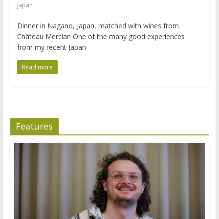
Japan
Dinner in Nagano, Japan, matched with wines from
Château Mercian One of the many good experiences
from my recent Japan
Read more
Features