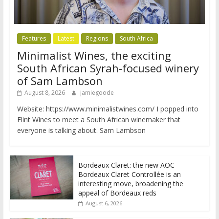
Features
Latest
Regions
South Africa
Minimalist Wines, the exciting
South African Syrah-focused winery
of Sam Lambson
August 8, 2026
jamiegoode
Website: https://www.minimalistwines.com/ I popped into
Flint Wines to meet a South African winemaker that
everyone is talking about. Sam Lambson
Bordeaux Claret: the new AOC
Bordeaux Claret Controllée is an
interesting move, broadening the
appeal of Bordeaux reds
August 6, 2026