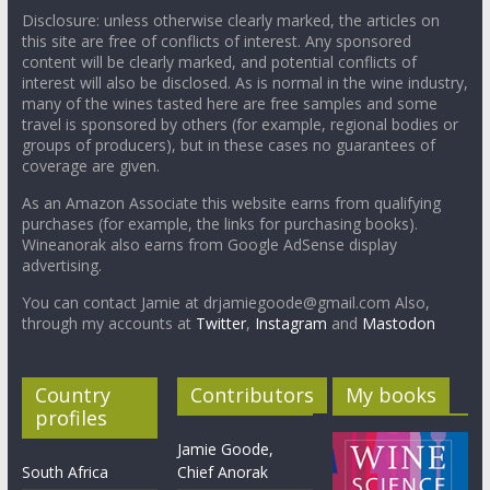
Disclosure: unless otherwise clearly marked, the articles on
this site are free of conflicts of interest. Any sponsored
content will be clearly marked, and potential conflicts of
interest will also be disclosed. As is normal in the wine industry,
many of the wines tasted here are free samples and some
travel is sponsored by others (for example, regional bodies or
groups of producers), but in these cases no guarantees of
coverage are given.
As an Amazon Associate this website earns from qualifying
purchases (for example, the links for purchasing books).
Wineanorak also earns from Google AdSense display
advertising.
You can contact Jamie at drjamiegoode@gmail.com Also,
through my accounts at
Twitter
,
Instagram
and
Mastodon
Country
Contributors
My books
profiles
Jamie Goode,
South Africa
Chief Anorak