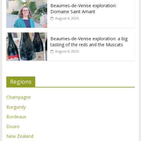
Beaumes-de-Venise exploration:
Domaine Saint Amant
August 4, 2026
Beaumes-de-Venise exploration: a big
tasting of the reds and the Muscats
August 4, 2026
Regions
Champagne
Burgundy
Bordeaux
Douro
New Zealand