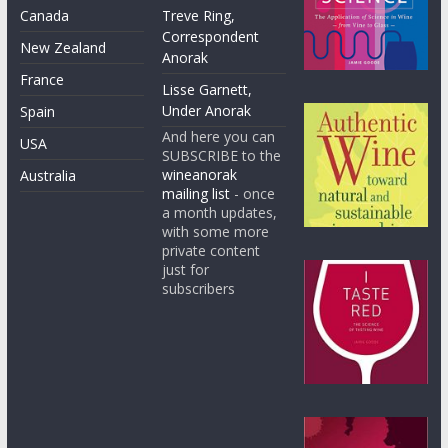
Canada
Treve Ring,
Correspondent
New Zealand
Anorak
France
Lisse Garnett,
Under Anorak
Spain
And here you can
USA
SUBSCRIBE to the
wineanorak
Australia
mailing list
- once
a month updates,
with some more
private content
just for
subscribers