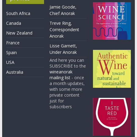
Jamie Goode,
South Africa
Chief Anorak
Canada
Treve Ring,
Correspondent
New Zealand
Anorak
France
Lisse Garnett,
Under Anorak
Spain
And here you can
USA
SUBSCRIBE to the
wineanorak
Australia
mailing list
- once
a month updates,
with some more
private content
just for
subscribers