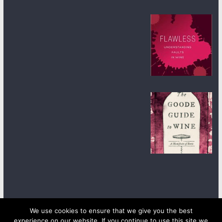
We use cookies to ensure that we give you the best
experience on our website. If you continue to use this site we
Copyright © 2026
wineanorak.com
. All rights reserved.