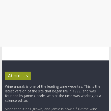
About Us
Wine anorak is one of the leading wine websites. This is the
latest version of the site that began life in 1999, and was
founded by Jamie Goode, who at the time was working as a
science editor.
Since then it has grown, and Jamie is now a full-time wine