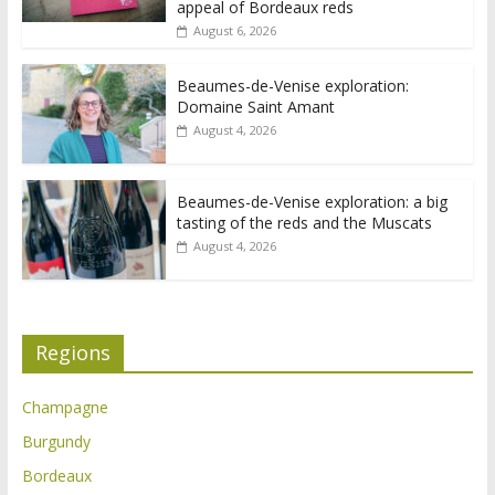
appeal of Bordeaux reds
August 6, 2026
Beaumes-de-Venise exploration:
Domaine Saint Amant
August 4, 2026
Beaumes-de-Venise exploration: a big
tasting of the reds and the Muscats
August 4, 2026
Regions
Champagne
Burgundy
Bordeaux