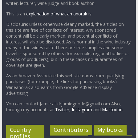
writer, lecturer, wine judge and book author.
This is an
explanation of what an anorak is.
Disclosure: unless otherwise clearly marked, the articles on
this site are free of conflicts of interest. Any sponsored
content will be clearly marked, and potential conflicts of
interest will also be disclosed. As is normal in the wine industry,
many of the wines tasted here are free samples and some
travel is sponsored by others (for example, regional bodies or
groups of producers), but in these cases no guarantees of
coverage are given.
As an Amazon Associate this website earns from qualifying
purchases (for example, the links for purchasing books).
Wineanorak also earns from Google AdSense display
advertising.
You can contact Jamie at drjamiegoode@gmail.com Also,
through my accounts at
Twitter
,
Instagram
and
Mastodon
Country
Contributors
My books
profiles