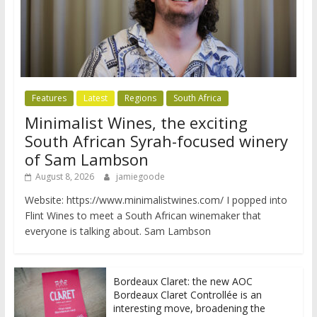
Features
Latest
Regions
South Africa
Minimalist Wines, the exciting
South African Syrah-focused winery
of Sam Lambson
August 8, 2026
jamiegoode
Website: https://www.minimalistwines.com/ I popped into
Flint Wines to meet a South African winemaker that
everyone is talking about. Sam Lambson
Bordeaux Claret: the new AOC
Bordeaux Claret Controllée is an
interesting move, broadening the