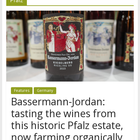
Features
Germany
Bassermann-Jordan:
tasting the wines from
this historic Pfalz estate,
now farming organically