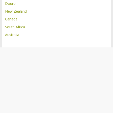
Douro
New Zealand
Canada
South Africa
Australia