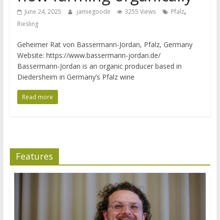
,
June 24, 2025
jamiegoode
3255 Views
Pfalz
Riesling
Geheimer Rat von Bassermann-Jordan, Pfalz, Germany
Website: https://www.bassermann-jordan.de/
Bassermann-Jordan is an organic producer based in
Diedersheim in Germany’s Pfalz wine
Read more
Features