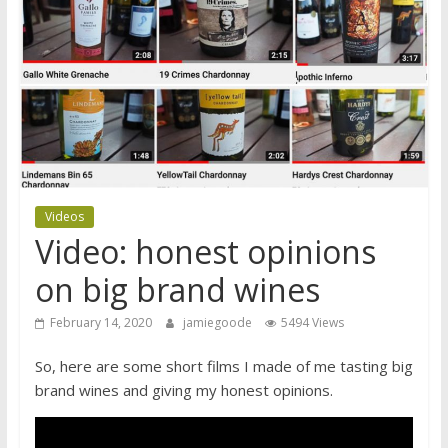
Videos
Video: honest opinions
on big brand wines
February 14, 2020
jamiegoode
5494 Views
So, here are some short films I made of me tasting big
brand wines and giving my honest opinions.