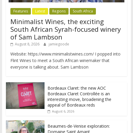
Features
Latest
Regions
South Africa
Minimalist Wines, the exciting
South African Syrah-focused winery
of Sam Lambson
August 8, 2026
jamiegoode
Website: https://www.minimalistwines.com/ I popped into
Flint Wines to meet a South African winemaker that
everyone is talking about. Sam Lambson
Bordeaux Claret: the new AOC
Bordeaux Claret Controllée is an
interesting move, broadening the
appeal of Bordeaux reds
August 6, 2026
Beaumes-de-Venise exploration:
Domaine Saint Amant