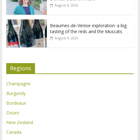
August 4, 2026
Beaumes-de-Venise exploration: a big
tasting of the reds and the Muscats
August 4, 2026
Regions
Champagne
Burgundy
Bordeaux
Douro
New Zealand
Canada