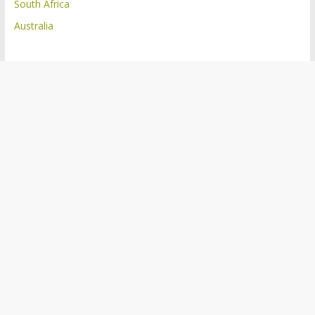
South Africa
Australia