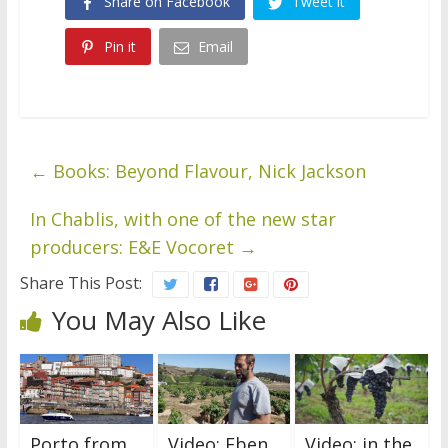
Share on Facebook
Tweet it
Pin it
Email
←
Books: Beyond Flavour, Nick Jackson
In Chablis, with one of the new star
producers: E&E Vocoret
→
Share This Post:
You May Also Like
Porto from
Video: Eben
Video: in the