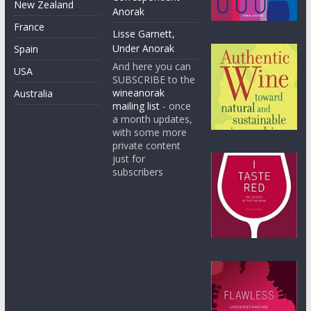
New Zealand
Anorak
France
Lisse Garnett,
Under Anorak
Spain
And here you can
USA
SUBSCRIBE to the
wineanorak
Australia
mailing list
- once
a month updates,
with some more
private content
just for
subscribers