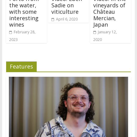
the water,
Sadie on
vineyards of
with some
viticulture
Château
interesting
Mercian,
April 6, 2020
wines
Japan
February 28,
January 12,
2023
2020
Features