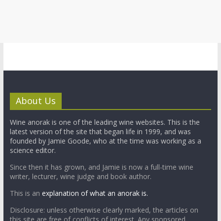
About Us
Wine anorak is one of the leading wine websites. This is the
latest version of the site that began life in 1999, and was
founded by Jamie Goode, who at the time was working as a
science editor.
Since then it has grown, and Jamie is now a full-time wine
writer, lecturer, wine judge and book author.
This is an
explanation of what an anorak is.
Disclosure: unless otherwise clearly marked, the articles on
this site are free of conflicts of interest. Any sponsored