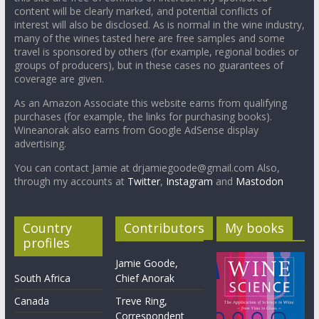
content will be clearly marked, and potential conflicts of
interest will also be disclosed. As is normal in the wine industry,
many of the wines tasted here are free samples and some
travel is sponsored by others (for example, regional bodies or
groups of producers), but in these cases no guarantees of
coverage are given.
As an Amazon Associate this website earns from qualifying
purchases (for example, the links for purchasing books).
Wineanorak also earns from Google AdSense display
advertising.
You can contact Jamie at drjamiegoode@gmail.com Also,
through my accounts at
Twitter
,
Instagram
and
Mastodon
Country
Contributors
My books
profiles
Jamie Goode,
South Africa
Chief Anorak
Canada
Treve Ring,
Correspondent