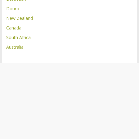
Douro
New Zealand
Canada
South Africa
Australia