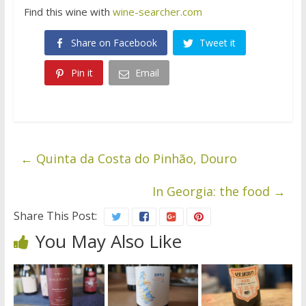
Find this wine with
wine-searcher.com
Share on Facebook
Tweet it
Pin it
Email
←
Quinta da Costa do Pinhão, Douro
In Georgia: the food
→
Share This Post:
You May Also Like