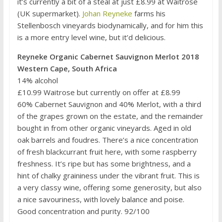
it’s currently a bit of a steal at just £8.99 at Waitrose
(UK supermarket).
Johan Reyneke
farms his
Stellenbosch vineyards biodynamically, and for him this
is a more entry level wine, but it’d delicious.
Reyneke Organic Cabernet Sauvignon Merlot 2018
Western Cape, South Africa
14% alcohol
£10.99 Waitrose but currently on offer at £8.99
60% Cabernet Sauvignon and 40% Merlot, with a third
of the grapes grown on the estate, and the remainder
bought in from other organic vineyards. Aged in old
oak barrels and foudres. There’s a nice concentration
of fresh blackcurrant fruit here, with some raspberry
freshness. It’s ripe but has some brightness, and a
hint of chalky graininess under the vibrant fruit. This is
a very classy wine, offering some generosity, but also
a nice savouriness, with lovely balance and poise.
Good concentration and purity. 92/100