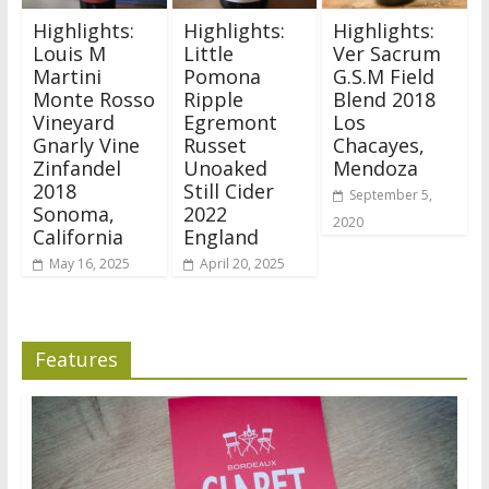
Highlights:
Highlights:
Highlights:
Louis M
Little
Ver Sacrum
Martini
Pomona
G.S.M Field
Monte Rosso
Ripple
Blend 2018
Vineyard
Egremont
Los
Gnarly Vine
Russet
Chacayes,
Zinfandel
Unoaked
Mendoza
2018
Still Cider
September 5,
Sonoma,
2022
2020
California
England
May 16, 2025
April 20, 2025
Features