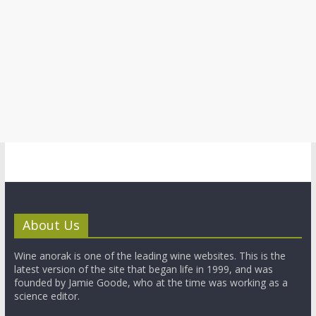
About Us
Wine anorak is one of the leading wine websites. This is the
latest version of the site that began life in 1999, and was
founded by Jamie Goode, who at the time was working as a
science editor.