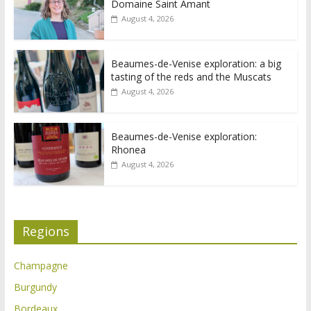
Domaine Saint Amant
August 4, 2026
Beaumes-de-Venise exploration: a big
tasting of the reds and the Muscats
August 4, 2026
Beaumes-de-Venise exploration:
Rhonea
August 4, 2026
Regions
Champagne
Burgundy
Bordeaux