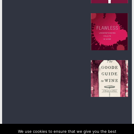
We use cookies to ensure that we give you the best