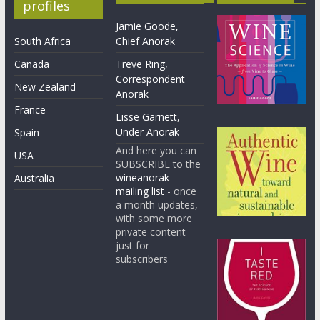
profiles
Jamie Goode,
South Africa
Chief Anorak
Canada
Treve Ring,
Correspondent
New Zealand
Anorak
France
Lisse Garnett,
Under Anorak
Spain
And here you can
USA
SUBSCRIBE to the
wineanorak
Australia
mailing list
- once
a month updates,
with some more
private content
just for
subscribers