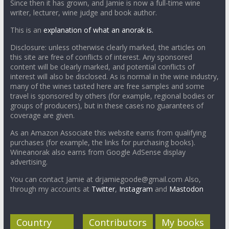
Since then it has grown, and Jamie is now a full-time wine
writer, lecturer, wine judge and book author.
This is an
explanation of what an anorak is.
Disclosure: unless otherwise clearly marked, the articles on
this site are free of conflicts of interest. Any sponsored
content will be clearly marked, and potential conflicts of
interest will also be disclosed. As is normal in the wine industry,
many of the wines tasted here are free samples and some
travel is sponsored by others (for example, regional bodies or
groups of producers), but in these cases no guarantees of
coverage are given.
As an Amazon Associate this website earns from qualifying
purchases (for example, the links for purchasing books).
Wineanorak also earns from Google AdSense display
advertising.
You can contact Jamie at drjamiegoode@gmail.com Also,
through my accounts at
Twitter
,
Instagram
and
Mastodon
Country
Contributors
My books