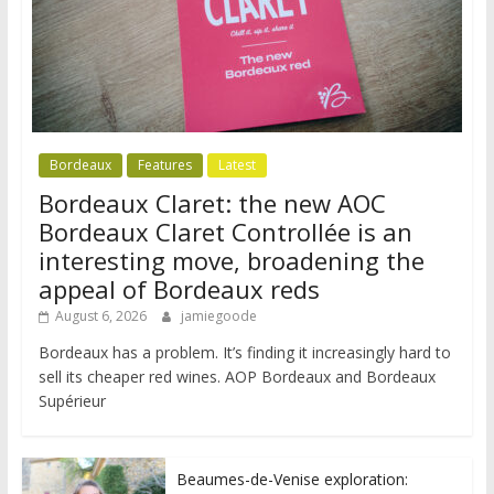
Bordeaux
Features
Latest
Bordeaux Claret: the new AOC
Bordeaux Claret Controllée is an
interesting move, broadening the
appeal of Bordeaux reds
August 6, 2026
jamiegoode
Bordeaux has a problem. It’s finding it increasingly hard to
sell its cheaper red wines. AOP Bordeaux and Bordeaux
Supérieur
Beaumes-de-Venise exploration: