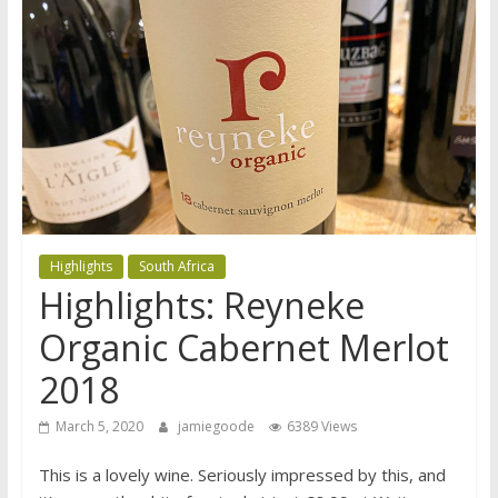
Highlights
South Africa
Highlights: Reyneke
Organic Cabernet Merlot
2018
March 5, 2020
jamiegoode
6389 Views
This is a lovely wine. Seriously impressed by this, and