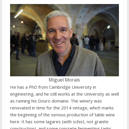
Miguel Morais
He has a PhD from Cambridge University in
engineering, and he still works at the University as well
as running his Douro domaine. The winery was
renovated in time for the 2014 vintage, which marks
the beginning of the serious production of table wine
here. It has some lagares (with schist, not granite
construction), and some concrete fermenting tanks.