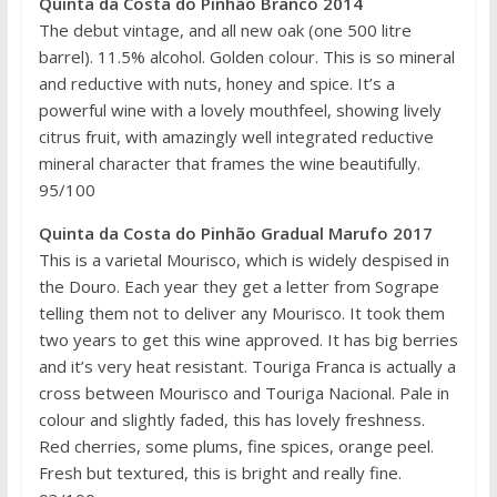
Quinta da Costa do Pinhão Branco 2014
The debut vintage, and all new oak (one 500 litre
barrel). 11.5% alcohol. Golden colour. This is so mineral
and reductive with nuts, honey and spice. It’s a
powerful wine with a lovely mouthfeel, showing lively
citrus fruit, with amazingly well integrated reductive
mineral character that frames the wine beautifully.
95/100
Quinta da Costa do Pinhão Gradual Marufo 2017
This is a varietal Mourisco, which is widely despised in
the Douro. Each year they get a letter from Sogrape
telling them not to deliver any Mourisco. It took them
two years to get this wine approved. It has big berries
and it’s very heat resistant. Touriga Franca is actually a
cross between Mourisco and Touriga Nacional. Pale in
colour and slightly faded, this has lovely freshness.
Red cherries, some plums, fine spices, orange peel.
Fresh but textured, this is bright and really fine.