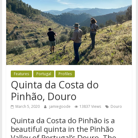
Features
Portugal
Profiles
Quinta da Costa do
Pinhão, Douro
March 5, 2020
jamiegoode
13837 Views
Douro
Quinta da Costa do Pinhão is a
beautiful quinta in the Pinhão
Valley of Portugal’s Douro. The