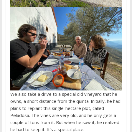
We also take a drive to a special old vineyard that he
owns, a short distance from the quinta. Initially, he had
plans to replant this single-hectare plot, called
Peladosa. The vines are very old, and he only gets a
couple of tons from it. But when he saw it, he realized
he had to keep it. It’s a special place.