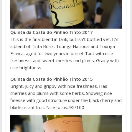
Quinta da Costa do Pinhão Tinto 2017
This is the final blend in tank, but isn’t bottled yet. It’s
a blend of Tinta Roriz, Touriga Nacional and Touriga
Franca, aged for two years in barrel. Taut with nice
freshness, and sweet cherries and plums. Grainy with
nice brightness.
Quinta da Costa do Pinhão Tinto 2015
Bright, juicy and grippy with nice freshness. Has
cherries and plums with some herbs. Showing nice
finesse with good structure under the black cherry and
blackcurrant fruit. Nice focus. 92/100