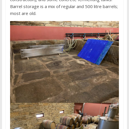
Barrel storage is a mix of regular and 500 litre barrels;
most are old.