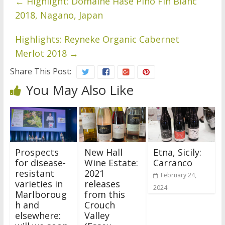
←
Highlight: Domaine Hase Pino Fin Blanc
2018, Nagano, Japan
Highlights: Reyneke Organic Cabernet
Merlot 2018
→
Share This Post:
You May Also Like
Prospects
New Hall
Etna, Sicily:
for disease-
Wine Estate:
Carranco
resistant
2021
February 24,
varieties in
releases
2024
Marlboroug
from this
h and
Crouch
elsewhere:
Valley