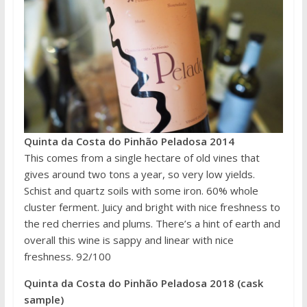
Quinta da Costa do Pinhão Peladosa 2014
This comes from a single hectare of old vines that
gives around two tons a year, so very low yields.
Schist and quartz soils with some iron. 60% whole
cluster ferment. Juicy and bright with nice freshness to
the red cherries and plums. There’s a hint of earth and
overall this wine is sappy and linear with nice
freshness. 92/100
Quinta da Costa do Pinhão Peladosa 2018 (cask
sample)