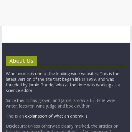
About Us
Wine anorak is one of the leading wine websites. This is the
latest version of the site that began life in 1999, and was
founded by Jamie Goode, who at the time was working as a
science editor.
Since then it has grown, and Jamie is now a full-time wine
writer, lecturer, wine judge and book author.
This is an
explanation of what an anorak is.
Disclosure: unless otherwise clearly marked, the articles on
this site are free of conflicts of interest. Any sponsored