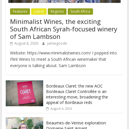
Features
Latest
Regions
South Africa
Minimalist Wines, the exciting
South African Syrah-focused winery
of Sam Lambson
August 8, 2026
jamiegoode
Website: https://www.minimalistwines.com/ I popped into
Flint Wines to meet a South African winemaker that
everyone is talking about. Sam Lambson
Bordeaux Claret: the new AOC
Bordeaux Claret Controllée is an
interesting move, broadening the
appeal of Bordeaux reds
August 6, 2026
Beaumes-de-Venise exploration:
Domaine Saint Amant