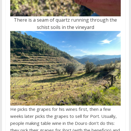
There is a seam of quartz running through the
schist soils in the vineyard
He picks the grapes for his wines first, then a few
weeks later picks the grapes to sell for Port. Usually,
people making table wine in the Douro don’t do this:
they pick their grapes for Port (with the beneficio) and