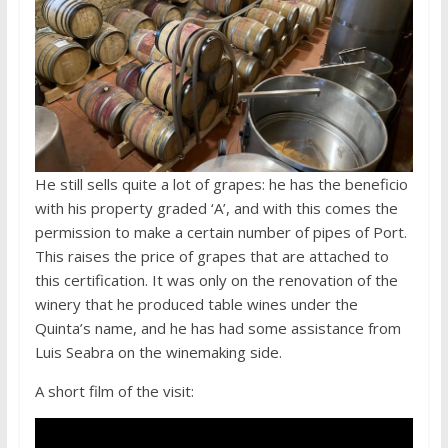
He still sells quite a lot of grapes: he has the beneficio
with his property graded ‘A’, and with this comes the
permission to make a certain number of pipes of Port.
This raises the price of grapes that are attached to
this certification. It was only on the renovation of the
winery that he produced table wines under the
Quinta’s name, and he has had some assistance from
Luis Seabra on the winemaking side.
A short film of the visit: