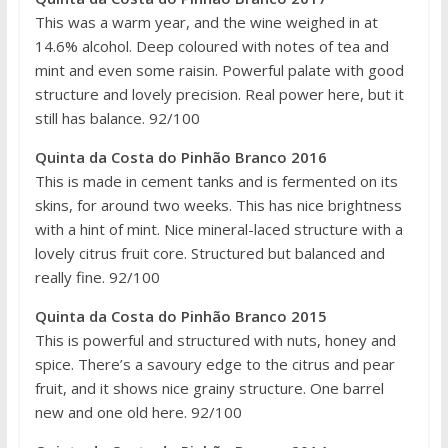
This was a warm year, and the wine weighed in at
14.6% alcohol. Deep coloured with notes of tea and
mint and even some raisin. Powerful palate with good
structure and lovely precision. Real power here, but it
still has balance. 92/100
Quinta da Costa do Pinhão Branco 2016
This is made in cement tanks and is fermented on its
skins, for around two weeks. This has nice brightness
with a hint of mint. Nice mineral-laced structure with a
lovely citrus fruit core. Structured but balanced and
really fine. 92/100
Quinta da Costa do Pinhão Branco 2015
This is powerful and structured with nuts, honey and
spice. There’s a savoury edge to the citrus and pear
fruit, and it shows nice grainy structure. One barrel
new and one old here. 92/100