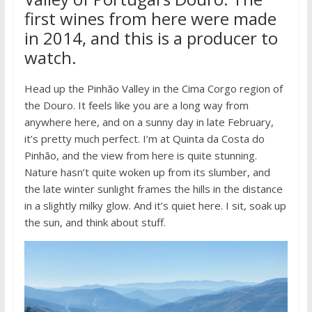
first wines from here were made
in 2014, and this is a producer to
watch.
Head up the Pinhão Valley in the Cima Corgo region of
the Douro. It feels like you are a long way from
anywhere here, and on a sunny day in late February,
it’s pretty much perfect. I’m at Quinta da Costa do
Pinhão, and the view from here is quite stunning.
Nature hasn’t quite woken up from its slumber, and
the late winter sunlight frames the hills in the distance
in a slightly milky glow. And it’s quiet here. I sit, soak up
the sun, and think about stuff.