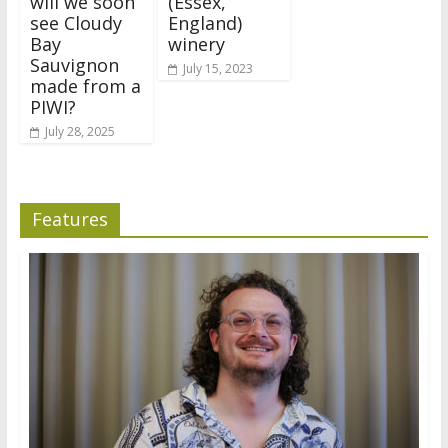
will we soon
(Essex,
see Cloudy
England)
Bay
winery
Sauvignon
July 15, 2023
made from a
PIWI?
July 28, 2025
Features