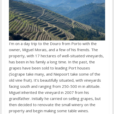
I’m on a day trip to the Douro from Porto with the
owner, Miguel Morais, and a few of his friends. The
property, with 17 hectares of well-situated vineyards,
has been in his family a long time. In the past, the
grapes have been sold to leading Port houses
(Sogrape take many, and Niepoort take some of the
old vine fruit). It’s beautifully situated, with vineyards
facing south and ranging from 250-500 m in altitude.
Miguel inherited the vineyard in 2007 from his
grandfather. Initially he carried on selling grapes, but
then decided to renovate the small winery on the
property and begin making some table wines.