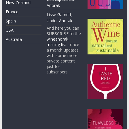
New Zealand
Anorak
France
Lisse Garnett,
Under Anorak
Spain
And here you can
USA
SUBSCRIBE to the
wineanorak
Australia
mailing list
- once
a month updates,
with some more
private content
just for
subscribers