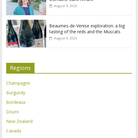
August 4, 2026
Beaumes-de-Venise exploration: a big
tasting of the reds and the Muscats
August 4, 2026
Regions
Champagne
Burgundy
Bordeaux
Douro
New Zealand
Canada