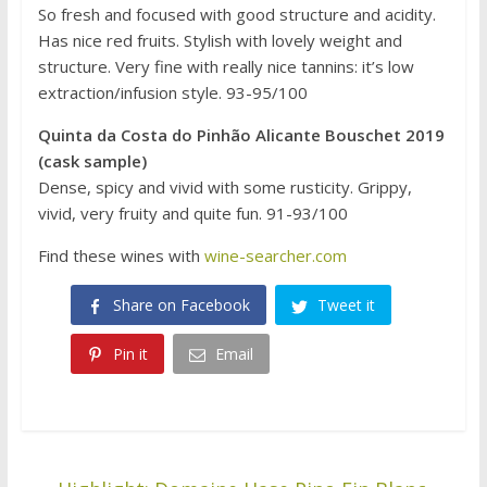
So fresh and focused with good structure and acidity.
Has nice red fruits. Stylish with lovely weight and
structure. Very fine with really nice tannins: it’s low
extraction/infusion style. 93-95/100
Quinta da Costa do Pinhão Alicante Bouschet 2019
(cask sample)
Dense, spicy and vivid with some rusticity. Grippy,
vivid, very fruity and quite fun. 91-93/100
Find these wines with
wine-searcher.com
Share on Facebook
Tweet it
Pin it
Email