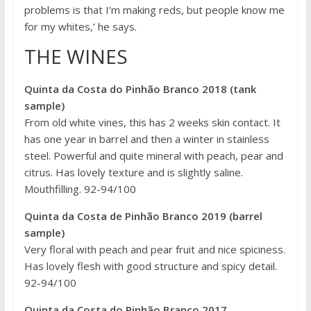
problems is that I’m making reds, but people know me
for my whites,’ he says.
THE WINES
Quinta da Costa do Pinhão Branco 2018 (tank
sample)
From old white vines, this has 2 weeks skin contact. It
has one year in barrel and then a winter in stainless
steel. Powerful and quite mineral with peach, pear and
citrus. Has lovely texture and is slightly saline.
Mouthfilling. 92-94/100
Quinta da Costa de Pinhão Branco 2019 (barrel
sample)
Very floral with peach and pear fruit and nice spiciness.
Has lovely flesh with good structure and spicy detail.
92-94/100
Quinta da Costa do Pinhão Branco 2017