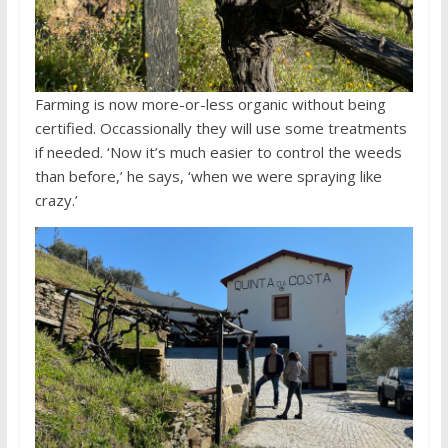
Farming is now more-or-less organic without being
certified. Occassionally they will use some treatments
if needed. ‘Now it’s much easier to control the weeds
than before,’ he says, ‘when we were spraying like
crazy.’