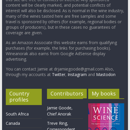
content will be clearly marked, and potential conflicts of
interest will also be disclosed. As is normal in the wine industry,
many of the wines tasted here are free samples and some
travel is sponsored by others (for example, regional bodies or
groups of producers), but in these cases no guarantees of
coverage are given.
As an Amazon Associate this website earns from qualifying
purchases (for example, the links for purchasing books).
Wineanorak also earns from Google AdSense display
advertising.
You can contact Jamie at drjamiegoode@gmail.com Also,
through my accounts at
Twitter
,
Instagram
and
Mastodon
Country
Contributors
My books
profiles
Jamie Goode,
South Africa
Chief Anorak
Canada
Treve Ring,
Correspondent