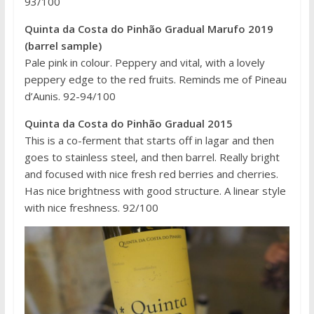
93/100
Quinta da Costa do Pinhão Gradual Marufo 2019
(barrel sample)
Pale pink in colour. Peppery and vital, with a lovely
peppery edge to the red fruits. Reminds me of Pineau
d’Aunis. 92-94/100
Quinta da Costa do Pinhão Gradual 2015
This is a co-ferment that starts off in lagar and then
goes to stainless steel, and then barrel. Really bright
and focused with nice fresh red berries and cherries.
Has nice brightness with good structure. A linear style
with nice freshness. 92/100