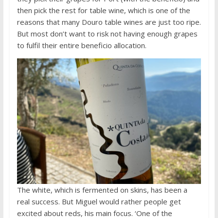
then pick the rest for table wine, which is one of the
reasons that many Douro table wines are just too ripe.
But most don’t want to risk not having enough grapes
to fulfil their entire beneficio allocation.
The white, which is fermented on skins, has been a
real success. But Miguel would rather people get
excited about reds, his main focus. ‘One of the