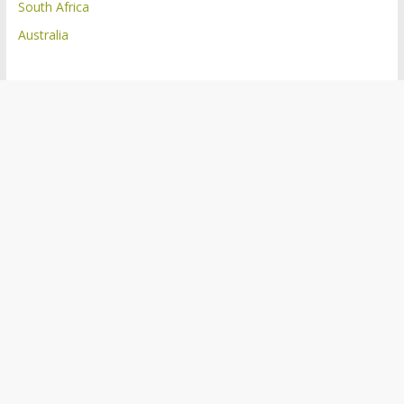
South Africa
Australia