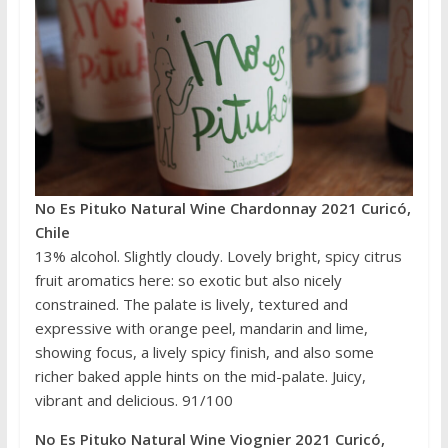
No Es Pituko Natural Wine Chardonnay 2021 Curicó,
Chile
13% alcohol. Slightly cloudy. Lovely bright, spicy citrus
fruit aromatics here: so exotic but also nicely
constrained. The palate is lively, textured and
expressive with orange peel, mandarin and lime,
showing focus, a lively spicy finish, and also some
richer baked apple hints on the mid-palate. Juicy,
vibrant and delicious. 91/100
No Es Pituko Natural Wine Viognier 2021 Curicó,