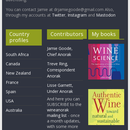
You can contact Jamie at drjamiegoode@gmail.com Also,
through my accounts at
Twitter
,
Instagram
and
Mastodon
Country
Contributors
My books
profiles
Jamie Goode,
South Africa
Chief Anorak
Canada
Treve Ring,
Correspondent
New Zealand
Anorak
France
Lisse Garnett,
Under Anorak
Spain
And here you can
USA
SUBSCRIBE to the
wineanorak
Australia
mailing list
- once
a month updates,
with some more