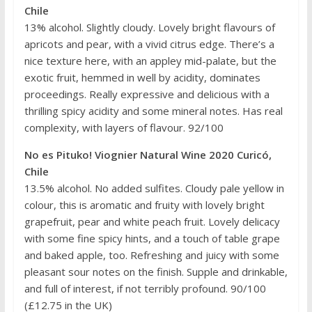
Chile
13% alcohol. Slightly cloudy. Lovely bright flavours of
apricots and pear, with a vivid citrus edge. There’s a
nice texture here, with an appley mid-palate, but the
exotic fruit, hemmed in well by acidity, dominates
proceedings. Really expressive and delicious with a
thrilling spicy acidity and some mineral notes. Has real
complexity, with layers of flavour. 92/100
No es Pituko! Viognier Natural Wine 2020 Curicó,
Chile
13.5% alcohol. No added sulfites. Cloudy pale yellow in
colour, this is aromatic and fruity with lovely bright
grapefruit, pear and white peach fruit. Lovely delicacy
with some fine spicy hints, and a touch of table grape
and baked apple, too. Refreshing and juicy with some
pleasant sour notes on the finish. Supple and drinkable,
and full of interest, if not terribly profound. 90/100
(£12.75 in the UK)