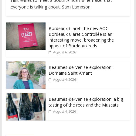
Flint Wines to meet a South African winemaker that
everyone is talking about. Sam Lambson
Bordeaux Claret: the new AOC
Bordeaux Claret Controllée is an
interesting move, broadening the
appeal of Bordeaux reds
August 6, 2026
Beaumes-de-Venise exploration:
Domaine Saint Amant
August 4, 2026
Beaumes-de-Venise exploration: a big
tasting of the reds and the Muscats
August 4, 2026