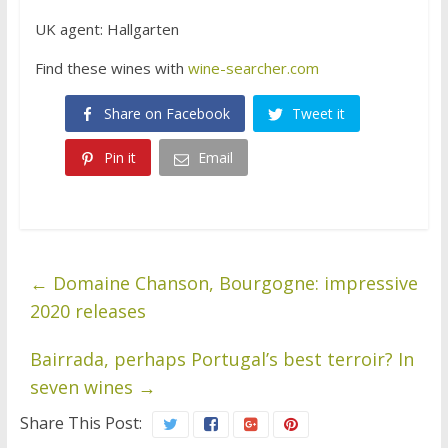
UK agent: Hallgarten
Find these wines with
wine-searcher.com
Share on Facebook
Tweet it
Pin it
Email
←
Domaine Chanson, Bourgogne: impressive
2020 releases
Bairrada, perhaps Portugal’s best terroir? In
seven wines
→
Share This Post: