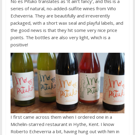
No es Pituko translates as ‘it ain’t fancy’, and this is a
series of natural, no-added-sulfite wines from Viño
Echeverria. They are beautifully and irreverently
packaged, with a short wax seal and playful labels, and
the good news is that they hit some very nice price
points. The bottles are also very light, which is a
positive!
I first came across them when I ordered one in a
Michelin-starred restaurant in Hythe, Kent. I know
Roberto Echeverria a bit, having hung out with him in