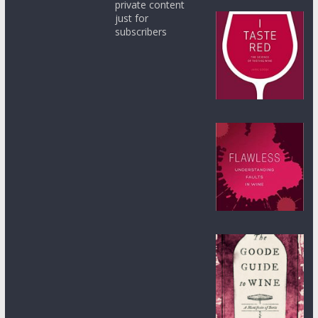
private content
just for
subscribers