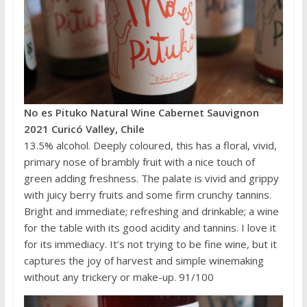
No es Pituko Natural Wine Cabernet Sauvignon
2021 Curicó Valley, Chile
13.5% alcohol. Deeply coloured, this has a floral, vivid,
primary nose of brambly fruit with a nice touch of
green adding freshness. The palate is vivid and grippy
with juicy berry fruits and some firm crunchy tannins.
Bright and immediate; refreshing and drinkable; a wine
for the table with its good acidity and tannins. I love it
for its immediacy. It’s not trying to be fine wine, but it
captures the joy of harvest and simple winemaking
without any trickery or make-up. 91/100