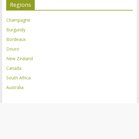
Regions
Champagne
Burgundy
Bordeaux
Douro
New Zealand
Canada
South Africa
Australia