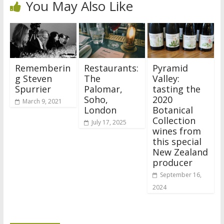
You May Also Like
Rememberin
Restaurants:
Pyramid
g Steven
The
Valley:
Spurrier
Palomar,
tasting the
Soho,
2020
March 9, 2021
London
Botanical
Collection
July 17, 2025
wines from
this special
New Zealand
producer
September 16,
2024