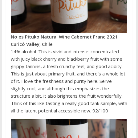
No es Pituko Natural Wine Cabernet Franc 2021
Curicó Valley, Chile
14% alcohol. This is vivid and intense: concentrated
with juicy black cherry and blackberry fruit with some
grippy tannins, a fresh crunchy feel, and good acidity.
This is just about primary fruit, and there’s a whole lot
of it. I love the freshness and purity here. Serve
slightly cool, and although this emphasizes the
structure a bit, it also brightens the fruit wonderfully.
Think of this like tasting a really good tank sample, with
all the latent potential accessible now. 92/100