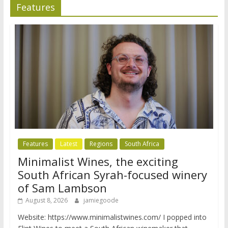
Features
Features
Latest
Regions
South Africa
Minimalist Wines, the exciting
South African Syrah-focused winery
of Sam Lambson
August 8, 2026
jamiegoode
Website: https://www.minimalistwines.com/ I popped into