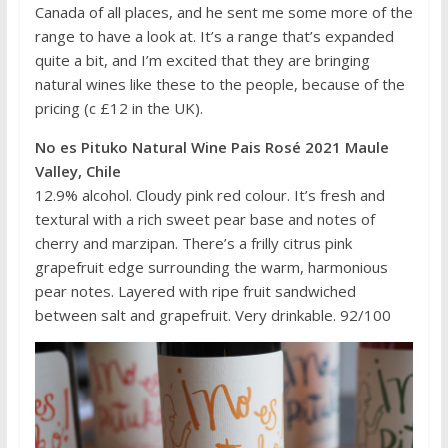
Canada of all places, and he sent me some more of the
range to have a look at. It’s a range that’s expanded
quite a bit, and I’m excited that they are bringing
natural wines like these to the people, because of the
pricing (c £12 in the UK).
No es Pituko Natural Wine Pais Rosé 2021 Maule
Valley, Chile
12.9% alcohol. Cloudy pink red colour. It’s fresh and
textural with a rich sweet pear base and notes of
cherry and marzipan. There’s a frilly citrus pink
grapefruit edge surrounding the warm, harmonious
pear notes. Layered with ripe fruit sandwiched
between salt and grapefruit. Very drinkable. 92/100