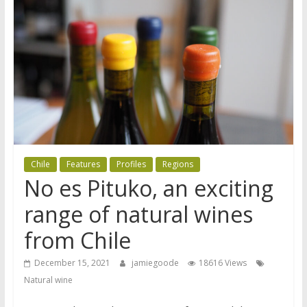
Chile
Features
Profiles
Regions
No es Pituko, an exciting
range of natural wines
from Chile
December 15, 2021
jamiegoode
18616 Views
Natural wine