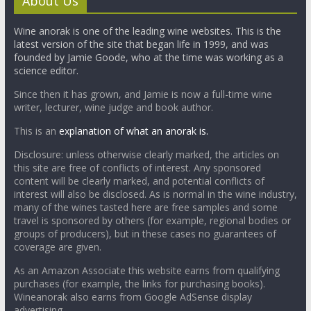
About Us
Wine anorak is one of the leading wine websites. This is the
latest version of the site that began life in 1999, and was
founded by Jamie Goode, who at the time was working as a
science editor.
Since then it has grown, and Jamie is now a full-time wine
writer, lecturer, wine judge and book author.
This is an
explanation of what an anorak is.
Disclosure: unless otherwise clearly marked, the articles on
this site are free of conflicts of interest. Any sponsored
content will be clearly marked, and potential conflicts of
interest will also be disclosed. As is normal in the wine industry,
many of the wines tasted here are free samples and some
travel is sponsored by others (for example, regional bodies or
groups of producers), but in these cases no guarantees of
coverage are given.
As an Amazon Associate this website earns from qualifying
purchases (for example, the links for purchasing books).
Wineanorak also earns from Google AdSense display
advertising.