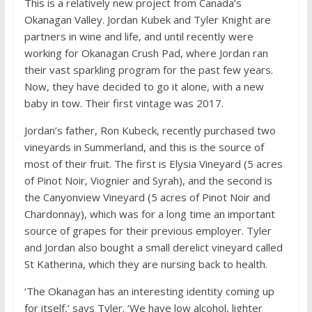
This is a relatively new project from Canada’s
Okanagan Valley. Jordan Kubek and Tyler Knight are
partners in wine and life, and until recently were
working for Okanagan Crush Pad, where Jordan ran
their vast sparkling program for the past few years.
Now, they have decided to go it alone, with a new
baby in tow. Their first vintage was 2017.
Jordan’s father, Ron Kubeck, recently purchased two
vineyards in Summerland, and this is the source of
most of their fruit. The first is Elysia Vineyard (5 acres
of Pinot Noir, Viognier and Syrah), and the second is
the Canyonview Vineyard (5 acres of Pinot Noir and
Chardonnay), which was for a long time an important
source of grapes for their previous employer. Tyler
and Jordan also bought a small derelict vineyard called
St Katherina, which they are nursing back to health.
‘The Okanagan has an interesting identity coming up
for itself,’ says Tyler. ‘We have low alcohol, lighter