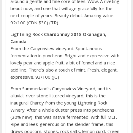
around a gentle and fine core of lees. Wow. A riveting
beaut now, and one that will age gracefully for the
next couple of years. Beauty debut. Amazing value.
92/100 (CDN $30) (TR)
Lightning Rock Chardonnay 2018 Okanagan,
Canada
From the Canyonview vineyard. Spontaneous
fermentation in puncheon. Bright and expressive with
lovely pear and apple fruit, a bit of fennel and a nice
acid line. There’s also a touch of mint. Fresh, elegant,
expressive. 93/100 (JG)
From Summerland’s Canyonview Vineyard, and its
alluvial, river stone littered vineyard, this is the
inaugural Chardy from the young Lightning Rock
Winery. After a whole cluster press into puncheons
(30% new), this was native fermented, with full MLF.
Ripe and lees-generous on the slender frame, this
draws popcorn, stones, rock salts, lemon curd, green