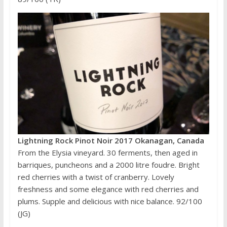
Lightning Rock Pinot Noir 2017 Okanagan, Canada
From the Elysia vineyard. 30 ferments, then aged in
barriques, puncheons and a 2000 litre foudre. Bright
red cherries with a twist of cranberry. Lovely
freshness and some elegance with red cherries and
plums. Supple and delicious with nice balance. 92/100
(JG)