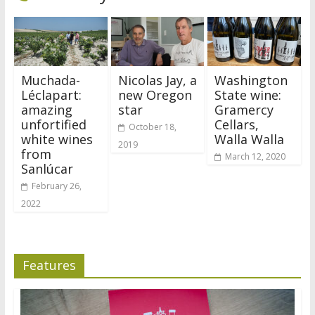
Muchada-
Nicolas Jay, a
Washington
Léclapart:
new Oregon
State wine:
amazing
star
Gramercy
unfortified
Cellars,
October 18,
white wines
Walla Walla
2019
from
March 12, 2020
Sanlúcar
February 26,
2022
Features