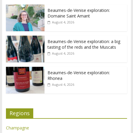
Beaumes-de-Venise exploration:
Domaine Saint Amant
August 4, 2026
Beaumes-de-Venise exploration: a big
tasting of the reds and the Muscats
August 4, 2026
Beaumes-de-Venise exploration:
Rhonea
August 4, 2026
Regions
Champagne