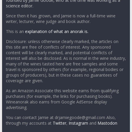
founded by Jamie Goode, who at the time was working as a
science editor.
Since then it has grown, and Jamie is now a full-time wine
writer, lecturer, wine judge and book author.
This is an
explanation of what an anorak is.
Disclosure: unless otherwise clearly marked, the articles on
this site are free of conflicts of interest. Any sponsored
content will be clearly marked, and potential conflicts of
interest will also be disclosed. As is normal in the wine industry,
many of the wines tasted here are free samples and some
travel is sponsored by others (for example, regional bodies or
groups of producers), but in these cases no guarantees of
coverage are given.
As an Amazon Associate this website earns from qualifying
purchases (for example, the links for purchasing books).
Wineanorak also earns from Google AdSense display
advertising.
You can contact Jamie at drjamiegoode@gmail.com Also,
through my accounts at
Twitter
,
Instagram
and
Mastodon