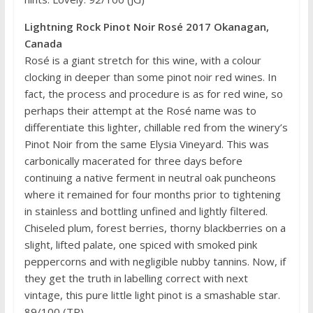
Lightning Rock Pinot Noir Rosé 2017 Okanagan,
Canada
Rosé is a giant stretch for this wine, with a colour
clocking in deeper than some pinot noir red wines. In
fact, the process and procedure is as for red wine, so
perhaps their attempt at the Rosé name was to
differentiate this lighter, chillable red from the winery’s
Pinot Noir from the same Elysia Vineyard. This was
carbonically macerated for three days before
continuing a native ferment in neutral oak puncheons
where it remained for four months prior to tightening
in stainless and bottling unfined and lightly filtered.
Chiseled plum, forest berries, thorny blackberries on a
slight, lifted palate, one spiced with smoked pink
peppercorns and with negligible nubby tannins. Now, if
they get the truth in labelling correct with next
vintage, this pure little light pinot is a smashable star.
89/100 (TR)