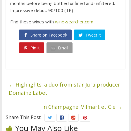
months before being bottled unfined and unfiltered.
Impressive debut. 90/100 (TR)
Find these wines with
wine-searcher.com
Share on Facebook
Tweet it
Pin it
Email
←
Highlights: a duo from star Jura producer
Domaine Labet
In Champagne: Vilmart et Cie
→
Share This Post:
You May Also Like