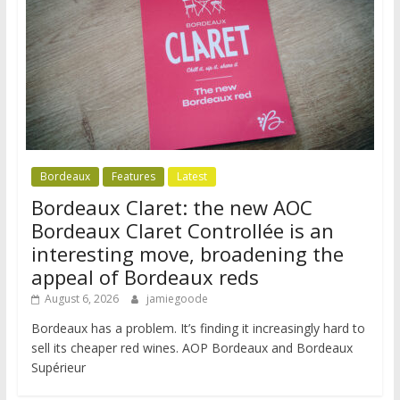
Bordeaux
Features
Latest
Bordeaux Claret: the new AOC
Bordeaux Claret Controllée is an
interesting move, broadening the
appeal of Bordeaux reds
August 6, 2026
jamiegoode
Bordeaux has a problem. It’s finding it increasingly hard to
sell its cheaper red wines. AOP Bordeaux and Bordeaux
Supérieur