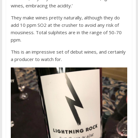
wines, embracing the acidity.’
They make wines pretty naturally, although they do
add 10 ppm SO2 at the crusher to avoid any risk of
mousiness. Total sulphites are in the range of 50-70
ppm.
This is an impressive set of debut wines, and certainly
a producer to watch for.