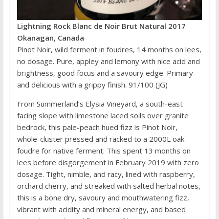
Lightning Rock Blanc de Noir Brut Natural 2017
Okanagan, Canada
Pinot Noir, wild ferment in foudres, 14 months on lees,
no dosage. Pure, appley and lemony with nice acid and
brightness, good focus and a savoury edge. Primary
and delicious with a grippy finish. 91/100 (JG)
From Summerland’s Elysia Vineyard, a south-east
facing slope with limestone laced soils over granite
bedrock, this pale-peach hued fizz is Pinot Noir,
whole-cluster pressed and racked to a 2000L oak
foudre for native ferment. This spent 13 months on
lees before disgorgement in February 2019 with zero
dosage. Tight, nimble, and racy, lined with raspberry,
orchard cherry, and streaked with salted herbal notes,
this is a bone dry, savoury and mouthwatering fizz,
vibrant with acidity and mineral energy, and based