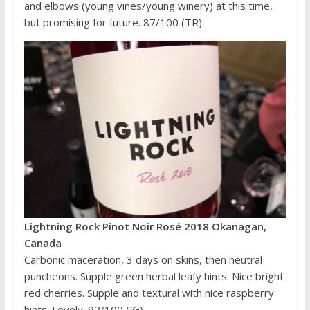
and elbows (young vines/young winery) at this time,
but promising for future. 87/100 (TR)
Lightning Rock Pinot Noir Rosé 2018 Okanagan,
Canada
Carbonic maceration, 3 days on skins, then neutral
puncheons. Supple green herbal leafy hints. Nice bright
red cherries. Supple and textural with nice raspberry
hints. Lovely. 92/100 (JG)