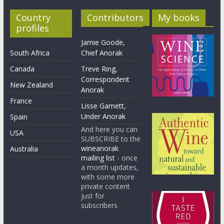
Country
Contributors
My books
profiles
Jamie Goode,
South Africa
Chief Anorak
Canada
Treve Ring,
Correspondent
New Zealand
Anorak
France
Lisse Garnett,
Under Anorak
Spain
And here you can
USA
SUBSCRIBE to the
wineanorak
Australia
mailing list
- once
a month updates,
with some more
private content
just for
subscribers