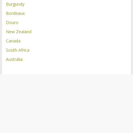
Burgundy
Bordeaux
Douro
New Zealand
Canada
South Africa
Australia