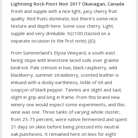
Lightning Rock Pinot Noir 2017 Okanagan, Canada
Fresh and supple with a nice light, juicy cherry fruit
quality. Red fruits dominate, but there’s some nice
texture and depth here. Some sour cherry. Light,
supple and very drinkable. 92/100 (tasted on a
separate occasion to the first note) (JG)
From Summerland’s Elysia Vineyard, a south-east
facing slope with limestone laced soils over granite
bedrock. Pale crimson in hue, black raspberry, wild
blackberry, summer strawberry, scented leather is
imbued with a dusky earthiness, tickle of VA and
soupçon of black pepper. Tannins are slight and taut,
slight in grip and long in frame. From this brand new
winery one would expect some experiments, and this
wine was one. Three tanks of varying whole cluster,
from 25-75 percent, were native fermented and spent
21 days on skins before being pressed into neutral
oak puncheons. It remained here on lees for eight