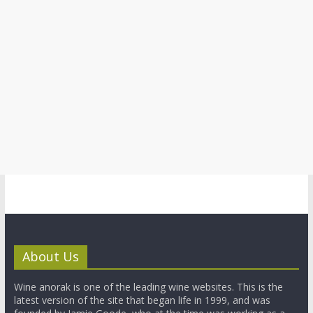
About Us
Wine anorak is one of the leading wine websites. This is the
latest version of the site that began life in 1999, and was