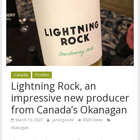
Canada
Profiles
Lightning Rock, an
impressive new producer
from Canada’s Okanagan
March 10, 2020
jamiegoode
8920 Views
okanagan