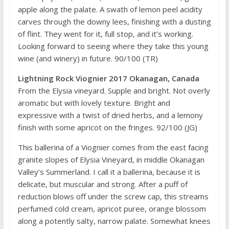
apple along the palate. A swath of lemon peel acidity
carves through the downy lees, finishing with a dusting
of flint. They went for it, full stop, and it’s working.
Looking forward to seeing where they take this young
wine (and winery) in future. 90/100 (TR)
Lightning Rock Viognier 2017 Okanagan, Canada
From the Elysia vineyard. Supple and bright. Not overly
aromatic but with lovely texture. Bright and
expressive with a twist of dried herbs, and a lemony
finish with some apricot on the fringes. 92/100 (JG)
This ballerina of a Viognier comes from the east facing
granite slopes of Elysia Vineyard, in middle Okanagan
Valley’s Summerland. I call it a ballerina, because it is
delicate, but muscular and strong. After a puff of
reduction blows off under the screw cap, this streams
perfumed cold cream, apricot puree, orange blossom
along a potently salty, narrow palate. Somewhat knees