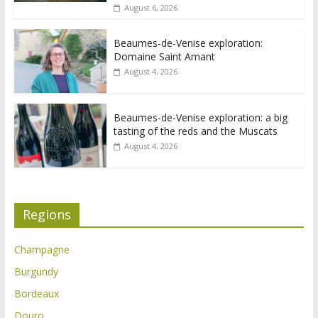
August 6, 2026
Beaumes-de-Venise exploration:
Domaine Saint Amant
August 4, 2026
Beaumes-de-Venise exploration: a big
tasting of the reds and the Muscats
August 4, 2026
Regions
Champagne
Burgundy
Bordeaux
Douro