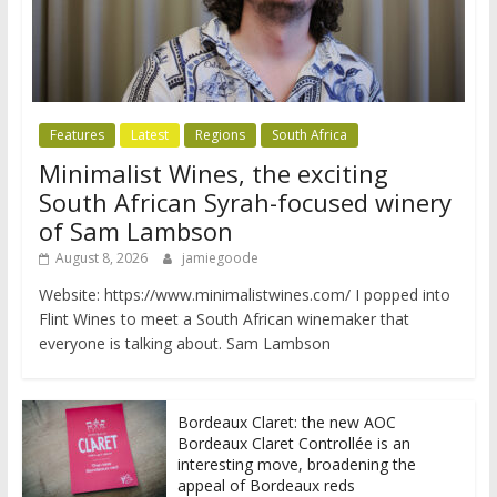
Features
Latest
Regions
South Africa
Minimalist Wines, the exciting
South African Syrah-focused winery
of Sam Lambson
August 8, 2026
jamiegoode
Website: https://www.minimalistwines.com/ I popped into
Flint Wines to meet a South African winemaker that
everyone is talking about. Sam Lambson
Bordeaux Claret: the new AOC
Bordeaux Claret Controllée is an
interesting move, broadening the
appeal of Bordeaux reds