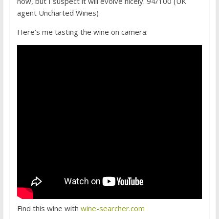
now, but I suspect it will evolve nicely. 94/100 (UK
agent Uncharted Wines)
Here’s me tasting the wine on camera:
Find this wine with
wine-searcher.com