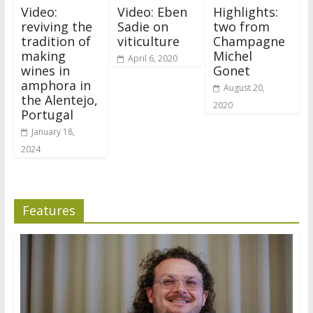
Video:
Video: Eben
Highlights:
reviving the
Sadie on
two from
tradition of
viticulture
Champagne
making
Michel
April 6, 2020
wines in
Gonet
amphora in
August 20,
the Alentejo,
2020
Portugal
January 18,
2024
Features