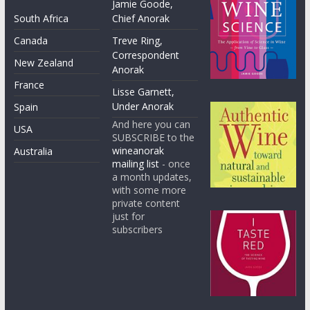
Jamie Goode,
South Africa
Chief Anorak
Canada
Treve Ring,
Correspondent
New Zealand
Anorak
France
Lisse Garnett,
Under Anorak
Spain
And here you can
USA
SUBSCRIBE to the
wineanorak
Australia
mailing list
- once
a month updates,
with some more
private content
just for
subscribers