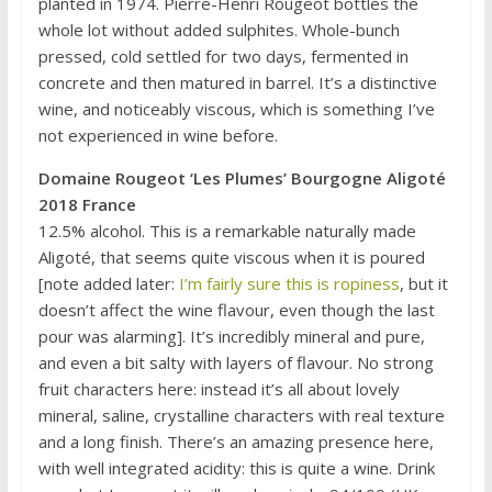
planted in 1974. Pierre-Henri Rougeot bottles the
whole lot without added sulphites. Whole-bunch
pressed, cold settled for two days, fermented in
concrete and then matured in barrel. It’s a distinctive
wine, and noticeably viscous, which is something I’ve
not experienced in wine before.
Domaine Rougeot ‘Les Plumes’ Bourgogne Aligoté
2018 France
12.5% alcohol. This is a remarkable naturally made
Aligoté, that seems quite viscous when it is poured
[note added later:
I’m fairly sure this is ropiness
, but it
doesn’t affect the wine flavour, even though the last
pour was alarming]. It’s incredibly mineral and pure,
and even a bit salty with layers of flavour. No strong
fruit characters here: instead it’s all about lovely
mineral, saline, crystalline characters with real texture
and a long finish. There’s an amazing presence here,
with well integrated acidity: this is quite a wine. Drink