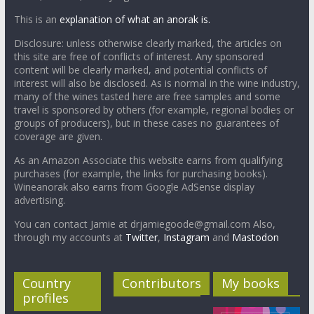
This is an
explanation of what an anorak is.
Disclosure: unless otherwise clearly marked, the articles on
this site are free of conflicts of interest. Any sponsored
content will be clearly marked, and potential conflicts of
interest will also be disclosed. As is normal in the wine industry,
many of the wines tasted here are free samples and some
travel is sponsored by others (for example, regional bodies or
groups of producers), but in these cases no guarantees of
coverage are given.
As an Amazon Associate this website earns from qualifying
purchases (for example, the links for purchasing books).
Wineanorak also earns from Google AdSense display
advertising.
You can contact Jamie at drjamiegoode@gmail.com Also,
through my accounts at
Twitter
,
Instagram
and
Mastodon
Country
Contributors
My books
profiles