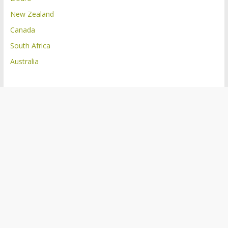
New Zealand
Canada
South Africa
Australia