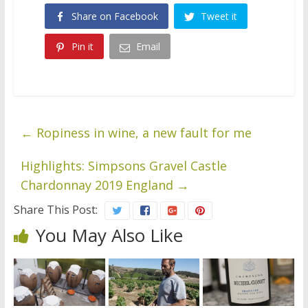
Share on Facebook
Tweet it
Pin it
Email
←
Ropiness in wine, a new fault for me
Highlights: Simpsons Gravel Castle
Chardonnay 2019 England
→
Share This Post:
You May Also Like