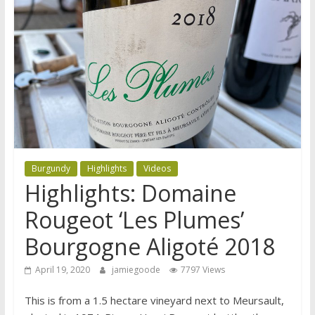
Burgundy
Highlights
Videos
Highlights: Domaine
Rougeot ‘Les Plumes’
Bourgogne Aligoté 2018
April 19, 2020
jamiegoode
7797 Views
This is from a 1.5 hectare vineyard next to Meursault,