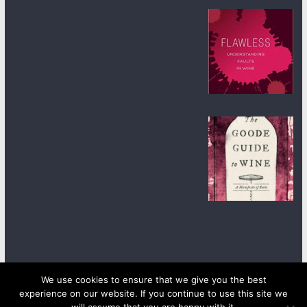
We use cookies to ensure that we give you the best
experience on our website. If you continue to use this site we
Copyright © 2026
wineanorak.com
. All rights reserved.