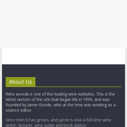
About Us
Wine anorak is one of the leading wine websites. This is the
latest version of the site that began life in 1999, and was
founded by Jamie Goode, who at the time was working as a
science editor.
Since then it has grown, and Jamie is now a full-time wine
writer, lecturer, wine judge and book author.