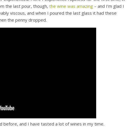
om the last pour, though,
the wine was amazing
– and I’m glad I
ably viscous, and when I poured the last glass it had these
 when the penny dropped.
d before, and I have tasted a lot of wines in my time.