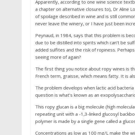
Apparently, according to one wine science text
a chapter on alternative closures to), Dr Aline 
of spoilage described in wine and is still commo
never leave the winery, or I have just been incre
Peynaud, in 1984, says that this problem is beco
due to be distilled into spirits which can’t be s
added sulfites and the risk of ropiness. Perhaps 
seeing more of again?
The first thing you notice about ropy wines is t
French term, graisse, which means fatty. It is als
The problem develops when lactic acid bacteria 
question is what’s known as an exopolysaccharide,
This ropy glucan is a big molecule (high molecular
repeating unit with a -1,3-linked glucosyl backb
polymer is made by a single gene called a gluco
Concentrations as low as 100 mg/L make the wine