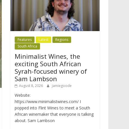
Features
Latest
Regions
South Africa
Minimalist Wines, the
exciting South African
Syrah-focused winery of
Sam Lambson
August 8, 2026
jamiegoode
Website:
https://www.minimalistwines.com/ I
popped into Flint Wines to meet a South
African winemaker that everyone is talking
about. Sam Lambson