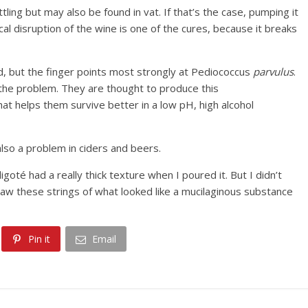
tling but may also be found in vat. If that’s the case, pumping it
al disruption of the wine is one of the cures, because it breaks
d, but the finger points most strongly at Pediococcus
parvulus
.
the problem. They are thought to produce this
t helps them survive better in a low pH, high alcohol
 also a problem in ciders and beers.
ligoté had a really thick texture when I poured it. But I didn’t
 saw these strings of what looked like a mucilaginous substance
Pin it
Email