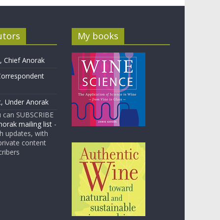
utors
My books
 Chief Anorak
Correspondent
t, Under Anorak
u can SUBSCRIBE
orak mailing list
-
 updates, with
rivate content
cribers