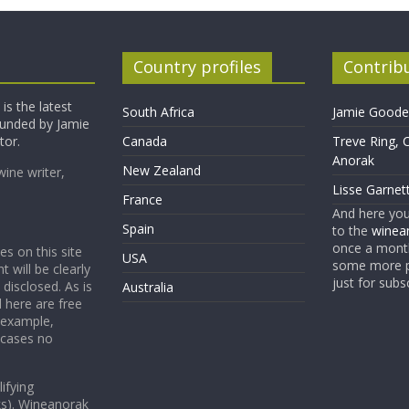
Country profiles
Contrib
is the latest
South Africa
Jamie Goode,
founded by Jamie
tor.
Canada
Treve Ring, 
Anorak
New Zealand
wine writer,
Lisse Garnet
France
And here yo
Spain
to the
winean
once a month
es on this site
USA
some more p
t will be clearly
just for subs
 disclosed. As is
Australia
 here are free
 example,
 cases no
ifying
ks). Wineanorak