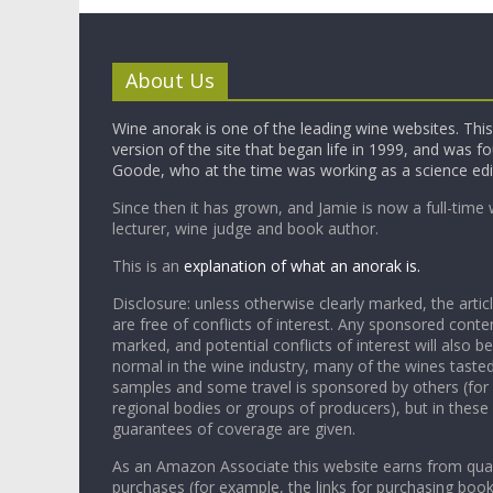
About Us
Wine anorak is one of the leading wine websites. This 
version of the site that began life in 1999, and was 
Goode, who at the time was working as a science edi
Since then it has grown, and Jamie is now a full-time 
lecturer, wine judge and book author.
This is an
explanation of what an anorak is.
Disclosure: unless otherwise clearly marked, the articl
are free of conflicts of interest. Any sponsored conten
marked, and potential conflicts of interest will also be
normal in the wine industry, many of the wines tasted
samples and some travel is sponsored by others (for
regional bodies or groups of producers), but in these
guarantees of coverage are given.
As an Amazon Associate this website earns from qual
purchases (for example, the links for purchasing boo