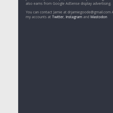
also earns from Google AdSense display advertising.
You can contact Jamie at drjamiegoode@gmail.com A
my accounts at
Twitter
,
Instagram
and
Mastodon