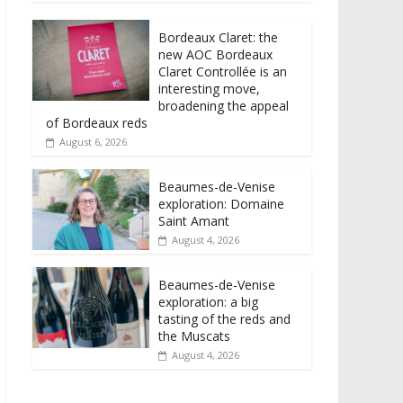
Bordeaux Claret: the
new AOC Bordeaux
Claret Controllée is an
interesting move,
broadening the appeal
of Bordeaux reds
August 6, 2026
Beaumes-de-Venise
exploration: Domaine
Saint Amant
August 4, 2026
Beaumes-de-Venise
exploration: a big
tasting of the reds and
the Muscats
August 4, 2026