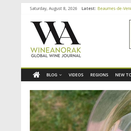
Skip
Saturday, August 8, 2026
Latest:
Beaumes-de-Venise
to
Minimalist Wines,
content
wineanorak.co
Video: three inex
Bordeaux Claret: 
Beaumes-de-Venis
online
wine
magazine
BLOG
VIDEOS
REGIONS
NEW TO