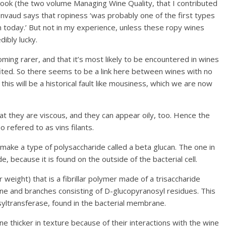
book (the two volume Managing Wine Quality, that I contributed
Lonvaud says that ropiness ‘was probably one of the first types
n today.’ But not in my experience, unless these ropy wines
dibly lucky.
ming rarer, and that it’s most likely to be encountered in wines
ulfited. So there seems to be a link here between wines with no
this will be a historical fault like mousiness, which we are now
hat they are viscous, and they can appear oily, too. Hence the
o refered to as vins filants.
make a type of polysaccharide called a beta glucan. The one in
 because it is found on the outside of the bacterial cell.
 weight) that is a fibrillar polymer made of a trisaccharide
one and branches consisting of D-glucopyranosyl residues. This
syltransferase, found in the bacterial membrane.
 thicker in texture because of their interactions with the wine