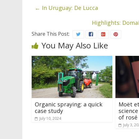
←
In Uruguay: De Lucca
Highlights: Doma
Share This Post:
You May Also Like
Organic spraying: a quick
Moët et
case study
science
of ros
July 10, 2024
July 3, 2