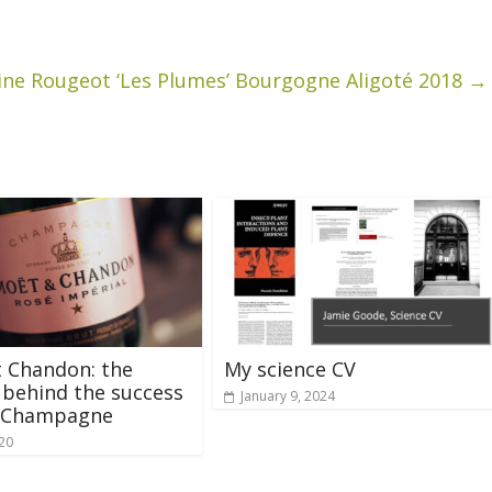
ine Rougeot ‘Les Plumes’ Bourgogne Aligoté 2018
→
 Chandon: the
My science CV
 behind the success
January 9, 2024
é Champagne
020