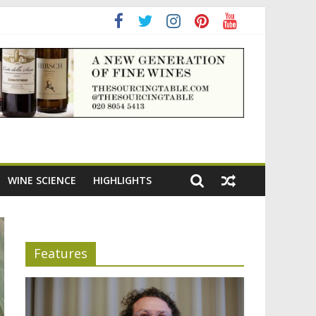
adening the appeal of Bordeaux reds
WINE SCIENCE
HIGHLIGHTS
Features