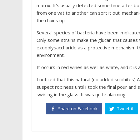
matrix. It’s usually detected some time after bot
from one vat to another can sort it out: mechanic
the chains up.
Several species of bacteria have been implicate
Only some strains make the glucan that causes 
exopolysaccharide as a protective mechanism tha
environment.
It occurs in red wines as well as white, and it is
I noticed that this natural (no added sulphites) A
suspect ropiness until I took the final pour and
swirling in the glass. It was quite alarming.
Share on Facebook
Tweet it