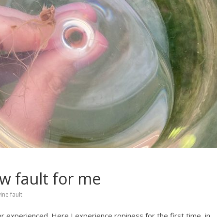
w fault for me
ine fault
 experienced. Here I experience ropiness for the first time, in