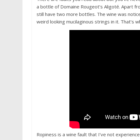
a bottle of Domaine Rougeot’s Aligoté. Apart fr
still have two more bottles. The wine was notice
weird looking mucilaginous strings in it. That’s
Ropiness is a wine fault that I’ve not experience