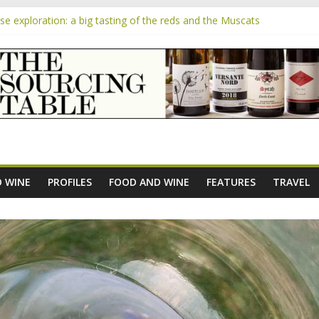
 exploration: a big tasting of the reds and the Muscats
 the exciting South African Syrah-focused winery of Sam Lambson
m
pensive Rosés from Aldi tasted on camera – how do they rate?
the new AOC Bordeaux Claret Controllée is an interesting move, bro
e exploration: Domaine Saint Amant
 WINE
PROFILES
FOOD AND WINE
FEATURES
TRAVEL