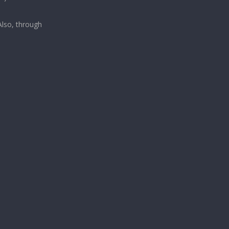
lso, through