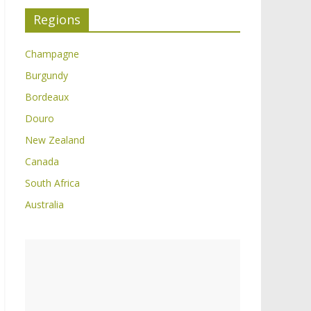
Regions
Champagne
Burgundy
Bordeaux
Douro
New Zealand
Canada
South Africa
Australia