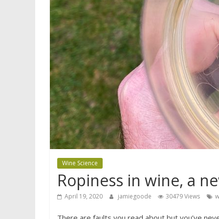
Wine Science
Ropiness in wine, a ne
April 19, 2020
jamiegoode
30479 Views
w
There are faults you read about but you’ve never