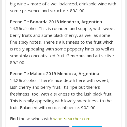
big wine – more of a well balanced, drinkable wine with
some presence and structure. 89/100
Pecne Te Bonarda 2018 Mendoza, Argentina
14.5% alcohol. This is rounded and supple, with sweet
berry fruits and some black cherry, as well as some
fine spicy notes. There’s a lushness to the fruit which
is really appealing with some peppery hints as well as
smoothly concentrated fruit. Generous and attractive.
89/100
Pecne Te Malbec 2019 Mendoza, Argentina
14.2% alcohol. There’s nice depth here with sweet,
lush cherry and berry fruit. It’s ripe but there’s
freshness, too, with a silkiness to the lush black fruit.
This is really appealing with lovely sweetness to the
fruit. Balanced with no oak influence. 90/100
Find these wines with
wine-searcher.com