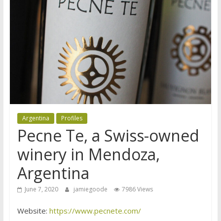
Argentina
Profiles
Pecne Te, a Swiss-owned
winery in Mendoza,
Argentina
June 7, 2020
jamiegoode
7986 Views
Website:
https://www.pecnete.com/