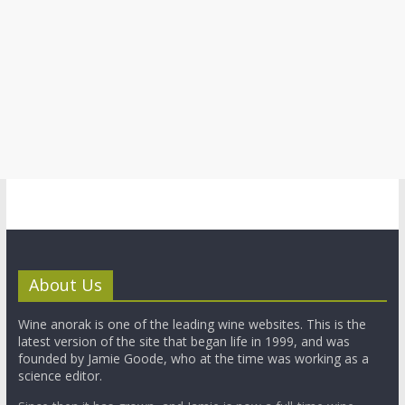
About Us
Wine anorak is one of the leading wine websites. This is the
latest version of the site that began life in 1999, and was
founded by Jamie Goode, who at the time was working as a
science editor.