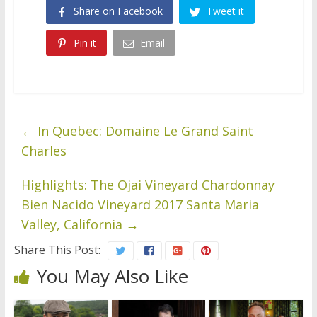
Share on Facebook
Tweet it
Pin it
Email
←
In Quebec: Domaine Le Grand Saint
Charles
Highlights: The Ojai Vineyard Chardonnay
Bien Nacido Vineyard 2017 Santa Maria
Valley, California
→
Share This Post:
You May Also Like