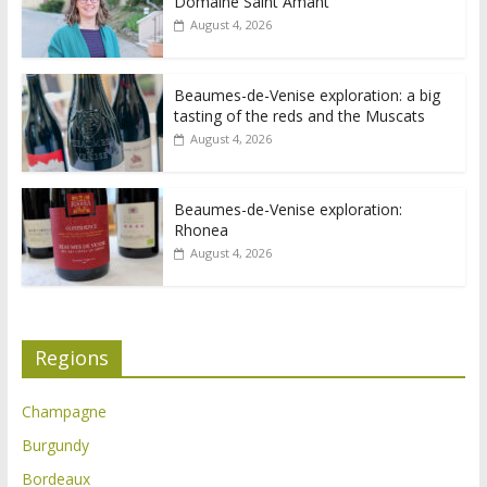
Domaine Saint Amant
August 4, 2026
Beaumes-de-Venise exploration: a big
tasting of the reds and the Muscats
August 4, 2026
Beaumes-de-Venise exploration:
Rhonea
August 4, 2026
Regions
Champagne
Burgundy
Bordeaux