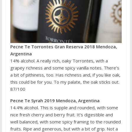
Pecne Te Torrontes Gran Reserva 2018 Mendoza,
Argentina
14% alcohol. A really rich, oaky Torrontes, with a
grapey richness and some spicy vanilla notes. There’s
a bit of pithiness, too. Has richness and, if you like oak,
this could be for you. To my palate, the oak sticks out.
87/100
Pecne Te Syrah 2019 Mendoza, Argentina
14.4% alcohol. This is supple and rounded, with some
nice fresh cherry and berry fruit. It’s digestible and
well balanced, with some spicy framing to the rounded
fruits. Ripe and generous, but with a bit of grip. Not a