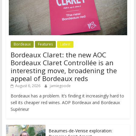
Bordeaux
Features
Latest
Bordeaux Claret: the new AOC
Bordeaux Claret Controllée is an
interesting move, broadening the
appeal of Bordeaux reds
August 6, 2026
jamiegoode
Bordeaux has a problem. It’s finding it increasingly hard to
sell its cheaper red wines. AOP Bordeaux and Bordeaux
Supérieur
Beaumes-de-Venise exploration: