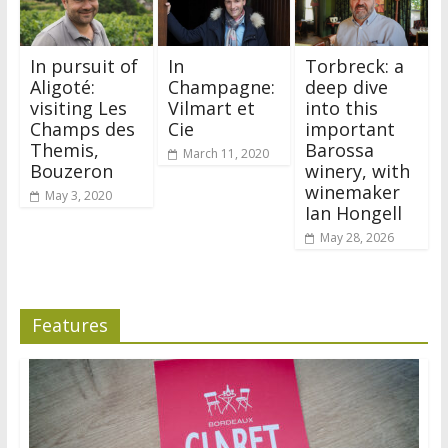
In pursuit of
In
Torbreck: a
Aligoté:
Champagne:
deep dive
visiting Les
Vilmart et
into this
Champs des
Cie
important
Themis,
Barossa
March 11, 2020
Bouzeron
winery, with
winemaker
May 3, 2020
Ian Hongell
May 28, 2026
Features