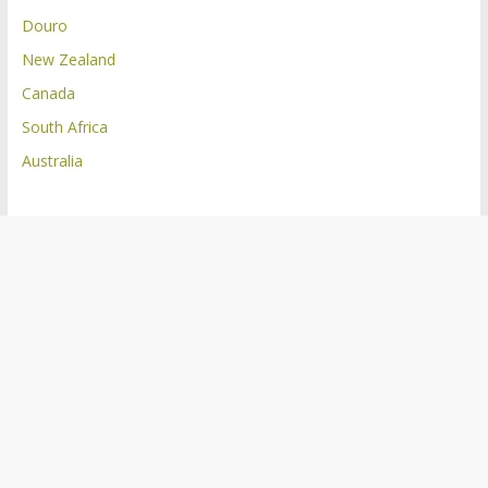
Douro
New Zealand
Canada
South Africa
Australia