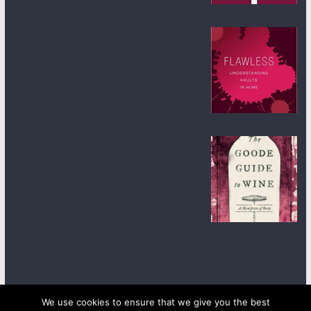
We use cookies to ensure that we give you the best