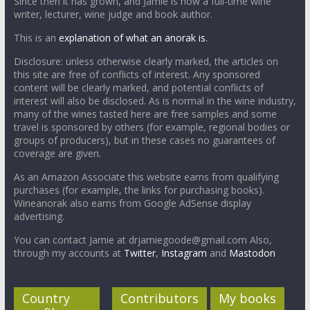
Since then it has grown, and Jamie is now a full-time wine
writer, lecturer, wine judge and book author.
This is an
explanation of what an anorak is.
Disclosure: unless otherwise clearly marked, the articles on
this site are free of conflicts of interest. Any sponsored
content will be clearly marked, and potential conflicts of
interest will also be disclosed. As is normal in the wine industry,
many of the wines tasted here are free samples and some
travel is sponsored by others (for example, regional bodies or
groups of producers), but in these cases no guarantees of
coverage are given.
As an Amazon Associate this website earns from qualifying
purchases (for example, the links for purchasing books).
Wineanorak also earns from Google AdSense display
advertising.
You can contact Jamie at drjamiegoode@gmail.com Also,
through my accounts at
Twitter
,
Instagram
and
Mastodon
Country
Contributors
My books