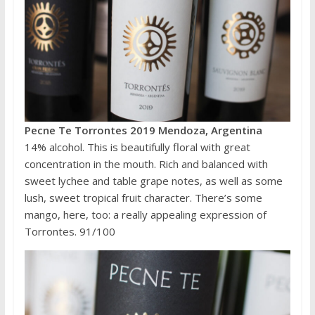
Pecne Te Torrontes 2019 Mendoza, Argentina
14% alcohol. This is beautifully floral with great
concentration in the mouth. Rich and balanced with
sweet lychee and table grape notes, as well as some
lush, sweet tropical fruit character. There’s some
mango, here, too: a really appealing expression of
Torrontes. 91/100