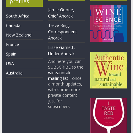
profiles
Jamie Goode,
South Africa
Chief Anorak
Canada
Treve Ring,
Correspondent
New Zealand
Anorak
France
Lisse Garnett,
Under Anorak
Spain
And here you can
USA
SUBSCRIBE to the
wineanorak
Australia
mailing list
- once
a month updates,
with some more
private content
just for
subscribers