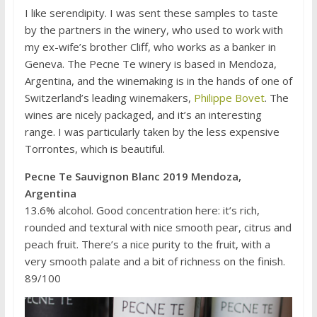
I like serendipity. I was sent these samples to taste
by the partners in the winery, who used to work with
my ex-wife’s brother Cliff, who works as a banker in
Geneva. The Pecne Te winery is based in Mendoza,
Argentina, and the winemaking is in the hands of one of
Switzerland’s leading winemakers,
Philippe Bovet
. The
wines are nicely packaged, and it’s an interesting
range. I was particularly taken by the less expensive
Torrontes, which is beautiful.
Pecne Te Sauvignon Blanc 2019 Mendoza,
Argentina
13.6% alcohol. Good concentration here: it’s rich,
rounded and textural with nice smooth pear, citrus and
peach fruit. There’s a nice purity to the fruit, with a
very smooth palate and a bit of richness on the finish.
89/100