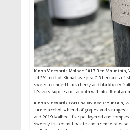
Kiona Vineyards Malbec 2017 Red Mountain, 
14.5% alcohol. Kiona have just 2.5 hectares of M
sweet, rounded black cherry and blackberry fruit,
It’s very supple and smooth with nice floral aro
Kiona Vineyards Fortuna NV Red Mountain, W
14.8% alcohol. A blend of grapes and vintages:
and 2019 Malbec. It’s ripe, layered and complex
sweetly fruited mid-palate and a sense of ease an