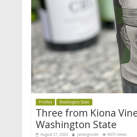
Profiles
Washington State
Three from Kiona Vin
Washington State
August 27, 2020
jamiegoode
6075 Views