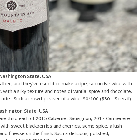
Washington State, USA
albec, and they’ve used it to make a ripe, seductive wine with
 with a silky texture and notes of vanilla, spice and chocolate.
matics. Such a crowd-pleaser of a wine. 90/100 ($30 US retail)
ashington State, USA
 One third each of 2015 Cabernet Sauvignon, 2017 Carmenère
 with sweet blackberries and cherries, some spice, a lush
d finesse on the finish. Such a delicious, polished,