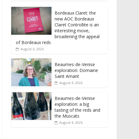
Bordeaux Claret: the
new AOC Bordeaux
Claret Controllée is an
interesting move,
broadening the appeal
of Bordeaux reds
August 6, 2026
Beaumes-de-Venise
exploration: Domaine
Saint Amant
August 4, 2026
Beaumes-de-Venise
exploration: a big
tasting of the reds and
the Muscats
August 4, 2026