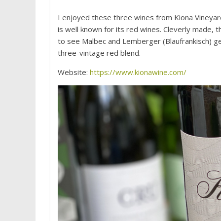
I enjoyed these three wines from Kiona Vineyar
is well known for its red wines. Cleverly made, 
to see Malbec and Lemberger (Blaufrankisch) get
three-vintage red blend.
Website:
https://www.kionawine.com/