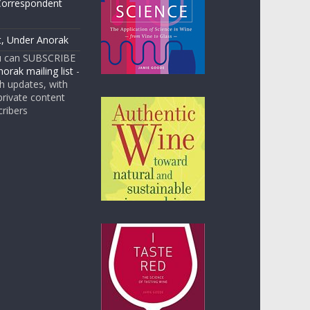
Correspondent
t, Under Anorak
u can SUBSCRIBE
orak mailing list
-
 updates, with
rivate content
cribers