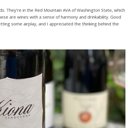
ds. They’re in the Red Mountain AVA of Washington State, which
these are wines with a sense of harmony and drinkability. Good
ting some airplay, and I appreciated the thinking behind the