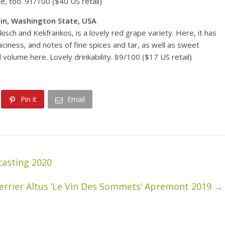
, too. 91/100 ($40 US retail)
in, Washington State, USA
sch and Kekfrankos, is a lovely red grape variety. Here, it has
iciness, and notes of fine spices and tar, as well as sweet
volume here. Lovely drinkability. 89/100 ($17 US retail)
Pin it
Email
tasting 2020
Perrier Altus ‘Le Vin Des Sommets’ Apremont 2019
→