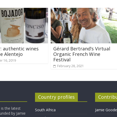
: authentic wines
Gérard Bertrand’s Virtual
e Alentejo
Organic French Wine
Festival
r 16, 2019
February 28, 2021
Country profiles
Contrib
is the latest
South Africa
Jamie Goode,
founded by Jamie