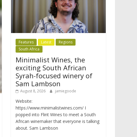
Features
Latest
Regions
South Africa
Minimalist Wines, the
exciting South African
Syrah-focused winery of
Sam Lambson
August 8, 2026
jamiegoode
Website:
https://www.minimalistwines.com/ I
popped into Flint Wines to meet a South
African winemaker that everyone is talking
about. Sam Lambson