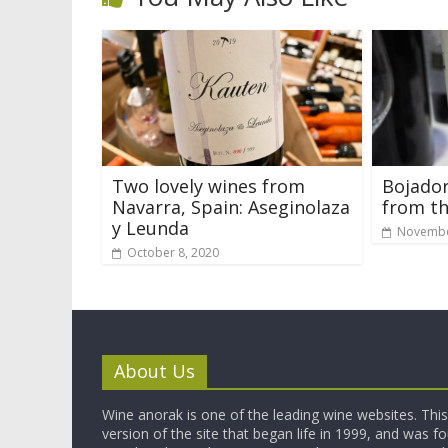
Two lovely wines from
Bojador
Navarra, Spain: Aseginolaza
from th
y Leunda
Novembe
October 8, 2020
About Us
Wine anorak is one of the leading wine websites. This 
version of the site that began life in 1999, and was 