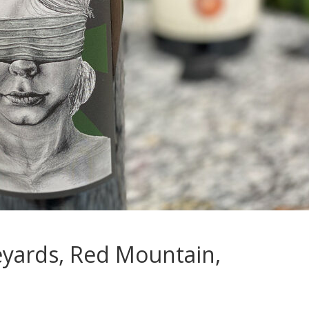
eyards, Red Mountain,