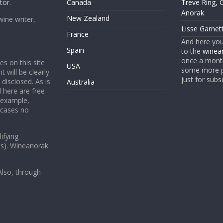
tor.
Canada
Treve Ring, 
Anorak
New Zealand
wine writer,
Lisse Garnet
France
And here yo
Spain
to the
winean
once a month
es on this site
USA
some more p
t will be clearly
just for subs
 disclosed. As is
Australia
 here are free
 example,
 cases no
ifying
ks). Wineanorak
lso, through