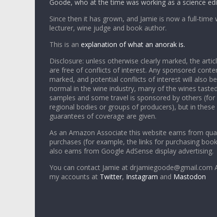
Goode, who at the time was working as a science edi
Since then it has grown, and Jamie is now a full-time 
lecturer, wine judge and book author.
This is an
explanation of what an anorak is.
Disclosure: unless otherwise clearly marked, the articl
are free of conflicts of interest. Any sponsored conten
marked, and potential conflicts of interest will also be
normal in the wine industry, many of the wines tasted
samples and some travel is sponsored by others (for
regional bodies or groups of producers), but in these
guarantees of coverage are given.
As an Amazon Associate this website earns from qual
purchases (for example, the links for purchasing boo
also earns from Google AdSense display advertising.
You can contact Jamie at drjamiegoode@gmail.com A
my accounts at
Twitter
,
Instagram
and
Mastodon