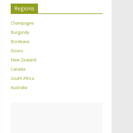
Regions
Champagne
Burgundy
Bordeaux
Douro
New Zealand
Canada
South Africa
Australia