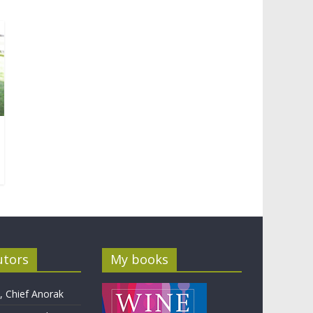
utors
My books
 Chief Anorak