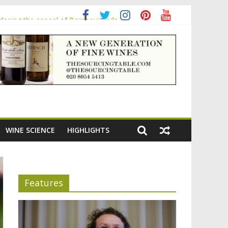
adening the appeal of Bordeaux reds
WINE SCIENCE
HIGHLIGHTS
Features