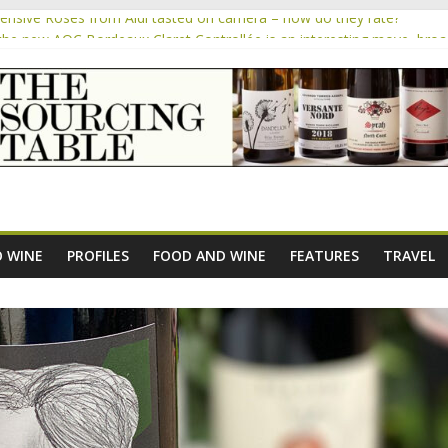
pensive Rosés from Aldi tasted on camera – how do they rate?
the new AOC Bordeaux Claret Controllée is an interesting move, bro
m
e exploration: Domaine Saint Amant
 exploration: a big tasting of the reds and the Muscats
 the exciting South African Syrah-focused winery of Sam Lambson
 WINE
PROFILES
FOOD AND WINE
FEATURES
TRAVEL