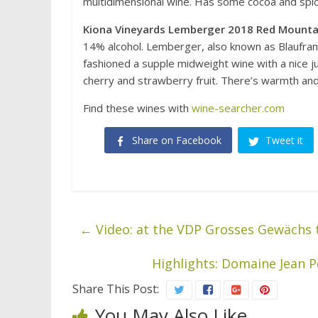
multidimensional wine. Has some cocoa and spice
Kiona Vineyards Lemberger 2018 Red Mounta
14% alcohol. Lemberger, also known as Blaufranki
fashioned a supple midweight wine with a nice ju
cherry and strawberry fruit. There’s warmth and 
Find these wines with
wine-searcher.com
Share on Facebook
Tweet it
←
Video: at the VDP Grosses Gewächs 
Highlights: Domaine Jean 
Share This Post:
You May Also Like