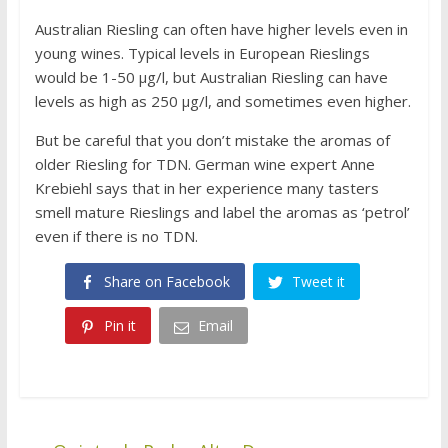
Australian Riesling can often have higher levels even in
young wines. Typical levels in European Rieslings
would be 1-50 μg/l, but Australian Riesling can have
levels as high as 250 μg/l, and sometimes even higher.
But be careful that you don’t mistake the aromas of
older Riesling for TDN. German wine expert Anne
Krebiehl says that in her experience many tasters
smell mature Rieslings and label the aromas as ‘petrol’
even if there is no TDN.
Share on Facebook
Tweet it
Pin it
Email