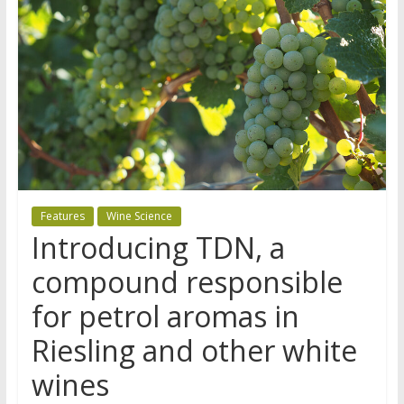
Features
Wine Science
Introducing TDN, a
compound responsible
for petrol aromas in
Riesling and other white
wines