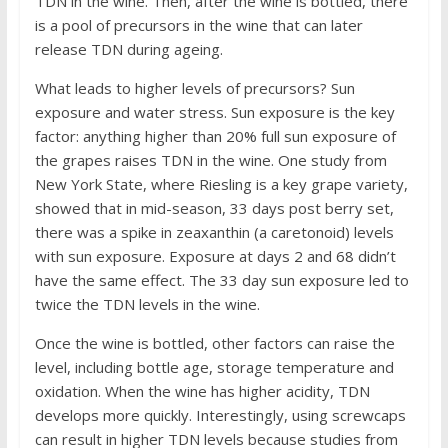
TDN in the wine. Then, after the wine is bottled, there
is a pool of precursors in the wine that can later
release TDN during ageing.
What leads to higher levels of precursors? Sun
exposure and water stress. Sun exposure is the key
factor: anything higher than 20% full sun exposure of
the grapes raises TDN in the wine. One study from
New York State, where Riesling is a key grape variety,
showed that in mid-season, 33 days post berry set,
there was a spike in zeaxanthin (a caretonoid) levels
with sun exposure. Exposure at days 2 and 68 didn’t
have the same effect. The 33 day sun exposure led to
twice the TDN levels in the wine.
Once the wine is bottled, other factors can raise the
level, including bottle age, storage temperature and
oxidation. When the wine has higher acidity, TDN
develops more quickly. Interestingly, using screwcaps
can result in higher TDN levels because studies from