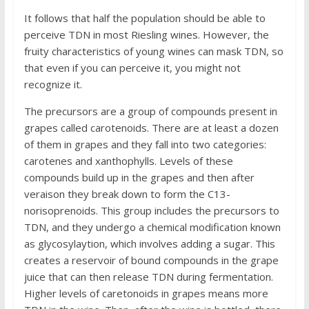
It follows that half the population should be able to
perceive TDN in most Riesling wines. However, the
fruity characteristics of young wines can mask TDN, so
that even if you can perceive it, you might not
recognize it.
The precursors are a group of compounds present in
grapes called carotenoids. There are at least a dozen
of them in grapes and they fall into two categories:
carotenes and xanthophylls. Levels of these
compounds build up in the grapes and then after
veraison they break down to form the C13-
norisoprenoids. This group includes the precursors to
TDN, and they undergo a chemical modification known
as glycosylaytion, which involves adding a sugar. This
creates a reservoir of bound compounds in the grape
juice that can then release TDN during fermentation.
Higher levels of caretonoids in grapes means more