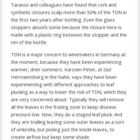
Tarasov and colleagues have found that cork and
synthetic closures scalp more than 50% of the TDN in
the first two years after bottling. Even the glass
stoppers absorb some because the closure here is
made with a plastic ring between the stopper and the
rim of the bottle.
TDN is a major concern to winemakers in Germany at
the moment, because they have been experiencing
warmer, drier summers. Karsten Peter, at Gut
Hermannsberg in the Nahe, says they have been
experimenting with different approaches to leaf
plucking as a way to lower the risk of TDN, which they
are very concerned about. Typically they will remove
all the leaves in the fruiting zone to keep disease
pressure low. Now, they do a staged leaf pluck. And
they are trialling leaving some outer leaves as a sort
of umbrella, but picking just the inside leaves, to
create airflow but keep some shade.