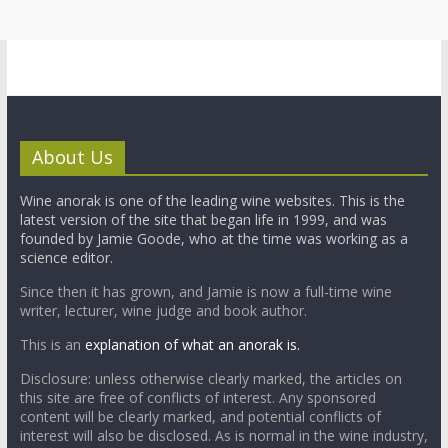
About Us
Wine anorak is one of the leading wine websites. This is the
latest version of the site that began life in 1999, and was
founded by Jamie Goode, who at the time was working as a
science editor.
Since then it has grown, and Jamie is now a full-time wine
writer, lecturer, wine judge and book author.
This is an
explanation of what an anorak is.
Disclosure: unless otherwise clearly marked, the articles on
this site are free of conflicts of interest. Any sponsored
content will be clearly marked, and potential conflicts of
interest will also be disclosed. As is normal in the wine industry,