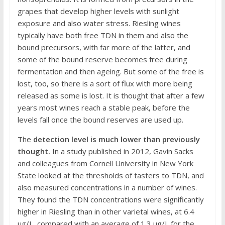
grapes that develop higher levels with sunlight
exposure and also water stress. Riesling wines
typically have both free TDN in them and also the
bound precursors, with far more of the latter, and
some of the bound reserve becomes free during
fermentation and then ageing. But some of the free is
lost, too, so there is a sort of flux with more being
released as some is lost. It is thought that after a few
years most wines reach a stable peak, before the
levels fall once the bound reserves are used up.
The
detection level is much lower than previously
thought.
In a study published in 2012, Gavin Sacks
and colleagues from Cornell University in New York
State looked at the thresholds of tasters to TDN, and
also measured concentrations in a number of wines.
They found the TDN concentrations were significantly
higher in Riesling than in other varietal wines, at 6.4
μg/L, compared with an average of 1.3 μg/L for the