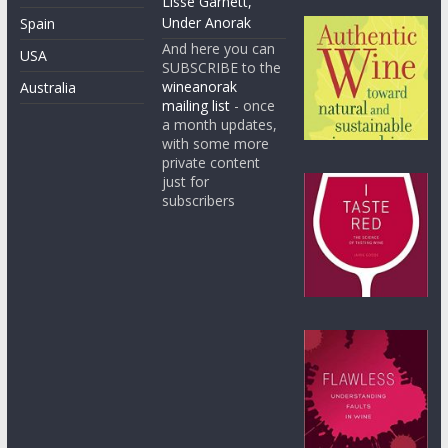
Lisse Garnett,
Under Anorak
Spain
And here you can
USA
SUBSCRIBE to the
wineanorak
Australia
mailing list
- once
a month updates,
with some more
private content
just for
subscribers