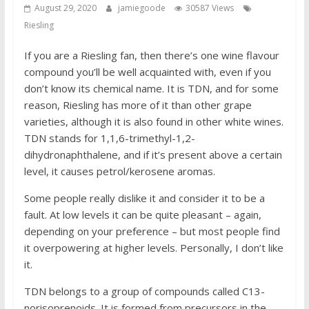
August 29, 2020
jamiegoode
30587 Views
Riesling
If you are a Riesling fan, then there’s one wine flavour
compound you’ll be well acquainted with, even if you
don’t know its chemical name. It is TDN, and for some
reason, Riesling has more of it than other grape
varieties, although it is also found in other white wines.
TDN stands for 1,1,6-trimethyl-1,2-
dihydronaphthalene, and if it’s present above a certain
level, it causes petrol/kerosene aromas.
Some people really dislike it and consider it to be a
fault. At low levels it can be quite pleasant – again,
depending on your preference – but most people find
it overpowering at higher levels. Personally, I don’t like
it.
TDN belongs to a group of compounds called C13-
norisoprenoids. It is formed from precursors in the