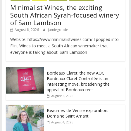
Minimalist Wines, the exciting
South African Syrah-focused winery
of Sam Lambson
August 8, 2026
jamiegoode
Website: https://www.minimalistwines.com/ I popped into
Flint Wines to meet a South African winemaker that
everyone is talking about. Sam Lambson
Bordeaux Claret: the new AOC
Bordeaux Claret Controllée is an
interesting move, broadening the
appeal of Bordeaux reds
August 6, 2026
Beaumes-de-Venise exploration:
Domaine Saint Amant
August 4, 2026