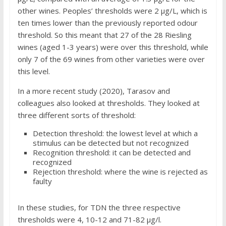
other wines. Peoples’ thresholds were 2 μg/L, which is
ten times lower than the previously reported odour
threshold. So this meant that 27 of the 28 Riesling
wines (aged 1-3 years) were over this threshold, while
only 7 of the 69 wines from other varieties were over
this level.
In a more recent study (2020), Tarasov and
colleagues also looked at thresholds. They looked at
three different sorts of threshold:
Detection threshold: the lowest level at which a
stimulus can be detected but not recognized
Recognition threshold: it can be detected and
recognized
Rejection threshold: where the wine is rejected as
faulty
In these studies, for TDN the three respective
thresholds were 4, 10-12 and 71-82 μg/l.