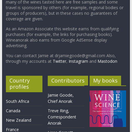
many of the wines tasted here are free samples and some
travel is sponsored by others (for example, regional bodies or
groups of producers), but in these cases no guarantees of
coverage are given.
As an Amazon Associate this website earns from qualifying
purchases (for example, the links for purchasing books).
Wineanorak also earns from Google AdSense display
advertising.
You can contact Jamie at drjamiegoode@gmail.com Also,
through my accounts at
Twitter
,
Instagram
and
Mastodon
Country
Contributors
My books
profiles
Jamie Goode,
South Africa
Chief Anorak
Canada
Treve Ring,
Correspondent
New Zealand
Anorak
France