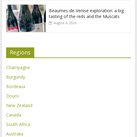
Beaumes-de-Venise exploration: a big
tasting of the reds and the Muscats
August 4, 2026
Regions
Champagne
Burgundy
Bordeaux
Douro
New Zealand
Canada
South Africa
Australia