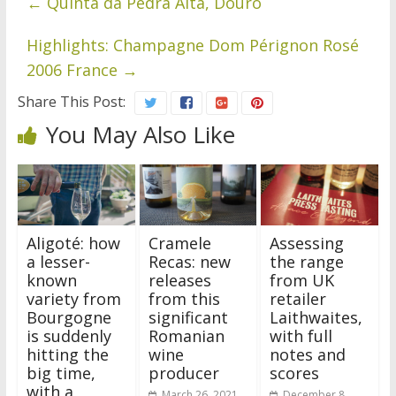
←
Quinta da Pedra Alta, Douro
Highlights: Champagne Dom Pérignon Rosé
2006 France
→
Share This Post:
You May Also Like
Aligoté: how
Cramele
Assessing
a lesser-
Recas: new
the range
known
releases
from UK
variety from
from this
retailer
Bourgogne
significant
Laithwaites,
is suddenly
Romanian
with full
hitting the
wine
notes and
big time,
producer
scores
with a
March 26, 2021
December 8,