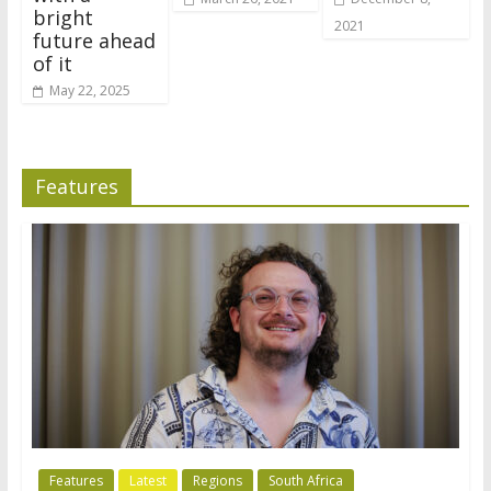
bright
2021
future ahead
of it
May 22, 2025
Features
Features
Latest
Regions
South Africa