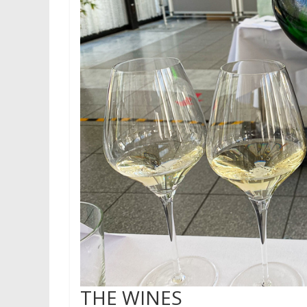
THE WINES