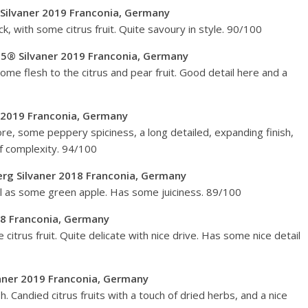
Silvaner 2019 Franconia, Germany
k, with some citrus fruit. Quite savoury in style. 90/100
5® Silvaner 2019 Franconia, Germany
ome flesh to the citrus and pear fruit. Good detail here and a
r 2019 Franconia, Germany
 core, some peppery spiciness, a long detailed, expanding finish,
 of complexity. 94/100
Berg Silvaner 2018 Franconia, Germany
ell as some green apple. Has some juiciness. 89/100
18 Franconia, Germany
e citrus fruit. Quite delicate with nice drive. Has some nice detail
vaner 2019 Franconia, Germany
sh. Candied citrus fruits with a touch of dried herbs, and a nice