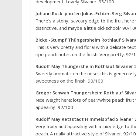
development. Lovely Silvaner. 93/100
Johann Ruck Iphofen Julius-Echter-Berg Silv
There’s a stony, savoury edge to the fruit here wi
distinctive, and maybe a little old-school? 90/10
Bickel-Stumpf Thüngersheim Rothlauf Silvan
This is very pretty and floral with a delicate tex
ripe peach notes on the finish. Very pretty. 92/
Rudolf May Thüngersheim Rothlauf Silvaner 
Sweetly aromatic on the nose, this is generously 
sweetness on the finish. 90/100
Gregor Schwab Thüngersheim Rothlauf Si
Nice weight here: lots of pear/white peach fruit
appealing. 92/100
Rudolf May Retzstadt Himmelspfad Silvane
Very fruity and appealing with a juicy edge to th
peach. A really attractive style of Silvaner. 