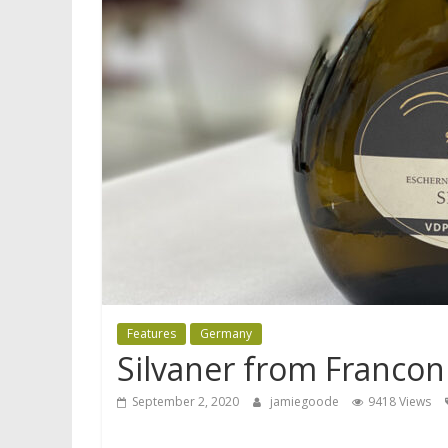
Features
Germany
Silvaner from Franconi
September 2, 2020
jamiegoode
9418 Views