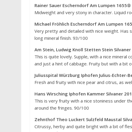
Rainer Sauer Escherndorf Am Lumpen 1655® 
Midweight and very stony in character. Liquid roc
Michael Fröhlich Escherndorf Am Lumpen 165
Very pretty and detailed with nice weight. Has s
long mineral finish. 93/100
Am Stein, Ludwig Knoll Stetten Stein Silvane
This is quite lovely. Supple, with a nice mineral
and just a hint of cabbage. Fruity but with a bit
Juliusspital Würzburg Iphofen Julius-Echter-
Fresh and fruity with nice pear and citrus, as w
Hans Wirsching Iphofen Kammer Silvaner 20
This is very fruity with a nice stoniness under th
around the fringes. 90/100
Zehnthof Theo Luckert Sulzfeld Maustal Sil
Citrussy, herby and quite bright with a bit of fle