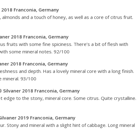
er 2018 Franconia, Germany
almonds and a touch of honey, as well as a core of citrus fruit.
vaner 2018 Franconia, Germany
rus fruits with some fine spiciness. There’s a bit of flesh with
y, with some mineral notes. 92/100
aner 2018 Franconia, Germany
reshness and depth. Has a lovely mineral core with a long finish.
te mineral. 93/100
 Silvaner 2018 Franconia, Germany
edge to the stony, mineral core. Some citrus. Quite crystalline.
ilvaner 2019 Franconia, Germany
our. Stony and mineral with a slight hint of cabbage. Long mineral