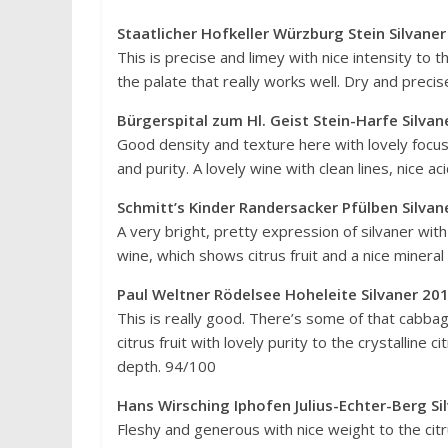
Staatlicher Hofkeller Würzburg Stein Silvane
This is precise and limey with nice intensity to t
the palate that really works well. Dry and precis
Bürgerspital zum Hl. Geist Stein-Harfe Silva
Good density and texture here with lovely focus t
and purity. A lovely wine with clean lines, nice a
Schmitt’s Kinder Randersacker Pfülben Silva
A very bright, pretty expression of silvaner wit
wine, which shows citrus fruit and a nice mineral 
Paul Weltner Rödelsee Hoheleite Silvaner 20
This is really good. There’s some of that cabb
citrus fruit with lovely purity to the crystalline c
depth. 94/100
Hans Wirsching Iphofen Julius-Echter-Berg
Fleshy and generous with nice weight to the citr