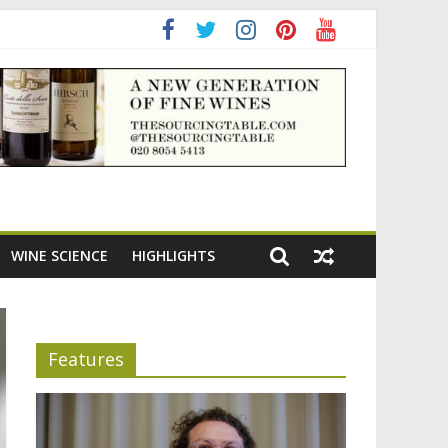
ening the appeal of Bordeaux reds
WINE SCIENCE
HIGHLIGHTS
Features