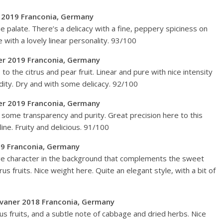
r 2019 Franconia, Germany
he palate. There’s a delicacy with a fine, peppery spiciness on
e with a lovely linear personality. 93/100
ner 2019 Franconia, Germany
o the citrus and pear fruit. Linear and pure with nice intensity
cidity. Dry and with some delicacy. 92/100
ner 2019 Franconia, Germany
h some transparency and purity. Great precision here to this
line. Fruity and delicious. 91/100
19 Franconia, Germany
age character in the background that complements the sweet
itrus fruits. Nice weight here. Quite an elegant style, with a bit of
 Silvaner 2018 Franconia, Germany
us fruits, and a subtle note of cabbage and dried herbs. Nice