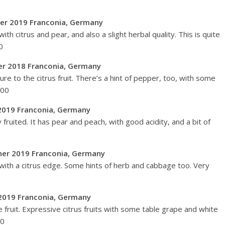
aner 2019 Franconia, Germany
th citrus and pear, and also a slight herbal quality. This is quite
0
er 2018 Franconia, Germany
ture to the citrus fruit. There’s a hint of pepper, too, with some
100
2019 Franconia, Germany
fruited. It has pear and peach, with good acidity, and a bit of
lvaner 2019 Franconia, Germany
 with a citrus edge. Some hints of herb and cabbage too. Very
r 2019 Franconia, Germany
e fruit. Expressive citrus fruits with some table grape and white
92/100