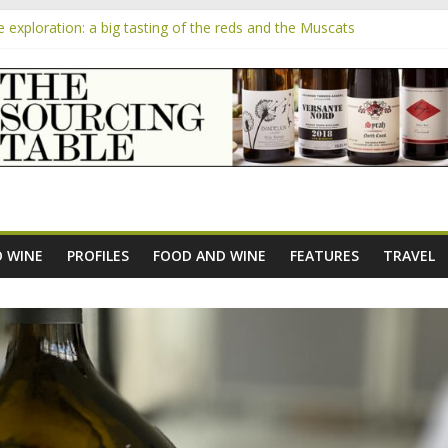
exploration: a big tasting of the reds and the Muscats
the exciting South African Syrah-focused winery of Sam Lambson
m
ensive Rosés from Aldi tasted on camera – how do they rate?
he new AOC Bordeaux Claret Controllée is an interesting move, broad
 exploration: Domaine Saint Amant
 WINE
PROFILES
FOOD AND WINE
FEATURES
TRAVEL