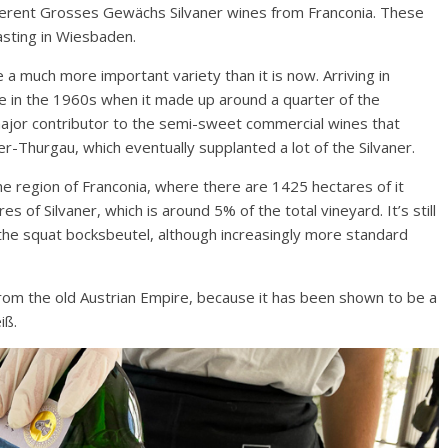
ifferent Grosses Gewächs Silvaner wines from Franconia. These
sting in Wiesbaden.
 a much more important variety than it is now. Arriving in
e in the 1960s when it made up around a quarter of the
major contributor to the semi-sweet commercial wines that
-Thurgau, which eventually supplanted a lot of the Silvaner.
the region of Franconia, where there are 1425 hectares of it
s of Silvaner, which is around 5% of the total vineyard. It’s still
 the squat bocksbeutel, although increasingly more standard
from the old Austrian Empire, because it has been shown to be a
iß.