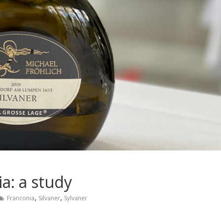
a: a study
,
,
Franconia
Silvaner
Sylvaner