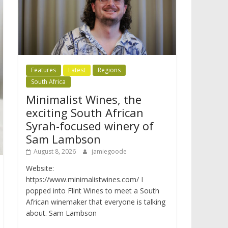
Features
Latest
Regions
South Africa
Minimalist Wines, the
exciting South African
Syrah-focused winery of
Sam Lambson
August 8, 2026
jamiegoode
Website:
https://www.minimalistwines.com/ I
popped into Flint Wines to meet a South
African winemaker that everyone is talking
about. Sam Lambson