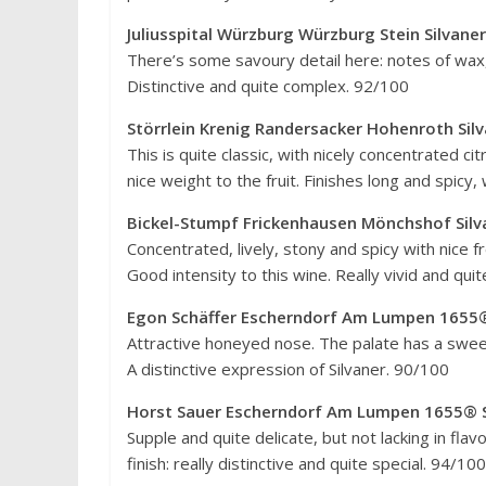
Juliusspital Würzburg Würzburg Stein Silvan
There’s some savoury detail here: notes of wax, 
Distinctive and quite complex. 92/100
Störrlein Krenig Randersacker Hohenroth Sil
This is quite classic, with nicely concentrated cit
nice weight to the fruit. Finishes long and spic
Bickel-Stumpf Frickenhausen Mönchshof Silv
Concentrated, lively, stony and spicy with nice f
Good intensity to this wine. Really vivid and qui
Egon Schäffer Escherndorf Am Lumpen 1655®
Attractive honeyed nose. The palate has a sweet 
A distinctive expression of Silvaner. 90/100
Horst Sauer Escherndorf Am Lumpen 1655® S
Supple and quite delicate, but not lacking in flav
finish: really distinctive and quite special. 94/100