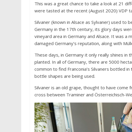
This was a great chance to take a look at 21 d
were tasted at the recent (August 2020) VDP ta
Silvaner (known in Alsace as Sylvaner) used to be
Germany in the 17th century, its glory days wer
vineyard area in Germany and Alsace. It was a 
damaged Germany’s reputation, along with Müller
These days, in Germany it only really shines in 
planted. In all of Germany, there are 5000 hectare
common to find Franconia’s Silvaners bottled in
bottle shapes are being used.
Silvaner is an old grape, thought to have come 
cross between Traminer and Österreichisch-We