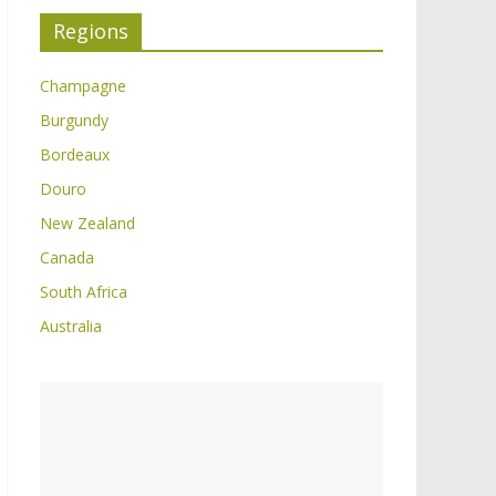
Regions
Champagne
Burgundy
Bordeaux
Douro
New Zealand
Canada
South Africa
Australia