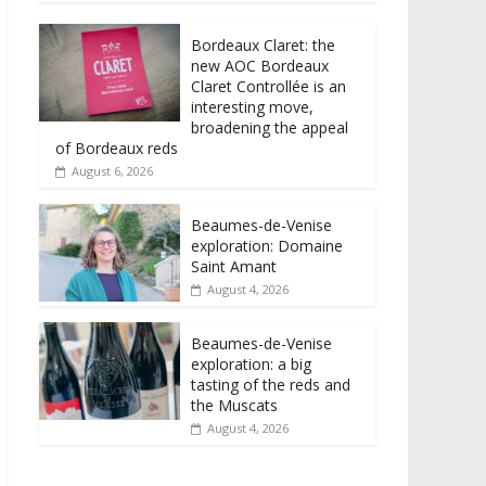
Bordeaux Claret: the
new AOC Bordeaux
Claret Controllée is an
interesting move,
broadening the appeal
of Bordeaux reds
August 6, 2026
Beaumes-de-Venise
exploration: Domaine
Saint Amant
August 4, 2026
Beaumes-de-Venise
exploration: a big
tasting of the reds and
the Muscats
August 4, 2026