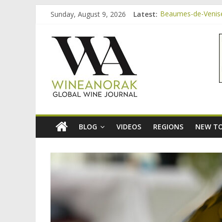
Skip
Sunday, August 9, 2026
Latest:
Beaumes-de-Venise 
to
Minimalist Wines, 
content
wineanorak.co
Video: three inexp
Bordeaux Claret: t
Beaumes-de-Venise
online
wine
magazine
BLOG
VIDEOS
REGIONS
NEW TO