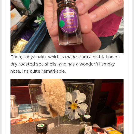
Then, choya nakh, which is made from a distillation of
dry roasted sea shells, and has a wonderful smoky
note. It’s quite remarkable.