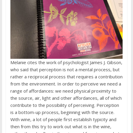
Melanie cites the work of psychologist James J. Gibson,
who said that perception is not a mental process, but
rather a reciprocal process that requires a contribution
from the environment. In order to perceive we need a
range of affordances: we need physical proximity to
the source, air, light and other affordances, all of which
contribute to the possibility of perceiving. Perception
is a bottom-up process, beginning with the source.
With wine, a lot of people first establish typicity and
then from this try to work out what is in the wine,