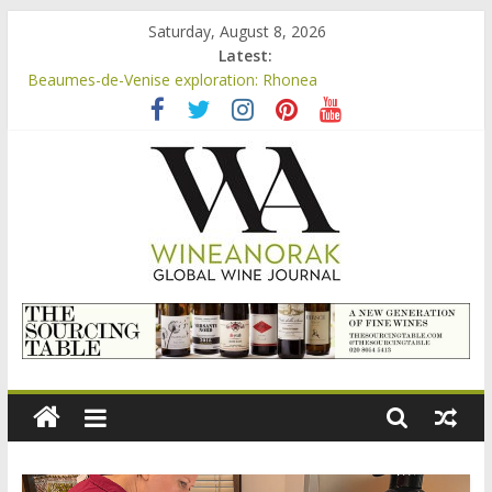
Skip
Saturday, August 8, 2026
to
Latest:
Beaumes-de-Venise exploration: a big tasting of the reds and
content
the Muscats
Beaumes-de-Venise exploration: Rhonea
Video: three inexpensive Rosés from Aldi tasted on camera –
how do they rate?
Bordeaux Claret: the new AOC Bordeaux Claret Controllée is
an interesting move, broadening the appeal of Bordeaux reds
Beaumes-de-Venise exploration: Domaine Saint Amant
wineanorak.com
online
wine
magazine