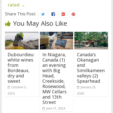
rated
→
Share This Post:
You May Also Like
Dubourdieu:
In Niagara,
Canada’s
white wines
Canada (1)
Okanagan
from
an evening
and
Bordeaux,
with Big
Similkameen
dry and
Head,
valleys (2)
sweet
Creekside,
Spearhead
Rosewood,
October 5,
January 25,
MW Cellars
2016
2026
and 13th
Street
June 21, 2024