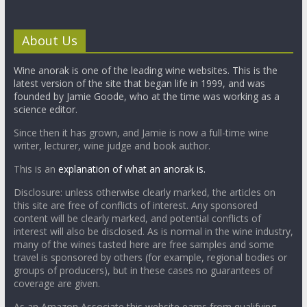
About Us
Wine anorak is one of the leading wine websites. This is the
latest version of the site that began life in 1999, and was
founded by Jamie Goode, who at the time was working as a
science editor.
Since then it has grown, and Jamie is now a full-time wine
writer, lecturer, wine judge and book author.
This is an
explanation of what an anorak is.
Disclosure: unless otherwise clearly marked, the articles on
this site are free of conflicts of interest. Any sponsored
content will be clearly marked, and potential conflicts of
interest will also be disclosed. As is normal in the wine industry,
many of the wines tasted here are free samples and some
travel is sponsored by others (for example, regional bodies or
groups of producers), but in these cases no guarantees of
coverage are given.
As an Amazon Associate this website earns from qualifying