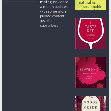
mailing list
- once
a month updates,
with some more
private content
just for
subscribers