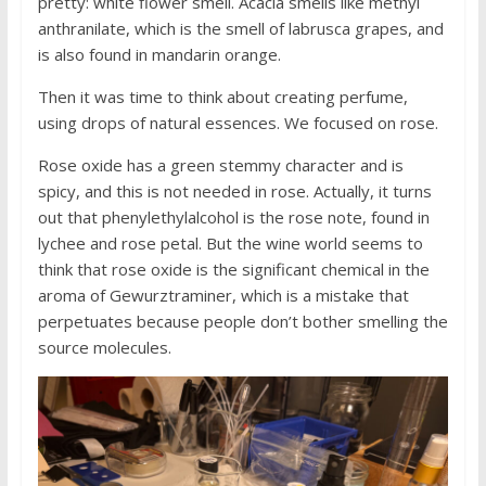
pretty: white flower smell. Acacia smells like methyl
anthranilate, which is the smell of labrusca grapes, and
is also found in mandarin orange.
Then it was time to think about creating perfume,
using drops of natural essences. We focused on rose.
Rose oxide has a green stemmy character and is
spicy, and this is not needed in rose. Actually, it turns
out that phenylethylalcohol is the rose note, found in
lychee and rose petal. But the wine world seems to
think that rose oxide is the significant chemical in the
aroma of Gewurztraminer, which is a mistake that
perpetuates because people don’t bother smelling the
source molecules.