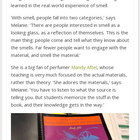
learned in the real-world experience of smell.
‘With smell, people fall into two categories,’ says
Melanie. ‘There are people interested in smell as a
looking glass, as a reflection of themselves. This is the
main thing: people come and tell what they know about
the smells. Far fewer people want to engage with the
material, and smell the material.’
She is a big fan of perfumer
Mandy Aftel
, whose
teaching is very much focused on the actual materials,
rather than theory. ‘She adores the materials,’ says
Melanie. ‘You have to listen to what the source is
telling you. But students memorize the stuff in the
book, and their knowledge gets in the way.’