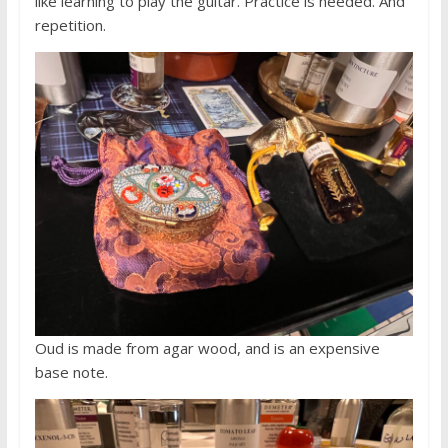
like learning to play the guitar. Practice is needed. And
repetition.
Oud is made from agar wood, and is an expensive
base note.