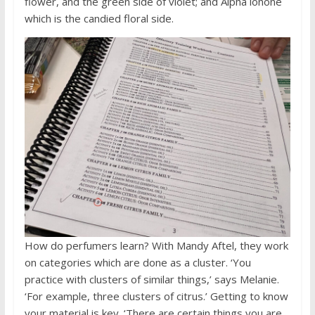
flower, and the green side of violet; and Alpha ionone
which is the candied floral side.
How do perfumers learn? With Mandy Aftel, they work
on categories which are done as a cluster. ‘You
practice with clusters of similar things,’ says Melanie.
‘For example, three clusters of citrus.’ Getting to know
your material is key. ‘There are certain things you are