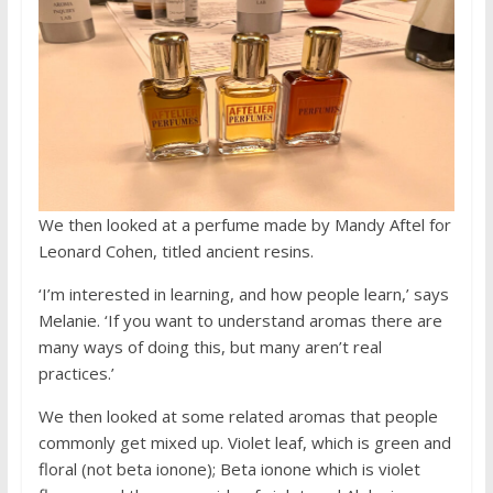
We then looked at a perfume made by Mandy Aftel for
Leonard Cohen, titled ancient resins.
‘I’m interested in learning, and how people learn,’ says
Melanie. ‘If you want to understand aromas there are
many ways of doing this, but many aren’t real
practices.’
We then looked at some related aromas that people
commonly get mixed up. Violet leaf, which is green and
floral (not beta ionone); Beta ionone which is violet