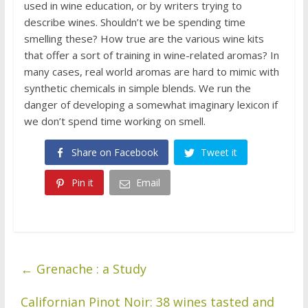
used in wine education, or by writers trying to
describe wines. Shouldn’t we be spending time
smelling these? How true are the various wine kits
that offer a sort of training in wine-related aromas? In
many cases, real world aromas are hard to mimic with
synthetic chemicals in simple blends. We run the
danger of developing a somewhat imaginary lexicon if
we don’t spend time working on smell.
Share on Facebook
Tweet it
Pin it
Email
←
Grenache : a Study
Californian Pinot Noir: 38 wines tasted and