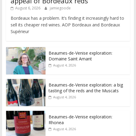
appeal of Bordeaux reds
August 6, 2026
jamiegoode
Bordeaux has a problem. It’s finding it increasingly hard to
sell its cheaper red wines. AOP Bordeaux and Bordeaux
Supérieur
Beaumes-de-Venise exploration:
Domaine Saint Amant
August 4, 2026
Beaumes-de-Venise exploration: a big
tasting of the reds and the Muscats
August 4, 2026
Beaumes-de-Venise exploration:
Rhonea
August 4, 2026