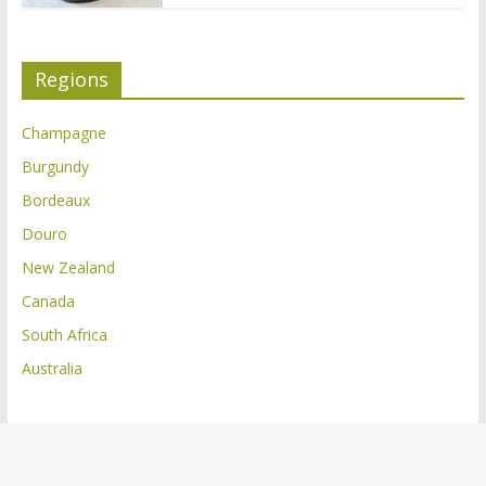
Regions
Champagne
Burgundy
Bordeaux
Douro
New Zealand
Canada
South Africa
Australia