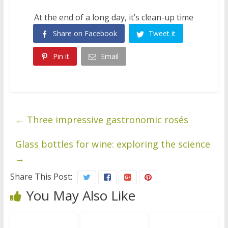
At the end of a long day, it’s clean-up time
Share on Facebook
Tweet it
Pin it
Email
←
Three impressive gastronomic rosés
Glass bottles for wine: exploring the science
→
Share This Post:
You May Also Like