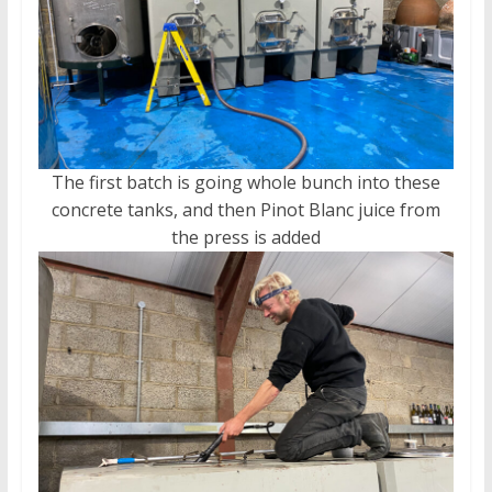
The first batch is going whole bunch into these
concrete tanks, and then Pinot Blanc juice from
the press is added