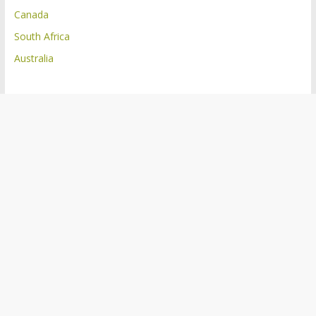
Canada
South Africa
Australia