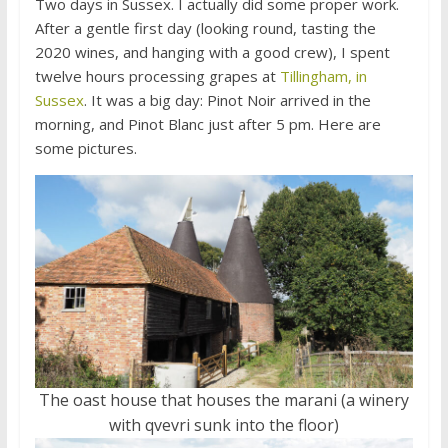
Two days in Sussex. I actually did some proper work.
After a gentle first day (looking round, tasting the
2020 wines, and hanging with a good crew), I spent
twelve hours processing grapes at
Tillingham, in
Sussex
. It was a big day: Pinot Noir arrived in the
morning, and Pinot Blanc just after 5 pm. Here are
some pictures.
The oast house that houses the marani (a winery
with qvevri sunk into the floor)