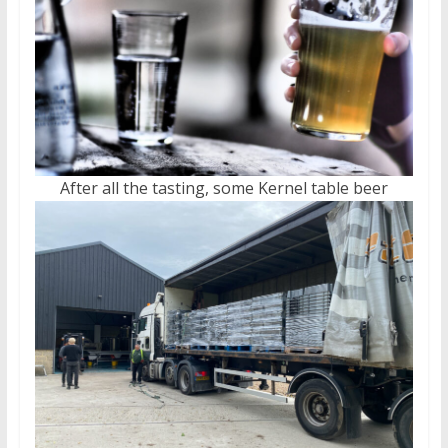
After all the tasting, some Kernel table beer