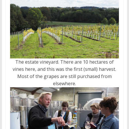
The estate vineyard. There are 10 hectares of
vines here, and this was the first (small) harvest.
Most of the grapes are still purchased from
elsewhere.