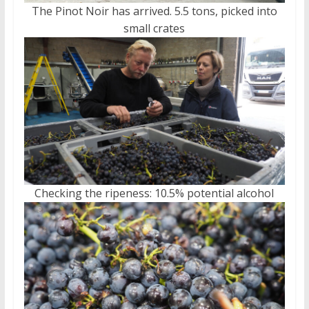
The Pinot Noir has arrived. 5.5 tons, picked into
small crates
Checking the ripeness: 10.5% potential alcohol