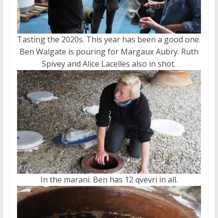
Tasting the 2020s. This year has been a good one.
Ben Walgate is pouring for Margaux Aubry. Ruth
Spivey and Alice Lacelles also in shot.
In the marani. Ben has 12 qvevri in all.