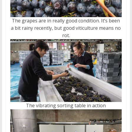
The grapes are in really good condition. It’s been
a bit rainy recently, but good viticulture means no
rot.
The vibrating sorting table in action