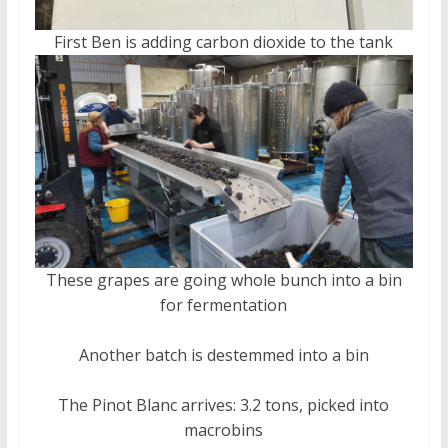
First Ben is adding carbon dioxide to the tank
These grapes are going whole bunch into a bin
for fermentation
Another batch is destemmed into a bin
The Pinot Blanc arrives: 3.2 tons, picked into
macrobins