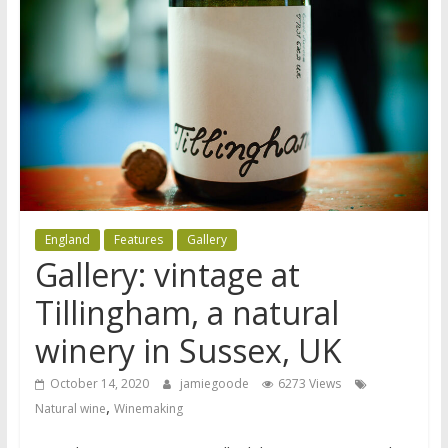
England
Features
Gallery
Gallery: vintage at
Tillingham, a natural
winery in Sussex, UK
October 14, 2020
jamiegoode
6273 Views
,
Natural wine
Winemaking