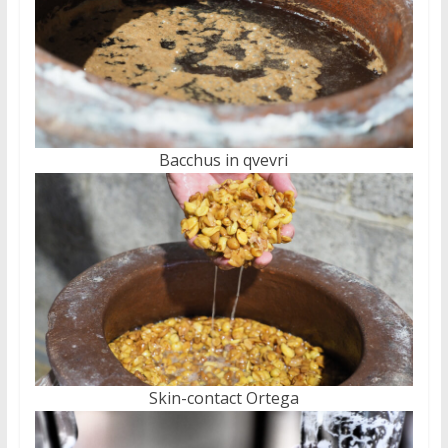
Bacchus in qvevri
Skin-contact Ortega