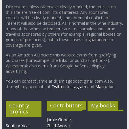
Disclosure: unless otherwise clearly marked, the articles on
this site are free of conflicts of interest. Any sponsored
content will be clearly marked, and potential conflicts of
interest will also be disclosed. As is normal in the wine industry,
many of the wines tasted here are free samples and some
travel is sponsored by others (for example, regional bodies or
groups of producers), but in these cases no guarantees of
coverage are given.
As an Amazon Associate this website earns from qualifying
purchases (for example, the links for purchasing books).
Wineanorak also earns from Google AdSense display
advertising.
You can contact Jamie at drjamiegoode@gmail.com Also,
through my accounts at
Twitter
,
Instagram
and
Mastodon
Country
Contributors
My books
profiles
Jamie Goode,
South Africa
Chief Anorak