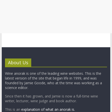
About Us
Wine anorak is one of the leading wine websites. This is the
latest version of the site that began life in 1999, and was
founded by Jamie Goode, who at the time was working as a
science editor.
Since then it has grown, and Jamie is now a full-time wine
writer, lecturer, wine judge and book author.
This is an
explanation of what an anorak is.