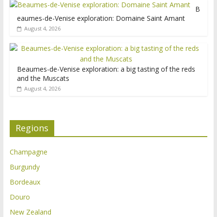
B
eaumes-de-Venise exploration: Domaine Saint Amant
August 4, 2026
Beaumes-de-Venise exploration: a big tasting of the reds
and the Muscats
August 4, 2026
Regions
Champagne
Burgundy
Bordeaux
Douro
New Zealand