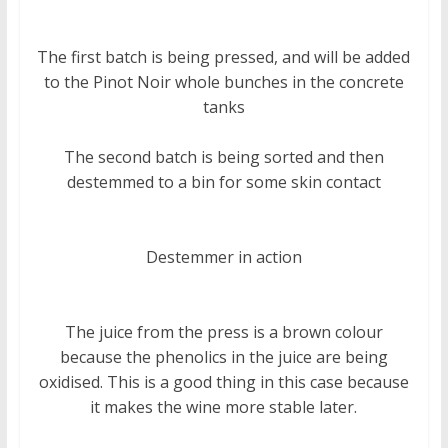
The first batch is being pressed, and will be added
to the Pinot Noir whole bunches in the concrete
tanks
The second batch is being sorted and then
destemmed to a bin for some skin contact
Destemmer in action
The juice from the press is a brown colour
because the phenolics in the juice are being
oxidised. This is a good thing in this case because
it makes the wine more stable later.