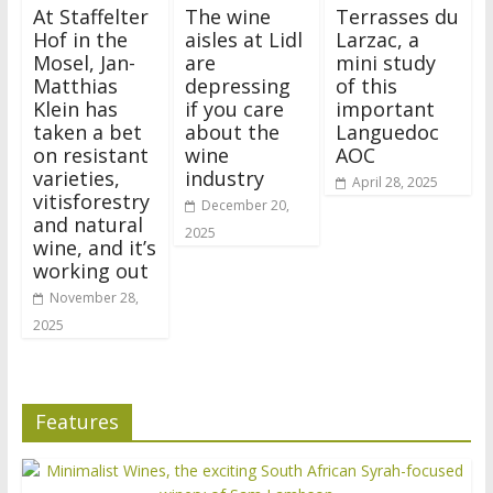
At Staffelter
The wine
Terrasses du
Hof in the
aisles at Lidl
Larzac, a
Mosel, Jan-
are
mini study
Matthias
depressing
of this
Klein has
if you care
important
taken a bet
about the
Languedoc
on resistant
wine
AOC
varieties,
industry
April 28, 2025
vitisforestry
December 20,
and natural
2025
wine, and it’s
working out
November 28,
2025
Features