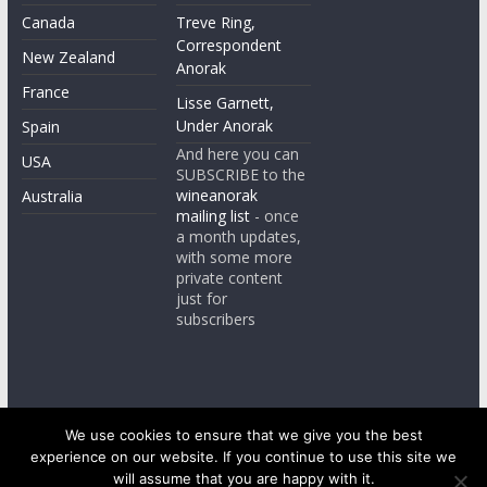
Canada
Treve Ring,
Correspondent
New Zealand
Anorak
France
Lisse Garnett,
Under Anorak
Spain
And here you can
USA
SUBSCRIBE to the
wineanorak
Australia
mailing list
- once
a month updates,
with some more
private content
just for
subscribers
We use cookies to ensure that we give you the best
experience on our website. If you continue to use this site we
Copyright © 2026
wineanorak.com
. All rights reserved.
will assume that you are happy with it.
Powered by
WordPress
.