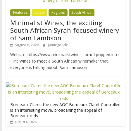
Features
Latest
Regions
South Africa
Minimalist Wines, the exciting
South African Syrah-focused winery
of Sam Lambson
August 8, 2026
jamiegoode
Website: https://www.minimalistwines.com/ I popped into
Flint Wines to meet a South African winemaker that
everyone is talking about. Sam Lambson
Bordeaux Claret: the new AOC Bordeaux Claret Controllée
is an interesting move, broadening the appeal of
Bordeaux reds
August 6, 2026