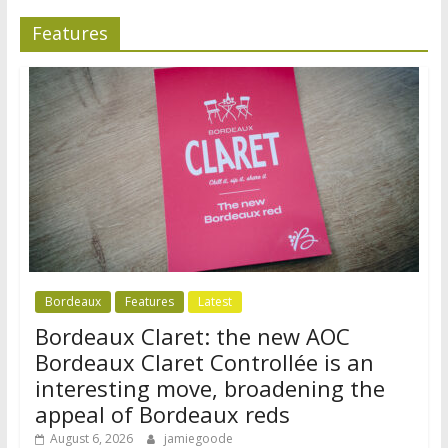
Features
Bordeaux
Features
Latest
Bordeaux Claret: the new AOC
Bordeaux Claret Controllée is an
interesting move, broadening the
appeal of Bordeaux reds
August 6, 2026
jamiegoode