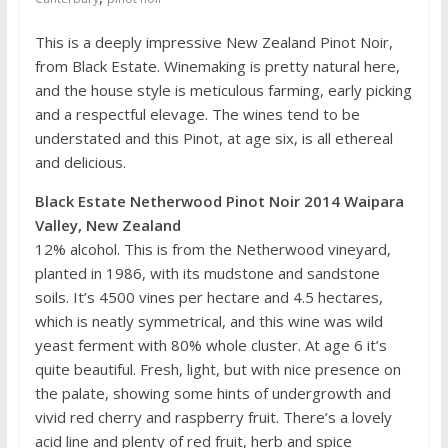
This is a deeply impressive New Zealand Pinot Noir,
from Black Estate. Winemaking is pretty natural here,
and the house style is meticulous farming, early picking
and a respectful elevage. The wines tend to be
understated and this Pinot, at age six, is all ethereal
and delicious.
Black Estate Netherwood Pinot Noir 2014 Waipara
Valley, New Zealand
12% alcohol. This is from the Netherwood vineyard,
planted in 1986, with its mudstone and sandstone
soils. It’s 4500 vines per hectare and 4.5 hectares,
which is neatly symmetrical, and this wine was wild
yeast ferment with 80% whole cluster. At age 6 it’s
quite beautiful. Fresh, light, but with nice presence on
the palate, showing some hints of undergrowth and
vivid red cherry and raspberry fruit. There’s a lovely
acid line and plenty of red fruit, herb and spice