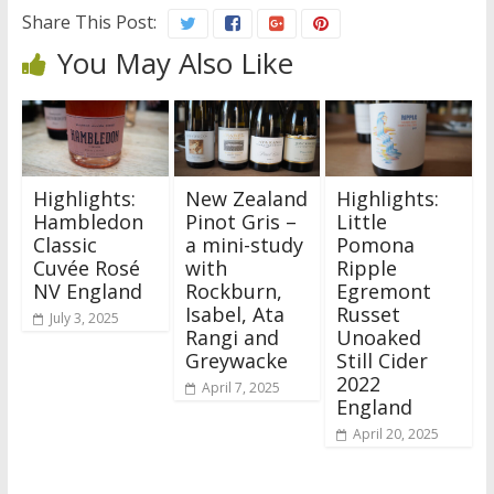
Share This Post:
You May Also Like
Highlights:
New Zealand
Highlights:
Hambledon
Pinot Gris –
Little
Classic
a mini-study
Pomona
Cuvée Rosé
with
Ripple
NV England
Rockburn,
Egremont
Isabel, Ata
Russet
July 3, 2025
Rangi and
Unoaked
Greywacke
Still Cider
2022
April 7, 2025
England
April 20, 2025