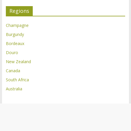
Regions
Champagne
Burgundy
Bordeaux
Douro
New Zealand
Canada
South Africa
Australia