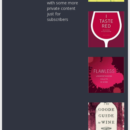
with some more
private content
just for
subscribers