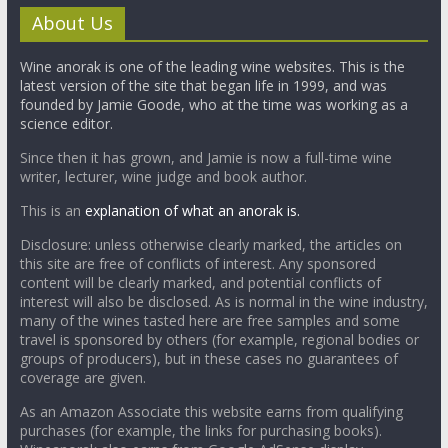
About Us
Wine anorak is one of the leading wine websites. This is the
latest version of the site that began life in 1999, and was
founded by Jamie Goode, who at the time was working as a
science editor.
Since then it has grown, and Jamie is now a full-time wine
writer, lecturer, wine judge and book author.
This is an
explanation of what an anorak is.
Disclosure: unless otherwise clearly marked, the articles on
this site are free of conflicts of interest. Any sponsored
content will be clearly marked, and potential conflicts of
interest will also be disclosed. As is normal in the wine industry,
many of the wines tasted here are free samples and some
travel is sponsored by others (for example, regional bodies or
groups of producers), but in these cases no guarantees of
coverage are given.
As an Amazon Associate this website earns from qualifying
purchases (for example, the links for purchasing books).