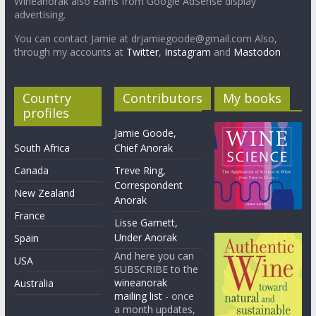
Wineanorak also earns from Google AdSense display
advertising.
You can contact Jamie at drjamiegoode@gmail.com Also,
through my accounts at
Twitter
,
Instagram
and
Mastodon
Country
Contributors
My books
profiles
Jamie Goode,
South Africa
Chief Anorak
Canada
Treve Ring,
Correspondent
New Zealand
Anorak
France
Lisse Garnett,
Under Anorak
Spain
And here you can
USA
SUBSCRIBE to the
wineanorak
Australia
mailing list
- once
a month updates,