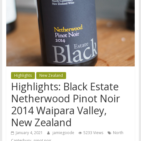
Highlights
New Zealand
Highlights: Black Estate
Netherwood Pinot Noir
2014 Waipara Valley,
New Zealand
January 4, 2021
jamiegoode
5233 Views
North
,
Canterbury
pinot noir