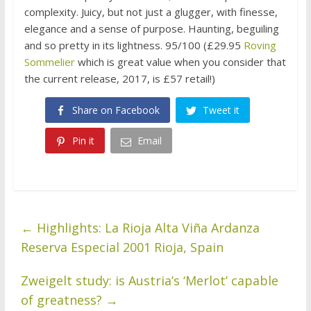
complexity. Juicy, but not just a glugger, with finesse,
elegance and a sense of purpose. Haunting, beguiling
and so pretty in its lightness. 95/100 (£29.95
Roving
Sommelier
which is great value when you consider that
the current release, 2017, is £57 retail!)
Share on Facebook
Tweet it
Pin it
Email
←
Highlights: La Rioja Alta Viña Ardanza
Reserva Especial 2001 Rioja, Spain
Zweigelt study: is Austria’s ‘Merlot’ capable
of greatness?
→