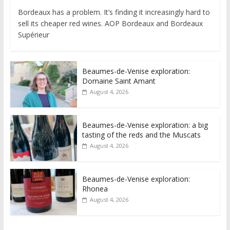
Bordeaux has a problem. It’s finding it increasingly hard to
sell its cheaper red wines. AOP Bordeaux and Bordeaux
Supérieur
Beaumes-de-Venise exploration:
Domaine Saint Amant
August 4, 2026
Beaumes-de-Venise exploration: a big
tasting of the reds and the Muscats
August 4, 2026
Beaumes-de-Venise exploration:
Rhonea
August 4, 2026