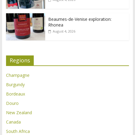
Beaumes-de-Venise exploration:
Rhonea
August 4, 2026
Regions
Champagne
Burgundy
Bordeaux
Douro
New Zealand
Canada
South Africa