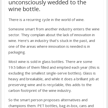
unconsciously wedded to the
wine bottle.
There is a recurring cycle in the world of wine.
Someone smart from another industry enters the wine
sector. They complain about the lack of innovation in
wine. Here’s an industry that’s stuck in the past, and
one of the areas where innovation is needed is in
packaging.
Most wine is sold in glass bottles. There are some
19.5 billion of them filled and emptied each year (this is
excluding the smallest single-serve bottles). Glass is
heavy and breakable, and while it does a brilliant job at
preserving wine and is recyclable, this adds to the
carbon footrprint of the wine industry.
So the smart person proposes alternatives and
champions them. PET bottles, bag-in-box, cans and