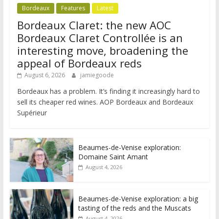
Bordeaux
Features
Latest
Bordeaux Claret: the new AOC
Bordeaux Claret Controllée is an
interesting move, broadening the
appeal of Bordeaux reds
August 6, 2026
jamiegoode
Bordeaux has a problem. It’s finding it increasingly hard to
sell its cheaper red wines. AOP Bordeaux and Bordeaux
Supérieur
Beaumes-de-Venise exploration:
Domaine Saint Amant
August 4, 2026
Beaumes-de-Venise exploration: a big
tasting of the reds and the Muscats
August 4, 2026