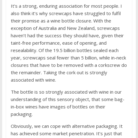
It’s a strong, enduring association for most people. I
also think it’s why screwcaps have struggled to fulfil
their promise as a wine bottle closure. With the
exception of Australia and New Zealand, screwcaps
haven’t had the success they should have, given their
taint-free performance, ease of opening, and
resealability. Of the 19.5 billion bottles sealed each
year, screwcaps seal fewer than 5 billion, while in-neck
closures that have to be removed with a corkscrew do
the remainder. Taking the cork out is strongly
associated with wine.
The bottle is so strongly associated with wine in our
understanding of this sensory object, that some bag-
in-box wines have images of bottles on their
packaging.
Obviously, we can cope with alternative packaging. It
has achieved some market penetration. It’s just that