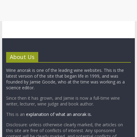
About Us
Wine anorak is one of the leading wine websites. This is the
latest version of the site that began life in 1999, and was
founded by Jamie Goode, who at the time was working as a
science editor.
Since then it has grown, and Jamie is now a full-time wine
writer, lecturer, wine judge and book author.
This is an
explanation of what an anorak is.
Disclosure: unless otherwise clearly marked, the articles on
this site are free of conflicts of interest. Any sponsored
content will be clearly marked, and potential conflicts of