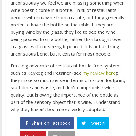
unconsciously we feel we are missing something when
wine doesn’t come in a bottle. Think of restaurants:
people will drink wine from a carafe, but they generally
prefer to have the bottle on the table. If they are
buying wine by the glass, they like to see the wine
being poured from a bottle, rather than brought over
in a glass without seeing it poured. It is not a strong
unconscious bond, but it exists for most people.
I’m a big advocate of restaurant bottle-free systems
such as Keykeg and Petainer (see
my review here
):
they make so much sense in terms of carbon footprint,
staff time and waste, and don’t compromise wine
quality. But knowing the importance of the bottle as
part of the sensory object that is wine, I understand
why they haven’t been more widely adopted.
Share on Facebook
Tweet it