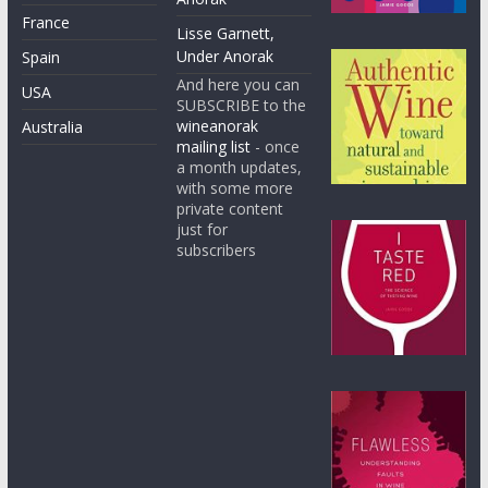
France
Lisse Garnett,
Under Anorak
Spain
And here you can
USA
SUBSCRIBE to the
wineanorak
Australia
mailing list
- once
a month updates,
with some more
private content
just for
subscribers