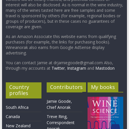
interest will also be disclosed. As is normal in the wine industry,
many of the wines tasted here are free samples and some
travel is sponsored by others (for example, regional bodies or
groups of producers), but in these cases no guarantees of
coverage are given.
As an Amazon Associate this website earns from qualifying
purchases (for example, the links for purchasing books).
Wineanorak also earns from Google AdSense display
advertising.
You can contact Jamie at drjamiegoode@gmail.com Also,
through my accounts at
Twitter
,
Instagram
and
Mastodon
Country
Contributors
My books
profiles
Jamie Goode,
South Africa
Chief Anorak
Canada
Treve Ring,
Correspondent
New Zealand
Anorak