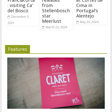
Franciacorta
releases
at Cortes de
: visiting Ca’
from
Cima in
del Bosco
Stellenbosch
Portugal’s
star
Alentejo
December 5,
Meerlust
May 20, 2024
2021
March 23, 2026
Features