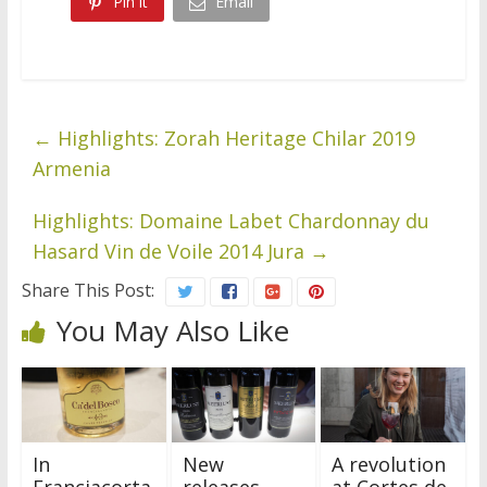
Pin it
Email
←
Highlights: Zorah Heritage Chilar 2019
Armenia
Highlights: Domaine Labet Chardonnay du
Hasard Vin de Voile 2014 Jura
→
Share This Post:
You May Also Like
In
New
A revolution