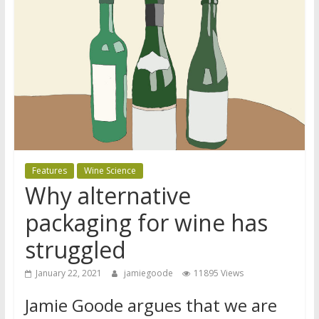
Features
Wine Science
Why alternative
packaging for wine has
struggled
January 22, 2021
jamiegoode
11895 Views
Jamie Goode argues that we are