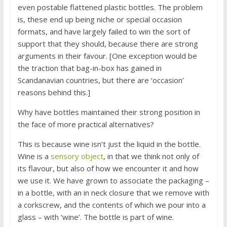
even postable flattened plastic bottles. The problem
is, these end up being niche or special occasion
formats, and have largely failed to win the sort of
support that they should, because there are strong
arguments in their favour. [One exception would be
the traction that bag-in-box has gained in
Scandanavian countries, but there are ‘occasion’
reasons behind this.]
Why have bottles maintained their strong position in
the face of more practical alternatives?
This is because wine isn’t just the liquid in the bottle.
Wine is a
sensory object
, in that we think not only of
its flavour, but also of how we encounter it and how
we use it. We have grown to associate the packaging –
in a bottle, with an in neck closure that we remove with
a corkscrew, and the contents of which we pour into a
glass – with ‘wine’. The bottle is part of wine.