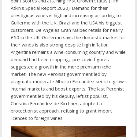
point scores and attaining First Growth Status (Tim
Atkin’s Special Report 2020). Demand for their
prestigious wines is high and increasing according to
Guillermo with the UK, Brazil and the USA his biggest
customers. De Angeles Gran Malbec retails for nearly
£50 in the UK. Guillermo says the domestic market for
their wines is also strong despite high inflation.
Argentina remains a wine-consuming country and while
demand had been dropping, pre-covid figures
suggested a growth in the more premium niche
market. The new Peronist government led by
pragmatic moderate Alberto Fernàndez seek to grow
internal markets and boost exports. The last Peronist
government led by his deputy, leftist populist,
Christina Fernàndez de Kirchner, adopted a
protectionist approach, refusing to grant import
licences to foreign wines.