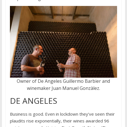
Owner of De Angeles Guillermo Barbier and
winemaker Juan Manuel Gonzàlez.
DE ANGELES
Business is good. Even in lockdown they’ve seen their
plaudits rise exponentially, their wines awarded 96