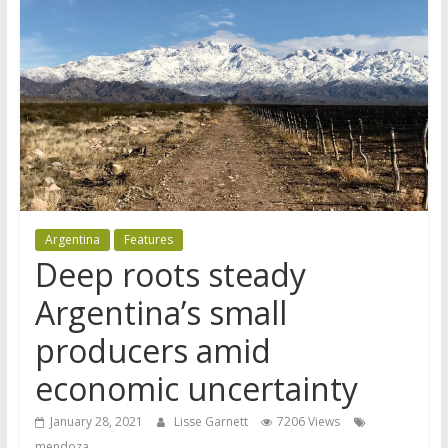
Argentina
Features
Deep roots steady
Argentina’s small
producers amid
economic uncertainty
January 28, 2021
Lisse Garnett
7206 Views
mendoza