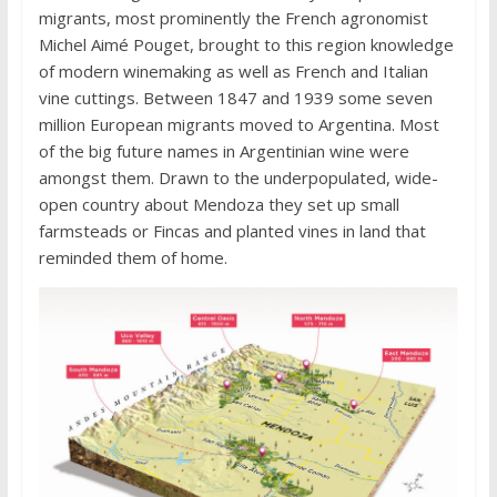
migrants, most prominently the French agronomist
Michel Aimé Pouget, brought to this region knowledge
of modern winemaking as well as French and Italian
vine cuttings. Between 1847 and 1939 some seven
million European migrants moved to Argentina. Most
of the big future names in Argentinian wine were
amongst them. Drawn to the underpopulated, wide-
open country about Mendoza they set up small
farmsteads or Fincas and planted vines in land that
reminded them of home.