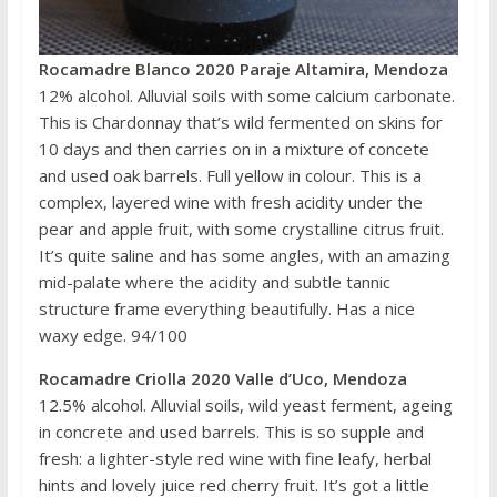
Rocamadre Blanco 2020 Paraje Altamira, Mendoza
12% alcohol. Alluvial soils with some calcium carbonate.
This is Chardonnay that’s wild fermented on skins for
10 days and then carries on in a mixture of concete
and used oak barrels. Full yellow in colour. This is a
complex, layered wine with fresh acidity under the
pear and apple fruit, with some crystalline citrus fruit.
It’s quite saline and has some angles, with an amazing
mid-palate where the acidity and subtle tannic
structure frame everything beautifully. Has a nice
waxy edge. 94/100
Rocamadre Criolla 2020 Valle d’Uco, Mendoza
12.5% alcohol. Alluvial soils, wild yeast ferment, ageing
in concrete and used barrels. This is so supple and
fresh: a lighter-style red wine with fine leafy, herbal
hints and lovely juice red cherry fruit. It’s got a little