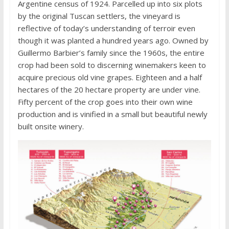
Argentine census of 1924. Parcelled up into six plots
by the original Tuscan settlers, the vineyard is
reflective of today’s understanding of terroir even
though it was planted a hundred years ago. Owned by
Guillermo Barbier’s family since the 1960s, the entire
crop had been sold to discerning winemakers keen to
acquire precious old vine grapes. Eighteen and a half
hectares of the 20 hectare property are under vine.
Fifty percent of the crop goes into their own wine
production and is vinified in a small but beautiful newly
built onsite winery.