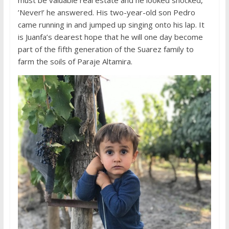
’Never!’ he answered. His two-year-old son Pedro
came running in and jumped up singing onto his lap. It
is Juanfa’s dearest hope that he will one day become
part of the fifth generation of the Suarez family to
farm the soils of Paraje Altamira.