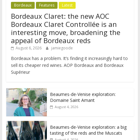
Bordeaux
Features
Latest
Bordeaux Claret: the new AOC
Bordeaux Claret Controllée is an
interesting move, broadening the
appeal of Bordeaux reds
August 6, 2026
jamiegoode
Bordeaux has a problem. It’s finding it increasingly hard to
sell its cheaper red wines. AOP Bordeaux and Bordeaux
Supérieur
Beaumes-de-Venise exploration:
Domaine Saint Amant
August 4, 2026
Beaumes-de-Venise exploration: a big
tasting of the reds and the Muscats
August 4, 2026