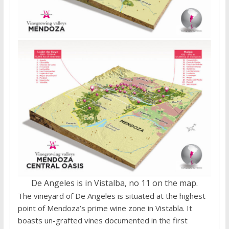
De Angeles is in Vistalba, no 11 on the map.
The vineyard of De Angeles is situated at the highest
point of Mendoza’s prime wine zone in Vistabla. It
boasts un-grafted vines documented in the first