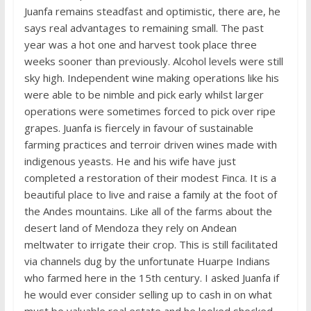
Juanfa remains steadfast and optimistic, there are, he
says real advantages to remaining small. The past
year was a hot one and harvest took place three
weeks sooner than previously. Alcohol levels were still
sky high. Independent wine making operations like his
were able to be nimble and pick early whilst larger
operations were sometimes forced to pick over ripe
grapes. Juanfa is fiercely in favour of sustainable
farming practices and terroir driven wines made with
indigenous yeasts. He and his wife have just
completed a restoration of their modest Finca. It is a
beautiful place to live and raise a family at the foot of
the Andes mountains. Like all of the farms about the
desert land of Mendoza they rely on Andean
meltwater to irrigate their crop. This is still facilitated
via channels dug by the unfortunate Huarpe Indians
who farmed here in the 15th century. I asked Juanfa if
he would ever consider selling up to cash in on what
must be valuable real estate and he looked shocked,