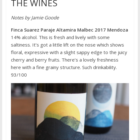
THE WINES
Notes by Jamie Goode
Finca Suarez Paraje Altamira Malbec 2017 Mendoza
14% alcohol. This is fresh and lively with some
saltiness. It’s got a little lift on the nose which shows
floral, expressive with a slight sappy edge to the juicy
cherry and berry fruits. There’s a lovely freshness
here with a fine grainy structure. Such drinkability.
93/100