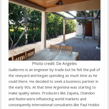
Photo credit: De Angeles
Guillermo is an engineer by trade but he felt the pull of
the vineyard and began spending as much time as he
could there. He decided to seek a business partner in
the early 90s. At that time Argentina was starting to
make quality wines. Producers like Zapata, Chandon
and Ruitini were influencing world markets and
consequently international consultants like Paul Hobbs