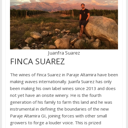
Juanfra Suarez
FINCA SUAREZ
The wines of Finca Suarez in Paraje Altamira have been
making waves internationally. Juanfa Suarez has only
been making his own label wines since 2013 and does
not yet have an onsite winery. He is the fourth
generation of his family to farm this land and he was
instrumental in defining the boundaries of the new
Paraje Altamira GI, joining forces with other small
growers to forge a louder voice. This is prized