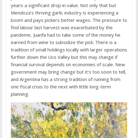
years-a significant drop in value. Not only that but
Mendoza’s thriving garlic industry is experiencing a
boom and pays pickers better wages. The pressure to
find labour last harvest was exacerbated by the
pandemic. Juanfa had to take some of the money he
earned from wine to subsidize the pick. There is a
tradition of small holdings locally with larger operations
further down the Uco Valley but this may change if
financial survival depends on economies of scale. New
government may bring change but it’s too soon to tell,
and Argentina has a strong tradition of running from
one fiscal crisis to the next with little long-term
planning.