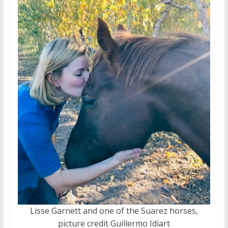
Lisse Garnett and one of the Suarez horses,
picture credit Guillermo Idiart