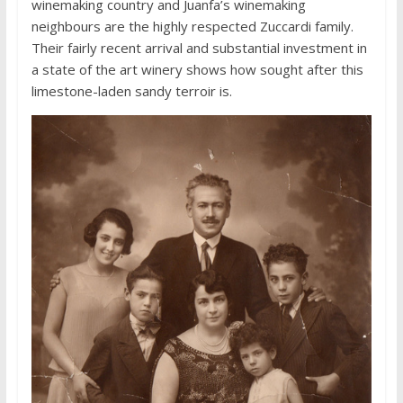
winemaking country and Juanfa’s winemaking
neighbours are the highly respected Zuccardi family.
Their fairly recent arrival and substantial investment in
a state of the art winery shows how sought after this
limestone-laden sandy terroir is.