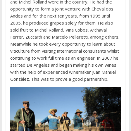
and Michel Rolland were in the country. He had the
opportunity to form a joint venture with Cheval dos
Andes and for the next ten years, from 1995 until
2005, he produced grapes solely for them. He also
sold fruit to Michel Rolland, Viña Cobos, Archaval
Ferrer, Zuccardi and Marcelo Pelleretti, among others.
Meanwhile he took every opportunity to learn about
viticulture from visiting international consultants whilst
continuing to work full time as an engineer. In 2007 he
started De Angeles and began making his own wines
with the help of experienced winemaker Juan Manuel
Gonzàlez. This was to prove a good partnership.