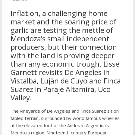
Inflation, a challenging home
market and the soaring price of
garlic are testing the mettle of
Mendoza’s small independent
producers, but their connection
with the land is proving deeper
than any economic trough. Lisse
Garnett revisits De Angeles in
Vistalba, Lujàn de Cuyo and Finca
Suarez in Paraje Altamira, Uco
Valley.
The vineyards of De Angeles and Finca Suarez sit on
fabled terrain, surrounded by world famous wineries
at the elevated foot of the Andes in Argentina’s
Mendoza region. Nineteenth century European