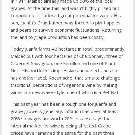
In 1911 Malbec already made up 50% of the local
grapes. At the time this land wasn’t highly prized but
Leopoldo felt it offered great potential for wines. His
son, Juanfa’s Grandfather, was forced to plant apples
and pears to survive economic fluctuations. Returning
the land to grape production has been costly.
Today Juanfa farms 40 hectares in total, predominantly
Malbec but with four hectares of Chardonnay, three of
Cabernet Sauvignon, one Semillon and one of Pinot
Noir. His portfolio is impressive and varied – he also
has another label, Rocamadre, that aims to challenge
traditional perceptions of Argentine wine by making
wines in a new wave style, one of which is a Pet Nat.
This past year has been a tough one for Juanfa and
grape growers generally. Inflation has been at least
20% so wages are worth 20% less. He says the
internal market for wine is being affected. Grape
prices have remained the same for the past three