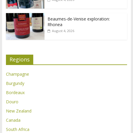
Beaumes-de-Venise exploration:
Rhonea
August 4, 2026
Regions
Champagne
Burgundy
Bordeaux
Douro
New Zealand
Canada
South Africa