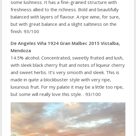
some lushness. It has a fine-grained structure with
freshness allied to the richness. Bold and beautifully
balanced with layers of flavour. A ripe wine, for sure,
but with great balance and a slight saltiness on the
finish. 93/100
De Angeles Viña 1924 Gran Malbec 2015 Vistalba,
Mendoza
14.5% alcohol. Concentrated, sweetly fruited and lush,
with sleek black cherry fruit and notes of liqueur cherry
and sweet herbs. It’s very smooth and sleek. This is
made in quite a blockbuster style with very ripe,
luxurious fruit. For my palate it may be a little too ripe,
but some will really love this style. . 93/100