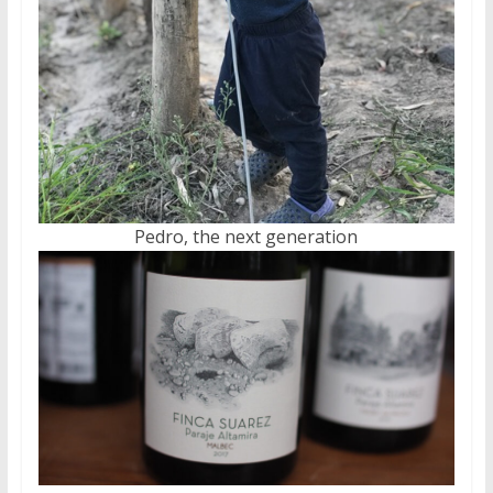
Pedro, the next generation