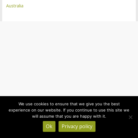
Australia
We use cookies to ensure that we give you the best
experience on our website. If you continue to use this site we
will assume that you are happy with it.
Ok
Privacy policy