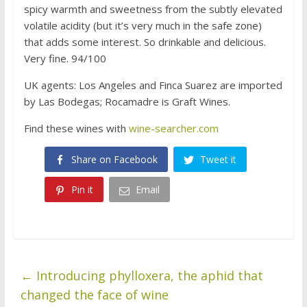
spicy warmth and sweetness from the subtly elevated
volatile acidity (but it’s very much in the safe zone)
that adds some interest. So drinkable and delicious.
Very fine. 94/100
UK agents: Los Angeles and Finca Suarez are imported
by Las Bodegas; Rocamadre is Graft Wines.
Find these wines with
wine-searcher.com
Share on Facebook
Tweet it
Pin it
Email
←
Introducing phylloxera, the aphid that
changed the face of wine