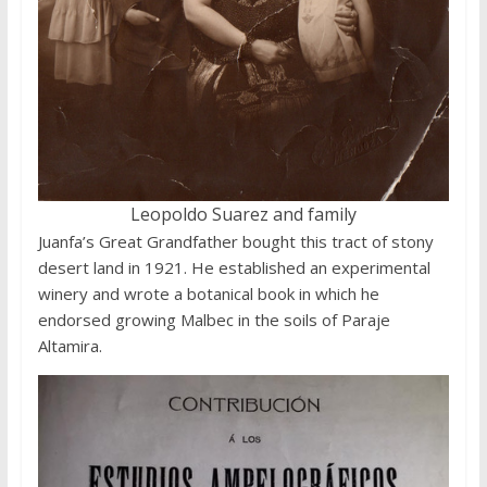
Leopoldo Suarez and family
Juanfa’s Great Grandfather bought this tract of stony
desert land in 1921. He established an experimental
winery and wrote a botanical book in which he
endorsed growing Malbec in the soils of Paraje
Altamira.