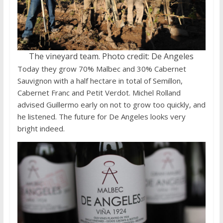
The vineyard team. Photo credit: De Angeles
Today they grow 70% Malbec and 30% Cabernet
Sauvignon with a half hectare in total of Semillon,
Cabernet Franc and Petit Verdot. Michel Rolland
advised Guillermo early on not to grow too quickly, and
he listened. The future for De Angeles looks very
bright indeed.