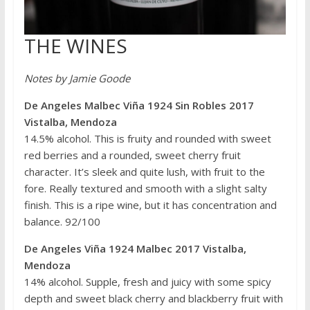
THE WINES
Notes by Jamie Goode
De Angeles Malbec Viña 1924 Sin Robles 2017
Vistalba, Mendoza
14.5% alcohol. This is fruity and rounded with sweet
red berries and a rounded, sweet cherry fruit
character. It’s sleek and quite lush, with fruit to the
fore. Really textured and smooth with a slight salty
finish. This is a ripe wine, but it has concentration and
balance. 92/100
De Angeles Viña 1924 Malbec 2017 Vistalba,
Mendoza
14% alcohol. Supple, fresh and juicy with some spicy
depth and sweet black cherry and blackberry fruit with