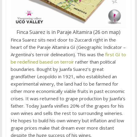
Finca Suarez is in Paraje Altamira (26 on map)
Finca Suarez sits next door to Zuccardi right in the
heart of the Paraje Altamira GI (Geographic Indicator –
Argentina’s terroir delineation). This was the
first GI to
be redefined based on terroir
rather than political
boundaries. Bought by Juanfa Suarez’s great
grandfather Leopoldo in 1921, who established an
experimental winery, the land had to be farmed for
other more economically viable fruits in past economic
crises. It was returned to grape production by Juanfa’s
father. Today Juanfa vinifies 20% of the grapes for his
own wines and sells the rest to surrounding wineries.
He hopes to build his own winery but inflation and low
grape prices make that dream ever more distant
despite the huge success of his wines.