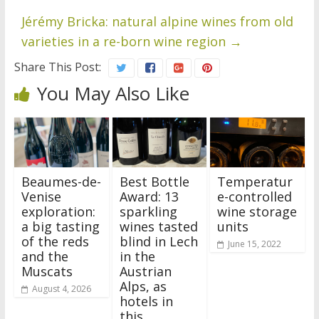
Jérémy Bricka: natural alpine wines from old
varieties in a re-born wine region
→
Share This Post:
You May Also Like
Beaumes-de-
Best Bottle
Temperatur
Venise
Award: 13
e-controlled
exploration:
sparkling
wine storage
a big tasting
wines tasted
units
of the reds
blind in Lech
June 15, 2022
and the
in the
Muscats
Austrian
Alps, as
August 4, 2026
hotels in
this