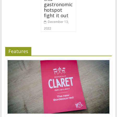
gastronomic
hotspot
fight it out
December 13,
2022
Features