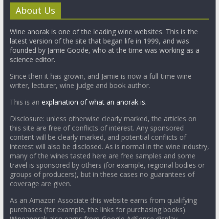
About Us
Wine anorak is one of the leading wine websites. This is the
latest version of the site that began life in 1999, and was
founded by Jamie Goode, who at the time was working as a
science editor.
Since then it has grown, and Jamie is now a full-time wine
writer, lecturer, wine judge and book author.
This is an
explanation of what an anorak is.
Disclosure: unless otherwise clearly marked, the articles on
this site are free of conflicts of interest. Any sponsored
content will be clearly marked, and potential conflicts of
interest will also be disclosed. As is normal in the wine industry,
many of the wines tasted here are free samples and some
travel is sponsored by others (for example, regional bodies or
groups of producers), but in these cases no guarantees of
coverage are given.
As an Amazon Associate this website earns from qualifying
purchases (for example, the links for purchasing books).
Wineanorak also earns from Google AdSense display