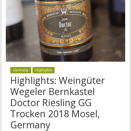
Germany
Highlights
Highlights: Weingüter
Wegeler Bernkastel
Doctor Riesling GG
Trocken 2018 Mosel,
Germany