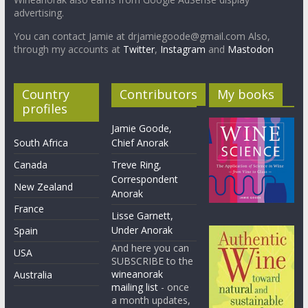
advertising.
You can contact Jamie at drjamiegoode@gmail.com Also,
through my accounts at
Twitter
,
Instagram
and
Mastodon
Country
Contributors
My books
profiles
Jamie Goode,
South Africa
Chief Anorak
Canada
Treve Ring,
Correspondent
New Zealand
Anorak
France
Lisse Garnett,
Under Anorak
Spain
And here you can
USA
SUBSCRIBE to the
wineanorak
Australia
mailing list
- once
a month updates,