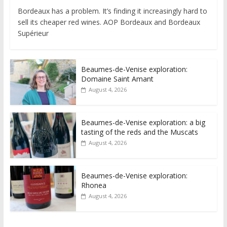
Bordeaux has a problem. It’s finding it increasingly hard to
sell its cheaper red wines. AOP Bordeaux and Bordeaux
Supérieur
Beaumes-de-Venise exploration:
Domaine Saint Amant
August 4, 2026
Beaumes-de-Venise exploration: a big
tasting of the reds and the Muscats
August 4, 2026
Beaumes-de-Venise exploration:
Rhonea
August 4, 2026