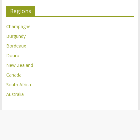
Regions
Champagne
Burgundy
Bordeaux
Douro
New Zealand
Canada
South Africa
Australia