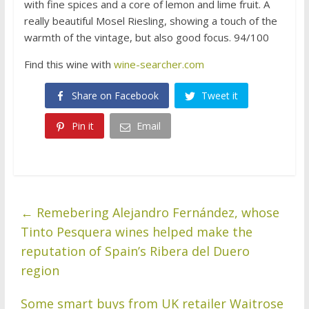
with fine spices and a core of lemon and lime fruit. A
really beautiful Mosel Riesling, showing a touch of the
warmth of the vintage, but also good focus. 94/100
Find this wine with
wine-searcher.com
Share on Facebook
Tweet it
Pin it
Email
←
Remebering Alejandro Fernández, whose
Tinto Pesquera wines helped make the
reputation of Spain’s Ribera del Duero
region
Some smart buys from UK retailer Waitrose