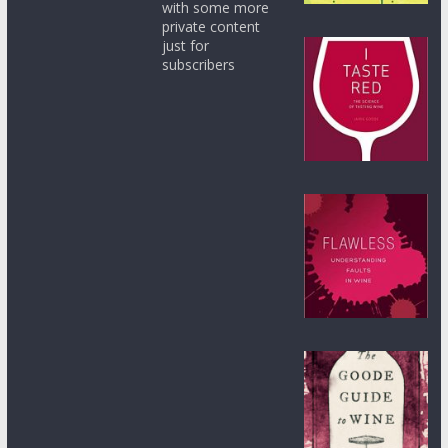
with some more
private content
just for
subscribers