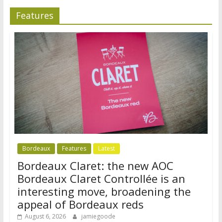
Features
Bordeaux
Features
Latest
Bordeaux Claret: the new AOC
Bordeaux Claret Controllée is an
interesting move, broadening the
appeal of Bordeaux reds
August 6, 2026
jamiegoode