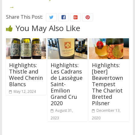
→
Share This Post:
You May Also Like
Highlights:
Highlights:
Highlights:
Thistle and
Les Cadrans
[beer]
Weed Chenin
de Lassègue
Beavertown
Blancs
Saint-
Tempest
Emilion
The Chariot
May 12, 2024
Grand Cru
Bretted
2020
Pilsner
August 31,
December 13,
2023
2020