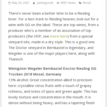
May 26, 2021
jamiegoode
6097 Views
Mosel
There’s never been a better time to be a Riesling
lover. For a fast-track to Riesling heaven, look out for a
wine with GG on the label. These are top wines, from a
producer who’s a member of an association of top
producers (the VDP, see
more here
) from a special
vineyard site, made in a dry style. This is a good one.
The Doctor vineyard in Bernkastel is legendary, and
Wegeler is one of the major players here, along with
Thanisch.
Weingüter Wegeler Bernkastel Doctor Riesling GG
Trocken 2018 Mosel, Germany
13% alcohol. Great concentration allied to precision
here: crystalline citrus fruits with a touch of grapey
richness, and notes of spice and green apple. This has
lovely texture and concentration in the mouth. It is
dense without being heavy, and has a tapering finish