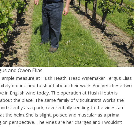
gus and Owen Elias
 in ample measure at Hush Heath. Head Winemaker Fergus Elias
nitely not inclined to shout about their work. And yet these two
 in English wine today. The operation at Hush Heath is
 about the place. The same family of viticulturists works the
d silently as a pack, reverentially tending to the vines, an
 the helm. She is slight, poised and muscular as a prima
ng on perspective. The vines are her charges and I wouldn’t