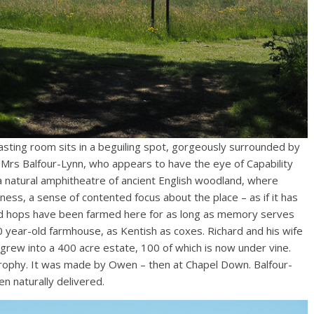
sting room sits in a beguiling spot, gorgeously surrounded by
Mrs Balfour-Lynn, who appears to have the eye of Capability
a natural amphitheatre of ancient English woodland, where
ess, a sense of contented focus about the place – as if it has
 and hops have been farmed here for as long as memory serves
0 year-old farmhouse, as Kentish as coxes. Richard and his wife
 grew into a 400 acre estate, 100 of which is now under vine.
rophy. It was made by Owen – then at Chapel Down. Balfour-
n naturally delivered.