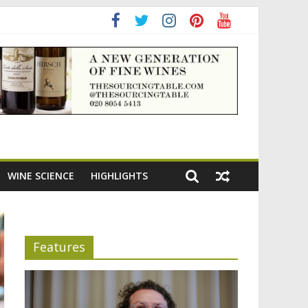
ening the appeal of Bordeaux reds
WINE SCIENCE
HIGHLIGHTS
Features