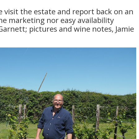
 visit the estate and report back on an
the marketing nor easy availability
Garnett; pictures and wine notes, Jamie