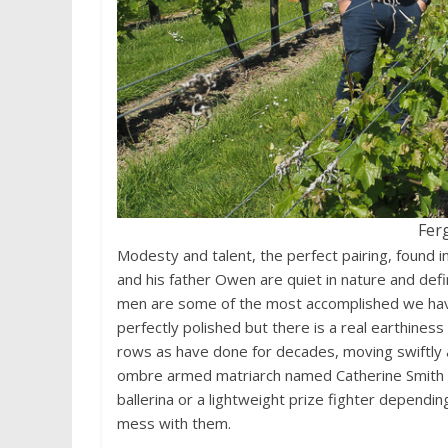
Fer
Modesty and talent, the perfect pairing, found
and his father Owen are quiet in nature and defi
men are some of the most accomplished we have
perfectly polished but there is a real earthiness
rows as have done for decades, moving swiftly an
ombre armed matriarch named Catherine Smith at
ballerina or a lightweight prize fighter dependi
mess with them.