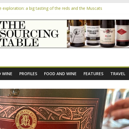
exploration: a big tasting of the reds and the Muscats
the exciting South African Syrah-focused winery of Sam Lambson
m
ensive Rosés from Aldi tasted on camera – how do they rate?
he new AOC Bordeaux Claret Controllée is an interesting move, broad
 exploration: Domaine Saint Amant
 WINE
PROFILES
FOOD AND WINE
FEATURES
TRAVEL