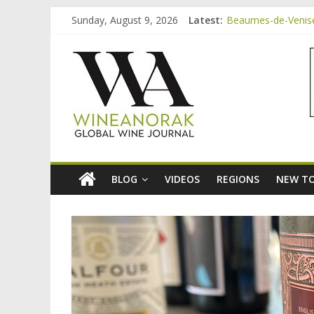
Skip
Sunday, August 9, 2026
Latest:
Beaumes-de-Venise 
to
Minimalist Wines, 
content
wineanorak.co
Video: three inexp
Bordeaux Claret: t
Beaumes-de-Venise
online
wine
magazine
BLOG
VIDEOS
REGIONS
NEW TO