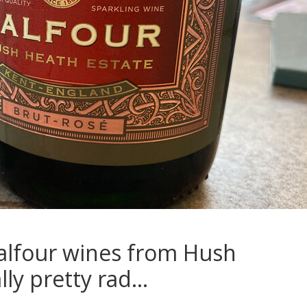
alfour wines from Hush
lly pretty rad…