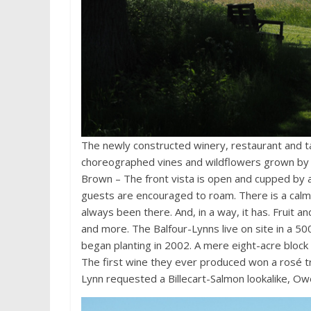
The newly constructed winery, restaurant and ta
choreographed vines and wildflowers grown by 
Brown – The front vista is open and cupped by 
guests are encouraged to roam. There is a calmn
always been there. And, in a way, it has. Fruit
and more. The Balfour-Lynns live on site in a 50
began planting in 2002. A mere eight-acre block
The first wine they ever produced won a rosé t
Lynn requested a Billecart-Salmon lookalike, Owe