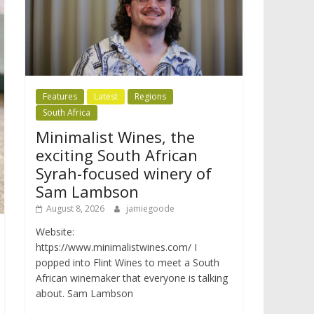
Features
Latest
Regions
South Africa
Minimalist Wines, the
exciting South African
Syrah-focused winery of
Sam Lambson
August 8, 2026
jamiegoode
Website:
https://www.minimalistwines.com/ I
popped into Flint Wines to meet a South
African winemaker that everyone is talking
about. Sam Lambson