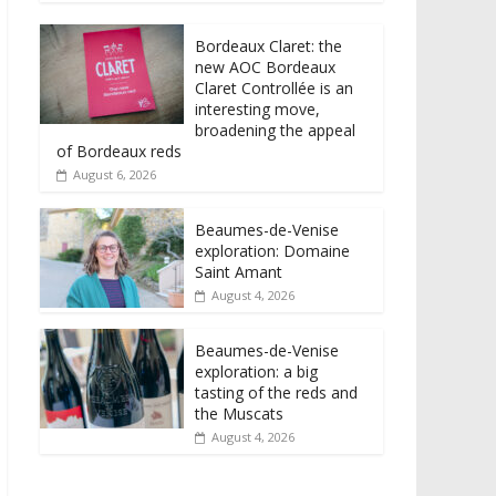
Bordeaux Claret: the
new AOC Bordeaux
Claret Controllée is an
interesting move,
broadening the appeal
of Bordeaux reds
August 6, 2026
Beaumes-de-Venise
exploration: Domaine
Saint Amant
August 4, 2026
Beaumes-de-Venise
exploration: a big
tasting of the reds and
the Muscats
August 4, 2026