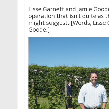
Lisse Garnett and Jamie Goode
operation that isn’t quite as 
might suggest. [Words, Lisse 
Goode.]