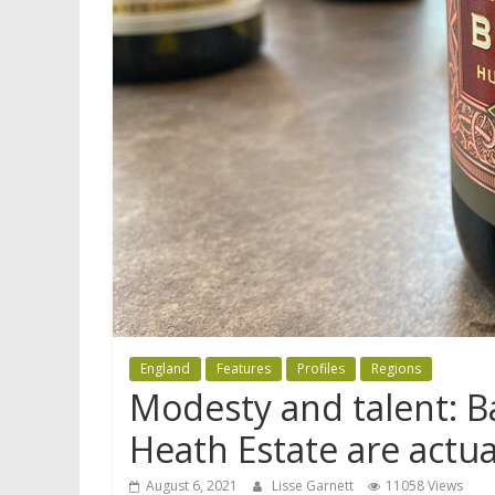
England
Features
Profiles
Regions
Modesty and talent: B
Heath Estate are actua
August 6, 2021
Lisse Garnett
11058 Views