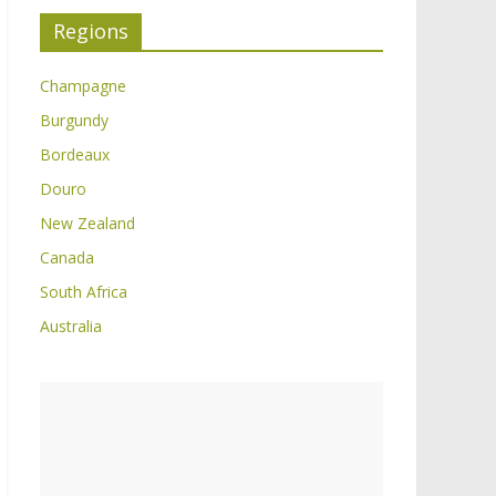
Regions
Champagne
Burgundy
Bordeaux
Douro
New Zealand
Canada
South Africa
Australia