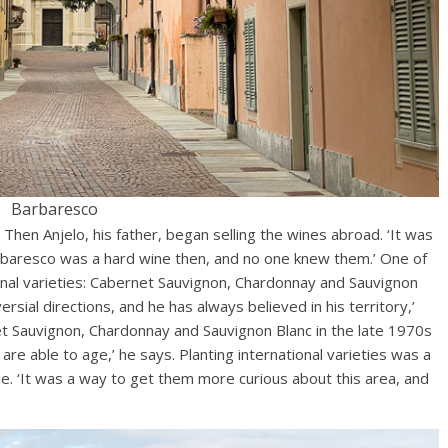
Barbaresco
y. Then Anjelo, his father, began selling the wines abroad. ‘It was
arbaresco was a hard wine then, and no one knew them.’ One of
ional varieties: Cabernet Sauvignon, Chardonnay and Sauvignon
rsial directions, and he has always believed in his territory,’
et Sauvignon, Chardonnay and Sauvignon Blanc in the late 1970s
are able to age,’ he says. Planting international varieties was a
e. ‘It was a way to get them more curious about this area, and