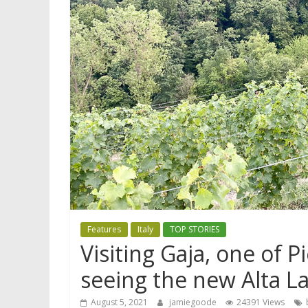
Features
Italy
TOP STORIES
Visiting Gaja, one of 
seeing the new Alta L
August 5, 2021
jamiegoode
24391 Views