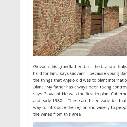
Giovanni, his grandfather, built the brand in Ital
hard for him,’ says Giovanni, ‘because young B
the things that Anjelo did was to plant internat
Blanc. ‘My father has always been taking controve
says Giovanni. He was the first to plant Cabern
and early 1980s. ‘These are three varieties that 
way to introduce the region and winery to peopl
the wines from this area.’