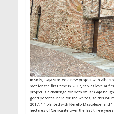
In Sicily, Gaja started a new project with Albert
met for the first time in 2017, ‘it was love at fir
project is a challenge for both of us.’ Gaja bou
good potential here for the whites, so this will
2017, 14 planted with Nerello Mascalese, and 1
hectares of Carricante over the last three years