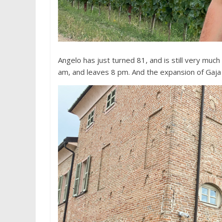
Angelo has just turned 81, and is still very muc
am, and leaves 8 pm. And the expansion of Gaja