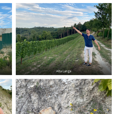
Alta Langa