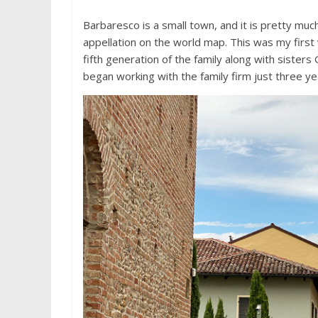
Barbaresco is a small town, and it is pretty m
appellation on the world map. This was my first 
fifth generation of the family along with sister
began working with the family firm just three ye