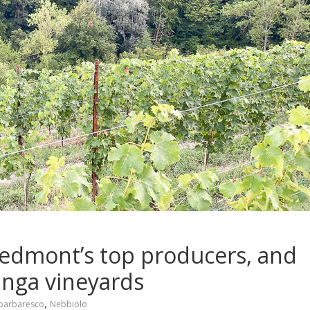
Piedmont’s top producers, and
anga vineyards
,
barbaresco
Nebbiolo