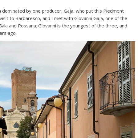
uch dominated by one producer, Gaja, who put this Piedmont
visit to Barbaresco, and I met with Giovanni Gaja, one of the
s Gaia and Rossana. Giovanni is the youngest of the three, and
ars ago.