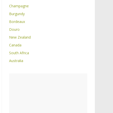
Champagne
Burgundy
Bordeaux
Douro
New Zealand
Canada
South Africa
Australia