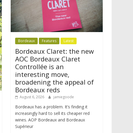
Bordeaux
Features
Latest
Bordeaux Claret: the new
AOC Bordeaux Claret
Controllée is an
interesting move,
broadening the appeal of
Bordeaux reds
August 6, 2026
jamiegoode
Bordeaux has a problem. It’s finding it
increasingly hard to sell its cheaper red
wines. AOP Bordeaux and Bordeaux
Supérieur