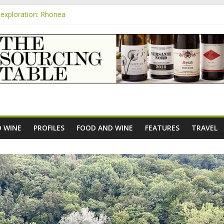
exploration: Rhonea
nsive Rosés from Aldi tasted on camera – how do they rate?
m
e new AOC Bordeaux Claret Controllée is an interesting move, broade
exploration: Domaine Saint Amant
xploration: a big tasting of the reds and the Muscats
 WINE
PROFILES
FOOD AND WINE
FEATURES
TRAVEL