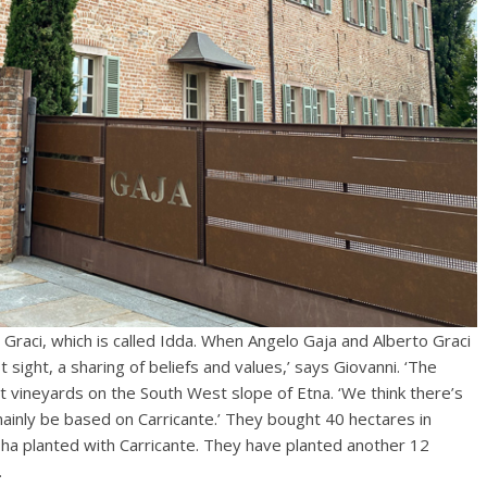
o Graci, which is called Idda. When Angelo Gaja and Alberto Graci
st sight, a sharing of beliefs and values,’ says Giovanni. ‘The
ght vineyards on the South West slope of Etna. ‘We think there’s
 mainly be based on Carricante.’ They bought 40 hectares in
 ha planted with Carricante. They have planted another 12
.