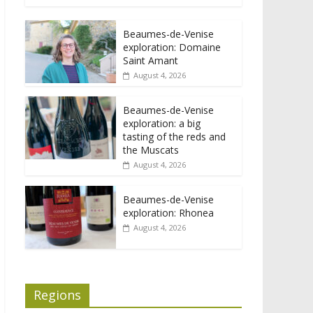
Beaumes-de-Venise
exploration: Domaine
Saint Amant
August 4, 2026
Beaumes-de-Venise
exploration: a big
tasting of the reds and
the Muscats
August 4, 2026
Beaumes-de-Venise
exploration: Rhonea
August 4, 2026
Regions