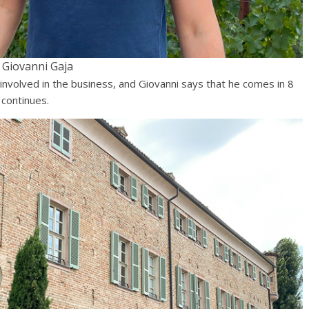
Giovanni Gaja
h involved in the business, and Giovanni says that he comes in 8
 continues.