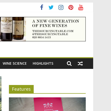
ning the appeal of Bordeaux reds
WINE SCIENCE
HIGHLIGHTS
Features