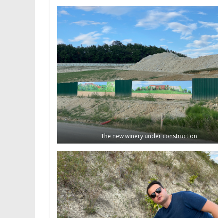
The new winery under construction