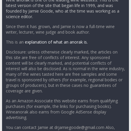
latest version of the site that began life in 1999, and was
founded by Jamie Goode, who at the time was working as a
science editor.
Since then it has grown, and Jamie is now a full-time wine
writer, lecturer, wine judge and book author.
This is an
explanation of what an anorak is.
Disclosure: unless otherwise clearly marked, the articles on
this site are free of conflicts of interest. Any sponsored
content will be clearly marked, and potential conflicts of
interest will also be disclosed. As is normal in the wine industry,
many of the wines tasted here are free samples and some
travel is sponsored by others (for example, regional bodies or
groups of producers), but in these cases no guarantees of
coverage are given.
As an Amazon Associate this website earns from qualifying
purchases (for example, the links for purchasing books).
Wineanorak also earns from Google AdSense display
advertising.
You can contact Jamie at drjamiegoode@gmail.com Also,