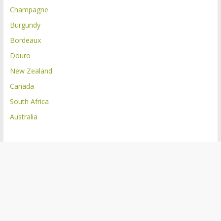
Champagne
Burgundy
Bordeaux
Douro
New Zealand
Canada
South Africa
Australia