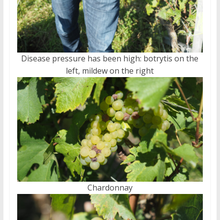
Disease pressure has been high: botrytis on the
left, mildew on the right
Chardonnay