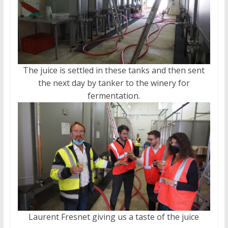
The juice is settled in these tanks and then sent
the next day by tanker to the winery for
fermentation.
Laurent Fresnet giving us a taste of the juice