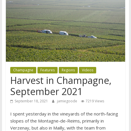
Champagne
Features
Regions
Videos
Harvest in Champagne,
September 2021
September 18, 2021
jamiegoode
7219 Views
I spent yesterday in the vineyards of the north-facing
slopes of the Montagne-de-Reims, primarily in
Verzenay, but also in Mailly, with the team from