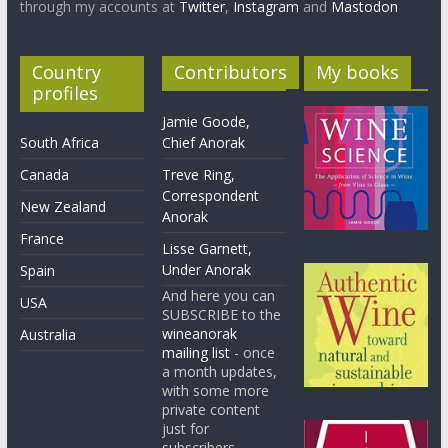
through my accounts at
Twitter
,
Instagram
and
Mastodon
Country
Contributors
My books
profiles
Jamie Goode,
South Africa
Chief Anorak
Canada
Treve Ring,
Correspondent
New Zealand
Anorak
France
Lisse Garnett,
Under Anorak
Spain
And here you can
USA
SUBSCRIBE to the
wineanorak
Australia
mailing list
- once
a month updates,
with some more
private content
just for
subscribers