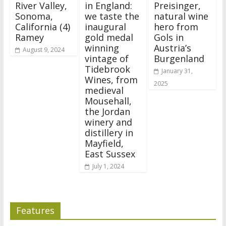
River Valley,
in England:
Preisinger,
Sonoma,
we taste the
natural wine
California (4)
inaugural
hero from
Ramey
gold medal
Gols in
winning
Austria’s
August 9, 2024
vintage of
Burgenland
Tidebrook
January 31,
Wines, from
2025
medieval
Mousehall,
the Jordan
winery and
distillery in
Mayfield,
East Sussex
July 1, 2024
Features