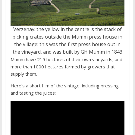
Verzenay: the yellow in the centre is the stack of
picking crates outside the Mumm press house in
the village: this was the first press house out in
the vineyard, and was built by GH Mumm in 1843
Mumm have 215 hectares of their own vineyards, and
more than 1000 hectares farmed by growers that
supply them.
Here’s a short film of the vintage, including pressing
and tasting the juices: