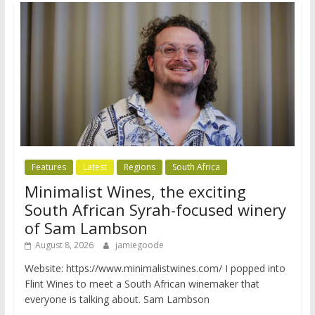
Features
Latest
Regions
South Africa
Minimalist Wines, the exciting
South African Syrah-focused winery
of Sam Lambson
August 8, 2026
jamiegoode
Website: https://www.minimalistwines.com/ I popped into
Flint Wines to meet a South African winemaker that
everyone is talking about. Sam Lambson