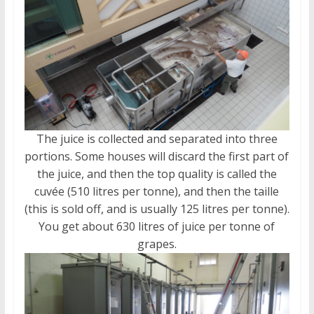
The juice is collected and separated into three
portions. Some houses will discard the first part of
the juice, and then the top quality is called the
cuvée (510 litres per tonne), and then the taille
(this is sold off, and is usually 125 litres per tonne).
You get about 630 litres of juice per tonne of
grapes.