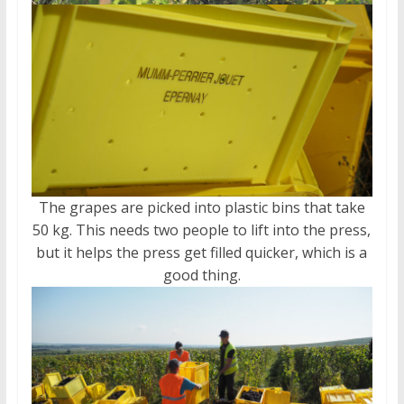
The grapes are picked into plastic bins that take
50 kg. This needs two people to lift into the press,
but it helps the press get filled quicker, which is a
good thing.