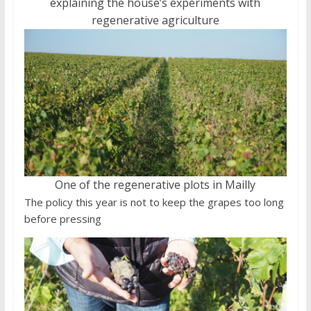
explaining the house’s experiments with
regenerative agriculture
One of the regenerative plots in Mailly
The policy this year is not to keep the grapes too long
before pressing