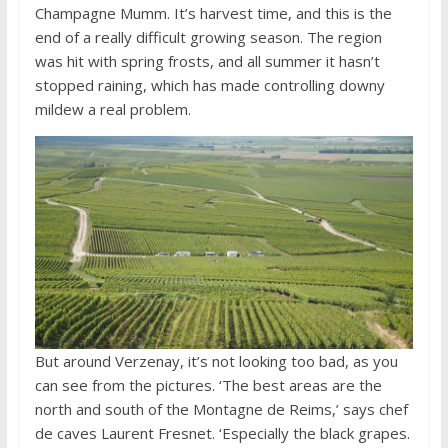
Champagne Mumm. It’s harvest time, and this is the
end of a really difficult growing season. The region
was hit with spring frosts, and all summer it hasn’t
stopped raining, which has made controlling downy
mildew a real problem.
But around Verzenay, it’s not looking too bad, as you
can see from the pictures. ‘The best areas are the
north and south of the Montagne de Reims,’ says chef
de caves Laurent Fresnet. ‘Especially the black grapes.