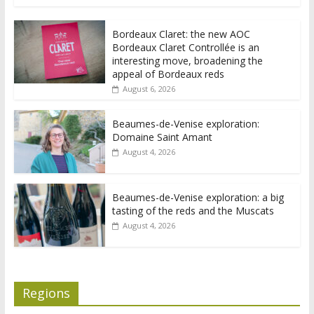
Bordeaux Claret: the new AOC
Bordeaux Claret Controllée is an
interesting move, broadening the
appeal of Bordeaux reds
August 6, 2026
Beaumes-de-Venise exploration:
Domaine Saint Amant
August 4, 2026
Beaumes-de-Venise exploration: a big
tasting of the reds and the Muscats
August 4, 2026
Regions