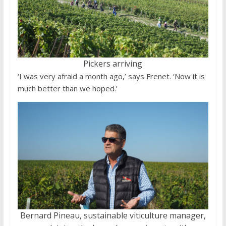
Pickers arriving
‘I was very afraid a month ago,’ says Frenet. ‘Now it is
much better than we hoped.’
Bernard Pineau, sustainable viticulture manager,