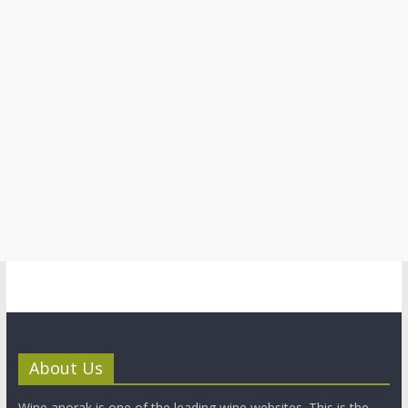
About Us
Wine anorak is one of the leading wine websites. This is the