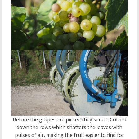
Before the grapes are picked they send a Collard
down the rows which shatters the leaves with
pulses of air, making the fruit easier to find for