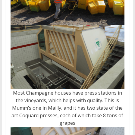
Most Champagne houses have press stations in
the vineyards, which helps with quality. This is
Mumm’s one in Mailly, and it has two state of the
art Coquard presses, each of which take 8 tons of
grapes