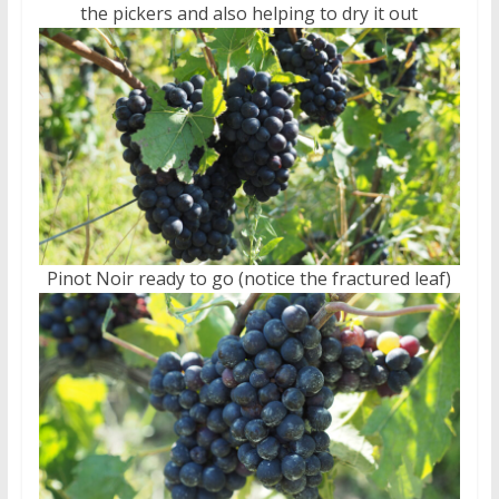
the pickers and also helping to dry it out
Pinot Noir ready to go (notice the fractured leaf)