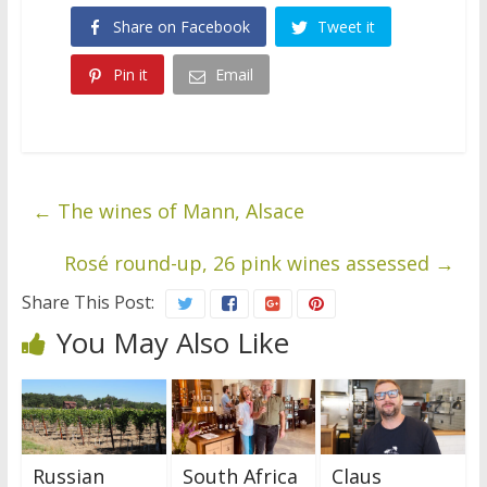
Share on Facebook
Tweet it
Pin it
Email
←
The wines of Mann, Alsace
Rosé round-up, 26 pink wines assessed
→
Share This Post:
You May Also Like
Russian
South Africa
Claus