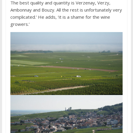
The best quality and quantity is Verzenay, Verzy,
Ambonnay and Bouzy. All the rest is unfortunately very
complicated.’ He adds, ‘it is a shame for the wine
growers.’