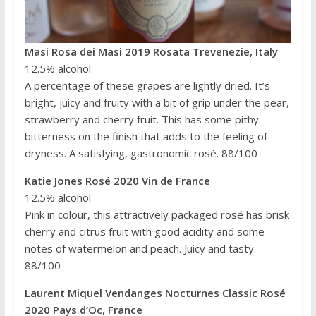
Masi Rosa dei Masi 2019 Rosata Trevenezie, Italy
12.5% alcohol
A percentage of these grapes are lightly dried. It’s
bright, juicy and fruity with a bit of grip under the pear,
strawberry and cherry fruit. This has some pithy
bitterness on the finish that adds to the feeling of
dryness. A satisfying, gastronomic rosé. 88/100
Katie Jones Rosé 2020 Vin de France
12.5% alcohol
Pink in colour, this attractively packaged rosé has brisk
cherry and citrus fruit with good acidity and some
notes of watermelon and peach. Juicy and tasty.
88/100
Laurent Miquel Vendanges Nocturnes Classic Rosé
2020 Pays d’Oc, France