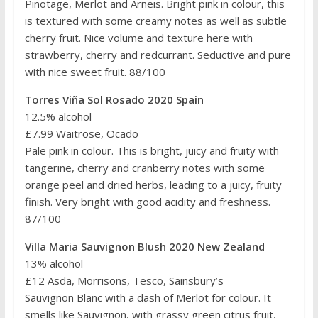
Pinotage, Merlot and Arneis. Bright pink in colour, this
is textured with some creamy notes as well as subtle
cherry fruit. Nice volume and texture here with
strawberry, cherry and redcurrant. Seductive and pure
with nice sweet fruit. 88/100
Torres Viña Sol Rosado 2020 Spain
12.5% alcohol
£7.99 Waitrose, Ocado
Pale pink in colour. This is bright, juicy and fruity with
tangerine, cherry and cranberry notes with some
orange peel and dried herbs, leading to a juicy, fruity
finish. Very bright with good acidity and freshness.
87/100
Villa Maria Sauvignon Blush 2020 New Zealand
13% alcohol
£12 Asda, Morrisons, Tesco, Sainsbury’s
Sauvignon Blanc with a dash of Merlot for colour. It
smells like Sauvignon, with grassy green citrus fruit,