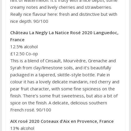
hint of watermelon. It’s fruity with a nice depth, some
creamy notes and lively cherries and strawberries.
Really nice flavour here: fresh and distinctive but with
nice depth. 90/100
Château La Negly La Natice Rosé 2020 Languedoc,
France
12.5% alcohol
£12.50 Co-op
This is a blend of Cinsault, Mourvèdre, Grenache and
Syrah from clay/limestone soils, and it’s beautifully
packaged in a tapered, skittle-style bottle. Pale in
colour it has a lovely delicate mandarin, red cherry and
pear fruit character, with some fine spiciness on the
finish. There’s some fruit sweetness, but also a bit of
spice on the finish. A delicate, delicious southern
French rosé. 90/100
AIX rosé 2020 Coteaux d’Aix en Provence, France
13% alcohol