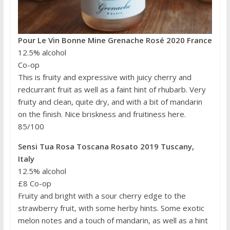
Pour Le Vin Bonne Mine Grenache Rosé 2020 France
12.5% alcohol
Co-op
This is fruity and expressive with juicy cherry and
redcurrant fruit as well as a faint hint of rhubarb. Very
fruity and clean, quite dry, and with a bit of mandarin
on the finish. Nice briskness and fruitiness here.
85/100
Sensi Tua Rosa Toscana Rosato 2019 Tuscany,
Italy
12.5% alcohol
£8 Co-op
Fruity and bright with a sour cherry edge to the
strawberry fruit, with some herby hints. Some exotic
melon notes and a touch of mandarin, as well as a hint