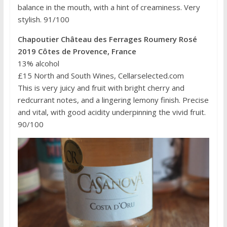
balance in the mouth, with a hint of creaminess. Very
stylish. 91/100
Chapoutier Château des Ferrages Roumery Rosé
2019 Côtes de Provence, France
13% alcohol
£15 North and South Wines, Cellarselected.com
This is very juicy and fruit with bright cherry and
redcurrant notes, and a lingering lemony finish. Precise
and vital, with good acidity underpinning the vivid fruit.
90/100