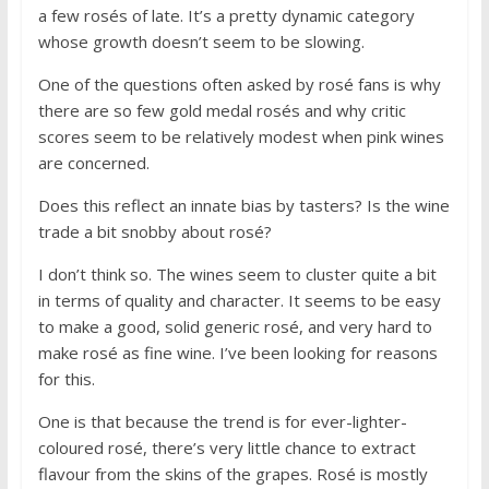
a few rosés of late. It’s a pretty dynamic category
whose growth doesn’t seem to be slowing.
One of the questions often asked by rosé fans is why
there are so few gold medal rosés and why critic
scores seem to be relatively modest when pink wines
are concerned.
Does this reflect an innate bias by tasters? Is the wine
trade a bit snobby about rosé?
I don’t think so. The wines seem to cluster quite a bit
in terms of quality and character. It seems to be easy
to make a good, solid generic rosé, and very hard to
make rosé as fine wine. I’ve been looking for reasons
for this.
One is that because the trend is for ever-lighter-
coloured rosé, there’s very little chance to extract
flavour from the skins of the grapes. Rosé is mostly