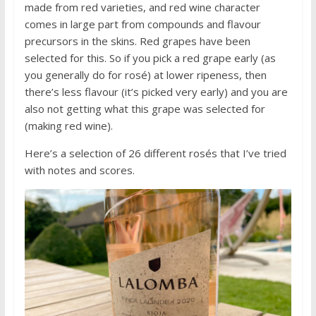
made from red varieties, and red wine character
comes in large part from compounds and flavour
precursors in the skins. Red grapes have been
selected for this. So if you pick a red grape early (as
you generally do for rosé) at lower ripeness, then
there’s less flavour (it’s picked very early) and you are
also not getting what this grape was selected for
(making red wine).
Here’s a selection of 26 different rosés that I’ve tried
with notes and scores.