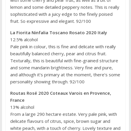
with some cherry and pear fruit, as well as a bit of
lemon and some detailed peppery notes. This is really
sophisticated with a juicy edge to the finely poised
fruit. So expressive and elegant. 92/100
La Fiorita Ninfalia Toscano Rosato 2020 Italy
12.5% alcohol
Pale pink in colour, this is fine and delicate with really
beautifully balanced cherry, pear and citrus fruit.
Texturally, this is beautiful with fine-grained structure
and some mandarin brightness. Very fine and pure,
and although it’s primary at the moment, there’s some
personality showing through. 92/100
Routas Rosé 2020 Coteaux Varois en Provence,
France
13% alcohol
From a large 290 hectare estate. Very pale pink, with
delicate flavours of citrus, spice, brown sugar and
white peach, with a touch of cherry. Lovely texture and