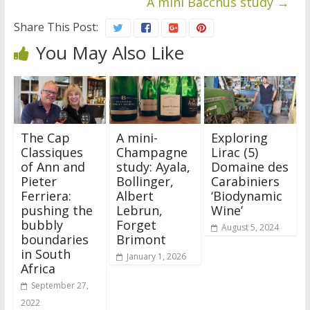
A mini Bacchus study
→
Share This Post:
You May Also Like
The Cap
A mini-
Exploring
Classiques
Champagne
Lirac (5)
of Ann and
study: Ayala,
Domaine des
Pieter
Bollinger,
Carabiniers
Ferriera:
Albert
‘Biodynamic
pushing the
Lebrun,
Wine’
bubbly
Forget
August 5, 2024
boundaries
Brimont
in South
January 1, 2026
Africa
September 27,
2022