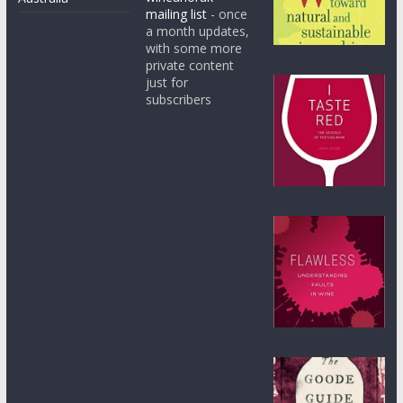
mailing list
- once
a month updates,
with some more
private content
just for
subscribers