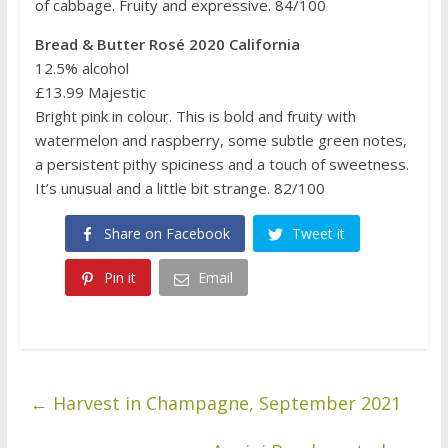
of cabbage. Fruity and expressive. 84/100
Bread & Butter Rosé 2020 California
12.5% alcohol
£13.99 Majestic
Bright pink in colour. This is bold and fruity with
watermelon and raspberry, some subtle green notes,
a persistent pithy spiciness and a touch of sweetness.
It’s unusual and a little bit strange. 82/100
Share on Facebook
Tweet it
Pin it
Email
←
Harvest in Champagne, September 2021