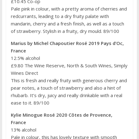
£10.45 Co-op
Pale pink in colour, with a pretty aroma of cherries and
redcurrants, leading to a dry fruity palate with
mandarin, cherry and a fresh finish, as well as a touch
of strawberry. Stylish in a fruity, dry mould. 89/100
Marius by Michel Chapoutier Rosé 2019 Pays d’Oc,
France
12.5% alcohol
£9.80 The Wine Reserve, North & South Wines, Simply
Wines Direct
This is fresh and really fruity with generous cherry and
pear notes, a touch of strawberry and also a hint of
rhubarb. It’s dry, juicy and really drinkable with a real
ease to it. 89/100
Kylie Minogue Rosé 2020 Côtes de Provence,
France
13% alcohol
Pale in colour, this has lovely texture with smooth