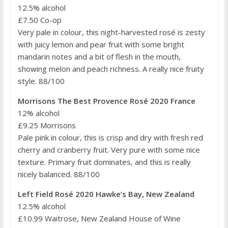
12.5% alcohol
£7.50 Co-op
Very pale in colour, this night-harvested rosé is zesty
with juicy lemon and pear fruit with some bright
mandarin notes and a bit of flesh in the mouth,
showing melon and peach richness. A really nice fruity
style. 88/100
Morrisons The Best Provence Rosé 2020 France
12% alcohol
£9.25 Morrisons
Pale pink in colour, this is crisp and dry with fresh red
cherry and cranberry fruit. Very pure with some nice
texture. Primary fruit dominates, and this is really
nicely balanced. 88/100
Left Field Rosé 2020 Hawke’s Bay, New Zealand
12.5% alcohol
£10.99 Waitrose, New Zealand House of Wine