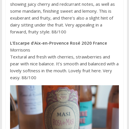
showing juicy cherry and redcurrant notes, as well as
some mandarin, finishing sweet and lemony. This is
exuberant and fruity, and there’s also a slight hint of
dairy sitting under the fruit. Very appealing in a
forward, fruity style. 88/100
L’Escarpe d’Aix-en-Provence Rosé 2020 France
Morrisons
Textural and fresh with cherries, strawberries and
pear with nice balance. It’s smooth and balanced with a
lovely softness in the mouth. Lovely fruit here. Very
easy. 88/100