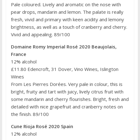
Pale coloured. Lively and aromatic on the nose with
pear drops, mandarin and lemon. The palate is really
fresh, vivid and primary with keen acidity and lemony
brightness, as well as a touch of cranberry and cherry.
Vivid and appealing. 89/100
Domaine Romy Imperial Rosé 2020 Beaujolais,
France
12% alcohol
£11.80 Edencroft, 31 Dover, Vino Wines, Islington
Wines
From Les Pierres Dorées. Very pale in colour, this is
bright, fruity and tart with juicy, lively citrus fruit with
some mandarin and cherry flourishes. Bright, fresh and
detailed with nice grapefruit and cranberry notes on
the finish. 89/100
Cune Rioja Rosé 2020 Spain
12% alcohol