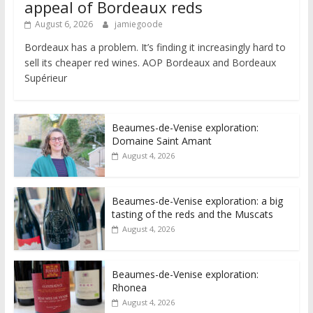
appeal of Bordeaux reds
August 6, 2026
jamiegoode
Bordeaux has a problem. It’s finding it increasingly hard to
sell its cheaper red wines. AOP Bordeaux and Bordeaux
Supérieur
Beaumes-de-Venise exploration:
Domaine Saint Amant
August 4, 2026
Beaumes-de-Venise exploration: a big
tasting of the reds and the Muscats
August 4, 2026
Beaumes-de-Venise exploration:
Rhonea
August 4, 2026