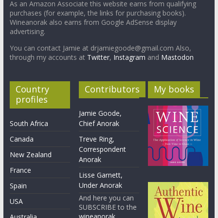
As an Amazon Associate this website earns from qualifying
purchases (for example, the links for purchasing books).
Wineanorak also earns from Google AdSense display
advertising.
You can contact Jamie at drjamiegoode@gmail.com Also,
through my accounts at
Twitter
,
Instagram
and
Mastodon
Country
Contributors
My books
profiles
Jamie Goode,
South Africa
Chief Anorak
Canada
Treve Ring,
Correspondent
New Zealand
Anorak
France
Lisse Garnett,
Under Anorak
Spain
And here you can
USA
SUBSCRIBE to the
wineanorak
Australia