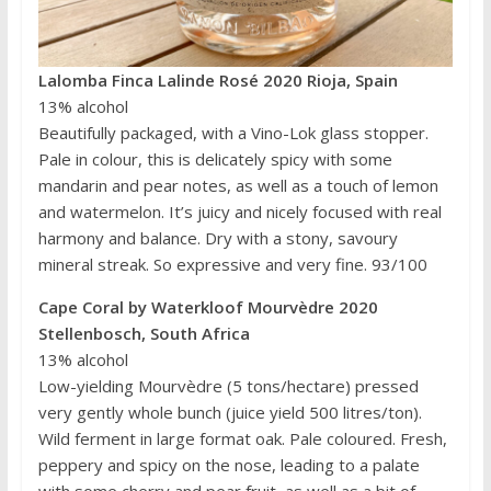
Lalomba Finca Lalinde Rosé 2020 Rioja, Spain
13% alcohol
Beautifully packaged, with a Vino-Lok glass stopper.
Pale in colour, this is delicately spicy with some
mandarin and pear notes, as well as a touch of lemon
and watermelon. It’s juicy and nicely focused with real
harmony and balance. Dry with a stony, savoury
mineral streak. So expressive and very fine. 93/100
Cape Coral by Waterkloof Mourvèdre 2020
Stellenbosch, South Africa
13% alcohol
Low-yielding Mourvèdre (5 tons/hectare) pressed
very gently whole bunch (juice yield 500 litres/ton).
Wild ferment in large format oak. Pale coloured. Fresh,
peppery and spicy on the nose, leading to a palate