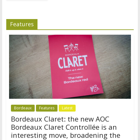
Features
Bordeaux
Features
Latest
Bordeaux Claret: the new AOC
Bordeaux Claret Controllée is an
interesting move, broadening the