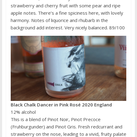
strawberry and cherry fruit with some pear and ripe
apple notes. There’s a fine spiciness here, with lovely
harmony. Notes of liquorice and rhubarb in the
background add interest. Very nicely balanced. 89/100
Black Chalk Dancer in Pink Rosé 2020 England
12% alcohol
This is a blend of Pinot Noir, Pinot Precoce
(Fruhburgunder) and Pinot Gris. Fresh redcurrant and
strawberry on the nose, leading to a vivid, fruity palate