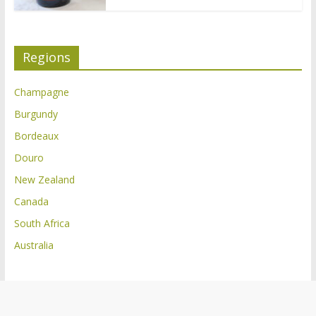
Regions
Champagne
Burgundy
Bordeaux
Douro
New Zealand
Canada
South Africa
Australia