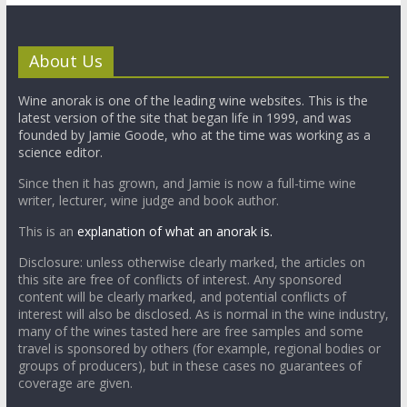
About Us
Wine anorak is one of the leading wine websites. This is the
latest version of the site that began life in 1999, and was
founded by Jamie Goode, who at the time was working as a
science editor.
Since then it has grown, and Jamie is now a full-time wine
writer, lecturer, wine judge and book author.
This is an
explanation of what an anorak is.
Disclosure: unless otherwise clearly marked, the articles on
this site are free of conflicts of interest. Any sponsored
content will be clearly marked, and potential conflicts of
interest will also be disclosed. As is normal in the wine industry,
many of the wines tasted here are free samples and some
travel is sponsored by others (for example, regional bodies or
groups of producers), but in these cases no guarantees of
coverage are given.