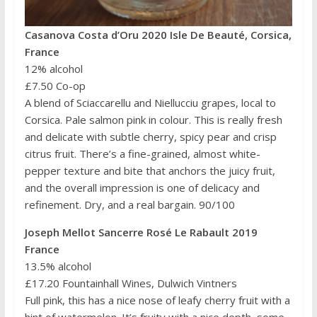
Casanova Costa d’Oru 2020 Isle De Beauté, Corsica,
France
12% alcohol
£7.50 Co-op
A blend of Sciaccarellu and Niellucciu grapes, local to
Corsica. Pale salmon pink in colour. This is really fresh
and delicate with subtle cherry, spicy pear and crisp
citrus fruit. There’s a fine-grained, almost white-
pepper texture and bite that anchors the juicy fruit,
and the overall impression is one of delicacy and
refinement. Dry, and a real bargain. 90/100
Joseph Mellot Sancerre Rosé Le Rabault 2019
France
13.5% alcohol
£17.20 Fountainhall Wines, Dulwich Vintners
Full pink, this has a nice nose of leafy cherry fruit with a