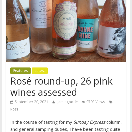
Features
Latest
Rosé round-up, 26 pink
wines assessed
September 20, 2021
jamiegoode
9793 Views
Rose
In the course of tasting for my
Sunday Express
column,
and general sampling duties, I have been tasting quite