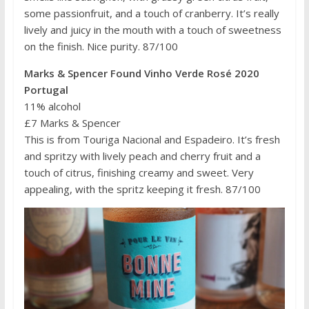
some passionfruit, and a touch of cranberry. It’s really
lively and juicy in the mouth with a touch of sweetness
on the finish. Nice purity. 87/100
Marks & Spencer Found Vinho Verde Rosé 2020
Portugal
11% alcohol
£7 Marks & Spencer
This is from Touriga Nacional and Espadeiro. It’s fresh
and spritzy with lively peach and cherry fruit and a
touch of citrus, finishing creamy and sweet. Very
appealing, with the spritz keeping it fresh. 87/100