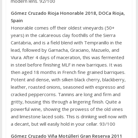
modern lens. 92/100
Gómez Cruzado Rioja Honorable 2018, DOCa Rioja,
Spain
Honorable comes off their oldest vineyards (50+
years) in the calcareous clay foothills of the Sierra
Cantabria, and is a field blend with Tempranillo in the
lead, followed by Garnacha, Graciano, Mazuelo, and
Viura. After 4 days of maceration, this was fermented
in steel before finishing MLF in new barriques. It was
then aged 18 months in French fine grained barriques.
Potent and dense, with silken black cherry, blackberry,
leather, roasted onions, seasoned with espresso and
cracked peppercorns. Tannins are long and firm and
gritty, housing this through a lingering finish. Quite a
powerful wine, showing the prowess of the old vines
and limestone laced soils. This is drinking well now with
a decant, but will easily hold in your cellar. 93/100
Gómez Cruzado Viña Motúlleri Gran Reserva 2011