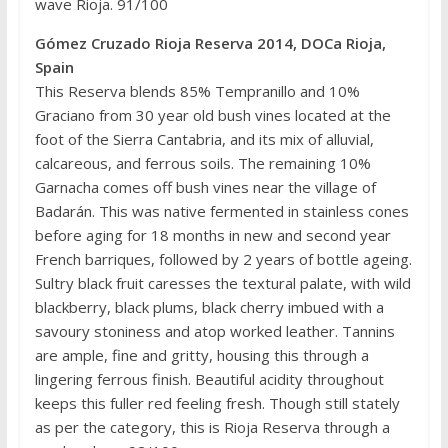
wave Rioja. 91/100
Gómez Cruzado Rioja Reserva 2014, DOCa Rioja,
Spain
This Reserva blends 85% Tempranillo and 10%
Graciano from 30 year old bush vines located at the
foot of the Sierra Cantabria, and its mix of alluvial,
calcareous, and ferrous soils. The remaining 10%
Garnacha comes off bush vines near the village of
Badarán. This was native fermented in stainless cones
before aging for 18 months in new and second year
French barriques, followed by 2 years of bottle ageing.
Sultry black fruit caresses the textural palate, with wild
blackberry, black plums, black cherry imbued with a
savoury stoniness and atop worked leather. Tannins
are ample, fine and gritty, housing this through a
lingering ferrous finish. Beautiful acidity throughout
keeps this fuller red feeling fresh. Though still stately
as per the category, this is Rioja Reserva through a