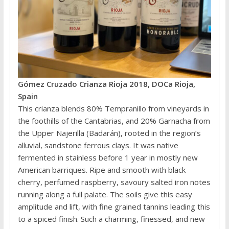
Gómez Cruzado Crianza Rioja 2018, DOCa Rioja,
Spain
This crianza blends 80% Tempranillo from vineyards in
the foothills of the Cantabrias, and 20% Garnacha from
the Upper Najerilla (Badarán), rooted in the region’s
alluvial, sandstone ferrous clays. It was native
fermented in stainless before 1 year in mostly new
American barriques. Ripe and smooth with black
cherry, perfumed raspberry, savoury salted iron notes
running along a full palate. The soils give this easy
amplitude and lift, with fine grained tannins leading this
to a spiced finish. Such a charming, finessed, and new