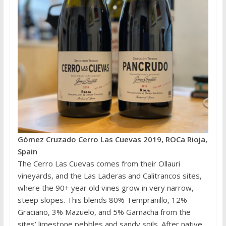
Gómez Cruzado Cerro Las Cuevas 2019, ROCa Rioja,
Spain
The Cerro Las Cuevas comes from their Ollauri
vineyards, and the Las Laderas and Calitrancos sites,
where the 90+ year old vines grow in very narrow,
steep slopes. This blends 80% Tempranillo, 12%
Graciano, 3% Mazuelo, and 5% Garnacha from the
sites’ limestone pebbles and sandy soils. After native