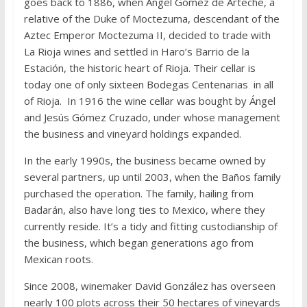
goes back to 1886, when Ángel Gómez de Arteche, a
relative of the Duke of Moctezuma, descendant of the
Aztec Emperor Moctezuma II, decided to trade with
La Rioja wines and settled in Haro’s Barrio de la
Estación, the historic heart of Rioja. Their cellar is
today one of only sixteen Bodegas Centenarias in all
of Rioja. In 1916 the wine cellar was bought by Ángel
and Jesús Gómez Cruzado, under whose management
the business and vineyard holdings expanded.
In the early 1990s, the business became owned by
several partners, up until 2003, when the Baños family
purchased the operation. The family, hailing from
Badarán, also have long ties to Mexico, where they
currently reside. It’s a tidy and fitting custodianship of
the business, which began generations ago from
Mexican roots.
Since 2008, winemaker David González has overseen
nearly 100 plots across their 50 hectares of vineyards