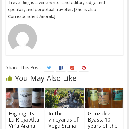
Treve Ring is a wine writer and editor, judge and
speaker, and perpetual traveller. [She is also
Correspondent Anorak.]
Share This Post:
You May Also Like
Highlights:
In the
Gonzalez
La Rioja Alta
vineyards of
Byass: 10
Viña Arana
Vega Sicilia
years of the