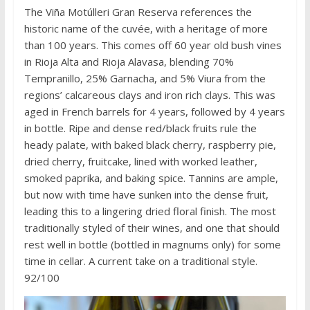
The Viña Motúlleri Gran Reserva references the
historic name of the cuvée, with a heritage of more
than 100 years. This comes off 60 year old bush vines
in Rioja Alta and Rioja Alavasa, blending 70%
Tempranillo, 25% Garnacha, and 5% Viura from the
regions’ calcareous clays and iron rich clays. This was
aged in French barrels for 4 years, followed by 4 years
in bottle. Ripe and dense red/black fruits rule the
heady palate, with baked black cherry, raspberry pie,
dried cherry, fruitcake, lined with worked leather,
smoked paprika, and baking spice. Tannins are ample,
but now with time have sunken into the dense fruit,
leading this to a lingering dried floral finish. The most
traditionally styled of their wines, and one that should
rest well in bottle (bottled in magnums only) for some
time in cellar. A current take on a traditional style.
92/100