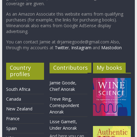
coverage are given.
As an Amazon Associate this website earns from qualifying
purchases (for example, the links for purchasing books).
Wineanorak also earns from Google AdSense display
advertising.
You can contact Jamie at drjamiegoode@gmail.com Also,
through my accounts at
Twitter
,
Instagram
and
Mastodon
Country
Contributors
My books
profiles
Jamie Goode,
South Africa
Chief Anorak
Canada
Treve Ring,
Correspondent
New Zealand
Anorak
France
Lisse Garnett,
Under Anorak
Spain
And here you can