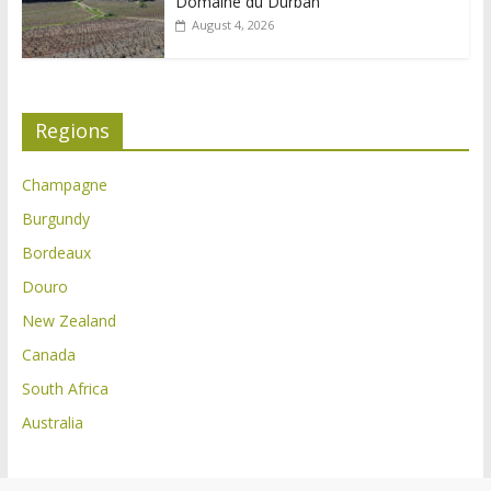
Domaine du Durban
August 4, 2026
Regions
Champagne
Burgundy
Bordeaux
Douro
New Zealand
Canada
South Africa
Australia