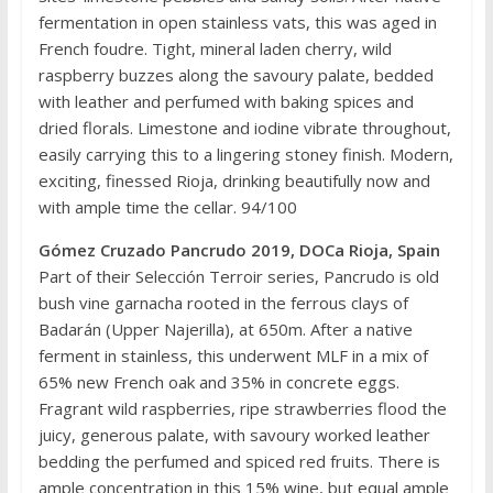
fermentation in open stainless vats, this was aged in
French foudre. Tight, mineral laden cherry, wild
raspberry buzzes along the savoury palate, bedded
with leather and perfumed with baking spices and
dried florals. Limestone and iodine vibrate throughout,
easily carrying this to a lingering stoney finish. Modern,
exciting, finessed Rioja, drinking beautifully now and
with ample time the cellar. 94/100
Gómez Cruzado Pancrudo 2019, DOCa Rioja, Spain
Part of their Selección Terroir series, Pancrudo is old
bush vine garnacha rooted in the ferrous clays of
Badarán (Upper Najerilla), at 650m. After a native
ferment in stainless, this underwent MLF in a mix of
65% new French oak and 35% in concrete eggs.
Fragrant wild raspberries, ripe strawberries flood the
juicy, generous palate, with savoury worked leather
bedding the perfumed and spiced red fruits. There is
ample concentration in this 15% wine, but equal ample