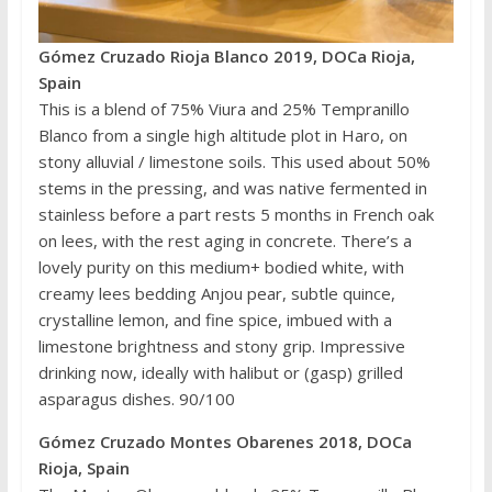
Gómez Cruzado Rioja Blanco 2019, DOCa Rioja,
Spain
This is a blend of 75% Viura and 25% Tempranillo
Blanco from a single high altitude plot in Haro, on
stony alluvial / limestone soils. This used about 50%
stems in the pressing, and was native fermented in
stainless before a part rests 5 months in French oak
on lees, with the rest aging in concrete. There’s a
lovely purity on this medium+ bodied white, with
creamy lees bedding Anjou pear, subtle quince,
crystalline lemon, and fine spice, imbued with a
limestone brightness and stony grip. Impressive
drinking now, ideally with halibut or (gasp) grilled
asparagus dishes. 90/100
Gómez Cruzado Montes Obarenes 2018, DOCa
Rioja, Spain