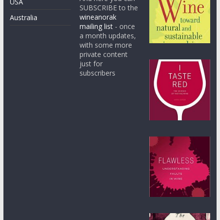
USA
SUBSCRIBE to the
wineanorak
Australia
mailing list
- once
a month updates,
with some more
private content
just for
subscribers