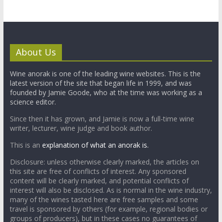
About Us
Wine anorak is one of the leading wine websites. This is the
latest version of the site that began life in 1999, and was
founded by Jamie Goode, who at the time was working as a
science editor.
Since then it has grown, and Jamie is now a full-time wine
writer, lecturer, wine judge and book author.
This is an
explanation of what an anorak is.
Disclosure: unless otherwise clearly marked, the articles on
this site are free of conflicts of interest. Any sponsored
content will be clearly marked, and potential conflicts of
interest will also be disclosed. As is normal in the wine industry,
many of the wines tasted here are free samples and some
travel is sponsored by others (for example, regional bodies or
groups of producers), but in these cases no guarantees of