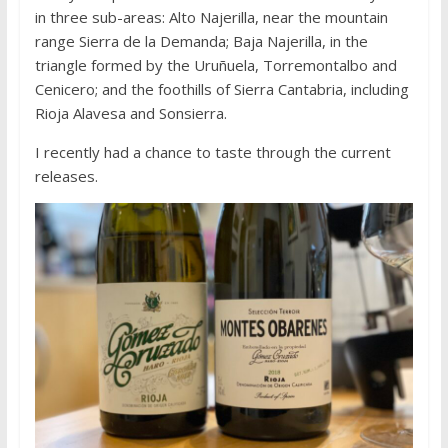
in three sub-areas: Alto Najerilla, near the mountain
range Sierra de la Demanda; Baja Najerilla, in the
triangle formed by the Uruñuela, Torremontalbo and
Cenicero; and the foothills of Sierra Cantabria, including
Rioja Alavesa and Sonsierra.
I recently had a chance to taste through the current
releases.