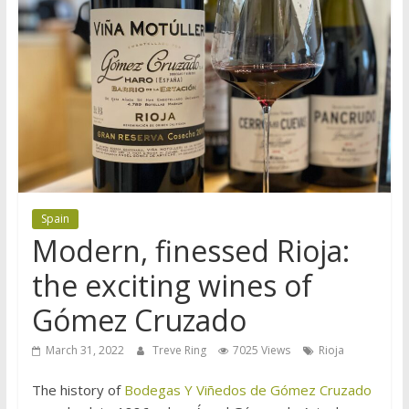
Spain
Modern, finessed Rioja:
the exciting wines of
Gómez Cruzado
March 31, 2022
Treve Ring
7025 Views
Rioja
The history of
Bodegas Y Viñedos de Gómez Cruzado