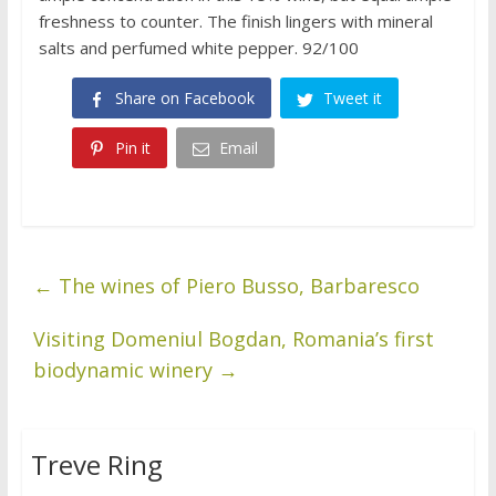
freshness to counter. The finish lingers with mineral
salts and perfumed white pepper. 92/100
Share on Facebook
Tweet it
Pin it
Email
←
The wines of Piero Busso, Barbaresco
Visiting Domeniul Bogdan, Romania’s first
biodynamic winery
→
Treve Ring