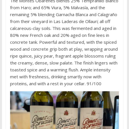
The Montes Obarenes blends 25% Tempranillo Blanco
from Haro; and 65% Viura, 5% Malvasía, and the
remaining 5% blending Garnacha Blanca and Calagraño
from their vineyard in Las Laderas de Ollauri; all off
calcareous-clay soils. This was fermented and aged in
80% new French oak and 20% aged on fine lees in
concrete tank. Powerful and textured, with the spiced
wood and concrete grip both at play, wrapping around
ripe quince, juicy pear, fragrant apple blossoms ruling
the creamy, dense, slow palate. The finish lingers with
toasted spice and a warming flush. Ample intensity
met with freshness, drinking smartly now with
proteins, and with a rest in your cellar. 91/100