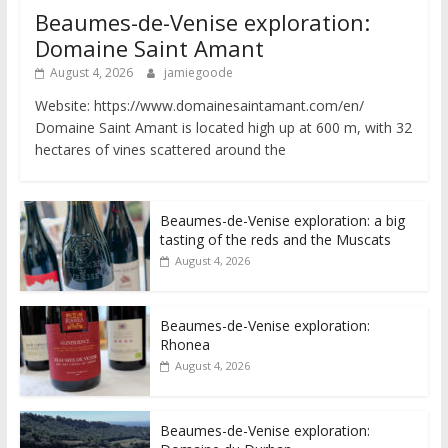
Beaumes-de-Venise exploration:
Domaine Saint Amant
August 4, 2026
jamiegoode
Website: https://www.domainesaintamant.com/en/
Domaine Saint Amant is located high up at 600 m, with 32
hectares of vines scattered around the
Beaumes-de-Venise exploration: a big
tasting of the reds and the Muscats
August 4, 2026
Beaumes-de-Venise exploration:
Rhonea
August 4, 2026
Beaumes-de-Venise exploration: