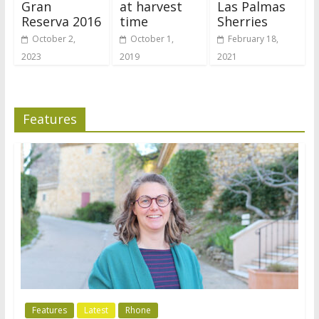
Gran
at harvest
Las Palmas
Reserva 2016
time
Sherries
October 2,
October 1,
February 18,
2023
2019
2021
Features
Features
Latest
Rhone