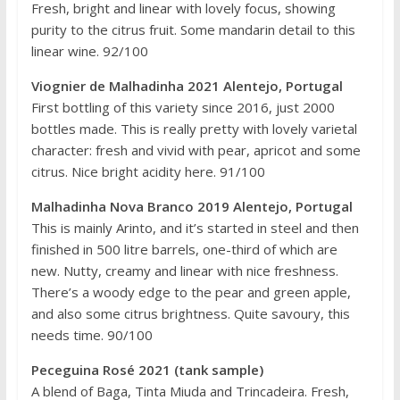
Fresh, bright and linear with lovely focus, showing
purity to the citrus fruit. Some mandarin detail to this
linear wine. 92/100
Viognier de Malhadinha 2021 Alentejo, Portugal
First bottling of this variety since 2016, just 2000
bottles made. This is really pretty with lovely varietal
character: fresh and vivid with pear, apricot and some
citrus. Nice bright acidity here. 91/100
Malhadinha Nova Branco 2019 Alentejo, Portugal
This is mainly Arinto, and it’s started in steel and then
finished in 500 litre barrels, one-third of which are
new. Nutty, creamy and linear with nice freshness.
There’s a woody edge to the pear and green apple,
and also some citrus brightness. Quite savoury, this
needs time. 90/100
Peceguina Rosé 2021 (tank sample)
A blend of Baga, Tinta Miuda and Trincadeira. Fresh,