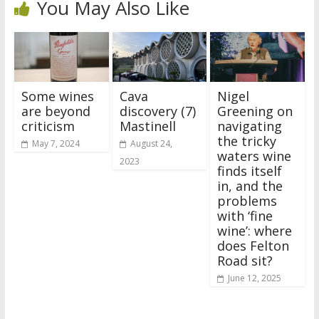
You May Also Like
Some wines
Cava
Nigel
are beyond
discovery (7)
Greening on
criticism
Mastinell
navigating
the tricky
May 7, 2024
August 24,
waters wine
2023
finds itself
in, and the
problems
with ‘fine
wine’: where
does Felton
Road sit?
June 12, 2025