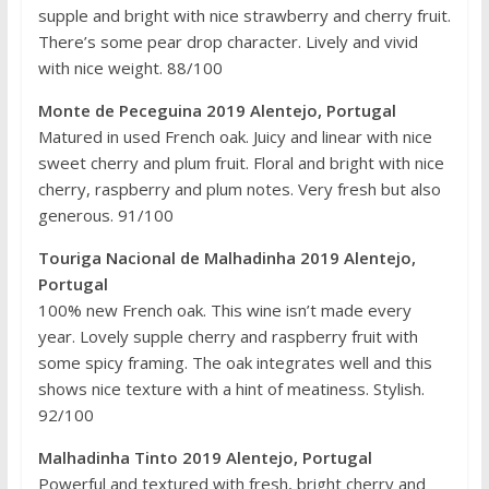
supple and bright with nice strawberry and cherry fruit.
There’s some pear drop character. Lively and vivid
with nice weight. 88/100
Monte de Peceguina 2019 Alentejo, Portugal
Matured in used French oak. Juicy and linear with nice
sweet cherry and plum fruit. Floral and bright with nice
cherry, raspberry and plum notes. Very fresh but also
generous. 91/100
Touriga Nacional de Malhadinha 2019 Alentejo,
Portugal
100% new French oak. This wine isn’t made every
year. Lovely supple cherry and raspberry fruit with
some spicy framing. The oak integrates well and this
shows nice texture with a hint of meatiness. Stylish.
92/100
Malhadinha Tinto 2019 Alentejo, Portugal
Powerful and textured with fresh, bright cherry and