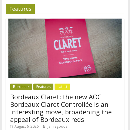
Features
Bordeaux
Features
Latest
Bordeaux Claret: the new AOC
Bordeaux Claret Controllée is an
interesting move, broadening the
appeal of Bordeaux reds
August 6, 2026
jamiegoode