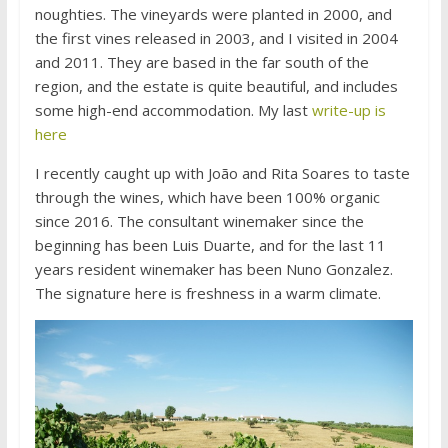
noughties. The vineyards were planted in 2000, and
the first vines released in 2003, and I visited in 2004
and 2011. They are based in the far south of the
region, and the estate is quite beautiful, and includes
some high-end accommodation. My last
write-up is
here
I recently caught up with João and Rita Soares to taste
through the wines, which have been 100% organic
since 2016. The consultant winemaker since the
beginning has been Luis Duarte, and for the last 11
years resident winemaker has been Nuno Gonzalez.
The signature here is freshness in a warm climate.