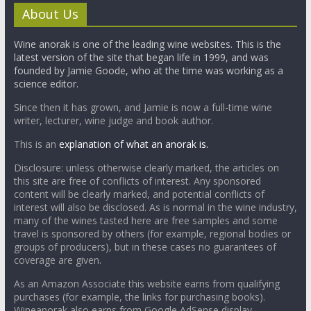
About Us
Wine anorak is one of the leading wine websites. This is the
latest version of the site that began life in 1999, and was
founded by Jamie Goode, who at the time was working as a
science editor.
Since then it has grown, and Jamie is now a full-time wine
writer, lecturer, wine judge and book author.
This is an
explanation of what an anorak is.
Disclosure: unless otherwise clearly marked, the articles on
this site are free of conflicts of interest. Any sponsored
content will be clearly marked, and potential conflicts of
interest will also be disclosed. As is normal in the wine industry,
many of the wines tasted here are free samples and some
travel is sponsored by others (for example, regional bodies or
groups of producers), but in these cases no guarantees of
coverage are given.
As an Amazon Associate this website earns from qualifying
purchases (for example, the links for purchasing books).
Wineanorak also earns from Google AdSense display