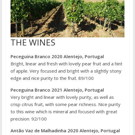
THE WINES
Peceguina Branco 2020 Alentejo, Portugal
Bright, linear and fresh with lovely pear fruit and a hint
of apple. Very focused and bright with a slightly stony
edge and nice purity to the fruit. 89/100
Peceguina Branco 2021 Alentejo, Portugal
Very bright and linear with lovely purity, as well as
crisp citrus fruit, with some pear richness. Nice purity
to this wine which is mineral and focused with great
precision. 92/100
Antão Vaz de Malhadinha 2020 Alentejo, Portugal