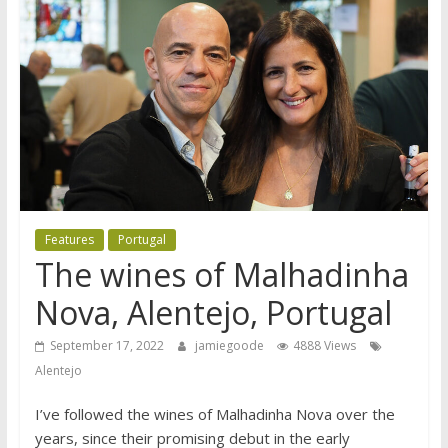
Features
Portugal
The wines of Malhadinha
Nova, Alentejo, Portugal
September 17, 2022
jamiegoode
4888 Views
Alentejo
I’ve followed the wines of Malhadinha Nova over the
years, since their promising debut in the early