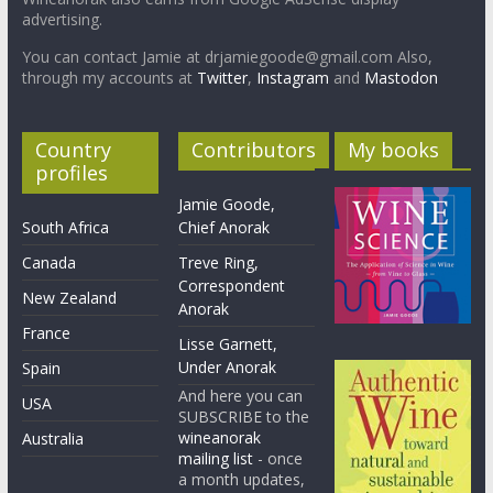
advertising.
You can contact Jamie at drjamiegoode@gmail.com Also,
through my accounts at
Twitter
,
Instagram
and
Mastodon
Country
Contributors
My books
profiles
Jamie Goode,
South Africa
Chief Anorak
Canada
Treve Ring,
Correspondent
New Zealand
Anorak
France
Lisse Garnett,
Under Anorak
Spain
And here you can
USA
SUBSCRIBE to the
wineanorak
Australia
mailing list
- once
a month updates,