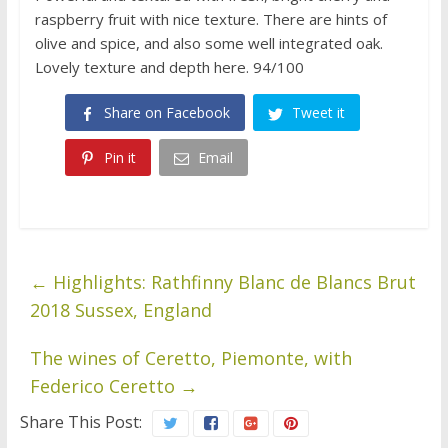
raspberry fruit with nice texture. There are hints of
olive and spice, and also some well integrated oak.
Lovely texture and depth here. 94/100
Share on Facebook
Tweet it
Pin it
Email
←
Highlights: Rathfinny Blanc de Blancs Brut
2018 Sussex, England
The wines of Ceretto, Piemonte, with
Federico Ceretto
→
Share This Post: