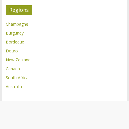
Regions
Champagne
Burgundy
Bordeaux
Douro
New Zealand
Canada
South Africa
Australia