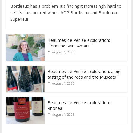
Bordeaux has a problem. It’s finding it increasingly hard to
sell its cheaper red wines. AOP Bordeaux and Bordeaux
Supérieur
Beaumes-de-Venise exploration:
Domaine Saint Amant
August 4, 2026
Beaumes-de-Venise exploration: a big
tasting of the reds and the Muscats
August 4, 2026
Beaumes-de-Venise exploration:
Rhonea
August 4, 2026