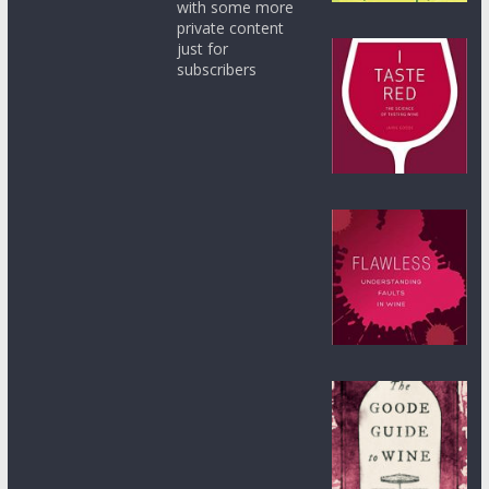
with some more
private content
just for
subscribers