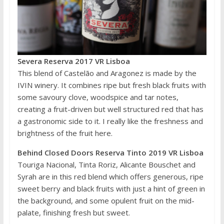
Severa Reserva 2017 VR Lisboa
This blend of Castelão and Aragonez is made by the
IVIN winery. It combines ripe but fresh black fruits with
some savoury clove, woodspice and tar notes,
creating a fruit-driven but well structured red that has
a gastronomic side to it. I really like the freshness and
brightness of the fruit here.
Behind Closed Doors Reserva Tinto 2019 VR Lisboa
Touriga Nacional, Tinta Roriz, Alicante Bouschet and
Syrah are in this red blend which offers generous, ripe
sweet berry and black fruits with just a hint of green in
the background, and some opulent fruit on the mid-
palate, finishing fresh but sweet.