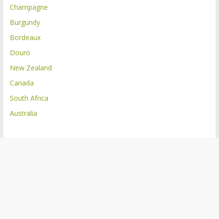
Champagne
Burgundy
Bordeaux
Douro
New Zealand
Canada
South Africa
Australia