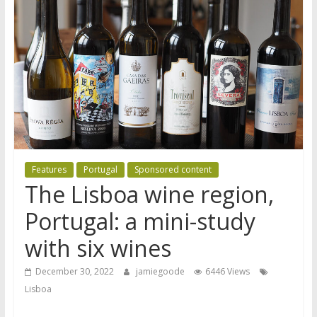
Features
Portugal
Sponsored content
The Lisboa wine region,
Portugal: a mini-study
with six wines
December 30, 2022
jamiegoode
6446 Views
Lisboa