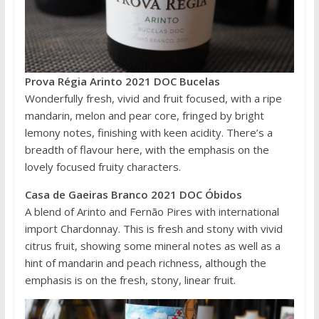
Prova Régia Arinto 2021 DOC Bucelas
Wonderfully fresh, vivid and fruit focused, with a ripe
mandarin, melon and pear core, fringed by bright
lemony notes, finishing with keen acidity. There’s a
breadth of flavour here, with the emphasis on the
lovely focused fruity characters.
Casa de Gaeiras Branco 2021 DOC Óbidos
A blend of Arinto and Fernão Pires with international
import Chardonnay. This is fresh and stony with vivid
citrus fruit, showing some mineral notes as well as a
hint of mandarin and peach richness, although the
emphasis is on the fresh, stony, linear fruit.