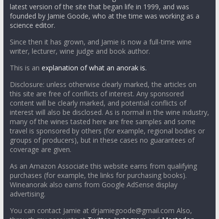
latest version of the site that began life in 1999, and was
founded by Jamie Goode, who at the time was working as a
science editor.
Since then it has grown, and Jamie is now a full-time wine
writer, lecturer, wine judge and book author.
This is an
explanation of what an anorak is.
Disclosure: unless otherwise clearly marked, the articles on
this site are free of conflicts of interest. Any sponsored
content will be clearly marked, and potential conflicts of
interest will also be disclosed. As is normal in the wine industry,
many of the wines tasted here are free samples and some
travel is sponsored by others (for example, regional bodies or
groups of producers), but in these cases no guarantees of
coverage are given.
As an Amazon Associate this website earns from qualifying
purchases (for example, the links for purchasing books).
Wineanorak also earns from Google AdSense display
advertising.
You can contact Jamie at drjamiegoode@gmail.com Also,