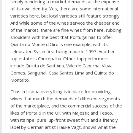
simply pandering to market demands at the expense
of its own identity. Yes, there are some international
varieties here, but local varieties still feature strongly.
And while some of the wines service the cheaper end
of the market, there are fine wines from here, rubbing
shoulders with the best that Portugal has to offer.
Quinta do Monte d’Oiro is one example, with its
celebrated Syrah first being made in 1997. Another
top estate is Chocopalha. Other top performers
include Quinta de Sant’Ana, Vale de Capucha, Viuva
Gomes, Sanguinal, Casa Santos Lima and Quinta do
Montalto.
Thus in Lisboa everything is in place for providing
wines that match the demands of different segments
of the marketplace, and the commercial success of the
likes of Porta 6 in the UK with Majestic and Tesco,
with its ripe, pure, up-front sweet fruit and a friendly
label by German artist Hauke Vagt, shows what the