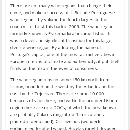
There are not many wine regions that change their
name, and make a success of it. But one Portuguese
wine region – by volume the fourth largest in the
country – did just this back in 2009. The wine region
formerly known as Estremadura became Lisboa. It
was a clever and significant transition for this large,
diverse wine region. By adopting the name of
Portugal’s capital, one of the most attractive cities in
Europe in terms of climate and authenticity, it put itself
firmly on the map in the eyes of consumers.
The wine region runs up some 150 km north from
Lisbon, bounded on the west by the Atlantic and the
east by the Tejo river. There are some 10 000
hectares of vines here, and within the broader Lisboa
region there are nine DOCs, of which the best known
are probably Colares (ungrafted Ramisco vines
planted in deep sand), Carcavelhos (wonderful
endangered fortified wines), Bucelas (bright, focused