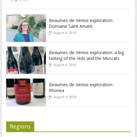
Beaumes-de-Venise exploration:
Domaine Saint Amant
August 4, 2026
Beaumes-de-Venise exploration: a big
tasting of the reds and the Muscats
August 4, 2026
Beaumes-de-Venise exploration:
Rhonea
August 4, 2026
Regions