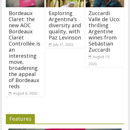
Bordeaux
Exploring
Zuccardi
Claret: the
Argentina’s
Valle de Uco:
new AOC
diversity and
thrilling
Bordeaux
quality, with
Argentine
Claret
Paz Levinson
wines from
Controllée is
Sebástian
July 31, 2022
an
Zuccardi
interesting
August 19,
move,
2020
broadening
the appeal
of Bordeaux
reds
August 6, 2026
Features