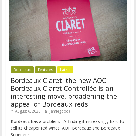
Bordeaux
Features
Latest
Bordeaux Claret: the new AOC
Bordeaux Claret Controllée is an
interesting move, broadening the
appeal of Bordeaux reds
August 6, 2026
jamiegoode
Bordeaux has a problem. It’s finding it increasingly hard to
sell its cheaper red wines. AOP Bordeaux and Bordeaux
Supérieur