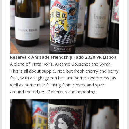
Reserva d’Amizade Friendship Fado 2020 VR Lisboa
A blend of Tinta Roriz, Alicante Bouschet and Syrah.
This is all about supple, ripe but fresh cherry and berry
fruit, with a slight green hint and some sweetness, as
well as some nice framing from cloves and spice
around the edges. Generous and appealing.