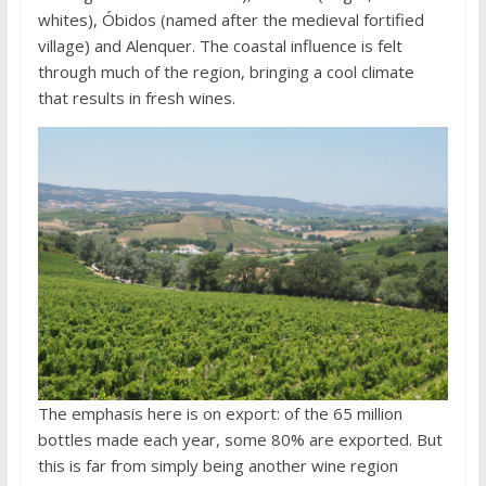
whites), Óbidos (named after the medieval fortified
village) and Alenquer. The coastal influence is felt
through much of the region, bringing a cool climate
that results in fresh wines.
The emphasis here is on export: of the 65 million
bottles made each year, some 80% are exported. But
this is far from simply being another wine region