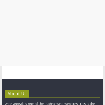
About Us
Wine anorak is one of the leading wine websites. This is the