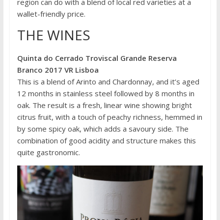
region can do with a blend of local red varieties at a
wallet-friendly price.
THE WINES
Quinta do Cerrado Troviscal Grande Reserva
Branco 2017 VR Lisboa
This is a blend of Arinto and Chardonnay, and it’s aged
12 months in stainless steel followed by 8 months in
oak. The result is a fresh, linear wine showing bright
citrus fruit, with a touch of peachy richness, hemmed in
by some spicy oak, which adds a savoury side. The
combination of good acidity and structure makes this
quite gastronomic.