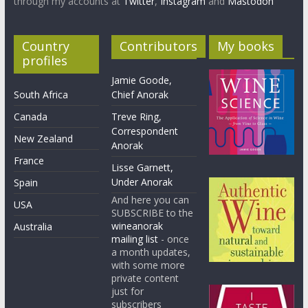
through my accounts at
Twitter
,
Instagram
and
Mastodon
Country
Contributors
My books
profiles
Jamie Goode,
South Africa
Chief Anorak
Canada
Treve Ring,
Correspondent
New Zealand
Anorak
France
Lisse Garnett,
Under Anorak
Spain
And here you can
USA
SUBSCRIBE to the
wineanorak
Australia
mailing list
- once
a month updates,
with some more
private content
just for
subscribers