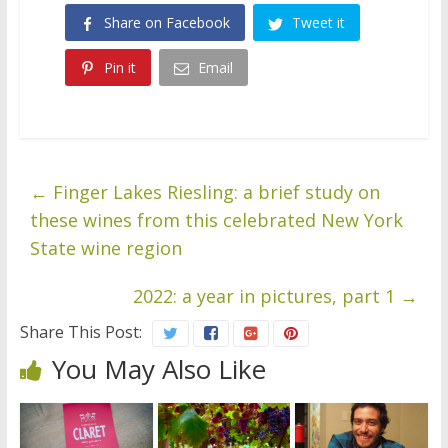
Share on Facebook
Tweet it
Pin it
Email
←
Finger Lakes Riesling: a brief study on
these wines from this celebrated New York
State wine region
2022: a year in pictures, part 1
→
Share This Post:
You May Also Like