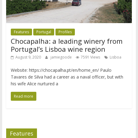
Features
Portugal
Profiles
Chocapalha: a leading winery from
Portugal’s Lisboa wine region
August 9, 2020
jamiegoode
7591 Views
Lisboa
Website: https://chocapalha.pt/en/home_en/ Paulo
Tavares de Silva had a career as a naval officer, but with
his wife Alice nurtured a
Read more
Features