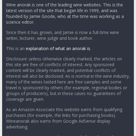
Wine anorak is one of the leading wine websites. This is the
latest version of the site that began life in 1999, and was
founded by Jamie Goode, who at the time was working as a
science editor.
Since then it has grown, and Jamie is now a full-time wine
writer, lecturer, wine judge and book author.
This is an
explanation of what an anorak is.
Disclosure: unless otherwise clearly marked, the articles on
this site are free of conflicts of interest. Any sponsored
content will be clearly marked, and potential conflicts of
interest will also be disclosed. As is normal in the wine industry,
many of the wines tasted here are free samples and some
travel is sponsored by others (for example, regional bodies or
groups of producers), but in these cases no guarantees of
coverage are given.
As an Amazon Associate this website earns from qualifying
purchases (for example, the links for purchasing books).
Wineanorak also earns from Google AdSense display
advertising.