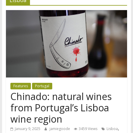
Features
Portugal
Chinado: natural wines
from Portugal’s Lisboa
wine region
,
January 9, 2025
jamiegoode
3459 Views
Lisboa