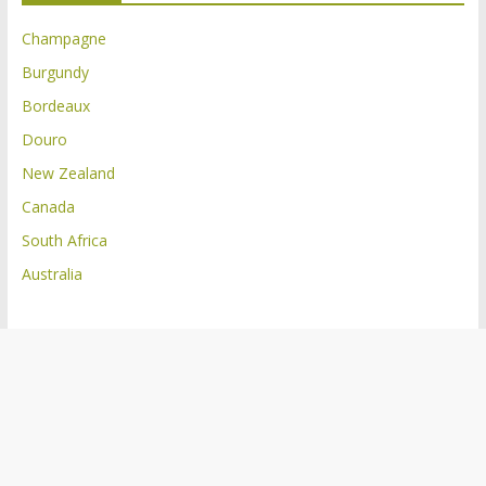
Champagne
Burgundy
Bordeaux
Douro
New Zealand
Canada
South Africa
Australia