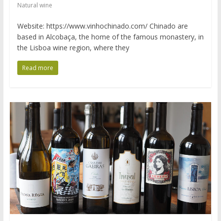
Natural wine
Website: https://www.vinhochinado.com/ Chinado are
based in Alcobaça, the home of the famous monastery, in
the Lisboa wine region, where they
Read more