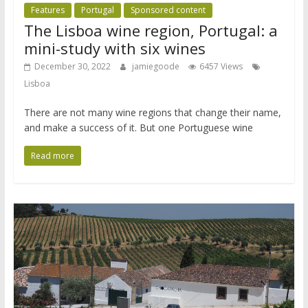
Features
Portugal
Sponsored content
The Lisboa wine region, Portugal: a
mini-study with six wines
December 30, 2022
jamiegoode
6457 Views
Lisboa
There are not many wine regions that change their name,
and make a success of it. But one Portuguese wine
Read more