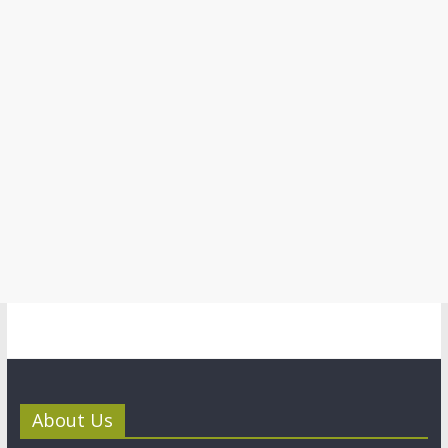
About Us