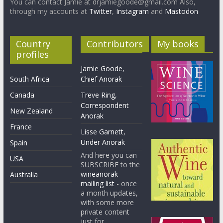
You can contact Jamie at drjamiegoode@gmail.com Also,
through my accounts at
Twitter
,
Instagram
and
Mastodon
Country
Contributors
My books
profiles
Jamie Goode,
South Africa
Chief Anorak
Canada
Treve Ring,
Correspondent
New Zealand
Anorak
France
Lisse Garnett,
Under Anorak
Spain
And here you can
USA
SUBSCRIBE to the
wineanorak
Australia
mailing list
- once
a month updates,
with some more
private content
just for