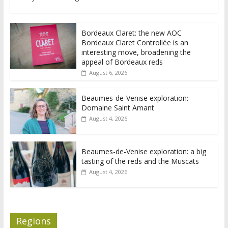
Bordeaux Claret: the new AOC
Bordeaux Claret Controllée is an
interesting move, broadening the
appeal of Bordeaux reds
August 6, 2026
Beaumes-de-Venise exploration:
Domaine Saint Amant
August 4, 2026
Beaumes-de-Venise exploration: a big
tasting of the reds and the Muscats
August 4, 2026
Regions