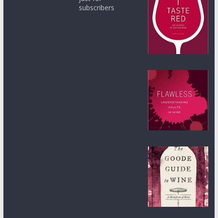
subscribers