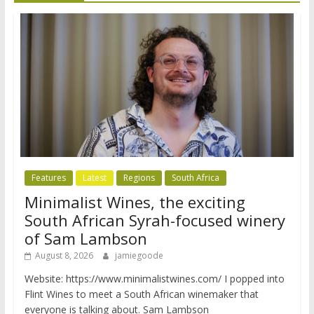
Features
Latest
Regions
South Africa
Minimalist Wines, the exciting
South African Syrah-focused winery
of Sam Lambson
August 8, 2026
jamiegoode
Website: https://www.minimalistwines.com/ I popped into
Flint Wines to meet a South African winemaker that
everyone is talking about. Sam Lambson