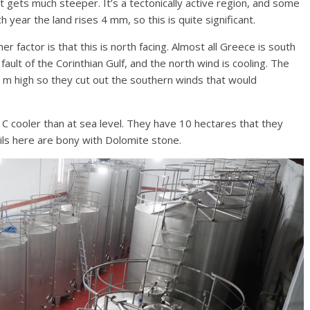
 gets much steeper. It’s a tectonically active region, and some
h year the land rises 4 mm, so this is quite significant.
r factor is that this is north facing. Almost all Greece is south
fault of the Corinthian Gulf, and the north wind is cooling. The
m high so they cut out the southern winds that would
7 C cooler than at sea level. They have 10 hectares that they
ils here are bony with Dolomite stone.