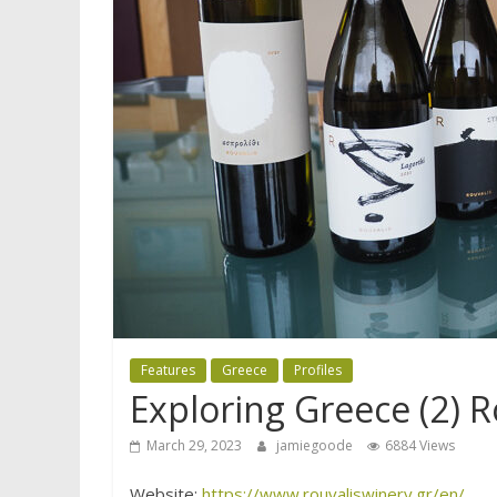
Features
Greece
Profiles
Exploring Greece (2) R
March 29, 2023
jamiegoode
6884 Views
Website:
https://www.rouvaliswinery.gr/en/