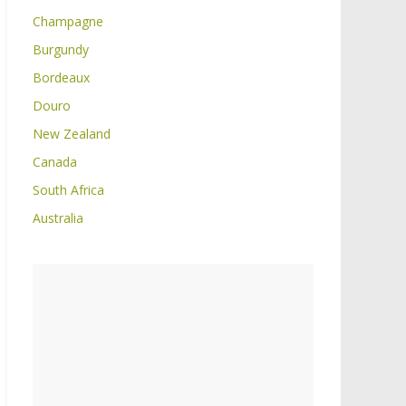
Champagne
Burgundy
Bordeaux
Douro
New Zealand
Canada
South Africa
Australia