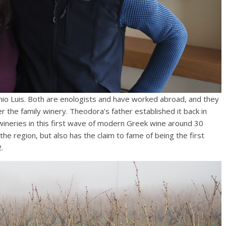
io Luis. Both are enologists and have worked abroad, and they
r the family winery. Theodora’s father established it back in
ineries in this first wave of modern Greek wine around 30
he region, but also has the claim to fame of being the first
.