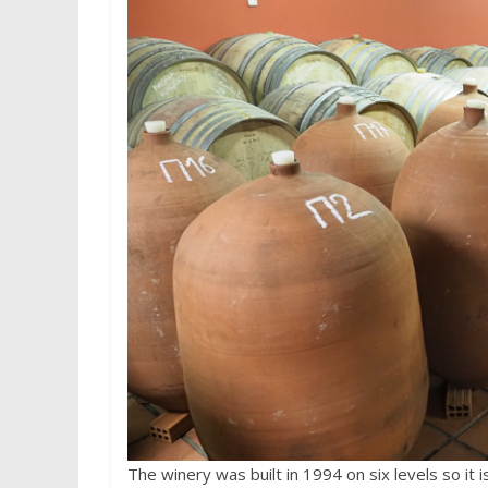
The winery was built in 1994 on six levels so it 