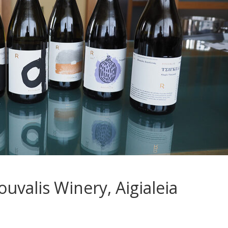
ouvalis Winery, Aigialeia