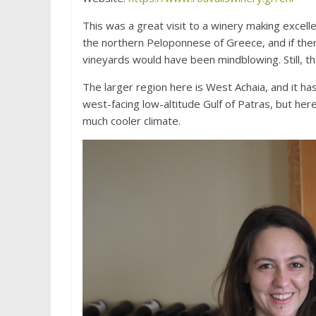
This was a great visit to a winery making excelle
the northern Peloponnese of Greece, and if there
vineyards would have been mindblowing. Still, th
The larger region here is West Achaia, and it ha
west-facing low-altitude Gulf of Patras, but her
much cooler climate.