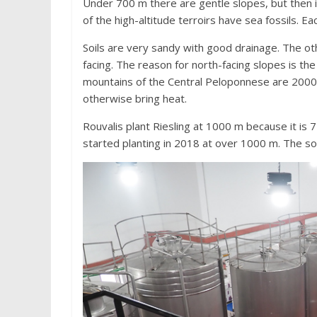
Under 700 m there are gentle slopes, but then it
of the high-altitude terroirs have sea fossils. Eac
Soils are very sandy with good drainage. The othe
facing. The reason for north-facing slopes is the 
mountains of the Central Peloponnese are 2000 
otherwise bring heat.
Rouvalis plant Riesling at 1000 m because it is 
started planting in 2018 at over 1000 m. The so