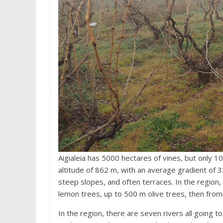
Aigialeia has 5000 hectares of vines, but only 1
altitude of 862 m, with an average gradient of 33.
steep slopes, and often terraces. In the region,
lemon trees, up to 500 m olive trees, then from
In the region, there are seven rivers all going to