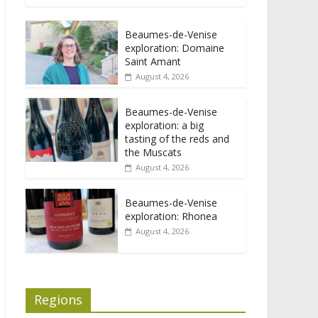
Beaumes-de-Venise
exploration: Domaine
Saint Amant
August 4, 2026
Beaumes-de-Venise
exploration: a big
tasting of the reds and
the Muscats
August 4, 2026
Beaumes-de-Venise
exploration: Rhonea
August 4, 2026
Regions