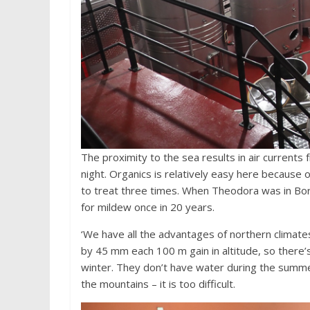
The proximity to the sea results in air currents
night. Organics is relatively easy here because o
to treat three times. When Theodora was in Bo
for mildew once in 20 years.
‘We have all the advantages of northern climate
by 45 mm each 100 m gain in altitude, so there’s
winter. They don’t have water during the summer
the mountains – it is too difficult.