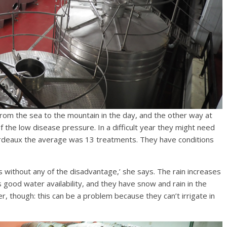
 from the sea to the mountain in the day, and the other way at
f the low disease pressure. In a difficult year they might need
rdeaux the average was 13 treatments. They have conditions
s without any of the disadvantage,’ she says. The rain increases
 good water availability, and they have snow and rain in the
, though: this can be a problem because they can’t irrigate in