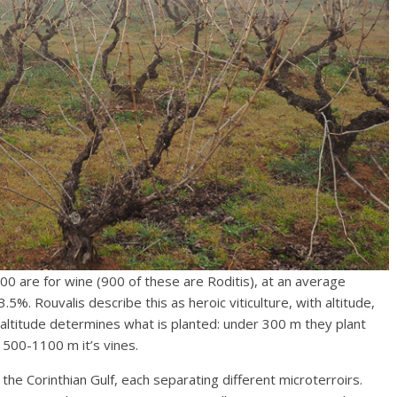
000 are for wine (900 of these are Roditis), at an average
5%. Rouvalis describe this as heroic viticulture, with altitude,
 altitude determines what is planted: under 300 m they plant
 500-1100 m it’s vines.
 the Corinthian Gulf, each separating different microterroirs.