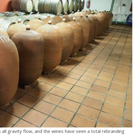
is all gravity flow, and the wines have seen a total rebranding