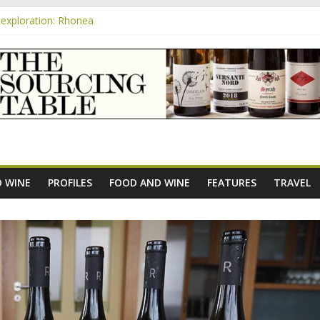
exploration: Rhonea
nsive Rosés from Aldi tasted on camera – how do they rate?
m
e new AOC Bordeaux Claret Controllée is an interesting move, broade
exploration: Domaine Saint Amant
xploration: a big tasting of the reds and the Muscats
 WINE
PROFILES
FOOD AND WINE
FEATURES
TRAVEL