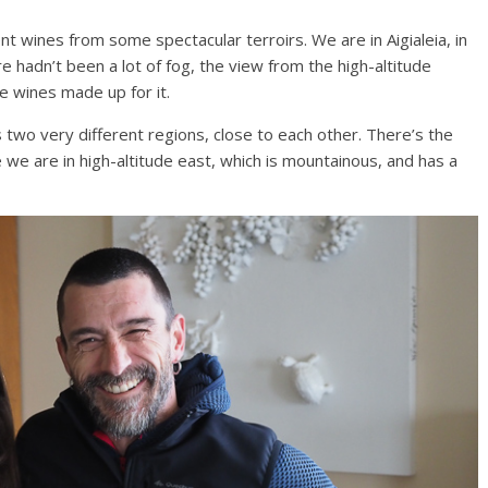
nt wines from some spectacular terroirs. We are in Aigialeia, in
 hadn’t been a lot of fog, the view from the high-altitude
e wines made up for it.
s two very different regions, close to each other. There’s the
e we are in high-altitude east, which is mountainous, and has a