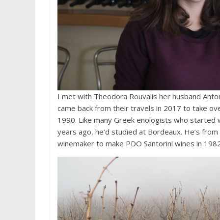
I met with Theodora Rouvalis her husband Anton
came back from their travels in 2017 to take ove
1990. Like many Greek enologists who started w
years ago, he’d studied at Bordeaux. He’s from t
winemaker to make PDO Santorini wines in 1982