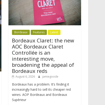
Bordeaux
Features
Latest
Bordeaux Claret: the new
AOC Bordeaux Claret
Controllée is an
interesting move,
broadening the appeal of
Bordeaux reds
August 6, 2026
jamiegoode
Bordeaux has a problem. It’s finding it
increasingly hard to sell its cheaper red
wines. AOP Bordeaux and Bordeaux
Supérieur