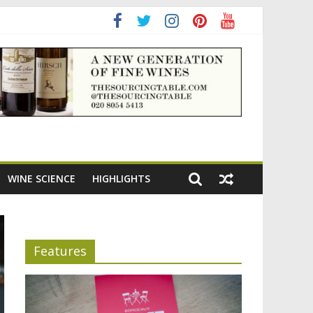
ning the appeal of Bordeaux reds
WINE SCIENCE
HIGHLIGHTS
Features