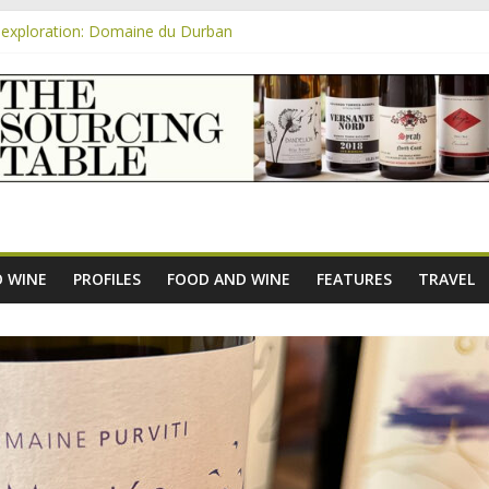
exploration: Domaine du Durban
e new AOC Bordeaux Claret Controllée is an interesting move, broade
m
exploration: Domaine Saint Amant
xploration: a big tasting of the reds and the Muscats
exploration: Rhonea
 WINE
PROFILES
FOOD AND WINE
FEATURES
TRAVEL