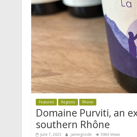
Features
Regions
Rhone
Domaine Purviti, an e
southern Rhône
June 7, 2023
jamiegoode
5963 Views