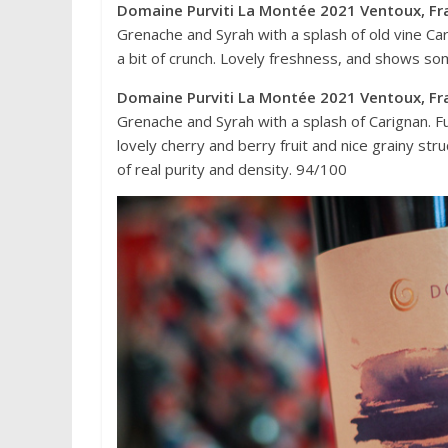
Domaine Purviti La Montée 2021 Ventoux, Fr
Grenache and Syrah with a splash of old vine Car
a bit of crunch. Lovely freshness, and shows some
Domaine Purviti La Montée 2021 Ventoux, Fr
Grenache and Syrah with a splash of Carignan. Full
lovely cherry and berry fruit and nice grainy st
of real purity and density. 94/100