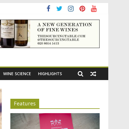
ning the appeal of Bordeaux reds
WINE SCIENCE
HIGHLIGHTS
Features