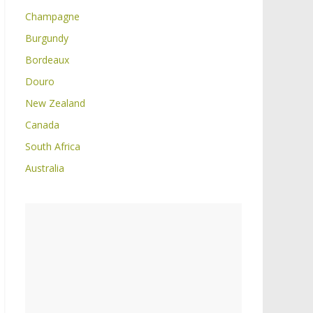
Champagne
Burgundy
Bordeaux
Douro
New Zealand
Canada
South Africa
Australia