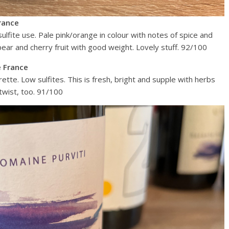
rance
lfite use. Pale pink/orange in colour with notes of spice and
ear and cherry fruit with good weight. Lovely stuff. 92/100
e France
ette. Low sulfites. This is fresh, bright and supple with herbs
twist, too. 91/100