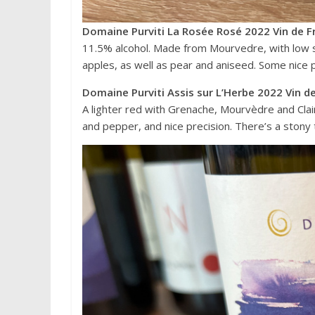
Domaine Purviti La Rosée Rosé 2022 Vin de F
11.5% alcohol. Made from Mourvedre, with low su
apples, as well as pear and aniseed. Some nice p
Domaine Purviti Assis sur L’Herbe 2022 Vin d
A lighter red with Grenache, Mourvèdre and Clair
and pepper, and nice precision. There’s a stony 