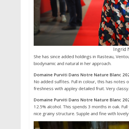
Ingrid 
She has since added holdings in Rasteau, Ventoux
biodynamic and natural in her approach.
Domaine Purviti Dans Notre Nature Blanc 202
No added sulfites. Full in colour, this has notes
freshness with appley detailed fruit. Very class
Domaine Purviti Dans Notre Nature Blanc 202
12.5% alcohol. This spends 3 months in oak. Full
nice grainy structure. Supple and fine with lovel