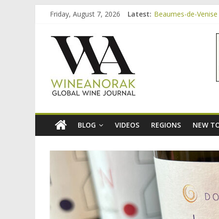
Skip
Friday, August 7, 2026
Latest:
Beaumes-de-Venise 
to
Bordeaux Claret: th
content
wineanorak.co
Beaumes-de-Venise 
Beaumes-de-Venise e
Beaumes-de-Venise 
online
wine
magazine
BLOG
VIDEOS
REGIONS
NEW TO