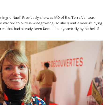
y Ingrid Nueil. Previously she was MD of the Terra Ventoux
she wanted to pursue winegrowing, so she spent a year studying
bres that had already been farmed biodynamically by Michel of