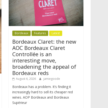
Bordeaux
Features
Latest
Bordeaux Claret: the new
AOC Bordeaux Claret
Controllée is an
interesting move,
broadening the appeal of
Bordeaux reds
August 6, 2026
jamiegoode
Bordeaux has a problem. It’s finding it
increasingly hard to sell its cheaper red
wines. AOP Bordeaux and Bordeaux
Supérieur