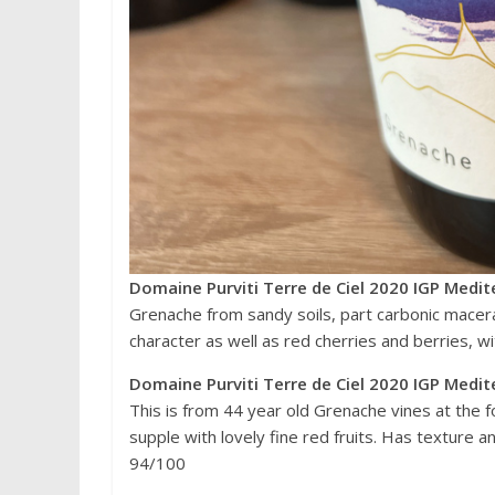
Domaine Purviti Terre de Ciel 2020 IGP Medit
Grenache from sandy soils, part carbonic macera
character as well as red cherries and berries, wit
Domaine Purviti Terre de Ciel 2020 IGP Medit
This is from 44 year old Grenache vines at the f
supple with lovely fine red fruits. Has texture an
94/100