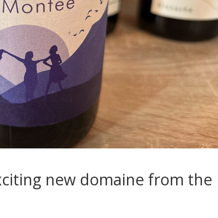
xciting new domaine from the