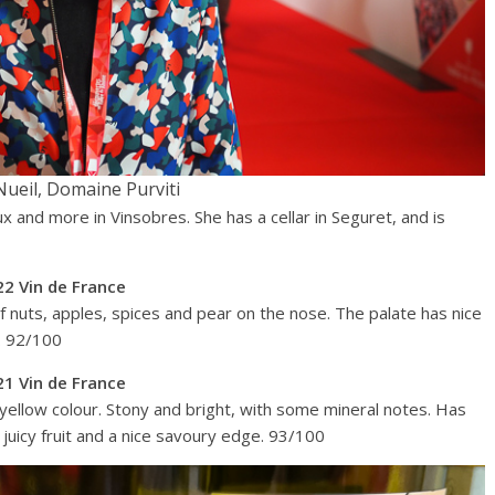
Nueil, Domaine Purviti
 and more in Vinsobres. She has a cellar in Seguret, and is
2 Vin de France
 of nuts, apples, spices and pear on the nose. The palate has nice
y. 92/100
1 Vin de France
 yellow colour. Stony and bright, with some mineral notes. Has
y juicy fruit and a nice savoury edge. 93/100