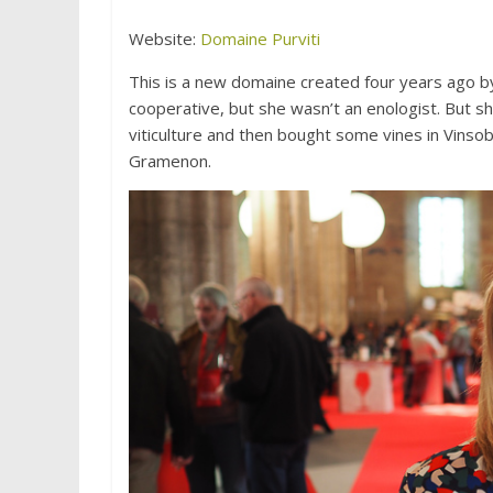
Website:
Domaine Purviti
This is a new domaine created four years ago b
cooperative, but she wasn’t an enologist. But 
viticulture and then bought some vines in Vinso
Gramenon.