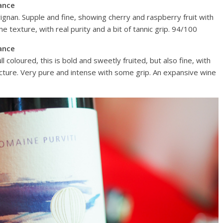
ance
ignan. Supple and fine, showing cherry and raspberry fruit with
 texture, with real purity and a bit of tannic grip. 94/100
ance
 coloured, this is bold and sweetly fruited, but also fine, with
ructure. Very pure and intense with some grip. An expansive wine