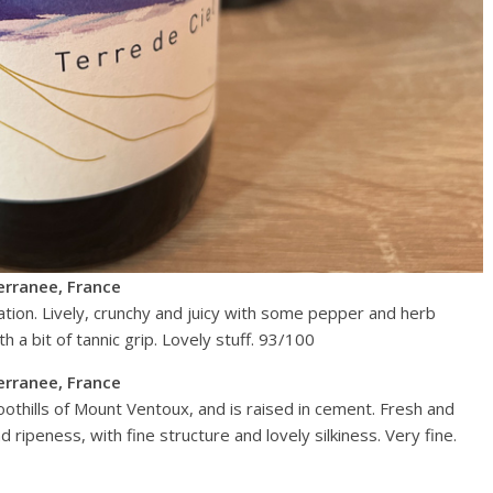
erranee, France
tion. Lively, crunchy and juicy with some pepper and herb
h a bit of tannic grip. Lovely stuff. 93/100
erranee, France
oothills of Mount Ventoux, and is raised in cement. Fresh and
d ripeness, with fine structure and lovely silkiness. Very fine.