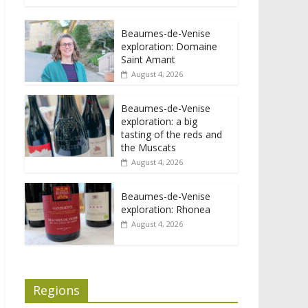
Beaumes-de-Venise
exploration: Domaine
Saint Amant
August 4, 2026
Beaumes-de-Venise
exploration: a big
tasting of the reds and
the Muscats
August 4, 2026
Beaumes-de-Venise
exploration: Rhonea
August 4, 2026
Regions