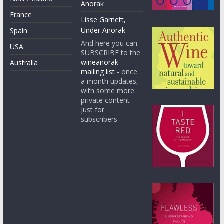
Anorak
France
Lisse Garnett,
Under Anorak
Spain
And here you can
USA
SUBSCRIBE to the
wineanorak
Australia
mailing list
- once
a month updates,
with some more
private content
just for
subscribers