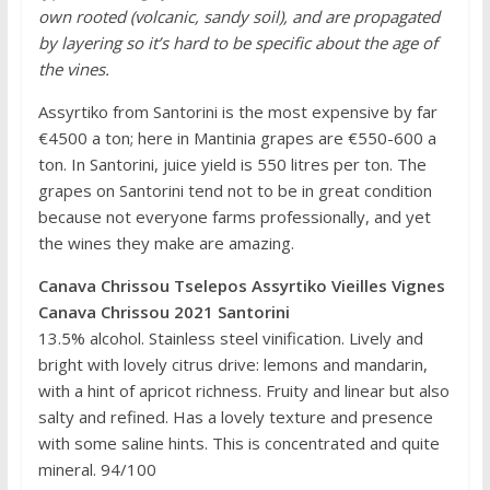
own rooted (volcanic, sandy soil), and are propagated
by layering so it’s hard to be specific about the age of
the vines.
Assyrtiko from Santorini is the most expensive by far
€4500 a ton; here in Mantinia grapes are €550-600 a
ton. In Santorini, juice yield is 550 litres per ton. The
grapes on Santorini tend not to be in great condition
because not everyone farms professionally, and yet
the wines they make are amazing.
Canava Chrissou Tselepos Assyrtiko Vieilles Vignes
Canava Chrissou 2021 Santorini
13.5% alcohol. Stainless steel vinification. Lively and
bright with lovely citrus drive: lemons and mandarin,
with a hint of apricot richness. Fruity and linear but also
salty and refined. Has a lovely texture and presence
with some saline hints. This is concentrated and quite
mineral. 94/100