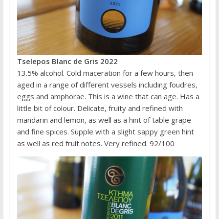
Tselepos Blanc de Gris 2022
13.5% alcohol. Cold maceration for a few hours, then
aged in a range of different vessels including foudres,
eggs and amphorae. This is a wine that can age. Has a
little bit of colour. Delicate, fruity and refined with
mandarin and lemon, as well as a hint of table grape
and fine spices. Supple with a slight sappy green hint
as well as red fruit notes. Very refined. 92/100