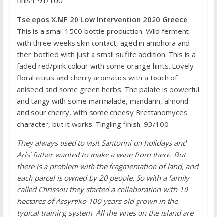
finish. 91/100
Tselepos X.MF 20 Low Intervention 2020 Greece
This is a small 1500 bottle production. Wild ferment
with three weeks skin contact, aged in amphora and
then bottled with just a small sulfite addition. This is a
faded red/pink colour with some orange hints. Lovely
floral citrus and cherry aromatics with a touch of
aniseed and some green herbs. The palate is powerful
and tangy with some marmalade, mandarin, almond
and sour cherry, with some cheesy Brettanomyces
character, but it works. Tingling finish. 93/100
They always used to visit Santorini on holidays and
Aris’ father wanted to make a wine from there. But
there is a problem with the fragmentation of land, and
each parcel is owned by 20 people. So with a family
called Chrissou they started a collaboration with 10
hectares of Assyrtiko 100 years old grown in the
typical training system. All the vines on the island are