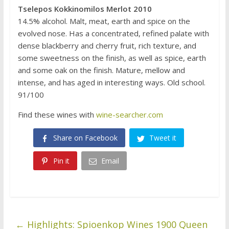
Tselepos Kokkinomilos Merlot 2010
14.5% alcohol. Malt, meat, earth and spice on the
evolved nose. Has a concentrated, refined palate with
dense blackberry and cherry fruit, rich texture, and
some sweetness on the finish, as well as spice, earth
and some oak on the finish. Mature, mellow and
intense, and has aged in interesting ways. Old school.
91/100
Find these wines with
wine-searcher.com
Share on Facebook
Tweet it
Pin it
Email
←
Highlights: Spioenkop Wines 1900 Queen