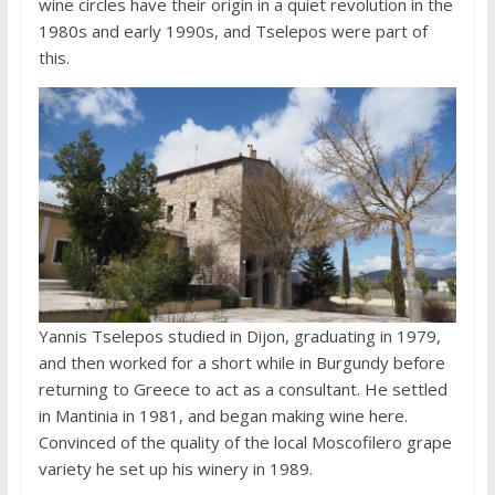
wine circles have their origin in a quiet revolution in the
1980s and early 1990s, and Tselepos were part of
this.
Yannis Tselepos studied in Dijon, graduating in 1979,
and then worked for a short while in Burgundy before
returning to Greece to act as a consultant. He settled
in Mantinia in 1981, and began making wine here.
Convinced of the quality of the local Moscofilero grape
variety he set up his winery in 1989.