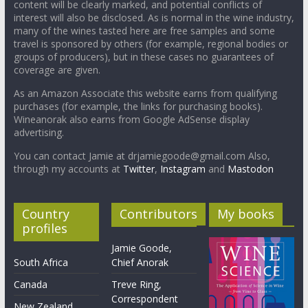
content will be clearly marked, and potential conflicts of
interest will also be disclosed. As is normal in the wine industry,
many of the wines tasted here are free samples and some
travel is sponsored by others (for example, regional bodies or
groups of producers), but in these cases no guarantees of
coverage are given.
As an Amazon Associate this website earns from qualifying
purchases (for example, the links for purchasing books).
Wineanorak also earns from Google AdSense display
advertising.
You can contact Jamie at drjamiegoode@gmail.com Also,
through my accounts at
Twitter
,
Instagram
and
Mastodon
Country
Contributors
My books
profiles
Jamie Goode,
South Africa
Chief Anorak
Canada
Treve Ring,
Correspondent
New Zealand