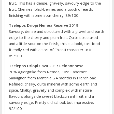
fruit. This has a dense, gravelly, savoury edge to the
fruit. Cherries, blackberries and a touch of earth,
finishing with some sour cherry. 89/100
Tselepos Driopi Nemea Reserve 2019
Savoury, dense and structured with a gravel and earth
edge to the cherry and plum fruit. Quite structured
and a little sour on the finish, this is a bold, tart food-
friendly red with a sort of Chianti character to it.
89/100
Tselepos Driopi Cava 2017 Peloponnese
70% Agiorgitiko from Nemea, 30% Cabernet
Sauvignon from Mantinia. 24 months in French oak.
Refined, chalky, quite mineral with some earth and
spice. Chalky, gravelly and complex with mature
flavours alongside sweet blackcurrant fruit and a
savoury edge. Pretty old school, but impressive.
92/100