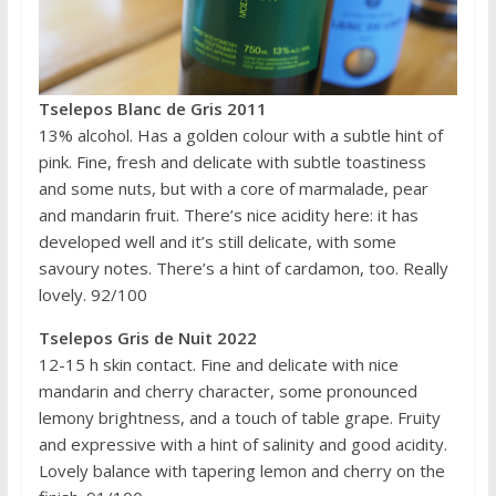
Tselepos Blanc de Gris 2011
13% alcohol. Has a golden colour with a subtle hint of
pink. Fine, fresh and delicate with subtle toastiness
and some nuts, but with a core of marmalade, pear
and mandarin fruit. There’s nice acidity here: it has
developed well and it’s still delicate, with some
savoury notes. There’s a hint of cardamon, too. Really
lovely. 92/100
Tselepos Gris de Nuit 2022
12-15 h skin contact. Fine and delicate with nice
mandarin and cherry character, some pronounced
lemony brightness, and a touch of table grape. Fruity
and expressive with a hint of salinity and good acidity.
Lovely balance with tapering lemon and cherry on the