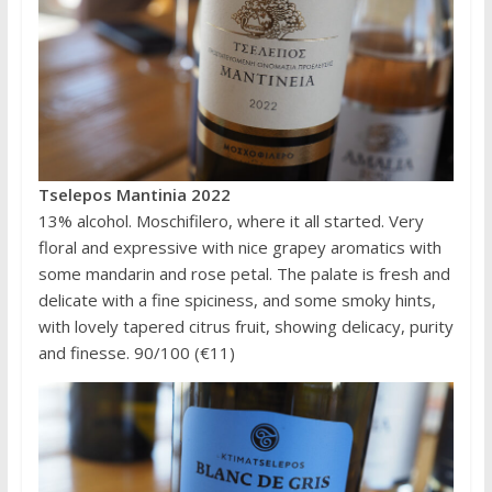
Tselepos Mantinia 2022
13% alcohol. Moschifilero, where it all started. Very
floral and expressive with nice grapey aromatics with
some mandarin and rose petal. The palate is fresh and
delicate with a fine spiciness, and some smoky hints,
with lovely tapered citrus fruit, showing delicacy, purity
and finesse. 90/100 (€11)