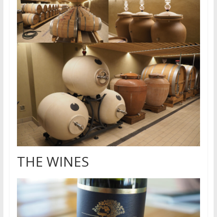
THE WINES