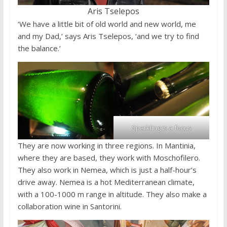
Aris Tselepos
‘We have a little bit of old world and new world, me
and my Dad,’ says Aris Tselepos, ‘and we try to find
the balance.’
Sparkling is a focus
They are now working in three regions. In Mantinia,
where they are based, they work with Moschofilero.
They also work in Nemea, which is just a half-hour’s
drive away. Nemea is a hot Mediterranean climate,
with a 100-1000 m range in altitude. They also make a
collaboration wine in Santorini.