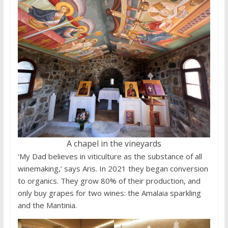
A chapel in the vineyards
‘My Dad believes in viticulture as the substance of all
winemaking,’ says Aris. In 2021 they began conversion
to organics. They grow 80% of their production, and
only buy grapes for two wines: the Amalaia sparkling
and the Mantinia.