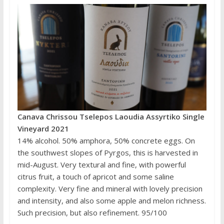
Canava Chrissou Tselepos Laoudia Assyrtiko Single
Vineyard 2021
14% alcohol. 50% amphora, 50% concrete eggs. On
the southwest slopes of Pyrgos, this is harvested in
mid-August. Very textural and fine, with powerful
citrus fruit, a touch of apricot and some saline
complexity. Very fine and mineral with lovely precision
and intensity, and also some apple and melon richness.
Such precision, but also refinement. 95/100