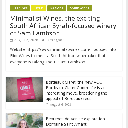
Features
Latest
Regions
South Africa
Minimalist Wines, the exciting
South African Syrah-focused winery
of Sam Lambson
August 8, 2026
jamiegoode
Website: https://www.minimalistwines.com/ I popped into
Flint Wines to meet a South African winemaker that
everyone is talking about. Sam Lambson
Bordeaux Claret: the new AOC
Bordeaux Claret Controllée is an
interesting move, broadening the
appeal of Bordeaux reds
August 6, 2026
Beaumes-de-Venise exploration:
Domaine Saint Amant