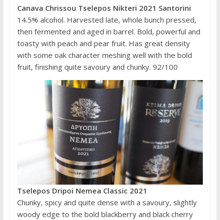
Canava Chrissou Tselepos Nikteri 2021 Santorini
14.5% alcohol. Harvested late, whole bunch pressed,
then fermented and aged in barrel. Bold, powerful and
toasty with peach and pear fruit. Has great density
with some oak character meshing well with the bold
fruit, finishing quite savoury and chunky. 92/100
Tselepos Dripoi Nemea Classic 2021
Chunky, spicy and quite dense with a savoury, slightly
woody edge to the bold blackberry and black cherry