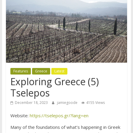
Features
Greece
Latest
Exploring Greece (5)
Tselepos
December 18, 2023
jamiegoode
4155 Views
Website:
https://tselepos.gr/?lang=en
Many of the foundations of what’s happening in Greek