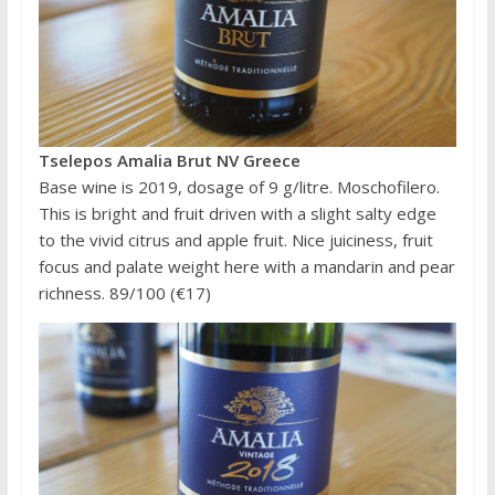
Tselepos Amalia Brut NV Greece
Base wine is 2019, dosage of 9 g/litre. Moschofilero.
This is bright and fruit driven with a slight salty edge
to the vivid citrus and apple fruit. Nice juiciness, fruit
focus and palate weight here with a mandarin and pear
richness. 89/100 (€17)