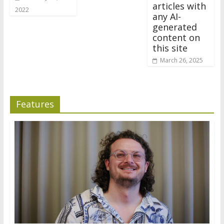
articles with
2022
any AI-
generated
content on
this site
March 26, 2025
Features