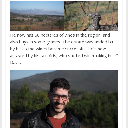
He now has 50 hectares of vines in the region, and
also buys in some grapes. The estate was added bit
by bit as the wines became successful. He’s now
assisted by his son Aris, who studied winemaking in UC
Davis.