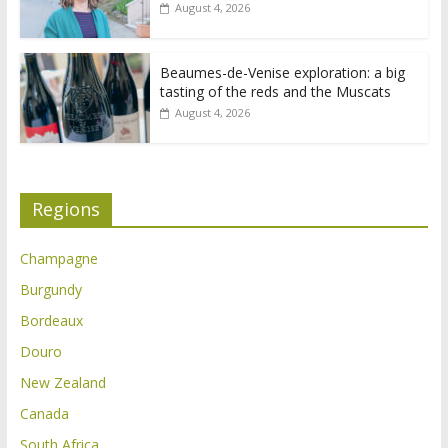
August 4, 2026
Beaumes-de-Venise exploration: a big
tasting of the reds and the Muscats
August 4, 2026
Regions
Champagne
Burgundy
Bordeaux
Douro
New Zealand
Canada
South Africa