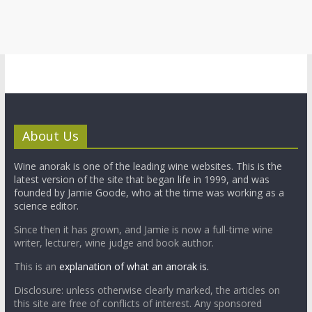
About Us
Wine anorak is one of the leading wine websites. This is the
latest version of the site that began life in 1999, and was
founded by Jamie Goode, who at the time was working as a
science editor.
Since then it has grown, and Jamie is now a full-time wine
writer, lecturer, wine judge and book author.
This is an
explanation of what an anorak is.
Disclosure: unless otherwise clearly marked, the articles on
this site are free of conflicts of interest. Any sponsored