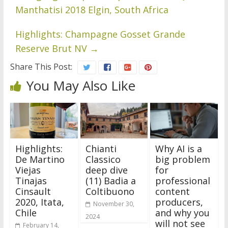
Manthatisi 2018 Elgin, South Africa
Highlights: Champagne Gosset Grande
Reserve Brut NV
→
Share This Post:
You May Also Like
Highlights:
Chianti
Why AI is a
De Martino
Classico
big problem
Viejas
deep dive
for
Tinajas
(11) Badia a
professional
Cinsault
Coltibuono
content
2020, Itata,
producers,
November 30,
Chile
and why you
2024
will not see
February 14,