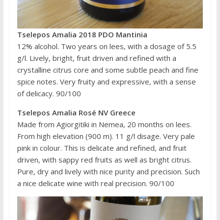
Tselepos Amalia 2018 PDO Mantinia
12% alcohol. Two years on lees, with a dosage of 5.5
g/l. Lively, bright, fruit driven and refined with a
crystalline citrus core and some subtle peach and fine
spice notes. Very fruity and expressive, with a sense
of delicacy. 90/100
Tselepos Amalia Rosé NV Greece
Made from Agiorgitiki in Nemea, 20 months on lees.
From high elevation (900 m). 11 g/l disage. Very pale
pink in colour. This is delicate and refined, and fruit
driven, with sappy red fruits as well as bright citrus.
Pure, dry and lively with nice purity and precision. Such
a nice delicate wine with real precision. 90/100