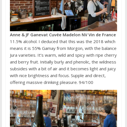
Anne & JF Ganevat Cuvée Madelon NV Vin de France
11.5% alcohol. I deduced that this was the 2018 which
means it is 55% Gamay from Morgon, with the balance
Jura varieties. It’s warm, wild and spicy with ripe cherry
and berry fruit. Initially burly and phenolic, the wildness
subsides with a bit of air and it becomes light and juicy
with nice brightness and focus. Supple and direct,
offering massive drinking pleasure. 94/100