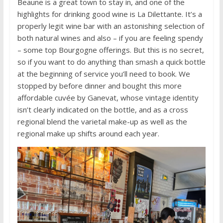
Beaune is a great town to stay in, and one of the
highlights for drinking good wine is La Dilettante. It’s a
properly legit wine bar with an astonishing selection of
both natural wines and also – if you are feeling spendy
– some top Bourgogne offerings. But this is no secret,
so if you want to do anything than smash a quick bottle
at the beginning of service you’ll need to book. We
stopped by before dinner and bought this more
affordable cuvée by Ganevat, whose vintage identity
isn’t clearly indicated on the bottle, and as a cross
regional blend the varietal make-up as well as the
regional make up shifts around each year.