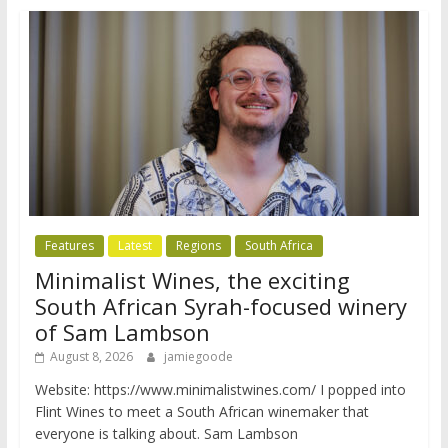
Features
Latest
Regions
South Africa
Minimalist Wines, the exciting
South African Syrah-focused winery
of Sam Lambson
August 8, 2026
jamiegoode
Website: https://www.minimalistwines.com/ I popped into
Flint Wines to meet a South African winemaker that
everyone is talking about. Sam Lambson