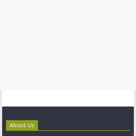
About Us