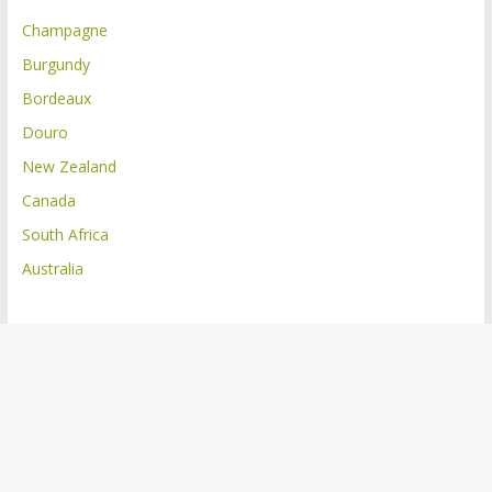
Champagne
Burgundy
Bordeaux
Douro
New Zealand
Canada
South Africa
Australia