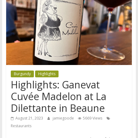
Burgundy
Highlights
Highlights: Ganevat
Cuvée Madelon at La
Dilettante in Beaune
August 21, 2023
jamiegoode
5669 Views
Restaurants