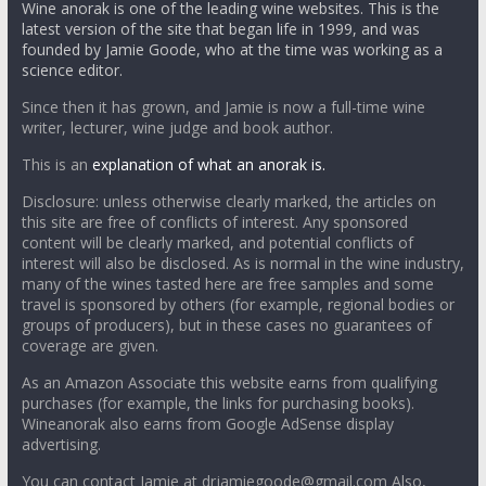
Wine anorak is one of the leading wine websites. This is the
latest version of the site that began life in 1999, and was
founded by Jamie Goode, who at the time was working as a
science editor.
Since then it has grown, and Jamie is now a full-time wine
writer, lecturer, wine judge and book author.
This is an
explanation of what an anorak is.
Disclosure: unless otherwise clearly marked, the articles on
this site are free of conflicts of interest. Any sponsored
content will be clearly marked, and potential conflicts of
interest will also be disclosed. As is normal in the wine industry,
many of the wines tasted here are free samples and some
travel is sponsored by others (for example, regional bodies or
groups of producers), but in these cases no guarantees of
coverage are given.
As an Amazon Associate this website earns from qualifying
purchases (for example, the links for purchasing books).
Wineanorak also earns from Google AdSense display
advertising.
You can contact Jamie at drjamiegoode@gmail.com Also,