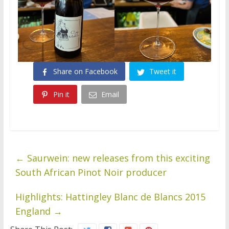
Share on Facebook
Tweet it
Pin it
Email
←
Saurwein: new releases from this exciting
South African Pinot Noir producer
Highlights: Hattingley Blanc de Blancs 2015
England
→