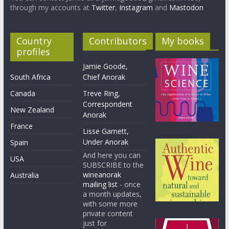
through my accounts at
Twitter
,
Instagram
and
Mastodon
Country
Contributors
My books
profiles
Jamie Goode,
South Africa
Chief Anorak
Canada
Treve Ring,
Correspondent
New Zealand
Anorak
France
Lisse Garnett,
Under Anorak
Spain
And here you can
USA
SUBSCRIBE to the
wineanorak
Australia
mailing list
- once
a month updates,
with some more
private content
just for