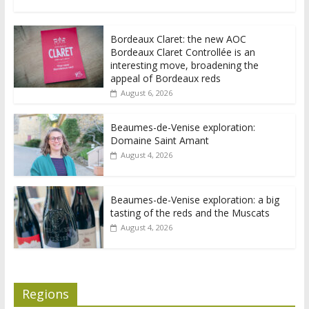
Bordeaux Claret: the new AOC
Bordeaux Claret Controllée is an
interesting move, broadening the
appeal of Bordeaux reds
August 6, 2026
Beaumes-de-Venise exploration:
Domaine Saint Amant
August 4, 2026
Beaumes-de-Venise exploration: a big
tasting of the reds and the Muscats
August 4, 2026
Regions