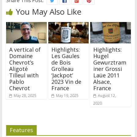
Share This Post:
You May Also Like
A vertical of
Highlights:
Highlights:
Domaine
Les Gaules
Hugel
Chevrot’s
de Bois
Gewurztram
Aligoté
Grolleau
iner Grossi
Tilleul with
‘Jackpot’
Laüe 2011
Pablo
2023 Vin de
Alsace,
Chevrot
France
France
May 28, 2025
May 19, 2025
August 12,
2020
Features