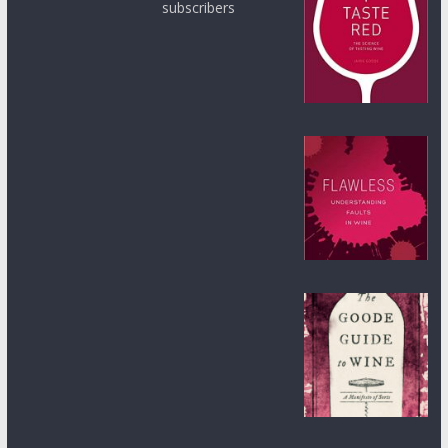
subscribers