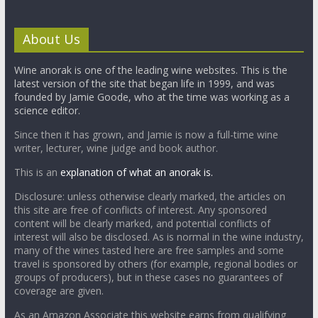
About Us
Wine anorak is one of the leading wine websites. This is the
latest version of the site that began life in 1999, and was
founded by Jamie Goode, who at the time was working as a
science editor.
Since then it has grown, and Jamie is now a full-time wine
writer, lecturer, wine judge and book author.
This is an
explanation of what an anorak is.
Disclosure: unless otherwise clearly marked, the articles on
this site are free of conflicts of interest. Any sponsored
content will be clearly marked, and potential conflicts of
interest will also be disclosed. As is normal in the wine industry,
many of the wines tasted here are free samples and some
travel is sponsored by others (for example, regional bodies or
groups of producers), but in these cases no guarantees of
coverage are given.
As an Amazon Associate this website earns from qualifying