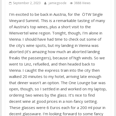
September 2, 2023
jamiegoode
3888 Views
I’m excited to be back in Austria, for the ÖTW Single
Vineyard Summit. This is a remarkable tasting of many
of Austria’s top wines, plus a short visit to the
Wienvertel wine region. Tonight, though, I’m alone in
Vienna. I should have had time to check out some of
the city’s wine spots, but my landing in Vienna was
aborted (it’s amazing how much an aborted landing
freaks the passengers), because of high winds. So we
went to Linz, refuelled, and then headed back to
Vienna. I caught the express train into the city then
walked 20 minutes to my hotel, arriving late enough
that dinner wasn’t an option. The One Lounge bar was
open, though, so I settled in and worked on my laptop,
ordering two wines by the glass. It’s nice to find
decent wine at good prices in a non-fancy setting.
These glasses were 6 Euros each for a 200 ml pour in
decent glassware. I’m looking forward to some fancy