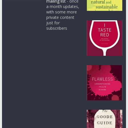
mailing list
- once
a month updates,
with some more
private content
just for
subscribers