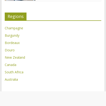
Regions
Champagne
Burgundy
Bordeaux
Douro
New Zealand
Canada
South Africa
Australia