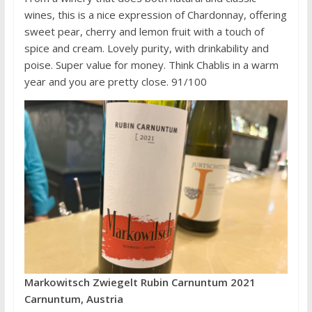
wines, this is a nice expression of Chardonnay, offering
sweet pear, cherry and lemon fruit with a touch of
spice and cream. Lovely purity, with drinkability and
poise. Super value for money. Think Chablis in a warm
year and you are pretty close. 91/100
Markowitsch Zwiegelt Rubin Carnuntum 2021
Carnuntum, Austria