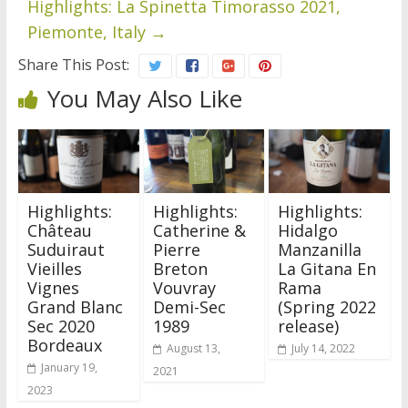
Highlights: La Spinetta Timorasso 2021,
Piemonte, Italy
→
Share This Post:
You May Also Like
Highlights:
Highlights:
Highlights:
Château
Catherine &
Hidalgo
Suduiraut
Pierre
Manzanilla
Vieilles
Breton
La Gitana En
Vignes
Vouvray
Rama
Grand Blanc
Demi-Sec
(Spring 2022
Sec 2020
1989
release)
Bordeaux
August 13,
July 14, 2022
January 19,
2021
2023