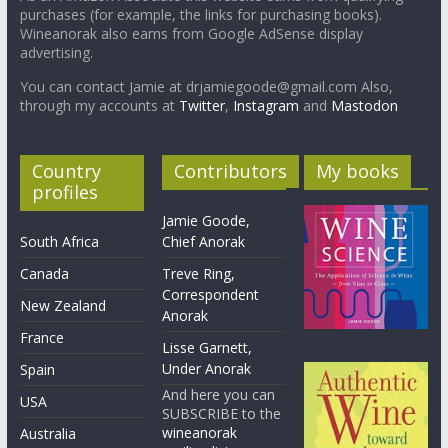
purchases (for example, the links for purchasing books).
Wineanorak also earns from Google AdSense display
advertising.
You can contact Jamie at drjamiegoode@gmail.com Also,
through my accounts at
Twitter
,
Instagram
and
Mastodon
Country
Contributors
My books
profiles
Jamie Goode,
South Africa
Chief Anorak
Canada
Treve Ring,
Correspondent
New Zealand
Anorak
France
Lisse Garnett,
Under Anorak
Spain
And here you can
USA
SUBSCRIBE to the
wineanorak
Australia