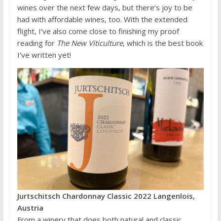
wines over the next few days, but there’s joy to be
had with affordable wines, too. With the extended
flight, I’ve also come close to finishing my proof
reading for
The New Viticulture
, which is the best book
I’ve written yet!
Jurtschitsch Chardonnay Classic 2022 Langenlois,
Austria
From a winery that does both natural and classic