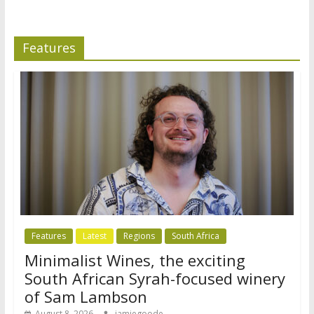
Features
Features
Latest
Regions
South Africa
Minimalist Wines, the exciting
South African Syrah-focused winery
of Sam Lambson
August 8, 2026
jamiegoode