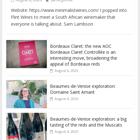
Website: https://www.minimalistwines.com/ I popped into
Flint Wines to meet a South African winemaker that
everyone is talking about. Sam Lambson
Bordeaux Claret: the new AOC
Bordeaux Claret Controllée is an
interesting move, broadening the
appeal of Bordeaux reds
August 6, 2026
Beaumes-de-Venise exploration:
Domaine Saint Amant
August 4, 2026
Beaumes-de-Venise exploration: a big
tasting of the reds and the Muscats
August 4, 2026