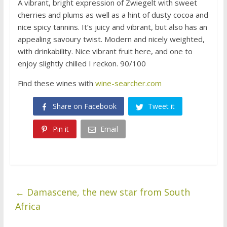
A vibrant, bright expression of Zwiegelt with sweet
cherries and plums as well as a hint of dusty cocoa and
nice spicy tannins. It’s juicy and vibrant, but also has an
appealing savoury twist. Modern and nicely weighted,
with drinkability. Nice vibrant fruit here, and one to
enjoy slightly chilled I reckon. 90/100
Find these wines with
wine-searcher.com
Share on Facebook
Tweet it
Pin it
Email
←
Damascene, the new star from South
Africa