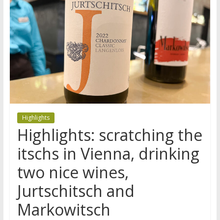
Highlights
Highlights: scratching the
itschs in Vienna, drinking
two nice wines,
Jurtschitsch and
Markowitsch