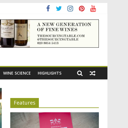
ning the appeal of Bordeaux reds
WINE SCIENCE
HIGHLIGHTS
Features