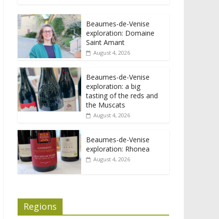
Beaumes-de-Venise
exploration: Domaine
Saint Amant
August 4, 2026
Beaumes-de-Venise
exploration: a big
tasting of the reds and
the Muscats
August 4, 2026
Beaumes-de-Venise
exploration: Rhonea
August 4, 2026
Regions