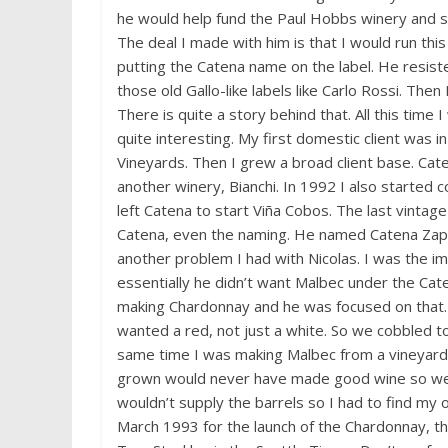
he would help fund the Paul Hobbs winery and s
The deal I made with him is that I would run thi
putting the Catena name on the label. He resist
those old Gallo-like labels like Carlo Rossi. The
There is quite a story behind that. All this time I
quite interesting. My first domestic client was 
Vineyards. Then I grew a broad client base. Caten
another winery, Bianchi. In 1992 I also started con
left Catena to start Viña Cobos. The last vintage
Catena, even the naming. He named Catena Zapat
another problem I had with Nicolas. I was the imp
essentially he didn’t want Malbec under the Cat
making Chardonnay and he was focused on that. Bu
wanted a red, not just a white. So we cobbled tog
same time I was making Malbec from a vineyard t
grown would never have made good wine so we h
wouldn’t supply the barrels so I had to find my 
March 1993 for the launch of the Chardonnay, t