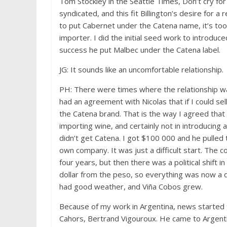
Tom Stockley in the Seattle Times, Don’t cry fo
syndicated, and this fit Billington’s desire for 
to put Cabernet under the Catena name, it’s too
importer. I did the initial seed work to introd
success he put Malbec under the Catena label.
JG: It sounds like an uncomfortable relationship.
PH: There were times where the relationship was
had an agreement with Nicolas that if I could s
the Catena brand. That is the way I agreed that
importing wine, and certainly not in introducing
didn’t get Catena. I got $100 000 and he pulled
own company. It was just a difficult start. The 
four years, but then there was a political shift 
dollar from the peso, so everything was now a qu
had good weather, and Viña Cobos grew.
Because of my work in Argentina, news started 
Cahors, Bertrand Vigouroux. He came to Argent