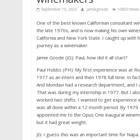
September 10, 2023
jamiegoode
10850 Views
One of the best known Californian consultant w
the late 1970s, and is now making his own wines 
California and New York State. I caught up with 
journey as a winemaker.
Jamie Goode (JG): Paul, how did it all start?
Paul Hobbs (PH): My first experience was at Ro
1977 as an intern and then 1978 full time. In fact
And Mondavi had a research department, and I w
That was during my internship in 1977. But I al
worked two shifts. I wanted to get experience wit
was all done within a 12 month period. By 1979 
appointed me to the Opus One inaugural winemak
but it had great weight.
JG: I guess this was an important time for Napa.