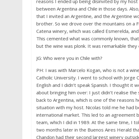
reasons I ended up being disinvited by my host 
between Argentina and Chile in those days. Also,
that I invited an Argentine, and the Argentine w
brother. So we drove over the mountains on a Fr
Catena winery, which was called Esmerelda, and 
This cemented what was commonly known, that 
but the wine was plonk. It was remarkable they c
JG: Who were you in Chile with?
PH: I was with Marcelo Kogan, who is not a wine
Catholic University. I went to school with Jorg
English and I didn’t speak Spanish. I thought it
about bringing him over: I just didn’t realise the
back to Argentina, which is one of the reasons 
situation with my host. Nicolas told me he had 
international market. This led to an agreement 
team, which I did in 1989. At the same time, I to
two months later in the Buenos Aires Herald th
Chandon had their second largest winery outside