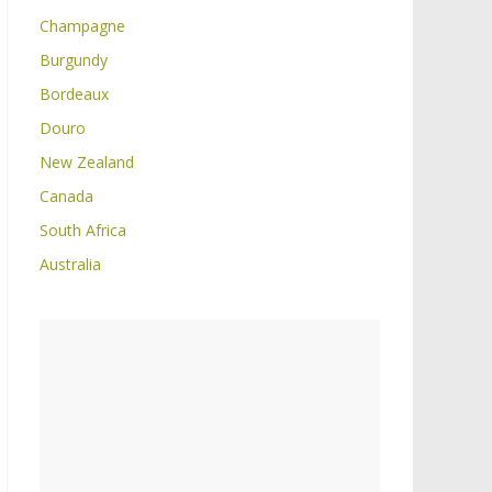
Champagne
Burgundy
Bordeaux
Douro
New Zealand
Canada
South Africa
Australia