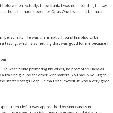
before then. Actually, to be frank, I was not intending to stay
al school. If it hadn’t been for Opus One I wouldn’t be making
m personality. He was charismatic. I found him also to be
 in a tasting, which is something that was good for me because I
apa?
n. He wasn’t only promoting his wines, he promoted Napa as
a training ground for other winemakers. You had Mike Grgich
who started Stags Leap. Zelma Long, myself. It was a very good
Opus. Then I left. I was approached by Simi Winery in
ernet program. They felt I was the proper candidate. It as