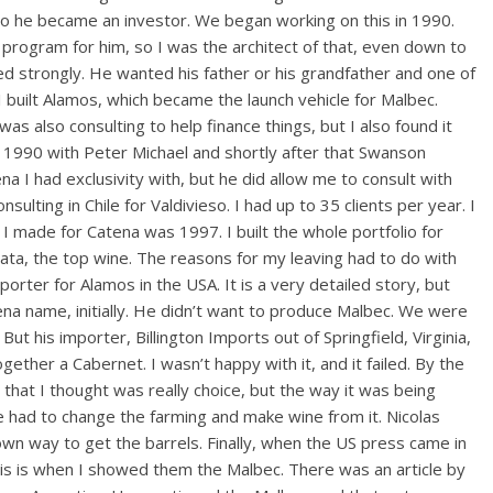
o he became an investor. We began working on this in 1990.
s program for him, so I was the architect of that, even down to
ed strongly. He wanted his father or his grandfather and one of
n I built Alamos, which became the launch vehicle for Malbec.
 was also consulting to help finance things, but I also found it
in 1990 with Peter Michael and shortly after that Swanson
a I had exclusivity with, but he did allow me to consult with
sulting in Chile for Valdivieso. I had up to 35 clients per year. I
 I made for Catena was 1997. I built the whole portfolio for
a, the top wine. The reasons for my leaving had to do with
orter for Alamos in the USA. It is a very detailed story, but
ena name, initially. He didn’t want to produce Malbec. We were
t his importer, Billington Imports out of Springfield, Virginia,
ether a Cabernet. I wasn’t happy with it, and it failed. By the
hat I thought was really choice, but the way it was being
ad to change the farming and make wine from it. Nicolas
own way to get the barrels. Finally, when the US press came in
his is when I showed them the Malbec. There was an article by