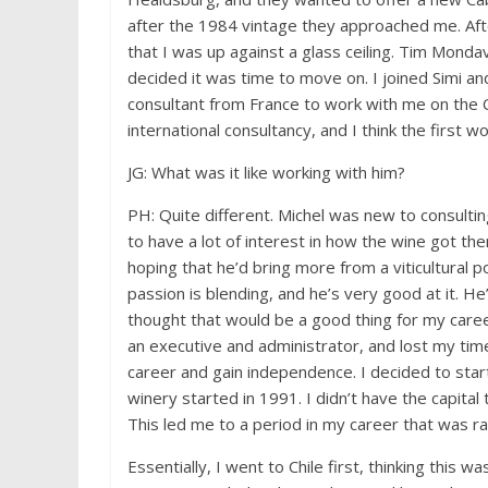
after the 1984 vintage they approached me. After
that I was up against a glass ceiling. Tim Monda
decided it was time to move on. I joined Simi 
consultant from France to work with me on the C
international consultancy, and I think the first 
JG: What was it like working with him?
PH: Quite different. Michel was new to consulti
to have a lot of interest in how the wine got th
hoping that he’d bring more from a viticultural 
passion is blending, and he’s very good at it. He
thought that would be a good thing for my caree
an executive and administrator, and lost my time
career and gain independence. I decided to star
winery started in 1991. I didn’t have the capital
This led me to a period in my career that was ra
Essentially, I went to Chile first, thinking this 