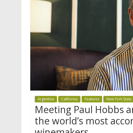
Argentina
California
Features
New York State
Meeting Paul Hobbs an
the world’s most acco
winemakers