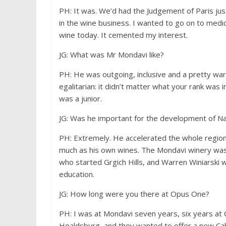
PH: It was. We’d had the Judgement of Paris just 
in the wine business. I wanted to go on to medic
wine today. It cemented my interest.
JG: What was Mr Mondavi like?
PH: He was outgoing, inclusive and a pretty war
egalitarian: it didn’t matter what your rank was
was a junior.
JG: Was he important for the development of N
PH: Extremely. He accelerated the whole regio
much as his own wines. The Mondavi winery was 
who started Grgich Hills, and Warren Winiarski 
education.
JG: How long were you there at Opus One?
PH: I was at Mondavi seven years, six years at 
Healdsburg, and they wanted to offer a new Cab