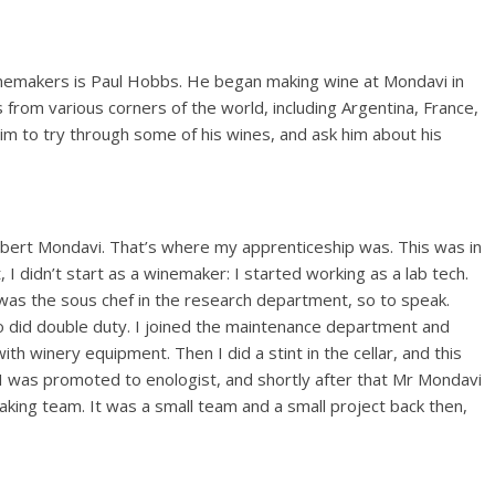
inemakers is Paul Hobbs. He began making wine at Mondavi in
from various corners of the world, including Argentina, France,
him to try through some of his wines, and ask him about his
bert Mondavi. That’s where my apprenticeship was. This was in
, I didn’t start as a winemaker: I started working as a lab tech.
as the sous chef in the research department, so to speak.
so did double duty. I joined the maintenance department and
h winery equipment. Then I did a stint in the cellar, and this
I was promoted to enologist, and shortly after that Mr Mondavi
ing team. It was a small team and a small project back then,