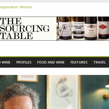
exploration: Rhonea
nsive Rosés from Aldi tasted on camera – how do they rate?
m
e new AOC Bordeaux Claret Controllée is an interesting move, broade
exploration: Domaine Saint Amant
xploration: a big tasting of the reds and the Muscats
 WINE
PROFILES
FOOD AND WINE
FEATURES
TRAVEL