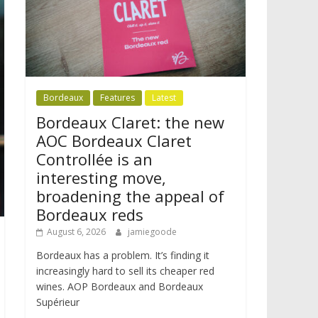
Bordeaux
Features
Latest
Bordeaux Claret: the new
AOC Bordeaux Claret
Controllée is an
interesting move,
broadening the appeal of
Bordeaux reds
August 6, 2026
jamiegoode
Bordeaux has a problem. It’s finding it
increasingly hard to sell its cheaper red
wines. AOP Bordeaux and Bordeaux
Supérieur