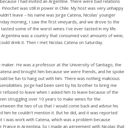
because I had invited an Argentine. There were bad relations
 Pinochet was still in power in Chile. My host was very unhappy
ouldn’t leave – his name was Jorge Catena, Nicolas’ younger
iday morning, I saw the first vineyards, and we drove to the
tasted some of the worst wines I’ve ever tasted in my life.
Argentina was a country that consumed vast amounts of wine,
ould drink it. Then I met Nicolas Catena on Saturday.
 maker. He was a professor at the University of Santiago, the
e Catena and brought him because we were friends, and he spoke
 would be fun to hang out with him. There was nothing malicious
 sensibilities. Jorge had been sent by his brother to bring me
he refused to leave when I asked him to leave because of the
been struggling over 10 years to make wines for the
between the two of us that I would come back and advise his
ld him he couldn’t mention it. But he did, and it was reported
at I was work with Catena, which was a problem because
 France in Argentina. So I made an agreement with Nicolas that