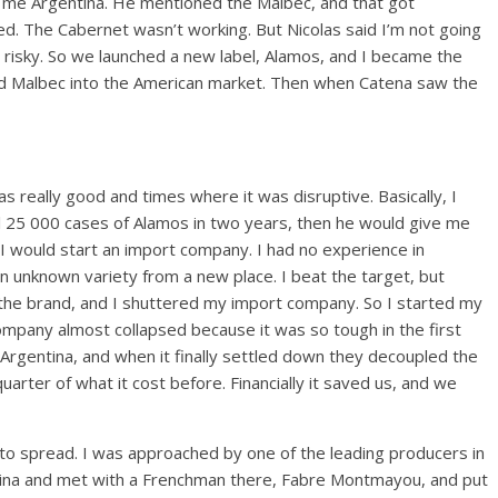
r me Argentina. He mentioned the Malbec, and that got
a red. The Cabernet wasn’t working. But Nicolas said I’m not going
 risky. So we launched a new label, Alamos, and I became the
uced Malbec into the American market. Then when Catena saw the
 really good and times where it was disruptive. Basically, I
ell 25 000 cases of Alamos in two years, then he would give me
 I would start an import company. I had no experience in
 an unknown variety from a new place. I beat the target, but
 the brand, and I shuttered my import company. So I started my
company almost collapsed because it was so tough in the first
in Argentina, and when it finally settled down they decoupled the
arter of what it cost before. Financially it saved us, and we
to spread. I was approached by one of the leading producers in
ina and met with a Frenchman there, Fabre Montmayou, and put