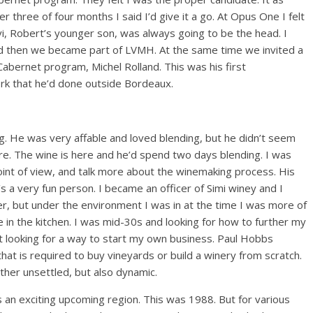
 three of four months I said I’d give it a go. At Opus One I felt
vi, Robert’s younger son, was always going to be the head. I
and then we became part of LVMH. At the same time we invited a
abernet program, Michel Rolland. This was his first
work that he’d done outside Bordeaux.
ng. He was very affable and loved blending, but he didn’t seem
ere. The wine is here and he’d spend two days blending. I was
point of view, and talk more about the winemaking process. His
’s a very fun person. I became an officer of Simi winey and I
r, but under the environment I was in at the time I was more of
 in the kitchen. I was mid-30s and looking for how to further my
t looking for a way to start my own business. Paul Hobbs
 that is required to buy vineyards or build a winery from scratch.
ther unsettled, but also dynamic.
was an exciting upcoming region. This was 1988. But for various