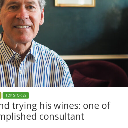
TOP STORIES
d trying his wines: one of
mplished consultant