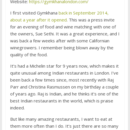
Website:
https://gymkhanalondon.com/
I first visited Gymkhana
back in September 2014,
about a year after it opened
. This was a press invite
for an evening of food and wine matching with one of
the owners, Sue Sethi. It was a great experience, and I
was back a few weeks after with some Californian
winegrowers. I remember being blown away by the
quality of the food.
It’s had a Michelin star for 9 years now, which makes it
quite unusual among Indian restaurants in London. I’ve
been back a few times since, most recently with Raj
Parr and Christina Rasmussen on my birthday a couple
of years ago. Raj is Indian, and he thinks it’s one of the
best Indian restaurants in the world, which is praise
indeed.
But like many amazing restaurants, I want to eat at
them more often than I do. It’s just there are so many