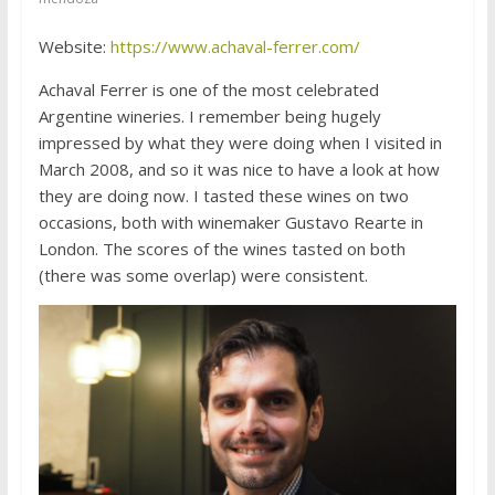
Website:
https://www.achaval-ferrer.com/
Achaval Ferrer is one of the most celebrated
Argentine wineries. I remember being hugely
impressed by what they were doing when I visited in
March 2008, and so it was nice to have a look at how
they are doing now. I tasted these wines on two
occasions, both with winemaker Gustavo Rearte in
London. The scores of the wines tasted on both
(there was some overlap) were consistent.