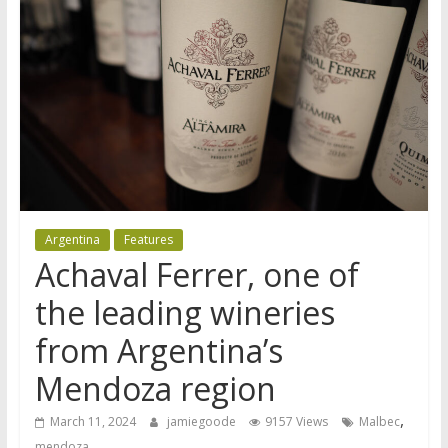
Argentina
Features
Achaval Ferrer, one of
the leading wineries
from Argentina’s
Mendoza region
,
March 11, 2024
jamiegoode
9157 Views
Malbec
mendoza