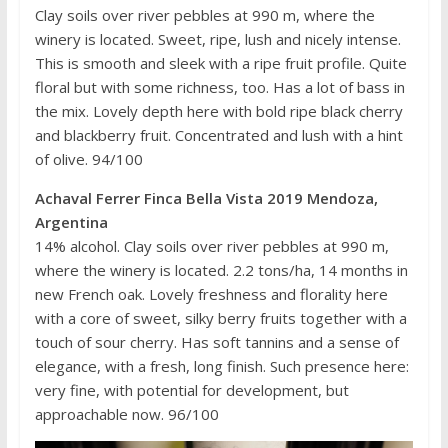
Clay soils over river pebbles at 990 m, where the
winery is located. Sweet, ripe, lush and nicely intense.
This is smooth and sleek with a ripe fruit profile. Quite
floral but with some richness, too. Has a lot of bass in
the mix. Lovely depth here with bold ripe black cherry
and blackberry fruit. Concentrated and lush with a hint
of olive. 94/100
Achaval Ferrer Finca Bella Vista 2019 Mendoza,
Argentina
14% alcohol. Clay soils over river pebbles at 990 m,
where the winery is located. 2.2 tons/ha, 14 months in
new French oak. Lovely freshness and florality here
with a core of sweet, silky berry fruits together with a
touch of sour cherry. Has soft tannins and a sense of
elegance, with a fresh, long finish. Such presence here:
very fine, with potential for development, but
approachable now. 96/100