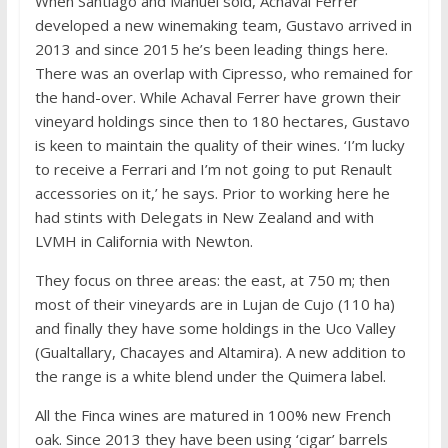
When Santiago and Manuel sold, Achaval Ferrer
developed a new winemaking team, Gustavo arrived in
2013 and since 2015 he’s been leading things here.
There was an overlap with Cipresso, who remained for
the hand-over. While Achaval Ferrer have grown their
vineyard holdings since then to 180 hectares, Gustavo
is keen to maintain the quality of their wines. ‘I’m lucky
to receive a Ferrari and I’m not going to put Renault
accessories on it,’ he says. Prior to working here he
had stints with Delegats in New Zealand and with
LVMH in California with Newton.
They focus on three areas: the east, at 750 m; then
most of their vineyards are in Lujan de Cujo (110 ha)
and finally they have some holdings in the Uco Valley
(Gualtallary, Chacayes and Altamira). A new addition to
the range is a white blend under the Quimera label.
All the Finca wines are matured in 100% new French
oak. Since 2013 they have been using ‘cigar’ barrels