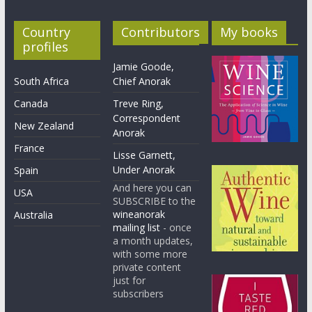
Country
Contributors
My books
profiles
Jamie Goode,
South Africa
Chief Anorak
Canada
Treve Ring,
Correspondent
New Zealand
Anorak
France
Lisse Garnett,
Under Anorak
Spain
And here you can
USA
SUBSCRIBE to the
wineanorak
Australia
mailing list
- once
a month updates,
with some more
private content
just for
subscribers