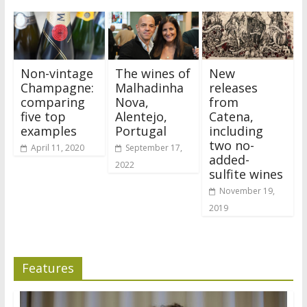
Non-vintage
The wines of
New
Champagne:
Malhadinha
releases
comparing
Nova,
from
five top
Alentejo,
Catena,
examples
Portugal
including
two no-
April 11, 2020
September 17,
added-
2022
sulfite wines
November 19,
2019
Features