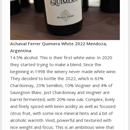
Achaval Ferrer Quimera White 2022 Mendoza,
Argentina
14.5% alcohol. This is their first white wine. In 2020
they started trying to make a blend. Since the
beginning in 1998 the winery never made white wine.
They decided to bottle the 2022, which is 63%
Chardonnay, 23% Semillon, 10% Viognier and 4% of
Sauvignon Blanc. Just Chardonnay and Viognier are
barrel fermented, with 20% new oak. Complex, lively
and finely spiced with keen acidity as well as focused
citrus fruit, with some nice mineral hints and a bit of
alcoholic warmth. Vivid, powerful and textured with
nice weight and focus. This is an ambitious wine that