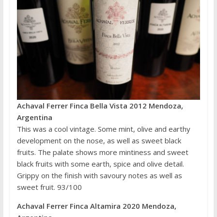
Achaval Ferrer Finca Bella Vista 2012 Mendoza,
Argentina
This was a cool vintage. Some mint, olive and earthy
development on the nose, as well as sweet black
fruits. The palate shows more mintiness and sweet
black fruits with some earth, spice and olive detail.
Grippy on the finish with savoury notes as well as
sweet fruit. 93/100
Achaval Ferrer Finca Altamira 2020 Mendoza,