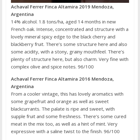
Achaval Ferrer Finca Altamira 2019 Mendoza,
Argentina
14% alcohol. 1.8 tons/ha, aged 14 months in new
French oak. Intense, concentrated and structure with a
lovely mineral spicy edge to the black cherry and
blackberry fruit. There’s some structure here and also
some acidity, with a stony, grainy mouthfeel. There’s
plenty of structure here, but also charm. Very fine with
complex olive and spice notes. 96/100
Achaval Ferrer Finca Altamira 2016 Mendoza,
Argentina
From a cooler vintage, this has lovely aromatics with
some grapefruit and orange as well as sweet
blackcurrants. The palate is ripe and sweet, with
supple fruit and some freshness. There’s some cured
meat in the mix too, as well as a hint of mint. Very
expressive with a saline twist to the finish. 96/100