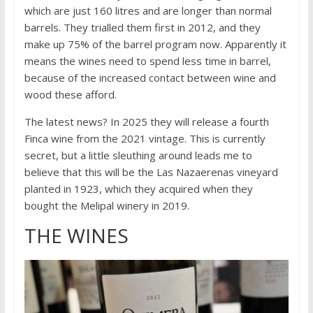
which are just 160 litres and are longer than normal
barrels. They trialled them first in 2012, and they
make up 75% of the barrel program now. Apparently it
means the wines need to spend less time in barrel,
because of the increased contact between wine and
wood these afford.
The latest news? In 2025 they will release a fourth
Finca wine from the 2021 vintage. This is currently
secret, but a little sleuthing around leads me to
believe that this will be the Las Nazaerenas vineyard
planted in 1923, which they acquired when they
bought the Melipal winery in 2019.
THE WINES