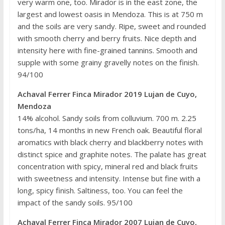
very warm one, too. Mirador is in the east zone, the
largest and lowest oasis in Mendoza. This is at 750 m
and the soils are very sandy. Ripe, sweet and rounded
with smooth cherry and berry fruits. Nice depth and
intensity here with fine-grained tannins. Smooth and
supple with some grainy gravelly notes on the finish.
94/100
Achaval Ferrer Finca Mirador 2019 Lujan de Cuyo,
Mendoza
14% alcohol. Sandy soils from colluvium. 700 m. 2.25
tons/ha, 14 months in new French oak. Beautiful floral
aromatics with black cherry and blackberry notes with
distinct spice and graphite notes. The palate has great
concentration with spicy, mineral red and black fruits
with sweetness and intensity. Intense but fine with a
long, spicy finish. Saltiness, too. You can feel the
impact of the sandy soils. 95/100
Achaval Ferrer Finca Mirador 2007 Lujan de Cuyo,