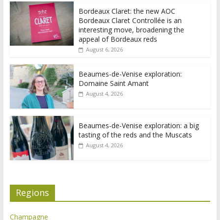
Bordeaux Claret: the new AOC
Bordeaux Claret Controllée is an
interesting move, broadening the
appeal of Bordeaux reds
August 6, 2026
Beaumes-de-Venise exploration:
Domaine Saint Amant
August 4, 2026
Beaumes-de-Venise exploration: a big
tasting of the reds and the Muscats
August 4, 2026
Regions
Champagne