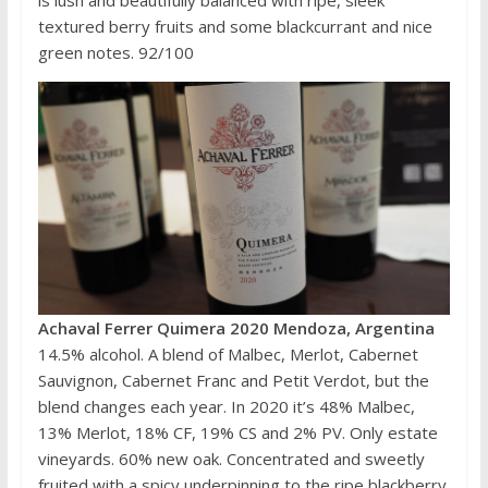
is lush and beautifully balanced with ripe, sleek
textured berry fruits and some blackcurrant and nice
green notes. 92/100
Achaval Ferrer Quimera 2020 Mendoza, Argentina
14.5% alcohol. A blend of Malbec, Merlot, Cabernet
Sauvignon, Cabernet Franc and Petit Verdot, but the
blend changes each year. In 2020 it’s 48% Malbec,
13% Merlot, 18% CF, 19% CS and 2% PV. Only estate
vineyards. 60% new oak. Concentrated and sweetly
fruited with a spicy underpinning to the ripe blackberry