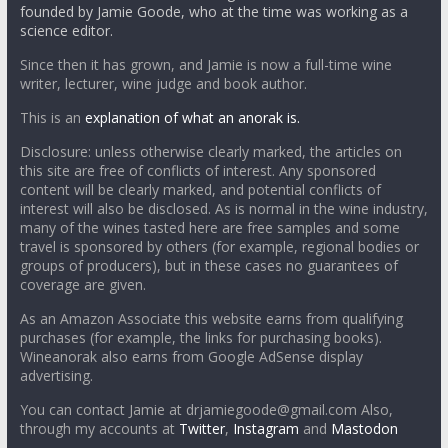
founded by Jamie Goode, who at the time was working as a
science editor.
Since then it has grown, and Jamie is now a full-time wine
writer, lecturer, wine judge and book author.
This is an
explanation of what an anorak is.
Disclosure: unless otherwise clearly marked, the articles on
this site are free of conflicts of interest. Any sponsored
content will be clearly marked, and potential conflicts of
interest will also be disclosed. As is normal in the wine industry,
many of the wines tasted here are free samples and some
travel is sponsored by others (for example, regional bodies or
groups of producers), but in these cases no guarantees of
coverage are given.
As an Amazon Associate this website earns from qualifying
purchases (for example, the links for purchasing books).
Wineanorak also earns from Google AdSense display
advertising.
You can contact Jamie at drjamiegoode@gmail.com Also,
through my accounts at
Twitter
,
Instagram
and
Mastodon