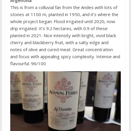
Argentina
This is from a colluvial fan from the Andes with lots of
stones at 1100 m, planted in 1950, and it’s where the
whole project began. Flood irrigated until 2020, now
drip irrigated. It’s 9.2 hectares, with 0.9 of these
planted in 2021. Nice intensity with bright, vivid black
cherry and blackberry fruit, with a salty edge and
notes of olive and cured meat. Great concentration
and focus with appealing spicy complexity. Intense and
flavourful. 96/100