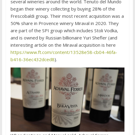
several wineries around the world. Tenuto del Mundo
began their winery collecting by buying 28% of the
Frescobaldi group. Their most recent acquisition was a
50% share in Provence winery Miraval in 2020. They
are part of the SPI group which includes Stoli Vodka,
and is owned by Russian billionaire Yuri Shefler (and
interesting article on the Miraval acquisition is here
https://www.ft.com/content/13528e58-cb04-46fa-
b416-36ec432dced8
).