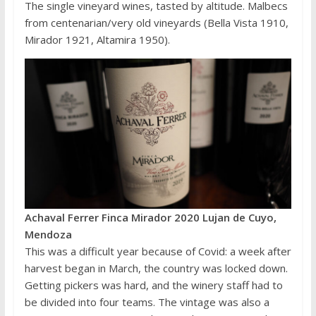
The single vineyard wines, tasted by altitude. Malbecs
from centenarian/very old vineyards (Bella Vista 1910,
Mirador 1921, Altamira 1950).
Achaval Ferrer Finca Mirador 2020 Lujan de Cuyo,
Mendoza
This was a difficult year because of Covid: a week after
harvest began in March, the country was locked down.
Getting pickers was hard, and the winery staff had to
be divided into four teams. The vintage was also a