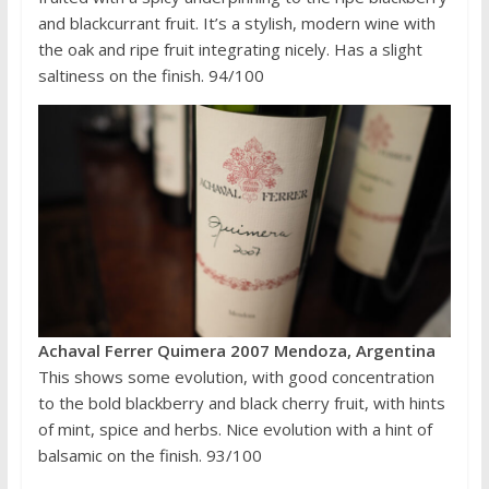
and blackcurrant fruit. It’s a stylish, modern wine with
the oak and ripe fruit integrating nicely. Has a slight
saltiness on the finish. 94/100
Achaval Ferrer Quimera 2007 Mendoza, Argentina
This shows some evolution, with good concentration
to the bold blackberry and black cherry fruit, with hints
of mint, spice and herbs. Nice evolution with a hint of
balsamic on the finish. 93/100