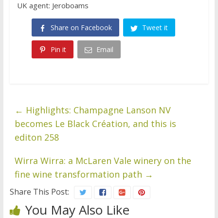
UK agent: Jeroboams
Share on Facebook
Tweet it
Pin it
Email
←
Highlights: Champagne Lanson NV
becomes Le Black Création, and this is
editon 258
Wirra Wirra: a McLaren Vale winery on the
fine wine transformation path
→
Share This Post:
You May Also Like