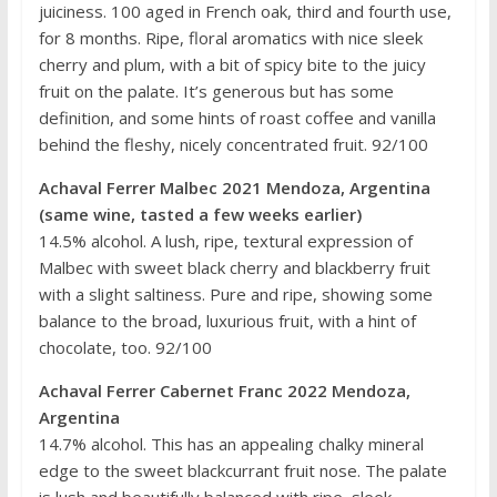
juiciness. 100 aged in French oak, third and fourth use,
for 8 months. Ripe, floral aromatics with nice sleek
cherry and plum, with a bit of spicy bite to the juicy
fruit on the palate. It’s generous but has some
definition, and some hints of roast coffee and vanilla
behind the fleshy, nicely concentrated fruit. 92/100
Achaval Ferrer Malbec 2021 Mendoza, Argentina
(same wine, tasted a few weeks earlier)
14.5% alcohol. A lush, ripe, textural expression of
Malbec with sweet black cherry and blackberry fruit
with a slight saltiness. Pure and ripe, showing some
balance to the broad, luxurious fruit, with a hint of
chocolate, too. 92/100
Achaval Ferrer Cabernet Franc 2022 Mendoza,
Argentina
14.7% alcohol. This has an appealing chalky mineral
edge to the sweet blackcurrant fruit nose. The palate