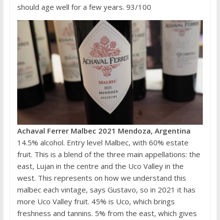
should age well for a few years. 93/100
Achaval Ferrer Malbec 2021 Mendoza, Argentina
14.5% alcohol. Entry level Malbec, with 60% estate
fruit. This is a blend of the three main appellations: the
east, Lujan in the centre and the Uco Valley in the
west. This represents on how we understand this
malbec each vintage, says Gustavo, so in 2021 it has
more Uco Valley fruit. 45% is Uco, which brings
freshness and tannins. 5% from the east, which gives