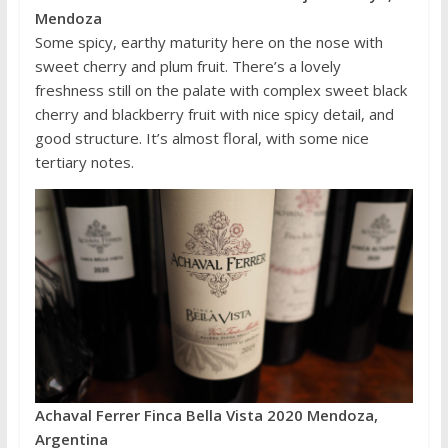
Mendoza
Some spicy, earthy maturity here on the nose with
sweet cherry and plum fruit. There’s a lovely
freshness still on the palate with complex sweet black
cherry and blackberry fruit with nice spicy detail, and
good structure. It’s almost floral, with some nice
tertiary notes.
Achaval Ferrer Finca Bella Vista 2020 Mendoza,
Argentina