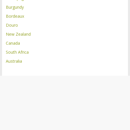
Burgundy
Bordeaux
Douro
New Zealand
Canada
South Africa
Australia