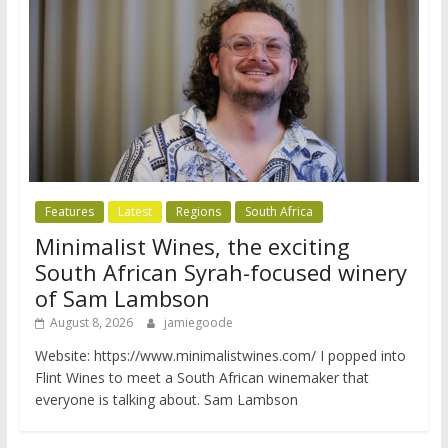
Features
Latest
Regions
South Africa
Minimalist Wines, the exciting
South African Syrah-focused winery
of Sam Lambson
August 8, 2026
jamiegoode
Website: https://www.minimalistwines.com/ I popped into
Flint Wines to meet a South African winemaker that
everyone is talking about. Sam Lambson