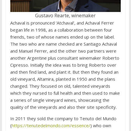
Gustavo Rearte, winemaker
Achaval is pronounced ‘Atchaval’, and Achaval Ferrer
began life in 1998, as a collaboration between four
friends, two of whose names ended up on the label.
The two who are name checked are Santiago Achaval
and Manuel Ferrer, and the other two partners were
another Argentine plus consultant winemaker Roberto
Cipresso. Initially the idea was to bring Roberto over
and then find land, and plant it. But then they found an
old vineyard, Altamira, planted in 1950 and the plans
changed. They focused on old, talented vineyards
which they nursed to full health and then used to make
a series of single vineyard wines, showcasing the
quality of the vineyards and also their site specificity.
In 2011 they sold the company to Tenuto del Mundo
(
https://tenutedelmondo.com/essence/
) who own