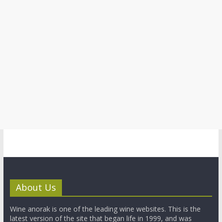
About Us
Wine anorak is one of the leading wine websites. This is the
latest version of the site that began life in 1999, and was