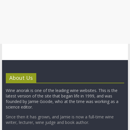
About Us
Wine anorak is one of the leading wine websites. This is the
latest version of the site that began life in 1999, and was
founded by Jamie Goode, who at the time was working as a
science editor.
Since then it has grown, and Jamie is now a full-time wine
writer, lecturer, wine judge and book author.