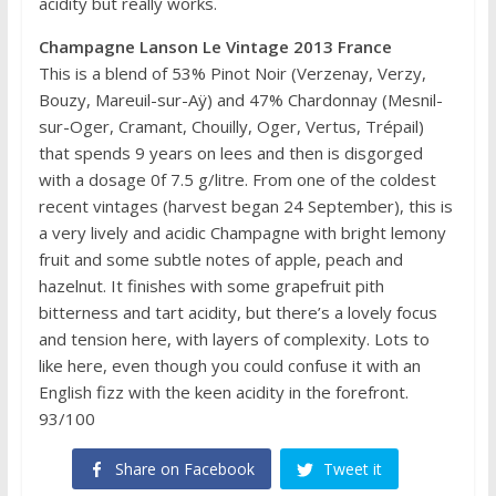
acidity but really works.
Champagne Lanson Le Vintage 2013 France
This is a blend of 53% Pinot Noir (Verzenay, Verzy,
Bouzy, Mareuil-sur-Aÿ) and 47% Chardonnay (Mesnil-
sur-Oger, Cramant, Chouilly, Oger, Vertus, Trépail)
that spends 9 years on lees and then is disgorged
with a dosage 0f 7.5 g/litre. From one of the coldest
recent vintages (harvest began 24 September), this is
a very lively and acidic Champagne with bright lemony
fruit and some subtle notes of apple, peach and
hazelnut. It finishes with some grapefruit pith
bitterness and tart acidity, but there’s a lovely focus
and tension here, with layers of complexity. Lots to
like here, even though you could confuse it with an
English fizz with the keen acidity in the forefront.
93/100
Share on Facebook
Tweet it