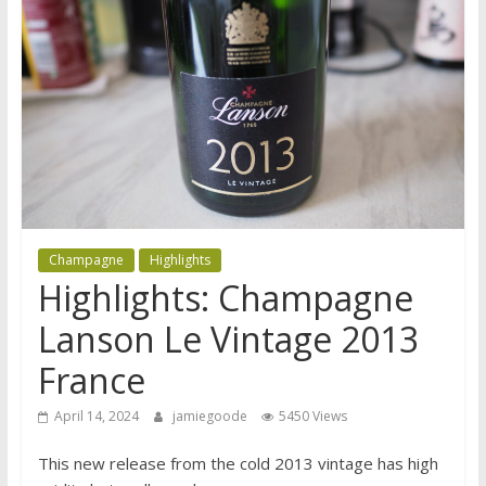
Champagne
Highlights
Highlights: Champagne
Lanson Le Vintage 2013
France
April 14, 2024
jamiegoode
5450 Views
This new release from the cold 2013 vintage has high