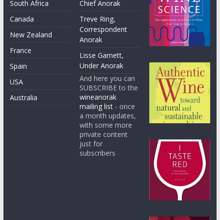
South Africa
Chief Anorak
Canada
Treve Ring,
Correspondent
New Zealand
Anorak
France
Lisse Garnett,
Under Anorak
Spain
And here you can
USA
SUBSCRIBE to the
wineanorak
Australia
mailing list
- once
a month updates,
with some more
private content
just for
subscribers