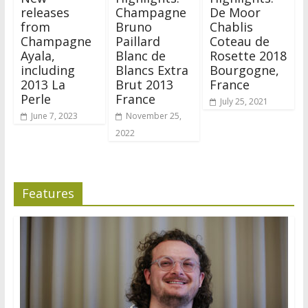
releases
Champagne
De Moor
from
Bruno
Chablis
Champagne
Paillard
Coteau de
Ayala,
Blanc de
Rosette 2018
including
Blancs Extra
Bourgogne,
2013 La
Brut 2013
France
Perle
France
July 25, 2021
June 7, 2023
November 25,
2022
Features