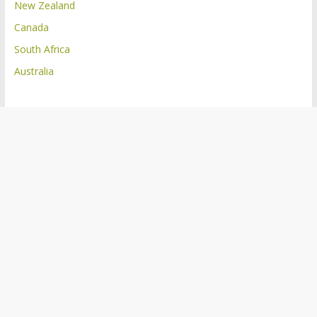
New Zealand
Canada
South Africa
Australia