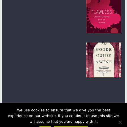
We use cookies to ensure that we give you the best
experience on our website. If you continue to use this site we
Copyright © 2026
wineanorak.com
. All rights reserved.
will assume that you are happy with it.
Powered by
WordPress
.