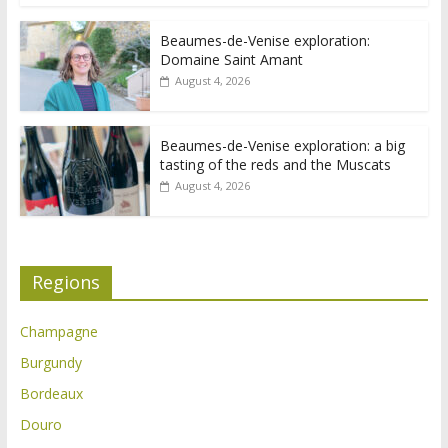
Beaumes-de-Venise exploration:
Domaine Saint Amant
August 4, 2026
Beaumes-de-Venise exploration: a big
tasting of the reds and the Muscats
August 4, 2026
Regions
Champagne
Burgundy
Bordeaux
Douro