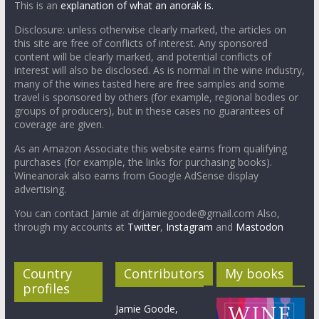
This is an
explanation of what an anorak is.
Disclosure: unless otherwise clearly marked, the articles on
this site are free of conflicts of interest. Any sponsored
content will be clearly marked, and potential conflicts of
interest will also be disclosed. As is normal in the wine industry,
many of the wines tasted here are free samples and some
travel is sponsored by others (for example, regional bodies or
groups of producers), but in these cases no guarantees of
coverage are given.
As an Amazon Associate this website earns from qualifying
purchases (for example, the links for purchasing books).
Wineanorak also earns from Google AdSense display
advertising.
You can contact Jamie at drjamiegoode@gmail.com Also,
through my accounts at
Twitter
,
Instagram
and
Mastodon
Country
Contributors
My books
profiles
Jamie Goode,