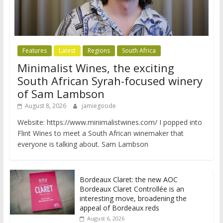
Features
Latest
Regions
South Africa
Minimalist Wines, the exciting
South African Syrah-focused winery
of Sam Lambson
August 8, 2026
jamiegoode
Website: https://www.minimalistwines.com/ I popped into
Flint Wines to meet a South African winemaker that
everyone is talking about. Sam Lambson
Bordeaux Claret: the new AOC
Bordeaux Claret Controllée is an
interesting move, broadening the
appeal of Bordeaux reds
August 6, 2026