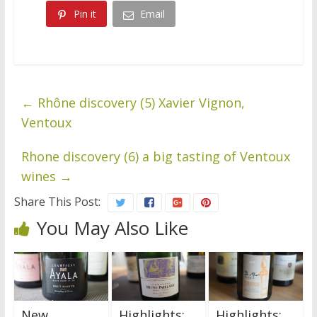
Pin it
Email
←
Rhône discovery (5) Xavier Vignon,
Ventoux
Rhone discovery (6) a big tasting of Ventoux
wines
→
Share This Post:
You May Also Like
New
Highlights:
Highlights: