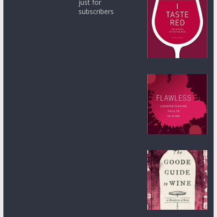
just for
subscribers