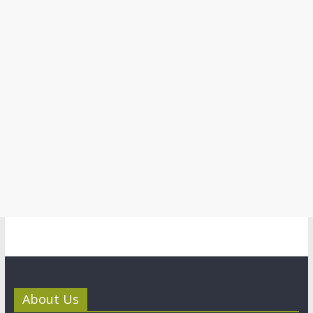
About Us