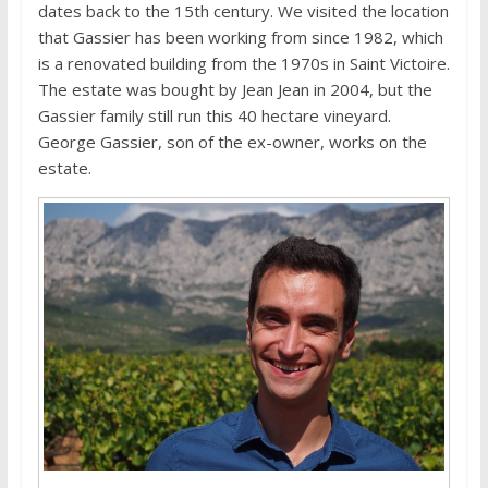
dates back to the 15th century. We visited the location
that Gassier has been working from since 1982, which
is a renovated building from the 1970s in Saint Victoire.
The estate was bought by Jean Jean in 2004, but the
Gassier family still run this 40 hectare vineyard.
George Gassier, son of the ex-owner, works on the
estate.