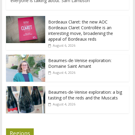
everyone is talking about. Sam Lambson
Bordeaux Claret: the new AOC
Bordeaux Claret Controllée is an
interesting move, broadening the
appeal of Bordeaux reds
August 6, 2026
Beaumes-de-Venise exploration:
Domaine Saint Amant
August 4, 2026
Beaumes-de-Venise exploration: a big
tasting of the reds and the Muscats
August 4, 2026
Regions