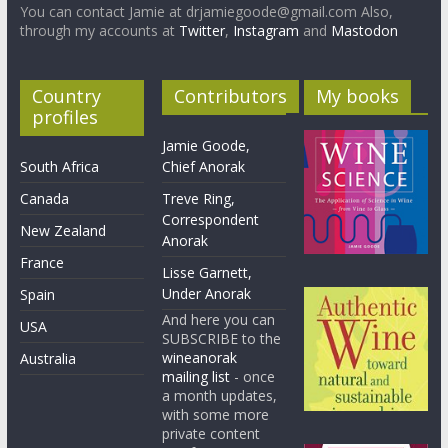
You can contact Jamie at drjamiegoode@gmail.com Also,
through my accounts at
Twitter
,
Instagram
and
Mastodon
Country
Contributors
My books
profiles
Jamie Goode,
South Africa
Chief Anorak
Canada
Treve Ring,
Correspondent
New Zealand
Anorak
France
Lisse Garnett,
Under Anorak
Spain
And here you can
USA
SUBSCRIBE to the
wineanorak
Australia
mailing list
- once
a month updates,
with some more
private content