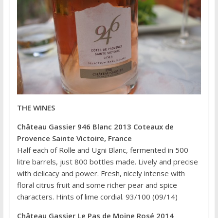
THE WINES
Château Gassier 946 Blanc 2013 Coteaux de
Provence Sainte Victoire, France
Half each of Rolle and Ugni Blanc, fermented in 500
litre barrels, just 800 bottles made. Lively and precise
with delicacy and power. Fresh, nicely intense with
floral citrus fruit and some richer pear and spice
characters. Hints of lime cordial. 93/100 (09/14)
Château Gassier Le Pas de Moine Rosé 2014