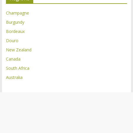
Champagne
Burgundy
Bordeaux
Douro
New Zealand
Canada
South Africa
Australia