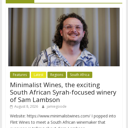
Features
Latest
Regions
South Africa
Minimalist Wines, the exciting
South African Syrah-focused winery
of Sam Lambson
August 8, 2026
jamiegoode
Website: https://www.minimalistwines.com/ I popped into
Flint Wines to meet a South African winemaker that