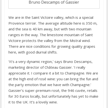
Bruno Descamps of Gassier
We are in the Saint Victoire valley, which is a special
Provence terroir. The average altitude here is 350 m,
and the sea is 40 km away, but with two mountain
ranges in the way. The limestone mountain of Saint
Victoire protects the valley from the Mistral wind.
There are nice conditions for growing quality grapes
here, with good diurnal shifts.
‘It’s a very dynamic region,’ says Bruno Descamps,
marketing director of Château Gassier. ‘I really
appreciate it. I compare it a bit to Champagne. We are
at the high end of rosé wine: you can bring the fun and
the party emotion that we have with Champagne.’
Gassier’s super-premium rosé, the 946 cuvée, retails
for 30 Euros locally, but unfortunately has yet to make
it to the UK. It’s a lovely wine.