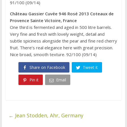
91/100 (09/14)
Château Gassier Cuvée 946 Rosé 2013 Coteaux de
Provence Sainte Victoire, France
One third is fermented and aged in 500 litre barrels.
Very fine and fresh with lovely weight, detail and
subtle spiciness alongside the pear and fine red cherry
fruit. There’s real elegance here with great precision.
Nice broad, smooth texture. 92/100 (09/14)
Share on Facebook
Tweet it
Pin it
Email
←
Jean Stodden, Ahr, Germany