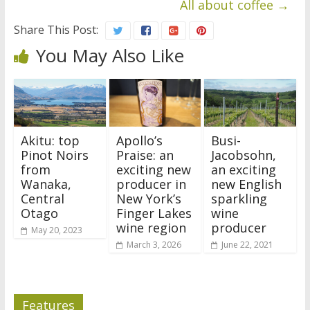
All about coffee
→
Share This Post:
You May Also Like
Akitu: top
Apollo’s
Busi-
Pinot Noirs
Praise: an
Jacobsohn,
from
exciting new
an exciting
Wanaka,
producer in
new English
Central
New York’s
sparkling
Otago
Finger Lakes
wine
wine region
producer
May 20, 2023
March 3, 2026
June 22, 2021
Features