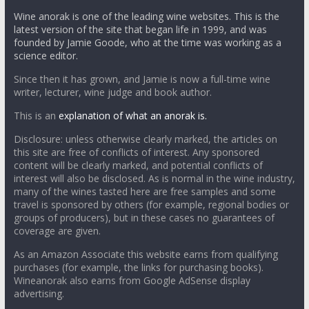
Wine anorak is one of the leading wine websites. This is the
latest version of the site that began life in 1999, and was
founded by Jamie Goode, who at the time was working as a
science editor.
Since then it has grown, and Jamie is now a full-time wine
writer, lecturer, wine judge and book author.
This is an
explanation of what an anorak is.
Disclosure: unless otherwise clearly marked, the articles on
this site are free of conflicts of interest. Any sponsored
content will be clearly marked, and potential conflicts of
interest will also be disclosed. As is normal in the wine industry,
many of the wines tasted here are free samples and some
travel is sponsored by others (for example, regional bodies or
groups of producers), but in these cases no guarantees of
coverage are given.
As an Amazon Associate this website earns from qualifying
purchases (for example, the links for purchasing books).
Wineanorak also earns from Google AdSense display
advertising.