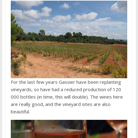
For the last few years Gassier have been replanting
vineyards, so have had a reduced production of 120
000 bottles (in time, this will double). The wines here
are really good, and the vineyard sites are also
beautiful.