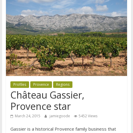
Profiles
Provence
Regions
Château Gassier,
Provence star
March 24, 2015
jamiegoode
5452 Views
Gassier is a historical Provence family business that