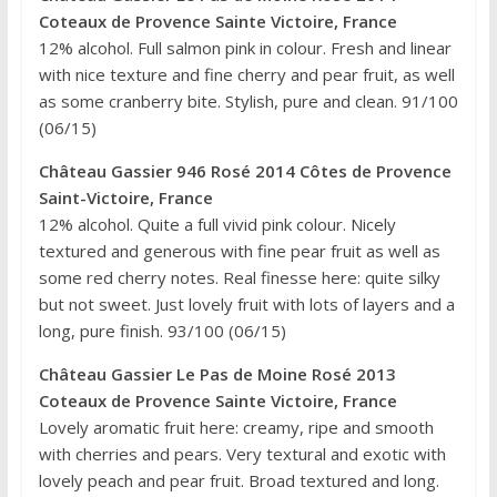
Coteaux de Provence Sainte Victoire, France
12% alcohol. Full salmon pink in colour. Fresh and linear
with nice texture and fine cherry and pear fruit, as well
as some cranberry bite. Stylish, pure and clean. 91/100
(06/15)
Château Gassier 946 Rosé 2014 Côtes de Provence
Saint-Victoire, France
12% alcohol. Quite a full vivid pink colour. Nicely
textured and generous with fine pear fruit as well as
some red cherry notes. Real finesse here: quite silky
but not sweet. Just lovely fruit with lots of layers and a
long, pure finish. 93/100 (06/15)
Château Gassier Le Pas de Moine Rosé 2013
Coteaux de Provence Sainte Victoire, France
Lovely aromatic fruit here: creamy, ripe and smooth
with cherries and pears. Very textural and exotic with
lovely peach and pear fruit. Broad textured and long.