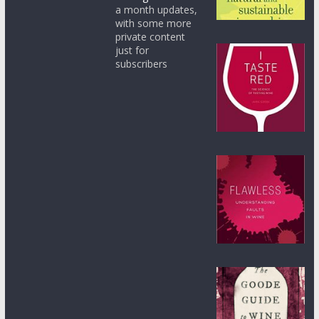
a month updates,
with some more
private content
just for
subscribers