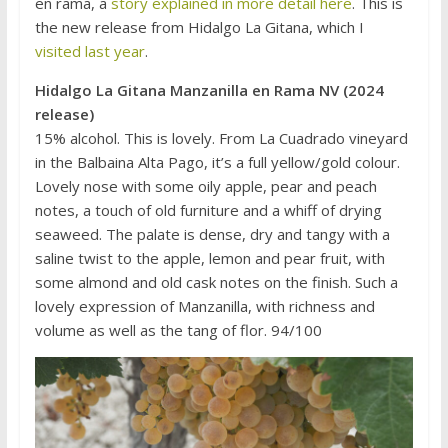
en rama, a
story explained in more detail here
. This is
the new release from Hidalgo La Gitana, which I
visited last year
.
Hidalgo La Gitana Manzanilla en Rama NV (2024
release)
15% alcohol. This is lovely. From La Cuadrado vineyard
in the Balbaina Alta Pago, it’s a full yellow/gold colour.
Lovely nose with some oily apple, pear and peach
notes, a touch of old furniture and a whiff of drying
seaweed. The palate is dense, dry and tangy with a
saline twist to the apple, lemon and pear fruit, with
some almond and old cask notes on the finish. Such a
lovely expression of Manzanilla, with richness and
volume as well as the tang of flor. 94/100