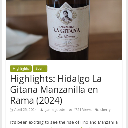
Highlights
Spain
Highlights: Hidalgo La
Gitana Manzanilla en
Rama (2024)
April 25, 2024
jamiegoode
4721 Views
sherry
It’s been exciting to see the rise of Fino and Manzanilla