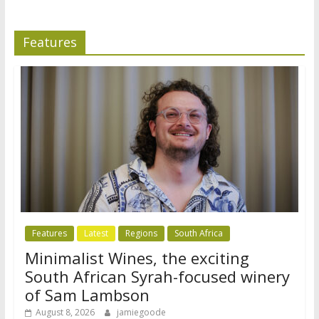
Features
Features
Latest
Regions
South Africa
Minimalist Wines, the exciting
South African Syrah-focused winery
of Sam Lambson
August 8, 2026
jamiegoode