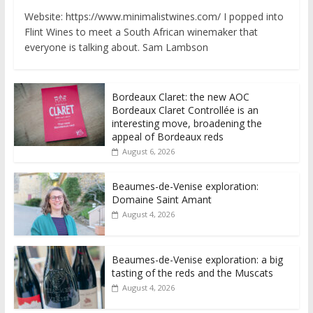
Website: https://www.minimalistwines.com/ I popped into
Flint Wines to meet a South African winemaker that
everyone is talking about. Sam Lambson
Bordeaux Claret: the new AOC
Bordeaux Claret Controllée is an
interesting move, broadening the
appeal of Bordeaux reds
August 6, 2026
Beaumes-de-Venise exploration:
Domaine Saint Amant
August 4, 2026
Beaumes-de-Venise exploration: a big
tasting of the reds and the Muscats
August 4, 2026