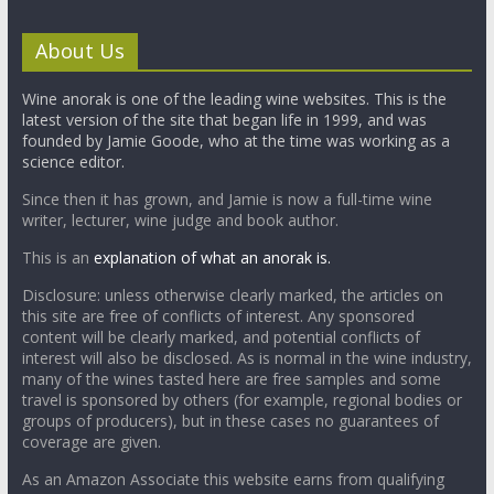
About Us
Wine anorak is one of the leading wine websites. This is the
latest version of the site that began life in 1999, and was
founded by Jamie Goode, who at the time was working as a
science editor.
Since then it has grown, and Jamie is now a full-time wine
writer, lecturer, wine judge and book author.
This is an
explanation of what an anorak is.
Disclosure: unless otherwise clearly marked, the articles on
this site are free of conflicts of interest. Any sponsored
content will be clearly marked, and potential conflicts of
interest will also be disclosed. As is normal in the wine industry,
many of the wines tasted here are free samples and some
travel is sponsored by others (for example, regional bodies or
groups of producers), but in these cases no guarantees of
coverage are given.
As an Amazon Associate this website earns from qualifying