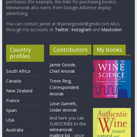
purchases (for example, the links for purchasing books).
Wineanorak also earns from Google AdSense display
advertising.
You can contact Jamie at drjamiegoode@gmail.com Also,
through my accounts at
Twitter
,
Instagram
and
Mastodon
Country
Contributors
My books
profiles
Jamie Goode,
South Africa
Chief Anorak
Canada
Treve Ring,
Correspondent
New Zealand
Anorak
France
Lisse Garnett,
Under Anorak
Spain
And here you can
USA
SUBSCRIBE to the
wineanorak
Australia
mailing list
- once