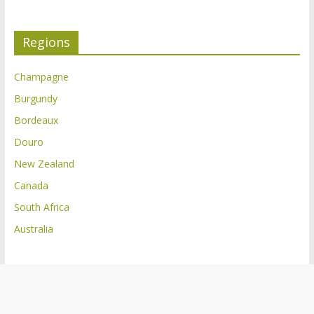
Regions
Champagne
Burgundy
Bordeaux
Douro
New Zealand
Canada
South Africa
Australia