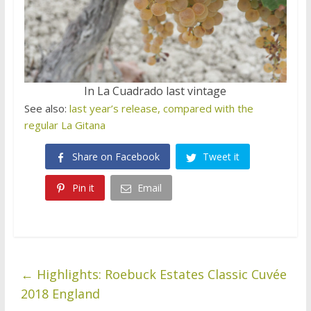
In La Cuadrado last vintage
See also:
last year’s release, compared with the
regular La Gitana
Share on Facebook
Tweet it
Pin it
Email
←
Highlights: Roebuck Estates Classic Cuvée
2018 England