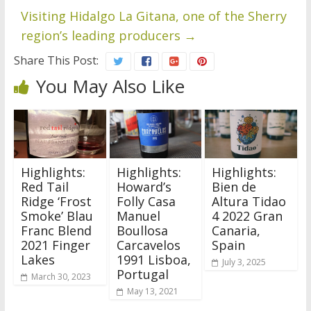
Visiting Hidalgo La Gitana, one of the Sherry
region’s leading producers
→
Share This Post:
You May Also Like
Highlights:
Highlights:
Highlights:
Red Tail
Howard’s
Bien de
Ridge ‘Frost
Folly Casa
Altura Tidao
Smoke’ Blau
Manuel
4 2022 Gran
Franc Blend
Boullosa
Canaria,
2021 Finger
Carcavelos
Spain
Lakes
1991 Lisboa,
July 3, 2025
Portugal
March 30, 2023
May 13, 2021