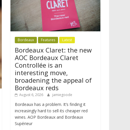
Bordeaux
Features
Latest
Bordeaux Claret: the new
AOC Bordeaux Claret
Controllée is an
interesting move,
broadening the appeal of
Bordeaux reds
August 6, 2026
jamiegoode
Bordeaux has a problem. It’s finding it
increasingly hard to sell its cheaper red
wines. AOP Bordeaux and Bordeaux
Supérieur