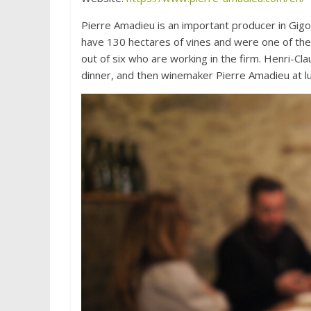
Pierre Amadieu is an important producer in Gigo
have 130 hectares of vines and were one of the f
out of six who are working in the firm. Henri-C
dinner, and then winemaker Pierre Amadieu at lu