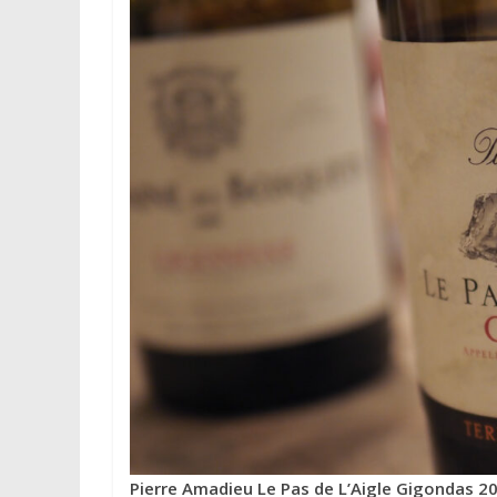
Pierre Amadieu Le Pas de L’Aigle Gigondas 2