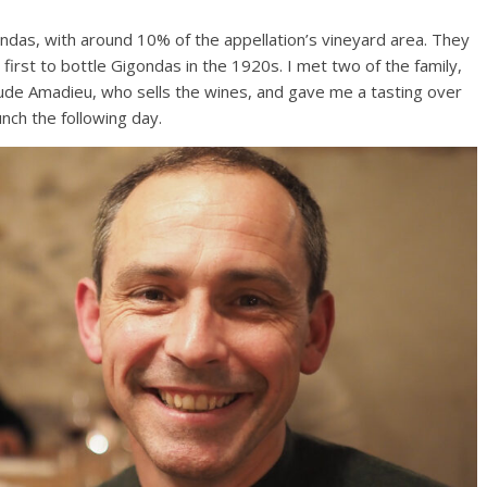
ndas, with around 10% of the appellation’s vineyard area. They
irst to bottle Gigondas in the 1920s. I met two of the family,
laude Amadieu, who sells the wines, and gave me a tasting over
nch the following day.