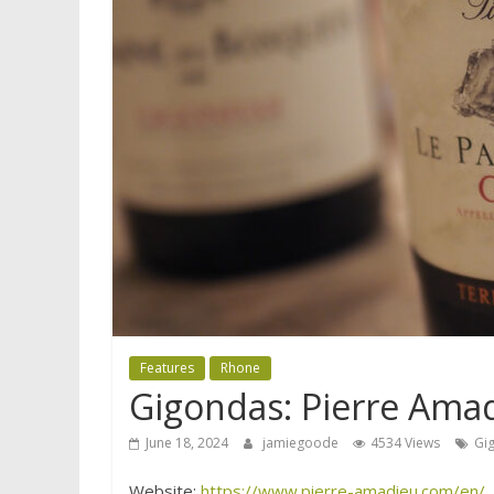
Features
Rhone
Gigondas: Pierre Ama
June 18, 2024
jamiegoode
4534 Views
Gi
Website:
https://www.pierre-amadieu.com/en/