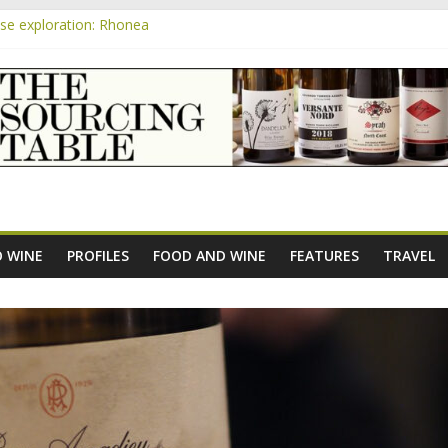
e exploration: Rhonea
pensive Rosés from Aldi tasted on camera – how do they rate?
m
the new AOC Bordeaux Claret Controllée is an interesting move, bro
e exploration: Domaine Saint Amant
 exploration: a big tasting of the reds and the Muscats
 WINE
PROFILES
FOOD AND WINE
FEATURES
TRAVEL