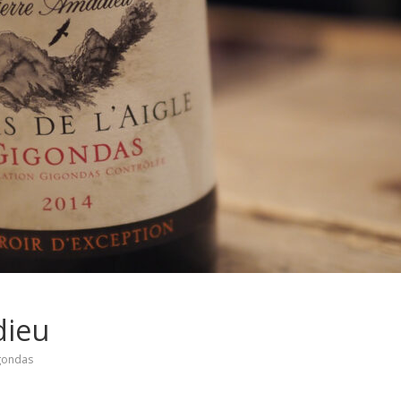
dieu
gondas