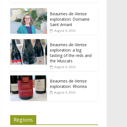
Beaumes-de-Venise
exploration: Domaine
Saint Amant
August 4, 2026
Beaumes-de-Venise
exploration: a big
tasting of the reds and
the Muscats
August 4, 2026
Beaumes-de-Venise
exploration: Rhonea
August 4, 2026
Regions