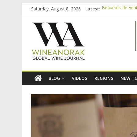
Skip
Saturday, August 8, 2026
Latest:
Beaumes-de-Venis
to
Video: three inex
content
wineanorak.co
Bordeaux Claret: 
Beaumes-de-Venis
Beaumes-de-Venise
online
wine
magazine
BLOG
VIDEOS
REGIONS
NEW TO