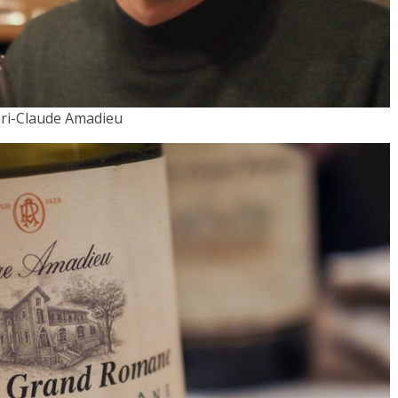
ri-Claude Amadieu