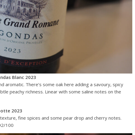
ndas Blanc 2023
and aromatic. There’s some oak here adding a savoury, spicy
subtle peachy richness. Linear with some saline notes on the
otte 2023
ly texture, fine spices and some pear drop and cherry notes.
 92/100