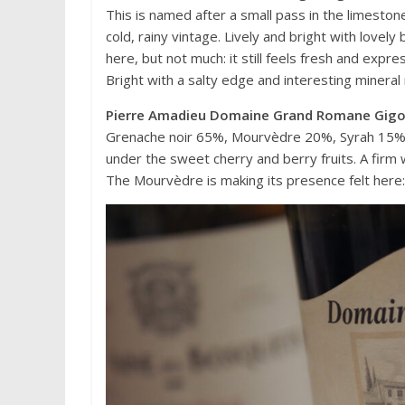
This is named after a small pass in the limestone
cold, rainy vintage. Lively and bright with lovel
here, but not much: it still feels fresh and expre
Bright with a salty edge and interesting minera
Pierre Amadieu Domaine Grand Romane Gig
Grenache noir 65%, Mourvèdre 20%, Syrah 15%. Th
under the sweet cherry and berry fruits. A firm 
The Mourvèdre is making its presence felt here: 