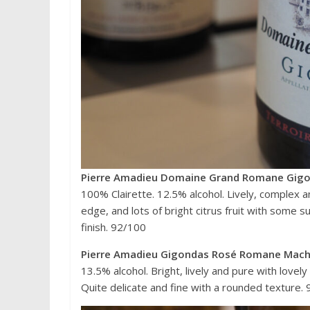
Pierre Amadieu Domaine Grand Romane Gigo
100% Clairette. 12.5% alcohol. Lively, complex 
edge, and lots of bright citrus fruit with some 
finish. 92/100
Pierre Amadieu Gigondas Rosé Romane Mach
13.5% alcohol. Bright, lively and pure with love
Quite delicate and fine with a rounded texture.