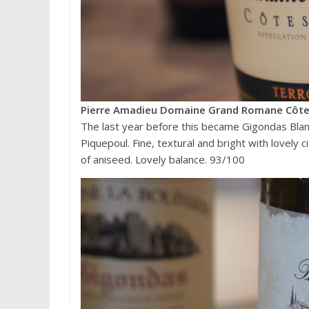
Pierre Amadieu Domaine Grand Romane Côte
The last year before this became Gigondas Blan
Piquepoul. Fine, textural and bright with lovely 
of aniseed. Lovely balance. 93/100