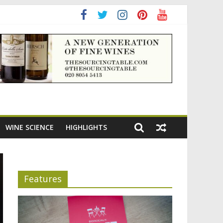
adening the appeal of Bordeaux reds
WINE SCIENCE
HIGHLIGHTS
Features