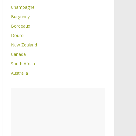
Champagne
Burgundy
Bordeaux
Douro
New Zealand
Canada
South Africa
Australia