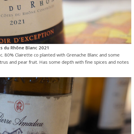
s du Rhône Blanc 2021
c. 80% Clairette co planted with Grenache Blanc and some
citrus and pear fruit. Has some depth with fine spices and notes