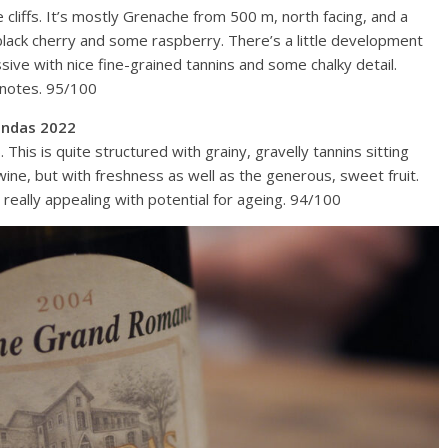
 cliffs. It’s mostly Grenache from 500 m, north facing, and a
y black cherry and some raspberry. There’s a little development
ssive with nice fine-grained tannins and some chalky detail.
l notes. 95/100
ondas 2022
is is quite structured with grainy, gravelly tannins sitting
wine, but with freshness as well as the generous, sweet fruit.
really appealing with potential for ageing. 94/100